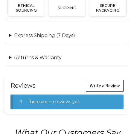
ETHICAL
SECURE
SHIPPING
SOURCING
PACKAGING
Express Shipping (7 Days)
Returns & Warranty
Reviews
Write a Review
There are no reviews yet.
What Our Customers Say