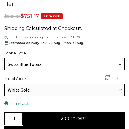
Her
$
751.17
$
938.96
20% OFF
Shipping Calculated at Checkout.
Free Express Shipping on orders above USD 300.
Estimated delivery Thu, 27 Aug – Mon, 31 Aug.
Stone Type
Clear
Metal Color
1 in stock
Heart
ADD TO CART
Swiss