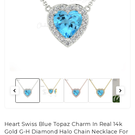
Heart Swiss Blue Topaz Charm In Real 14k
Gold G-H Diamond Halo Chain Necklace For