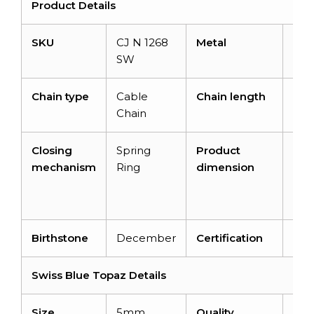
Product Details
SKU
CJ N 1268
Metal
14K 
SW
Gol
Chain type
Cable
Chain length
14+
Chain
Closing
Spring
Product
16 i
mechanism
Ring
dimension
10.
x 3.
m
Birthstone
December
Certification
–
Swiss Blue Topaz Details
Size
5mm
Quality
AA