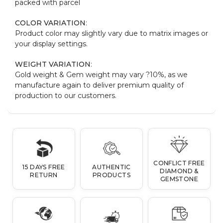
packed with parcel
COLOR VARIATION
:
Product color may slightly vary due to matrix images or
your display settings.
WEIGHT VARIATION
:
Gold weight & Gem weight may vary ?10%, as we
manufacture again to deliver premium quality of
production to our customers.
CONFLICT FREE
15 DAYS FREE
AUTHENTIC
DIAMOND &
RETURN
PRODUCTS
GEMSTONE