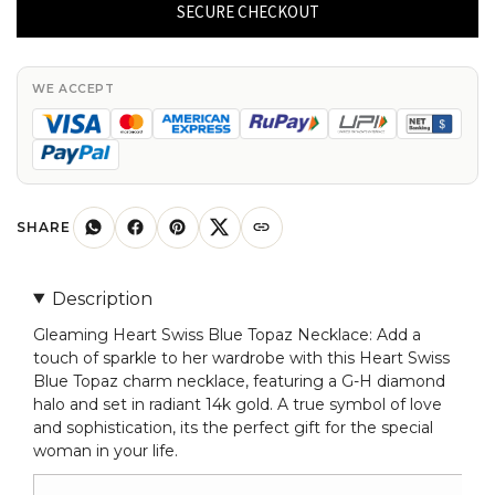
Blue
SECURE CHECKOUT
Topaz
Charm
In
WE ACCEPT
Real
14k
Gold
G-
H
SHARE
Diamond
Halo
Description
Chain
Gleaming Heart Swiss Blue Topaz Necklace: Add a
Necklace
touch of sparkle to her wardrobe with this Heart Swiss
For
Blue Topaz charm necklace, featuring a G-H diamond
Her
halo and set in radiant 14k gold. A true symbol of love
quantity
and sophistication, its the perfect gift for the special
woman in your life.