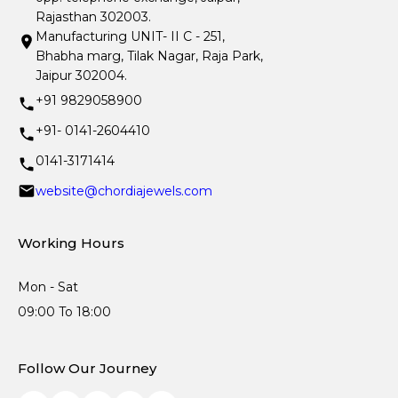
Rajasthan 302003.
Manufacturing UNIT- II C - 251,
Bhabha marg, Tilak Nagar, Raja Park,
Jaipur 302004.
+91 9829058900
+91- 0141-2604410
0141-3171414
website@chordiajewels.com
Working Hours
Mon - Sat
09:00 To 18:00
Follow Our Journey