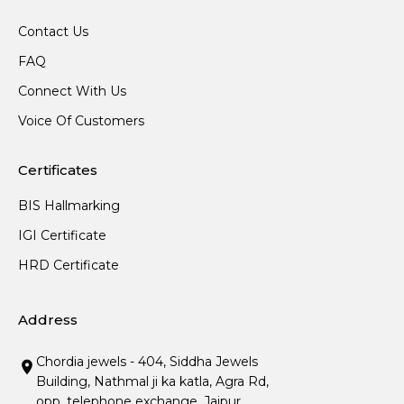
Contact Us
FAQ
Connect With Us
Voice Of Customers
Certificates
BIS Hallmarking
IGI Certificate
HRD Certificate
Address
Chordia jewels - 404, Siddha Jewels
Building, Nathmal ji ka katla, Agra Rd,
opp. telephone exchange, Jaipur,