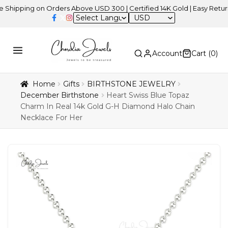
ping on Orders Above USD 300 | Certified 14K Gold | Easy Returns
|
USD
Account
Cart (
0
)
Home
Gifts
BIRTHSTONE JEWELRY
December Birthstone
Heart Swiss Blue Topaz
Charm In Real 14k Gold G-H Diamond Halo Chain
Necklace For Her