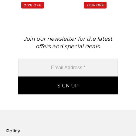
Necklace
20% OFF
20% OFF
Join our newsletter for the latest
offers and special deals.
Policy