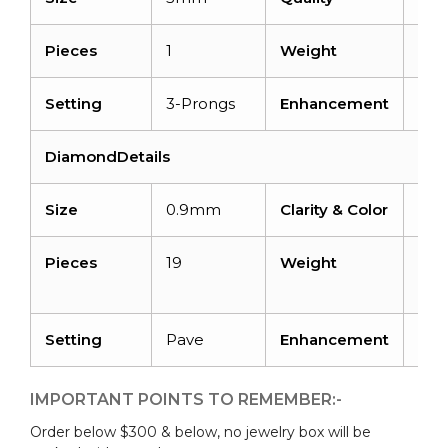
Pieces
1
Weight
0.6 
Setting
3-Prongs
Enhancement
Irra
DiamondDetails
Size
0.9mm
Clarity & Color
I1-I
Pieces
19
Weight
0.0
cara
Setting
Pave
Enhancement
No
IMPORTANT POINTS TO REMEMBER:-
Order below $300 & below, no jewelry box will be