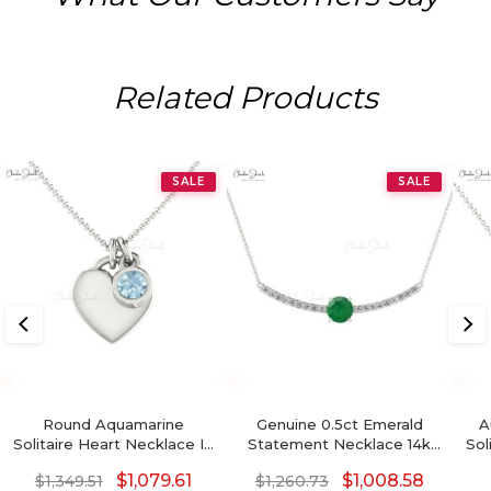
Related Products
SALE
SALE
Round Aquamarine
Genuine 0.5ct Emerald
A
Solitaire Heart Necklace In
Statement Necklace 14k
Sol
14k Real Gold
Real Gold Diamond
G
$
1,079.61
$
1,008.58
$
1,349.51
$
1,260.73
Accents Birthstone