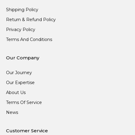
Shipping Policy
Return & Refund Policy
Privacy Policy
Terms And Conditions
Our Company
Our Journey
Our Expertise
About Us
Terms Of Service
News
Customer Service