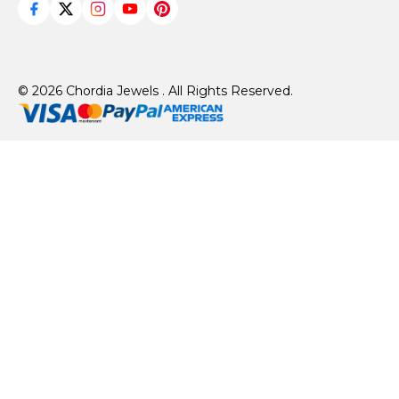
© 2026 Chordia Jewels . All Rights Reserved.