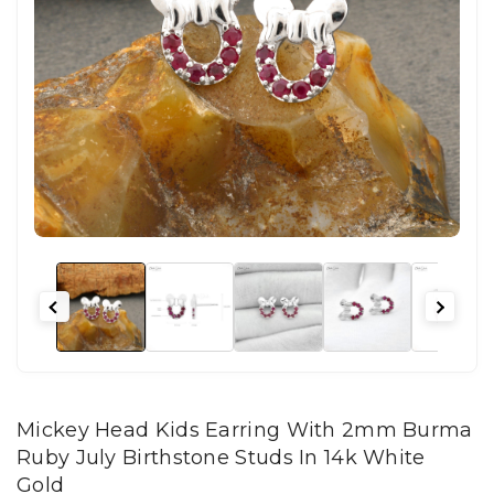
Mickey Head Kids Earring With 2mm Burma
Ruby July Birthstone Studs In 14k White
Gold