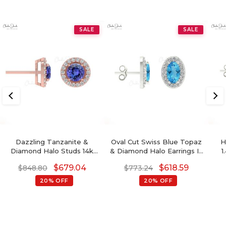
SALE
SALE
Dazzling Tanzanite &
Oval Cut Swiss Blue Topaz
H
Diamond Halo Studs 14k
& Diamond Halo Earrings In
1
Gold Prong Set Earrings
14K Gold
Bi
$
679.04
$
618.59
$
848.80
$
773.24
For Birthday Gift
20% OFF
20% OFF