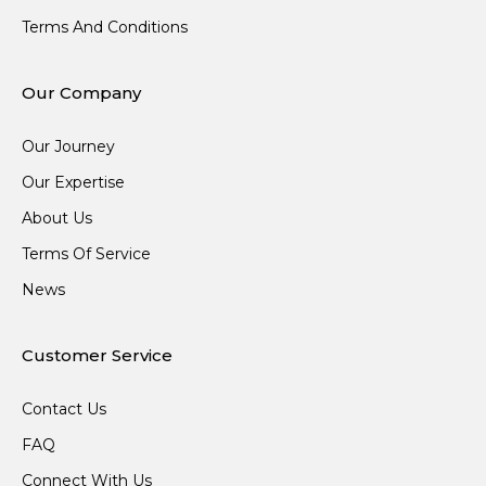
Terms And Conditions
Our Company
Our Journey
Our Expertise
About Us
Terms Of Service
News
Customer Service
Contact Us
FAQ
Connect With Us