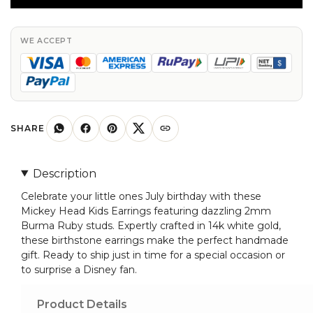
Earring
With
2mm
WE ACCEPT
Burma
Ruby
July
Birthstone
Studs
SHARE
In
14k
Description
White
Celebrate your little ones July birthday with these
Gold
Mickey Head Kids Earrings featuring dazzling 2mm
quantity
Burma Ruby studs. Expertly crafted in 14k white gold,
these birthstone earrings make the perfect handmade
gift. Ready to ship just in time for a special occasion or
to surprise a Disney fan.
Product Details