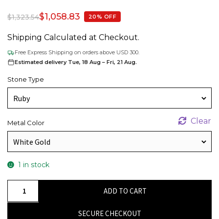
$
1,058.83
$
1,323.54
20% OFF
Shipping Calculated at Checkout.
Free Express Shipping on orders above USD 300.
Estimated delivery Tue, 18 Aug – Fri, 21 Aug.
Stone Type
Clear
Metal Color
1 in stock
Mickey
ADD TO CART
Head
Kids
SECURE CHECKOUT