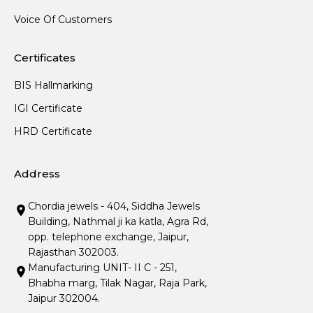
Voice Of Customers
Certificates
BIS Hallmarking
IGI Certificate
HRD Certificate
Address
Chordia jewels - 404, Siddha Jewels
Building, Nathmal ji ka katla, Agra Rd,
opp. telephone exchange, Jaipur,
Rajasthan 302003.
Manufacturing UNIT- II C - 251,
Bhabha marg, Tilak Nagar, Raja Park,
Jaipur 302004.