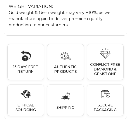
WEIGHT VARIATION:
Gold weight & Gem weight may vary ±10%, as we
manufacture again to deliver premium quality
production to our customers.
CONFLICT FREE
15 DAYS FREE
AUTHENTIC
DIAMOND &
RETURN
PRODUCTS
GEMSTONE
ETHICAL
SECURE
SHIPPING
SOURCING
PACKAGING