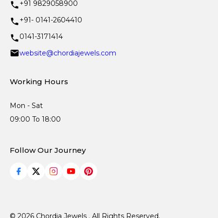
+91 9829058900
+91- 0141-2604410
0141-3171414
website@chordiajewels.com
Working Hours
Mon - Sat
09:00 To 18:00
Follow Our Journey
© 2026 Chordia Jewels . All Rights Reserved.