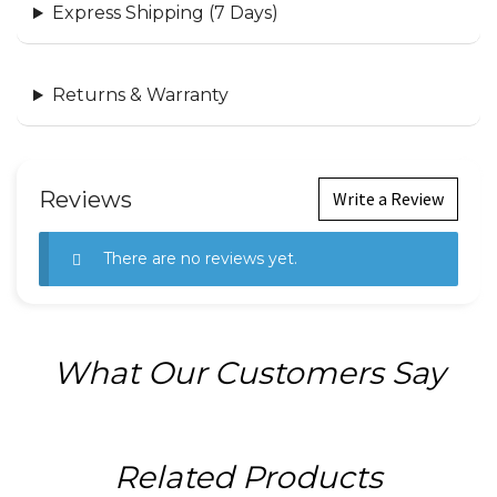
Express Shipping (7 Days)
Returns & Warranty
Reviews
Write a Review
There are no reviews yet.
What Our Customers Say
Related Products