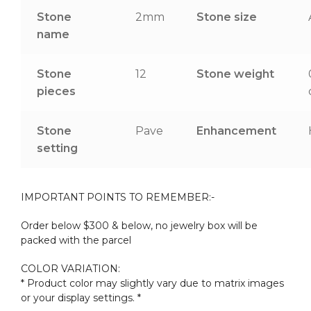
Stone
2mm
Stone size
name
Stone
12
Stone weight
pieces
Stone
Pave
Enhancement
setting
IMPORTANT POINTS TO REMEMBER:-
Order below $300 & below, no jewelry box will be
packed with the parcel
COLOR VARIATION:
* Product color may slightly vary due to matrix images
or your display settings. *