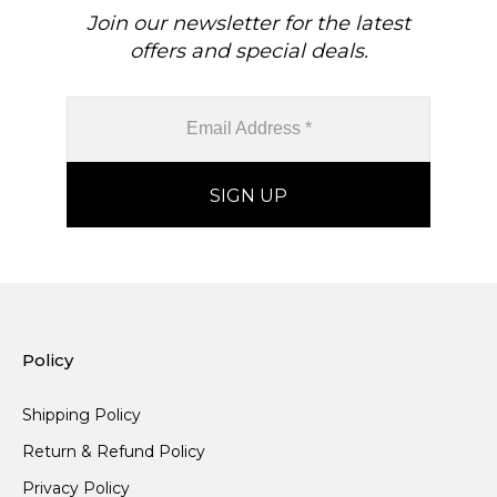
Join our newsletter for the latest
offers and special deals.
Policy
Shipping Policy
Return & Refund Policy
Privacy Policy