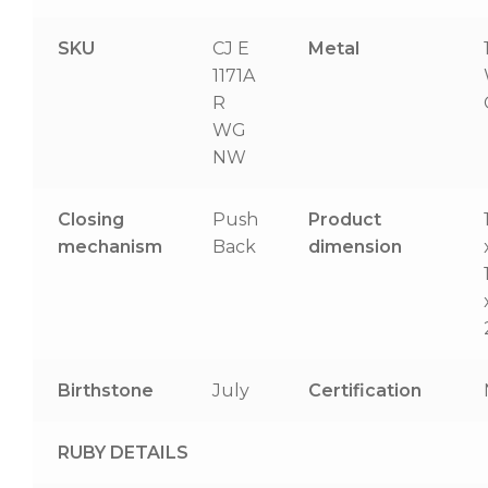
SKU
CJ E
Metal
1171A
R
WG
NW
Closing
Push
Product
mechanism
Back
dimension
Birthstone
July
Certification
RUBY DETAILS