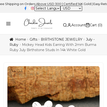
ing on Orders Above USD 300 | Certified 14K Gold | Easy Returns
|
USD
Account
Cart (
0
)
Home
Gifts
BIRTHSTONE JEWELRY
July -
Ruby
Mickey Head Kids Earring With 2mm Burma
Ruby July Birthstone Studs In 14k White Gold