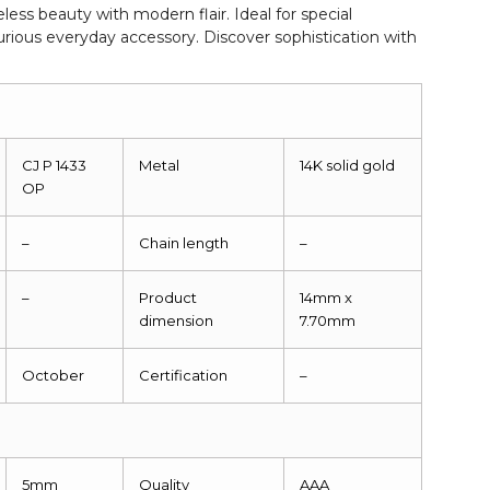
less beauty with modern flair. Ideal for special
xurious everyday accessory. Discover sophistication with
CJ P 1433
Metal
14K solid gold
OP
–
Chain length
–
–
Product
14mm x
dimension
7.70mm
October
Certification
–
5mm
Quality
AAA