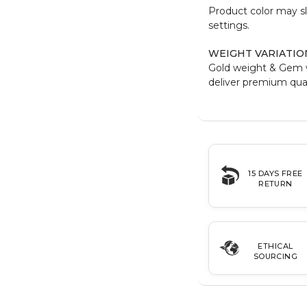
Product color may sl
settings.
WEIGHT VARIATIO
Gold weight & Gem 
deliver premium qual
15 DAYS FREE
RETURN
ETHICAL
SOURCING