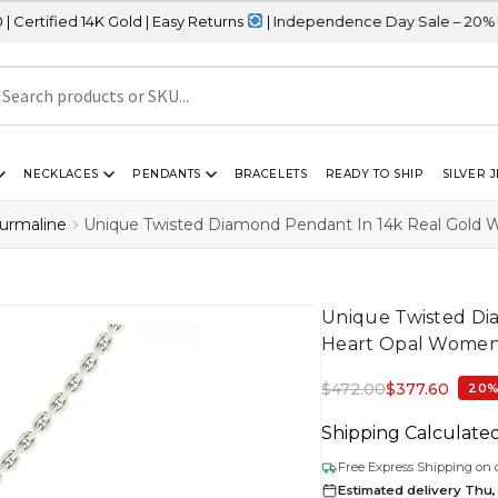
K Gold | Easy Returns
| Independence Day Sale – 20% OFF Sitewid
NECKLACES
PENDANTS
BRACELETS
READY TO SHIP
SILVER 
ourmaline
Unique Twisted Diamond Pendant In 14k Real Gold
Unique Twisted Di
Heart Opal Women
$
472.00
$
377.60
20%
Shipping Calculate
Free Express Shipping on 
Estimated delivery Thu,