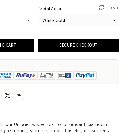
Clear
Metal Color
TO CART
SECURE CHECKOUT
with our Unique Twisted Diamond Pendant, crafted in
ring a stunning 5mm heart opal, this elegant womens