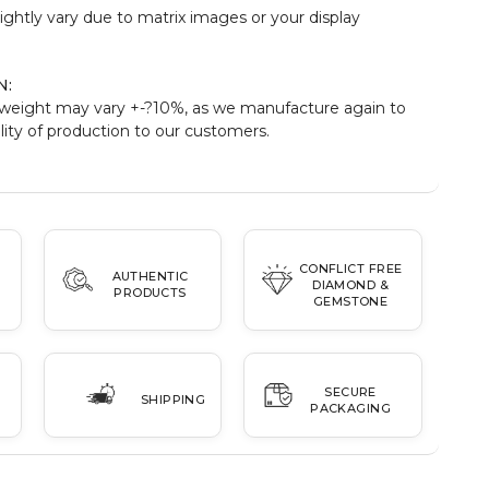
ightly vary due to matrix images or your display
N:
weight may vary +-?10%, as we manufacture again to
ity of production to our customers.
CONFLICT FREE
AUTHENTIC
DIAMOND &
PRODUCTS
GEMSTONE
SECURE
SHIPPING
PACKAGING