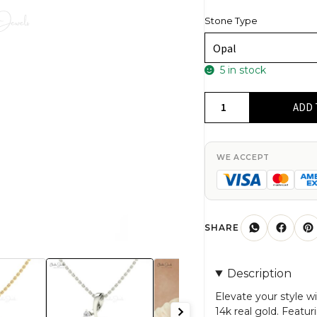
Stone Type
5 in stock
Unique
ADD 
Twisted
Diamond
Pendant
WE ACCEPT
In
14k
Real
Gold
SHARE
With
5mm
Description
Heart
Opal
Elevate your style 
14k real gold. Featu
Women