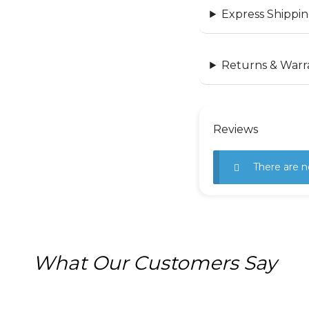
Express Shippin
Returns & Warr
Reviews
There are n
What Our Customers Say