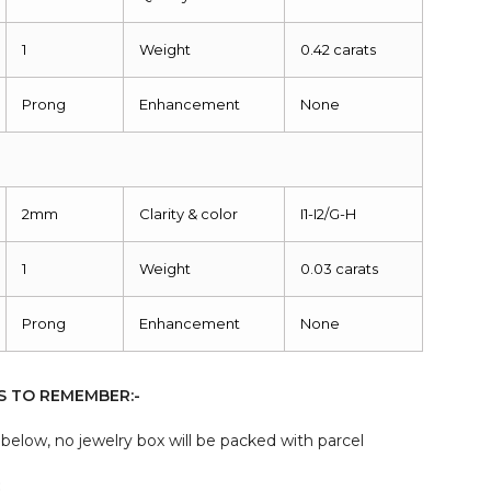
1
Weight
0.42 carats
Prong
Enhancement
None
2mm
Clarity & color
I1-I2/G-H
1
Weight
0.03 carats
Prong
Enhancement
None
S TO REMEMBER:-
elow, no jewelry box will be packed with parcel
: