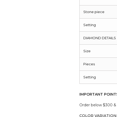
Stone piece
Setting
DIAMOND DETAILS
Size
Pieces
Setting
IMPORTANT POINT
Order below $300 & b
COLOR VARIATION