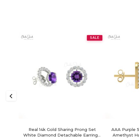
SALE
Real 14k Gold Sharing Prong Set
AAA Purple 5
White Diamond Detachable Earrings,
Amethyst Hal