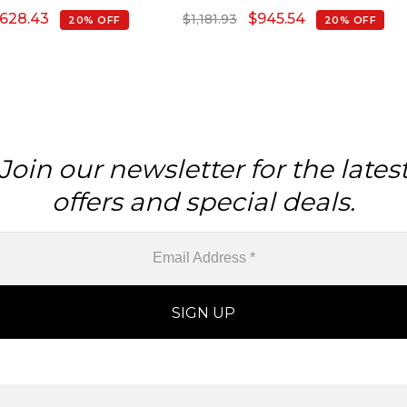
February Birthstone
628.43
$
945.54
$
1,181.93
20% OFF
20% OFF
rrings, 14k Solid Gold
malist Jewelry For Her
Join our newsletter for the lates
offers and special deals.