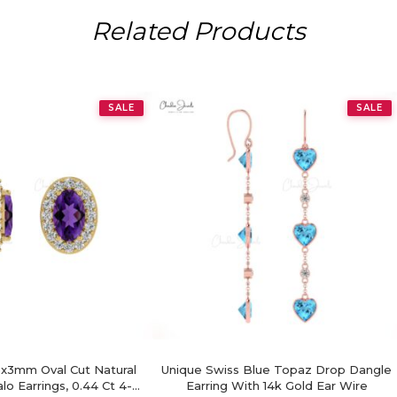
Related Products
SALE
SALE
x3mm Oval Cut Natural
Unique Swiss Blue Topaz Drop Dangle
o Earrings, 0.44 Ct 4-
Earring With 14k Gold Ear Wire