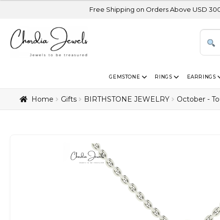
Free Shipping on Orders Above USD 300 | Certified 14
GEMSTONE
RINGS
EARRINGS
Home
Gifts
BIRTHSTONE JEWELRY
October - T