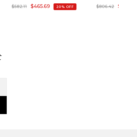
Diamond
$
465.69
$
645.14
$
582.11
$
806.42
20% OFF
t