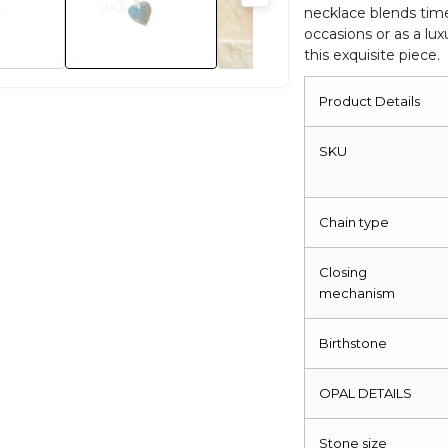
necklace blends time
Necklace
occasions or as a lu
quantity
this exquisite piece.
Product Details
SKU
Chain type
Closing
mechanism
Birthstone
OPAL DETAILS
Stone size