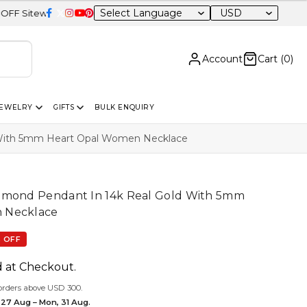
USD
e
Account
Cart (
0
)
JEWELRY
GIFTS
BULK ENQUIRY
 With 5mm Heart Opal Women Necklace
amond Pendant In 14k Real Gold With 5mm
 Necklace
 OFF
d at Checkout.
orders above USD 300.
 27 Aug – Mon, 31 Aug.