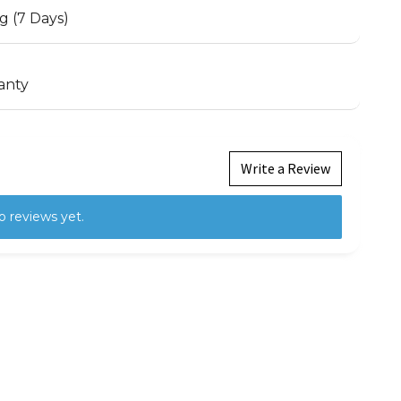
g (7 Days)
anty
Write a Review
o reviews yet.