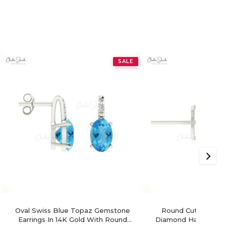
SALE
Oval Swiss Blue Topaz Gemstone
Round Cut Swiss B
Earrings In 14K Gold With Round
Diamond Halo Earrin