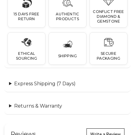
CONFLICT FREE
15 DAYS FREE
AUTHENTIC
DIAMOND &
RETURN
PRODUCTS
GEMSTONE
ETHICAL
SECURE
SHIPPING
SOURCING
PACKAGING
Express Shipping (7 Days)
Returns & Warranty
Reviews
Write a Review