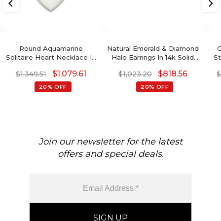
Round Aquamarine
Natural Emerald & Diamond
G
Solitaire Heart Necklace In
Halo Earrings In 14k Solid
St
14k Real Gold
Gold
$
1,079.61
$
818.56
$
1,349.51
$
1,023.20
20% OFF
20% OFF
Join our newsletter for the latest
offers and special deals.