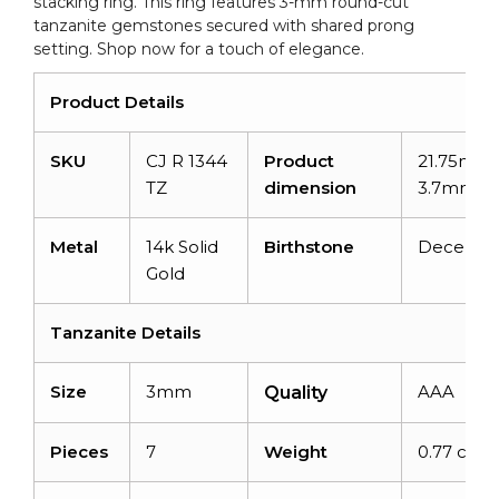
stacking ring. This ring features 3-mm round-cut
tanzanite gemstones secured with shared prong
setting. Shop now for a touch of elegance.
Product Details
SKU
CJ R 1344
Product
21.75mm 
TZ
dimension
3.7mm
Metal
14k Solid
Birthstone
Decemb
Gold
Tanzanite Details
Size
3mm
AAA
Quality
Pieces
7
Weight
0.77 carat