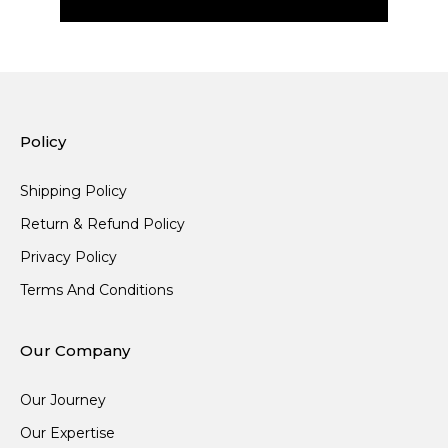
Policy
Shipping Policy
Return & Refund Policy
Privacy Policy
Terms And Conditions
Our Company
Our Journey
Our Expertise