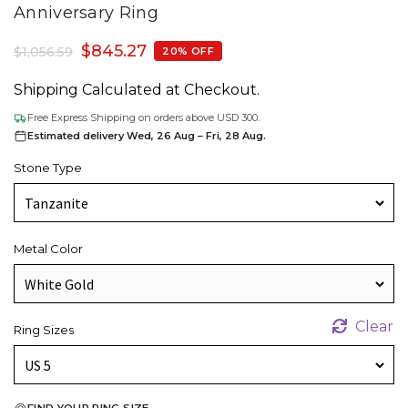
Anniversary Ring
$
845.27
$
1,056.59
20% OFF
Shipping Calculated at Checkout.
Free Express Shipping on orders above USD 300.
Estimated delivery Wed, 26 Aug – Fri, 28 Aug.
Stone Type
Metal Color
Clear
Ring Sizes