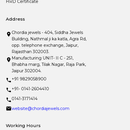
HRD Certificate
Address
Chordia jewels - 404, Siddha Jewels
Building, Nathmal ji ka katla, Agra Rd,
opp. telephone exchange, Jaipur,
Rajasthan 302003.
Manufacturing UNIT- II C - 251,
Bhabha marg, Tilak Nagar, Raja Park,
Jaipur 302004.
+91 9829058900
+91- 0141-2604410
0141-3171414
website@chordiajewels.com
Working Hours