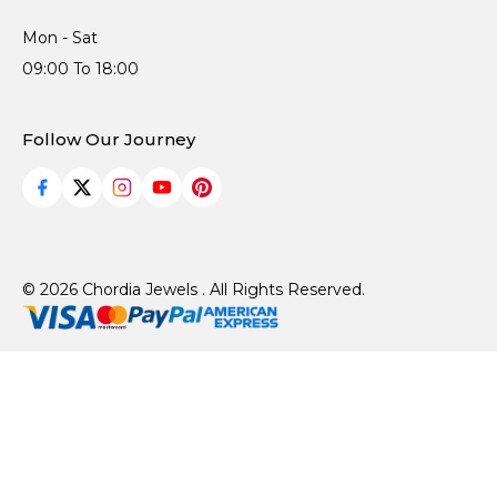
Mon - Sat
09:00 To 18:00
Follow Our Journey
© 2026 Chordia Jewels . All Rights Reserved.