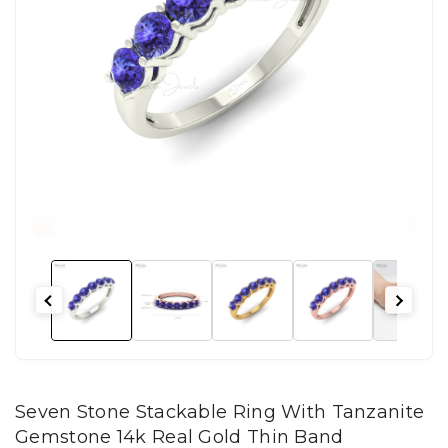
Seven Stone Stackable Ring With Tanzanite
Gemstone 14k Real Gold Thin Band