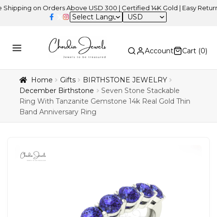
ng on Orders Above USD 300 | Certified 14K Gold | Easy Returns
| 
USD
Account
Cart (
0
)
Home
Gifts
BIRTHSTONE JEWELRY
December Birthstone
Seven Stone Stackable
Ring With Tanzanite Gemstone 14k Real Gold Thin
Band Anniversary Ring