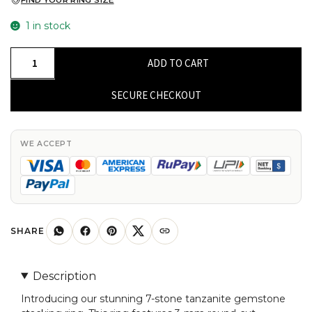
FIND YOUR RING SIZE
1 in stock
Seven
ADD TO CART
Stone
Stackable
SECURE CHECKOUT
Ring
With
Tanzanite
WE ACCEPT
Gemstone
14k
Real
Gold
Thin
SHARE
Band
Anniversary
Description
Ring
Introducing our stunning 7-stone tanzanite gemstone
quantity