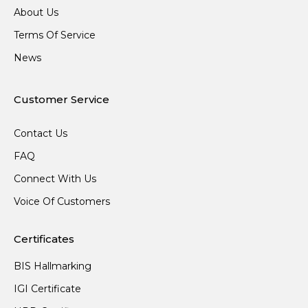
About Us
Terms Of Service
News
Customer Service
Contact Us
FAQ
Connect With Us
Voice Of Customers
Certificates
BIS Hallmarking
IGI Certificate