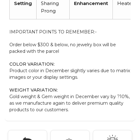
Setting
Sharing
Enhancement
Heated
Prong
IMPORTANT POINTS TO REMEMBER:-
Order below $300 & below, no jewelry box will be
packed with the parcel
COLOR VARIATION:
Product color in December slightly varies due to matrix
images or your display settings.
WEIGHT VARIATION:
Gold weight & Gem weight in December vary by ?10%,
as we manufacture again to deliver premium quality
products to our customers.