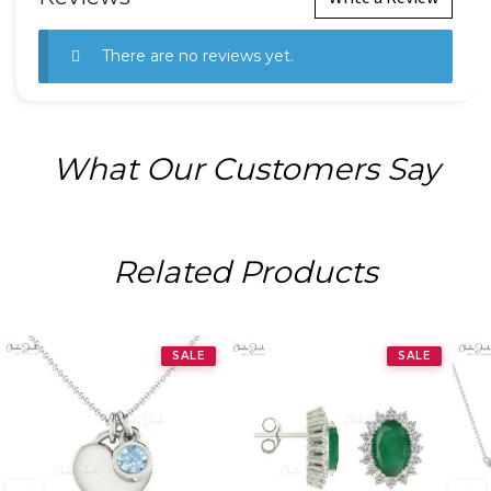
There are no reviews yet.
What Our Customers Say
Related Products
SALE
SALE