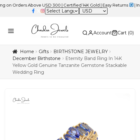
rders Above USD 300 | Certified 14K Gold | Easy Returns
| Indepen
USD
Account
Cart (
0
)
Home
Gifts
BIRTHSTONE JEWELRY
December Birthstone
Eternity Band Ring In 14K
Yellow Gold Genuine Tanzanite Gemstone Stackable
Wedding Ring