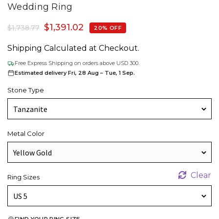
Wedding Ring
$
1,391.02
$
1,738.77
20% OFF
Shipping Calculated at Checkout.
Free Express Shipping on orders above USD 300.
Estimated delivery Fri, 28 Aug – Tue, 1 Sep.
Stone Type
Metal Color
Clear
Ring Sizes