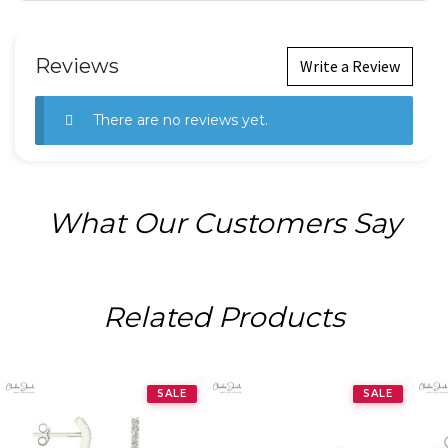
Reviews
Write a Review
There are no reviews yet.
What Our Customers Say
Related Products
SALE
SALE