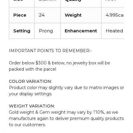
Piece
24
Weight
4.995carats
Setting
Prong
Enhancement
Heated
IMPORTANT POINTS TO REMEMBER:-
Order below $300 & below, no jewelry box will be
packed with the parcel
COLOR VARIATION:
Product color may slightly vary due to matrix images or
your display settings.
WEIGHT VARIATION:
Gold weight & Gem weight may vary by ?10%, as we
manufacture again to deliver premium quality products
to our customers.