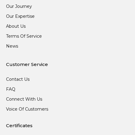
Our Journey
Our Expertise
About Us
Terms Of Service
News
Customer Service
Contact Us
FAQ
Connect With Us
Voice Of Customers
Certificates