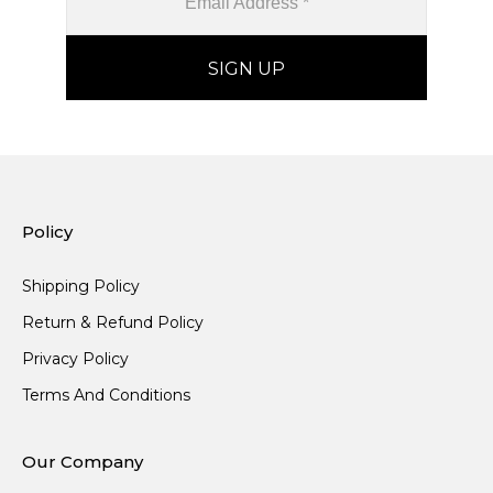
Policy
Shipping Policy
Return & Refund Policy
Privacy Policy
Terms And Conditions
Our Company