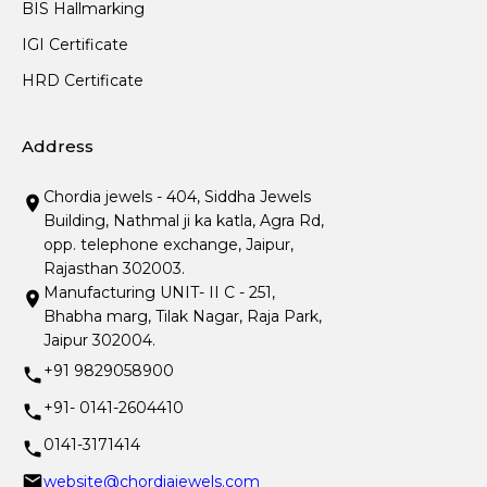
BIS Hallmarking
IGI Certificate
HRD Certificate
Address
Chordia jewels - 404, Siddha Jewels
Building, Nathmal ji ka katla, Agra Rd,
opp. telephone exchange, Jaipur,
Rajasthan 302003.
Manufacturing UNIT- II C - 251,
Bhabha marg, Tilak Nagar, Raja Park,
Jaipur 302004.
+91 9829058900
+91- 0141-2604410
0141-3171414
website@chordiajewels.com