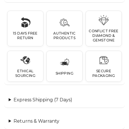
CONFLICT FREE
15 DAYS FREE
AUTHENTIC
DIAMOND &
RETURN
PRODUCTS
GEMSTONE
ETHICAL
SECURE
SHIPPING
SOURCING
PACKAGING
Express Shipping (7 Days)
Returns & Warranty