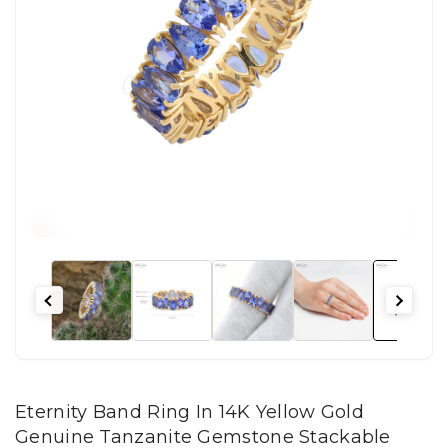
Eternity Band Ring In 14K Yellow Gold
Genuine Tanzanite Gemstone Stackable