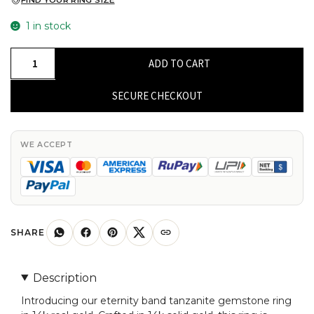
FIND YOUR RING SIZE
1 in stock
Eternity
ADD TO CART
Band
Ring
SECURE CHECKOUT
In
14K
Yellow
WE ACCEPT
Gold
Genuine
Tanzanite
Gemstone
Stackable
SHARE
Wedding
Ring
Description
quantity
Introducing our eternity band tanzanite gemstone ring