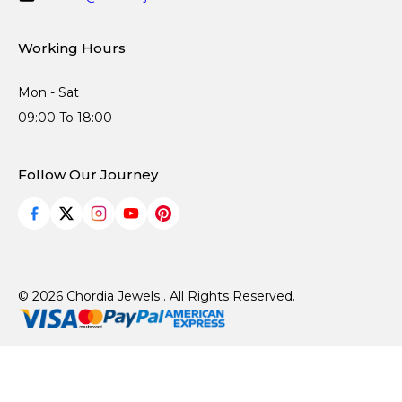
Working Hours
Mon - Sat
09:00 To 18:00
Follow Our Journey
© 2026 Chordia Jewels . All Rights Reserved.