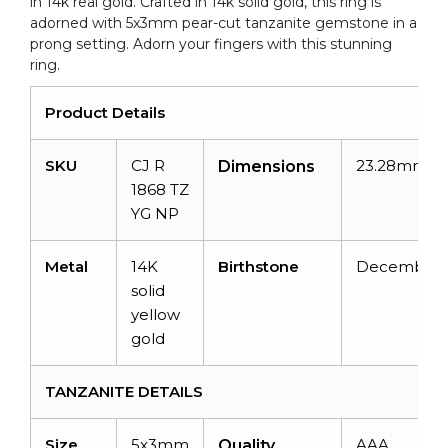
in 14k real gold. Crafted in 14k solid gold, this ring is
adorned with 5x3mm pear-cut tanzanite gemstone in a
prong setting. Adorn your fingers with this stunning
ring.
Product Details
SKU
CJ R
23.28mmx2
Dimensions
1868 TZ
YG
NP
Metal
14K
Birthstone
December
solid
yellow
gold
TANZANITE DETAILS
Size
5x3mm
AAA
Quality