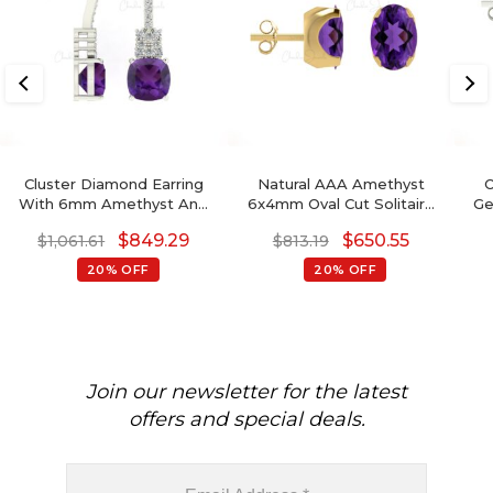
Cluster Diamond Earring
Natural AAA Amethyst
O
With 6mm Amethyst And
6x4mm Oval Cut Solitaire
Ge
Diamond Push Back Studs
Studs, 0.88 Ct February
Go
$
849.29
$
650.55
$
1,061.61
$
813.19
In 14k Real Gold
Birthstone Stud Earrings ,
14k Solid Gold 4-Prong Set
20% OFF
20% OFF
Gemstone Fine Jewelry For
Anniversary Gift
Join our newsletter for the latest
offers and special deals.