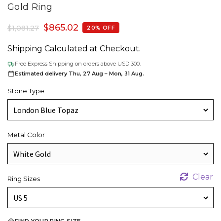
Gold Ring
$
865.02
$
1,081.27
20% OFF
Shipping Calculated at Checkout.
Free Express Shipping on orders above USD 300.
Estimated delivery Thu, 27 Aug – Mon, 31 Aug.
Stone Type
Metal Color
Clear
Ring Sizes