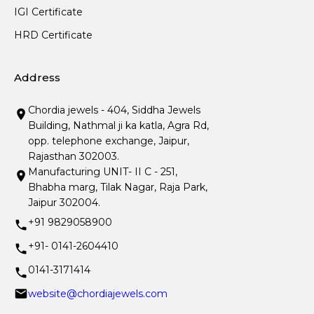
IGI Certificate
HRD Certificate
Address
Chordia jewels - 404, Siddha Jewels
Building, Nathmal ji ka katla, Agra Rd,
opp. telephone exchange, Jaipur,
Rajasthan 302003.
Manufacturing UNIT- II C - 251,
Bhabha marg, Tilak Nagar, Raja Park,
Jaipur 302004.
+91 9829058900
+91- 0141-2604410
0141-3171414
website@chordiajewels.com