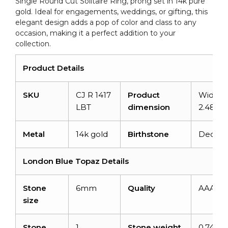
Single Round Cut Solitaire Ring, prong set in 14k pure
Gold
gold. Ideal for engagements, weddings, or gifting, this
Ring
elegant design adds a pop of color and class to any
quantity
occasion, making it a perfect addition to your
collection.
Product Details
SKU
CJ R 1417
Product
Width:
LBT
dimension
2.48m
Metal
14k gold
Birthstone
Decem
London Blue Topaz Details
Stone
6mm
Quality
AAA
size
Stone
1
Stone weight
0.74 ca