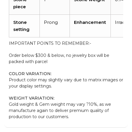
piece
Stone
Prong
Enhancement
Irradiat
setting
IMPORTANT POINTS TO REMEMBER:-
Order below $300 & below, no jewelry box will be
packed with parcel
COLOR VARIATION:
Product color may slightly vary due to matrix images or
your display settings.
WEIGHT VARIATION:
Gold weight & Gem weight may vary ?10%, as we
manufacture again to deliver premium quality of
production to our customers.