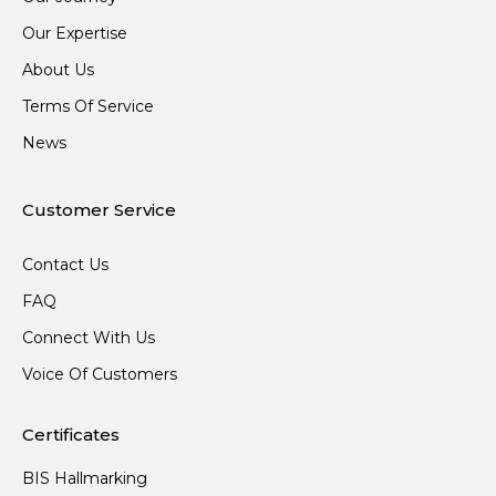
Our Expertise
About Us
Terms Of Service
News
Customer Service
Contact Us
FAQ
Connect With Us
Voice Of Customers
Certificates
BIS Hallmarking