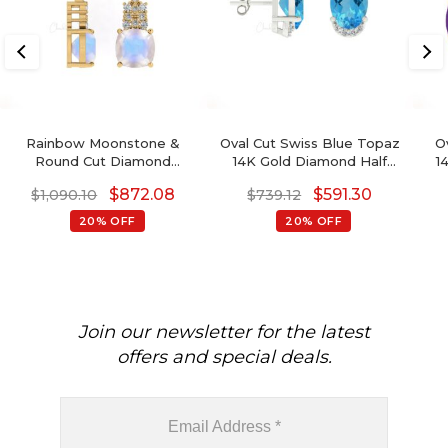
Rainbow Moonstone &
Oval Cut Swiss Blue Topaz
O
Round Cut Diamond
14K Gold Diamond Half
1
Studded Earring In 14K
Halo Stud Earrings
$
872.08
$
591.30
$
1,090.10
$
739.12
Gold
December Birthstone
20% OFF
20% OFF
Join our newsletter for the latest
offers and special deals.