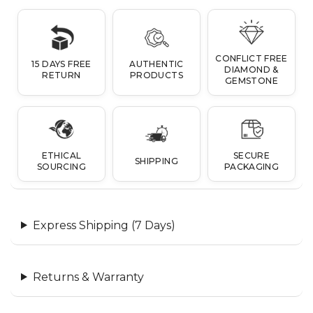
CONFLICT FREE
15 DAYS FREE
AUTHENTIC
DIAMOND &
RETURN
PRODUCTS
GEMSTONE
ETHICAL
SECURE
SHIPPING
SOURCING
PACKAGING
Express Shipping (7 Days)
Returns & Warranty