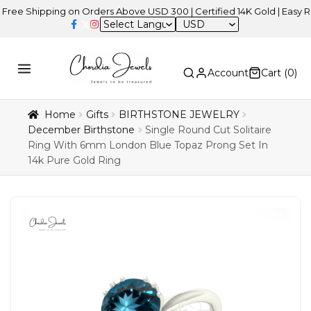
hipping on Orders Above USD 300 | Certified 14K Gold | Easy Returns
USD
Account
Cart (
0
)
Home
Gifts
BIRTHSTONE JEWELRY
December Birthstone
Single Round Cut Solitaire
Ring With 6mm London Blue Topaz Prong Set In
14k Pure Gold Ring