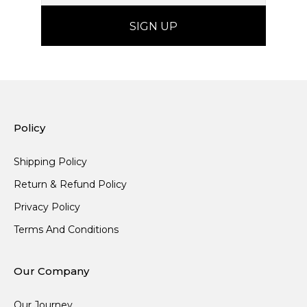
Policy
Shipping Policy
Return & Refund Policy
Privacy Policy
Terms And Conditions
Our Company
Our Journey