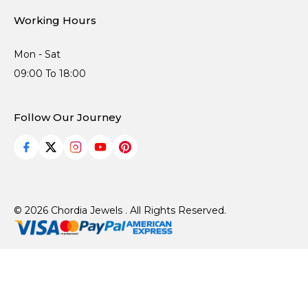
Working Hours
Mon - Sat
09:00 To 18:00
Follow Our Journey
© 2026 Chordia Jewels . All Rights Reserved.