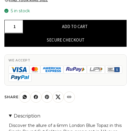
FIND YOUR RING SIZE
5 in stock
Single
ADD TO CART
Round
Cut
SECURE CHECKOUT
Solitaire
Ring
With
WE ACCEPT
6mm
London
Blue
Topaz
Prong
SHARE
Set
In
Description
14k
Discover the allure of a 6mm London Blue Topaz in this
Pure