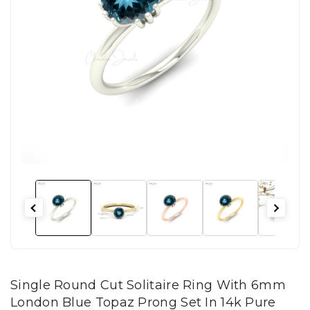
Single Round Cut Solitaire Ring With 6mm
London Blue Topaz Prong Set In 14k Pure