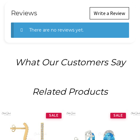
Reviews
Write a Review
There are no reviews yet.
What Our Customers Say
Related Products
SALE
SALE