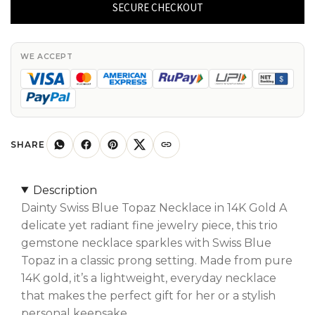
Blue
SECURE CHECKOUT
Topaz
Necklace
With
WE ACCEPT
4x2mm
Gemstone
Prong
Set
In
SHARE
Pure
14k
Description
Gold
Dainty Swiss Blue Topaz Necklace in 14K Gold A
Fine
delicate yet radiant fine jewelry piece, this trio
Jewelry
gemstone necklace sparkles with Swiss Blue
quantity
Topaz in a classic prong setting. Made from pure
14K gold, it’s a lightweight, everyday necklace
that makes the perfect gift for her or a stylish
personal keepsake.