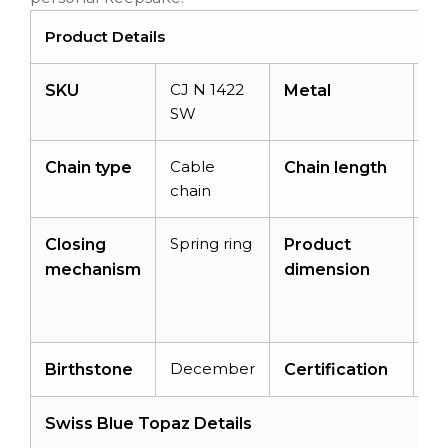
Product Details
CJ N 1422
14
SKU
Metal
SW
Go
Cable
14
Chain type
Chain length
chain
Spring ring
16
Closing
Product
x
mechanism
dimension
13
x 
December
–
Birthstone
Certification
Swiss Blue Topaz Details