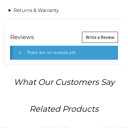
Returns & Warranty
Reviews
Write a Review
There are no reviews yet.
What Our Customers Say
Related Products