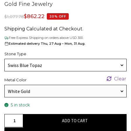
Gold Fine Jewelry
$
862.22
$
1,077.78
20% OFF
Shipping Calculated at Checkout.
Free Express Shipping on orders above USD 300.
Estimated delivery Thu, 27 Aug – Mon, 31 Aug.
Stone Type
Clear
Metal Color
5 in stock
Trio
ADD TO CART
Swiss