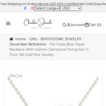
ipping on Orders Above USD 300 | Certified 14K Gold | Easy Returns
USD
Account
Cart (
0
)
Home
Gifts
BIRTHSTONE JEWELRY
December Birthstone
Trio Swiss Blue Topaz
Necklace With 4x2mm Gemstone Prong Set In
Pure 14k Gold Fine Jewelry