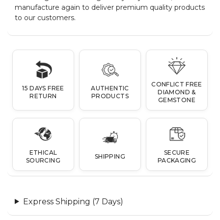
manufacture again to deliver premium quality products
to our customers.
CONFLICT FREE
15 DAYS FREE
AUTHENTIC
DIAMOND &
RETURN
PRODUCTS
GEMSTONE
ETHICAL
SECURE
SHIPPING
SOURCING
PACKAGING
Express Shipping (7 Days)