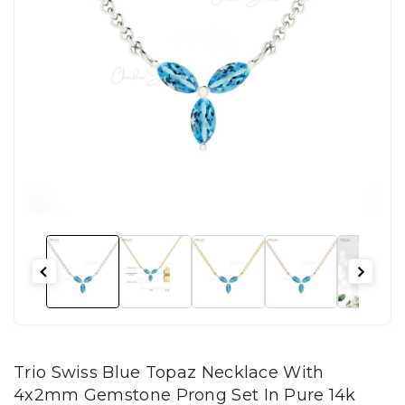
Trio Swiss Blue Topaz Necklace With
4x2mm Gemstone Prong Set In Pure 14k