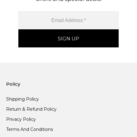
Policy
Shipping Policy
Return & Refund Policy
Privacy Policy
Terms And Conditions