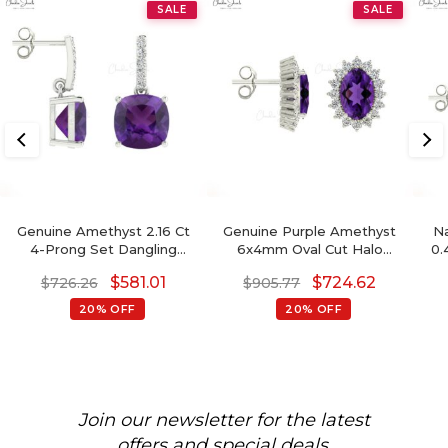
SALE
SALE
Genuine Amethyst 2.16 Ct
Genuine Purple Amethyst
Na
4-Prong Set Dangling
6x4mm Oval Cut Halo
0.
Earrings With Push Back,
Earrings, 14 Solid Gold April
14k
$
581.01
$
724.62
$
726.26
$
905.77
6mm Cushion Cut
Birthstone Diamond
Gemstone Hallmarked
Wedding Earrings, 0.88 Ct
20% OFF
20% OFF
Jewelry For Gift, 14k Solid
Gemstone Hallmarked
B
Gold April Birthstone
Jewelry For Her
Diamond Earrings
Join our newsletter for the latest
offers and special deals.