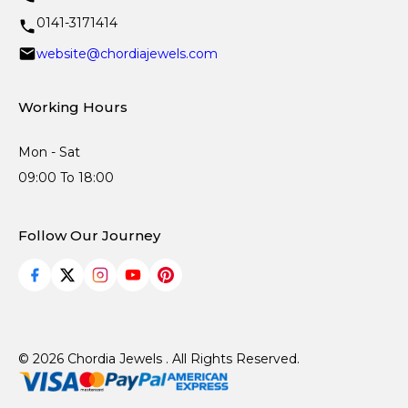
0141-3171414
website@chordiajewels.com
Working Hours
Mon - Sat
09:00 To 18:00
Follow Our Journey
© 2026 Chordia Jewels . All Rights Reserved.