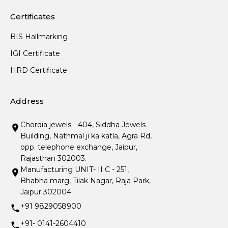
Certificates
BIS Hallmarking
IGI Certificate
HRD Certificate
Address
Chordia jewels - 404, Siddha Jewels
Building, Nathmal ji ka katla, Agra Rd,
opp. telephone exchange, Jaipur,
Rajasthan 302003.
Manufacturing UNIT- II C - 251,
Bhabha marg, Tilak Nagar, Raja Park,
Jaipur 302004.
+91 9829058900
+91- 0141-2604410