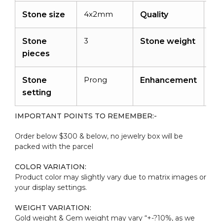
4x2mm
A
Stone size
Quality
3
0.
Stone
Stone weight
ca
pieces
Prong
Ir
Stone
Enhancement
setting
IMPORTANT POINTS TO REMEMBER:-
Order below $300 & below, no jewelry box will be
packed with the parcel
COLOR VARIATION:
Product color may slightly vary due to matrix images or
your display settings.
WEIGHT VARIATION:
Gold weight & Gem weight may vary “+-?10%, as we