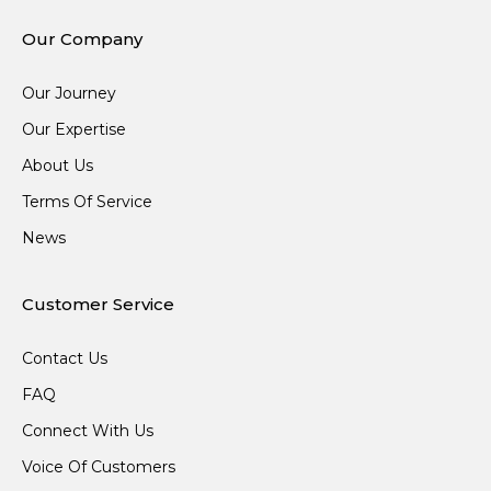
Our Company
Our Journey
Our Expertise
About Us
Terms Of Service
News
Customer Service
Contact Us
FAQ
Connect With Us
Voice Of Customers