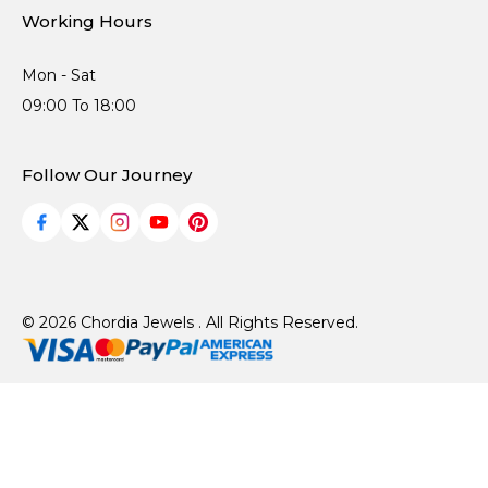
Working Hours
Mon - Sat
09:00 To 18:00
Follow Our Journey
© 2026 Chordia Jewels . All Rights Reserved.