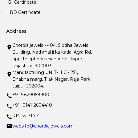
IGI Certificate
HRD Certificate
Address
Chordia jewels - 404, Siddha Jewels
Building, Nathmal ji ka katla, Agra Rd,
opp. telephone exchange, Jaipur,
Rajasthan 302003.
Manufacturing UNIT- II C - 251,
Bhabha marg, Tilak Nagar, Raja Park,
Jaipur 302004.
+91 9829058900
+91- 0141-2604410
0141-3171414
website@chordiajewels.com