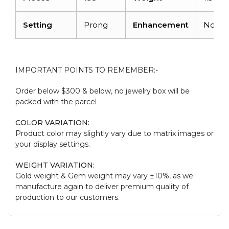
Setting
Prong
Enhancement
None
IMPORTANT POINTS TO REMEMBER:-
Order below $300 & below, no jewelry box will be
packed with the parcel
COLOR VARIATION:
Product color may slightly vary due to matrix images or
your display settings.
WEIGHT VARIATION:
Gold weight & Gem weight may vary ±10%, as we
manufacture again to deliver premium quality of
production to our customers.