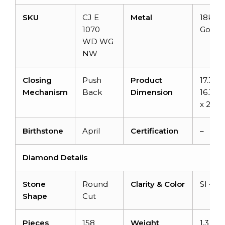
SKU
CJ E
Metal
18k Wh
1070
Gold
WD WG
NW
Closing
Push
Product
17.3m 
Mechanism
Back
Dimension
16.32
x 2.8
Birthstone
April
Certification
–
Diamond Details
Stone
Round
Clarity & Color
SI -H/I
Shape
Cut
Pieces
158
Weight
1.3 car