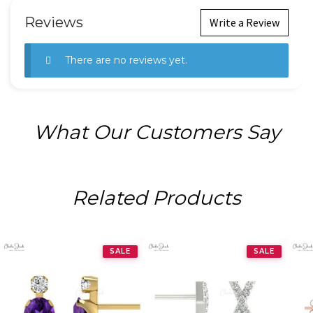
Reviews
Write a Review
There are no reviews yet.
What Our Customers Say
Related Products
SALE
SALE