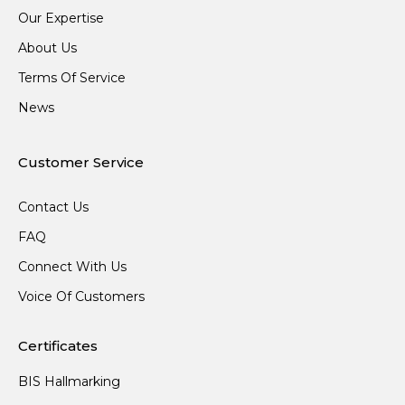
Our Expertise
About Us
Terms Of Service
News
Customer Service
Contact Us
FAQ
Connect With Us
Voice Of Customers
Certificates
BIS Hallmarking