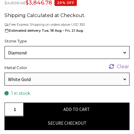
$
3,846.78
$
4,808.48
20% OFF
Shipping Calculated at Checkout.
Free Express Shipping on orders above USD 300.
Estimated delivery Tue, 18 Aug – Fri, 21 Aug.
Stone Type
Clear
Metal Color
1 in stock
Dainty
ADD TO CART
Diamond
Stud
SECURE CHECKOUT
Earring