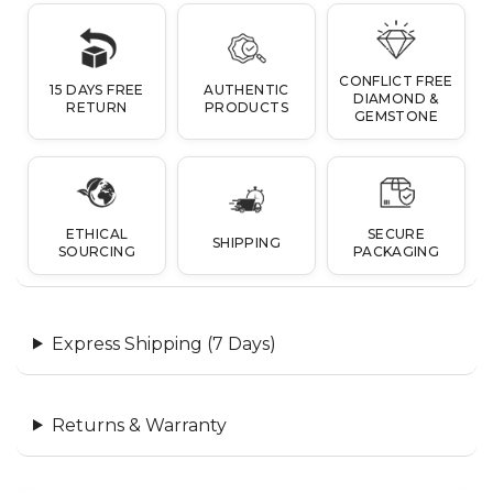
CONFLICT FREE
15 DAYS FREE
AUTHENTIC
DIAMOND &
RETURN
PRODUCTS
GEMSTONE
ETHICAL
SECURE
SHIPPING
SOURCING
PACKAGING
Express Shipping (7 Days)
Returns & Warranty