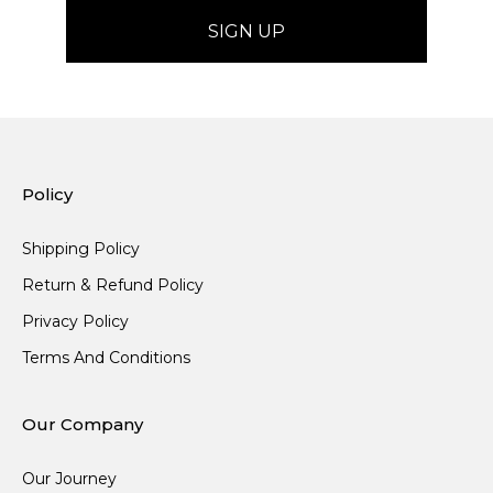
Policy
Shipping Policy
Return & Refund Policy
Privacy Policy
Terms And Conditions
Our Company
Our Journey