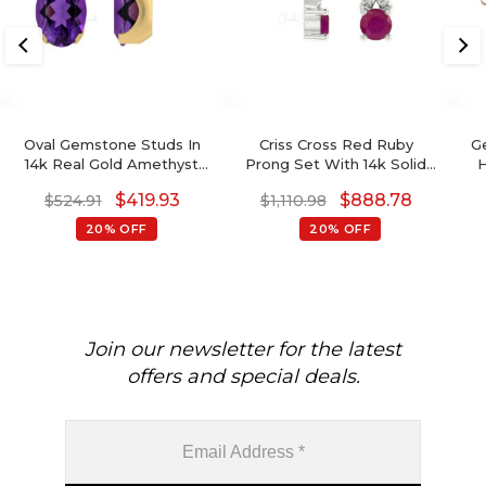
Oval Gemstone Studs In
Criss Cross Red Ruby
G
14k Real Gold Amethyst
Prong Set With 14k Solid
H
And G-H Diamond
Gold X Stud Earrings For
$
419.93
$
888.78
$
524.91
$
1,110.98
Accented Wedding
Gift
Earrings
20% OFF
20% OFF
Join our newsletter for the latest
offers and special deals.