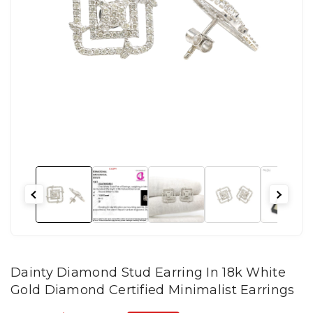
Dainty Diamond Stud Earring In 18k White
Gold Diamond Certified Minimalist Earrings