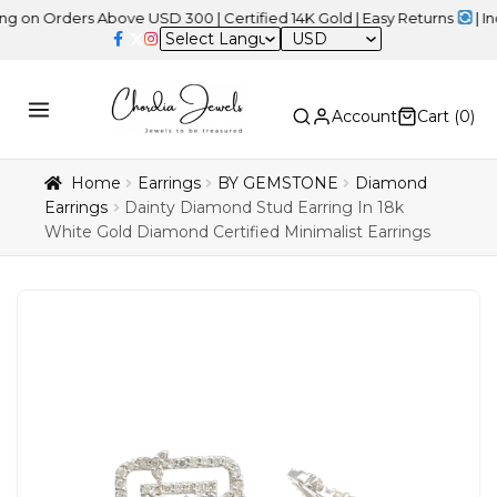
rders Above USD 300 | Certified 14K Gold | Easy Returns
| Indepen
USD
Account
Cart (
0
)
Home
Earrings
BY GEMSTONE
Diamond
Earrings
Dainty Diamond Stud Earring In 18k
White Gold Diamond Certified Minimalist Earrings