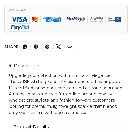
In
18k
WE ACCEPT
White
Gold
Diamond
Certified
Minimalist
SHARE
Earrings
quantity
Description
Upgrade your collection with minimalist elegance.
These 18k white gold dainty diamond stud earrings are
IGI certified, push-back secured, and artisan handmade.
A ready-to-ship luxury gift trending among jewelry
wholesalers, stylists, and fashion-forward customers
looking for premium, lightweight sparkle that blends
daily wear charm with upscale finesse.
Product Details