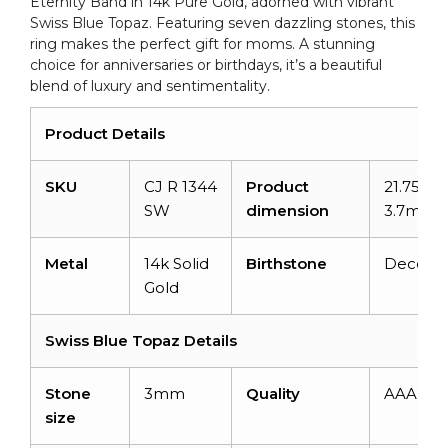
Eternity Band in 14k Pure Gold, adorned with vibrant
Mom
Swiss Blue Topaz. Featuring seven dazzling stones, this
quantity
ring makes the perfect gift for moms. A stunning
choice for anniversaries or birthdays, it’s a beautiful
blend of luxury and sentimentality.
Product Details
SKU
CJ R 1344
Product
21.75mm
SW
dimension
3.7mm
Metal
14k Solid
Birthstone
Decemb
Gold
Swiss Blue Topaz Details
Stone
3mm
Quality
AAA
size