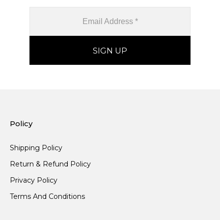
Policy
Shipping Policy
Return & Refund Policy
Privacy Policy
Terms And Conditions