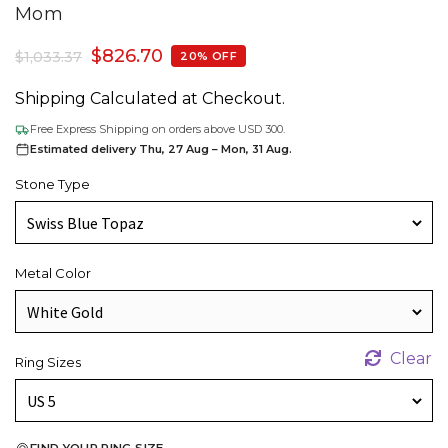
Mom
$
826.70
$
1,033.37
20% OFF
Shipping Calculated at Checkout.
Free Express Shipping on orders above USD 300.
Estimated delivery Thu, 27 Aug – Mon, 31 Aug.
Stone Type
Metal Color
Clear
Ring Sizes