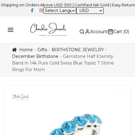
ng on Orders Above USD 300 | Certified 14K Gold | Easy Returns
| I
USD
Account
Cart (
0
)
Home
Gifts
BIRTHSTONE JEWELRY
December Birthstone
Gemstone Half Eternity
Band In 14k Pure Gold Swiss Blue Topaz 7 Stone
Rings For Mom