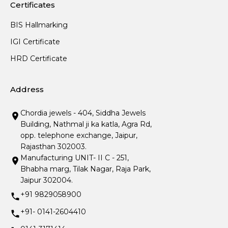
Certificates
BIS Hallmarking
IGI Certificate
HRD Certificate
Address
Chordia jewels - 404, Siddha Jewels
Building, Nathmal ji ka katla, Agra Rd,
opp. telephone exchange, Jaipur,
Rajasthan 302003.
Manufacturing UNIT- II C - 251,
Bhabha marg, Tilak Nagar, Raja Park,
Jaipur 302004.
+91 9829058900
+91- 0141-2604410