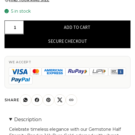
FIND YOUR RING SIZE
5 in stock
Gemstone
ADD TO CART
Half
Eternity
SECURE CHECKOUT
Band
In
14k
WE ACCEPT
Pure
Gold
Swiss
Blue
Topaz
SHARE
7
Stone
Description
Rings
Celebrate timeless elegance with our Gemstone Half
For