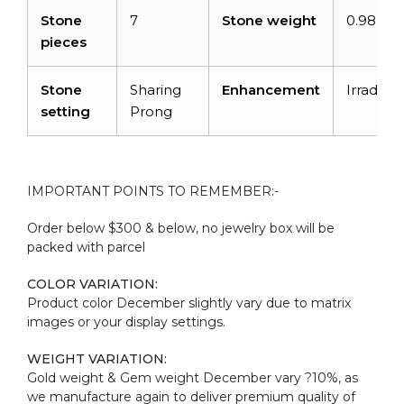
Stone
7
Stone weight
0.98 car
pieces
Stone
Sharing
Enhancement
Irradiati
setting
Prong
IMPORTANT POINTS TO REMEMBER:-
Order below $300 & below, no jewelry box will be
packed with parcel
COLOR VARIATION:
Product color December slightly vary due to matrix
images or your display settings.
WEIGHT VARIATION:
Gold weight & Gem weight December vary ?10%, as
we manufacture again to deliver premium quality of