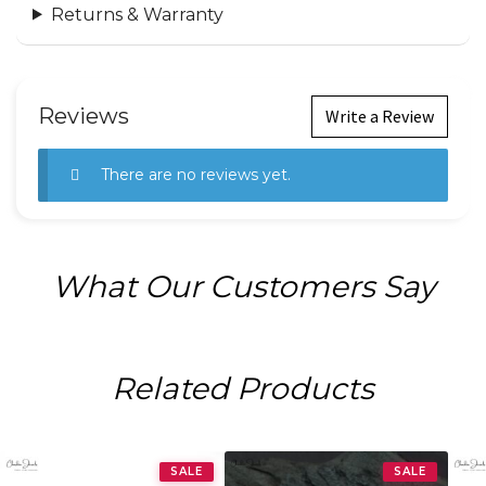
Returns & Warranty
Reviews
Write a Review
There are no reviews yet.
What Our Customers Say
Related Products
SALE
SALE