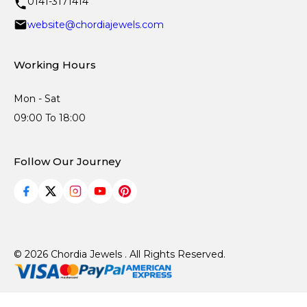
0141-3171414
website@chordiajewels.com
Working Hours
Mon - Sat
09:00 To 18:00
Follow Our Journey
© 2026 Chordia Jewels . All Rights Reserved.