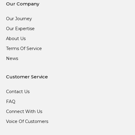
Our Company
Our Journey
Our Expertise
About Us
Terms Of Service
News
Customer Service
Contact Us
FAQ
Connect With Us
Voice Of Customers