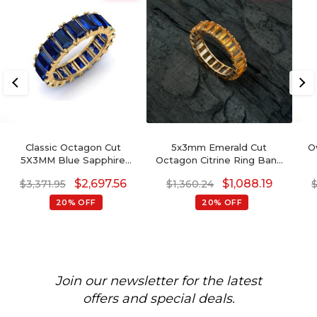
Classic Octagon Cut
5x3mm Emerald Cut
O
5X3MM Blue Sapphire
Octagon Citrine Ring Band
Eternity Band Ring For
For Her, November
G
$
2,697.56
$
1,088.19
$
3,371.95
$
1,360.24
Wedding Gift
Birthstone Eternity Band
Ring
20% OFF
20% OFF
Join our newsletter for the latest
offers and special deals.