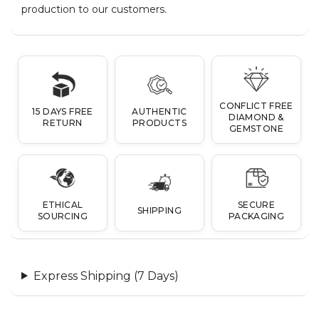
production to our customers.
CONFLICT FREE
15 DAYS FREE
AUTHENTIC
DIAMOND &
RETURN
PRODUCTS
GEMSTONE
ETHICAL
SECURE
SHIPPING
SOURCING
PACKAGING
Express Shipping (7 Days)