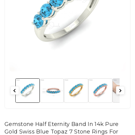
Gemstone Half Eternity Band In 14k Pure
Gold Swiss Blue Topaz 7 Stone Rings For