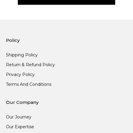
Policy
Shipping Policy
Return & Refund Policy
Privacy Policy
Terms And Conditions
Our Company
Our Journey
Our Expertise