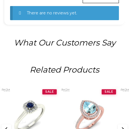
There are no reviews yet.
What Our Customers Say
Related Products
SALE
SALE