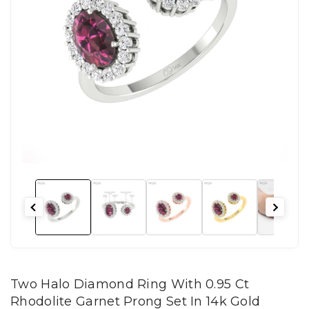
Two Halo Diamond Ring With 0.95 Ct
Rhodolite Garnet Prong Set In 14k Gold