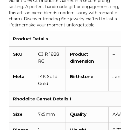
vibrant 0.95 Ct Rhodolite Garnet in a secure prong
Ring
setting. A perfect handmade gift or engagement ring,
quantity
this artisan piece blends modern luxury with romantic
charm. Discover trending fine jewelry crafted to last a
lifetimemake your moment unforgettable.
Product Details
SKU
CJ R 1828
Product
–
RG
dimension
Metal
14K Solid
Birthstone
January
Gold
Rhodolite Garnet Details 1
Size
7x5mm
AAA
Quality
Pieces
1
Weight
0.72car