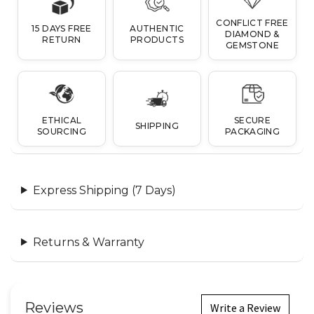
CONFLICT FREE
15 DAYS FREE
AUTHENTIC
DIAMOND &
RETURN
PRODUCTS
GEMSTONE
ETHICAL
SECURE
SHIPPING
SOURCING
PACKAGING
Express Shipping (7 Days)
Returns & Warranty
Reviews
Write a Review