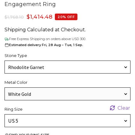
Engagement Ring
$
1,414.48
$
1,768.10
20% OFF
Shipping Calculated at Checkout.
Free Express Shipping on orders above USD 300.
Estimated delivery Fri, 28 Aug – Tue, 1 Sep.
Stone Type
Metal Color
Clear
Ring Size