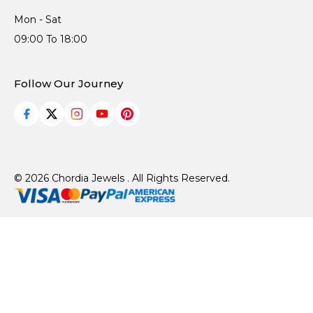
Mon - Sat
09:00 To 18:00
Follow Our Journey
© 2026 Chordia Jewels . All Rights Reserved.