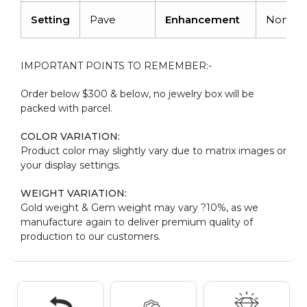
Setting
Pave
Enhancement
None
IMPORTANT POINTS TO REMEMBER:-
Order below $300 & below, no jewelry box will be
packed with parcel.
COLOR VARIATION:
Product color may slightly vary due to matrix images or
your display settings.
WEIGHT VARIATION:
Gold weight & Gem weight may vary ?10%, as we
manufacture again to deliver premium quality of
production to our customers.