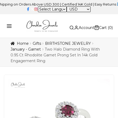
on Orders Above USD 300 | Certified 14K Gold | Easy Returns
| Ind
USD
Account
Cart (
0
)
Home
Gifts
BIRTHSTONE JEWELRY
January - Garnet
Two Halo Diamond Ring With
0.95 Ct Rhodolite Garnet Prong Set In 14k Gold
Engagement Ring