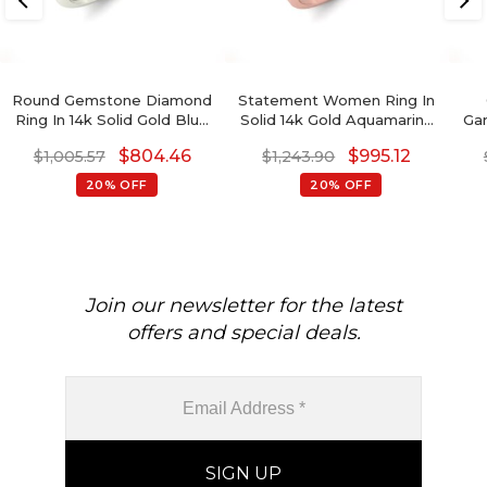
Round Gemstone Diamond
Statement Women Ring In
Ring In 14k Solid Gold Blue
Solid 14k Gold Aquamarine
Ga
Sapphire Engagement
1.3 Ct Pear Cut And
$
804.46
$
995.12
$
1,005.57
$
1,243.90
Rings
Diamond Halo Rings
20% OFF
20% OFF
Join our newsletter for the latest
offers and special deals.