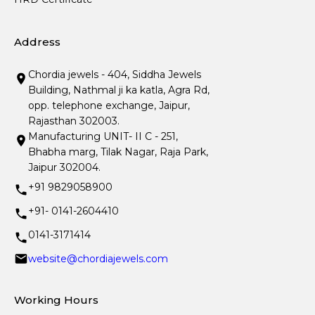
Address
Chordia jewels - 404, Siddha Jewels
Building, Nathmal ji ka katla, Agra Rd,
opp. telephone exchange, Jaipur,
Rajasthan 302003.
Manufacturing UNIT- II C - 251,
Bhabha marg, Tilak Nagar, Raja Park,
Jaipur 302004.
+91 9829058900
+91- 0141-2604410
0141-3171414
website@chordiajewels.com
Working Hours