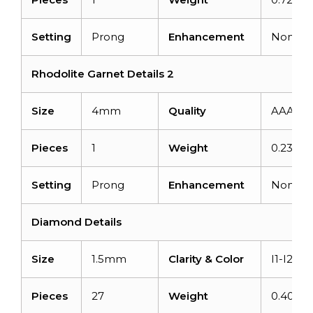
Setting
Prong
Enhancement
None
Rhodolite Garnet Details 2
Size
4mm
Quality
AAA
Pieces
1
Weight
0.23 car
Setting
Prong
Enhancement
None
Diamond Details
Size
1.5mm
Clarity & Color
I1-I2/G-
Pieces
27
Weight
0.405ca