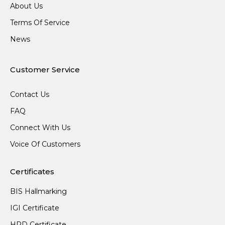
About Us
Terms Of Service
News
Customer Service
Contact Us
FAQ
Connect With Us
Voice Of Customers
Certificates
BIS Hallmarking
IGI Certificate
HRD Certificate