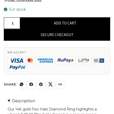
FIND YOUR RING SIZE
5 in stock
Two
ADD TO CART
Halo
Diamond
SECURE CHECKOUT
Ring
With
0.95
WE ACCEPT
Ct
Rhodolite
Garnet
Prong
Set
SHARE
In
14k
Description
Gold
Our 14K gold Two Halo Diamond Ring highlights a
Engagement