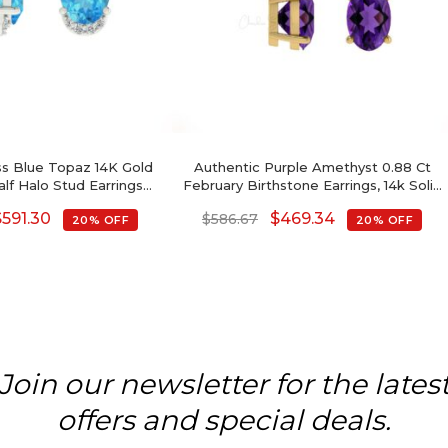
ss Blue Topaz 14K Gold
Authentic Purple Amethyst 0.88 Ct
f Halo Stud Earrings
February Birthstone Earrings, 14k Solid
ber Birthstone
Gold Diamond Accented Earrings
$
591.30
$
469.34
$
586.67
20% OFF
20% OFF
With Push Back, 6x4mm Oval Cut
Gemstone Hallmarked Jewelry For
Gift
Join our newsletter for the lates
offers and special deals.