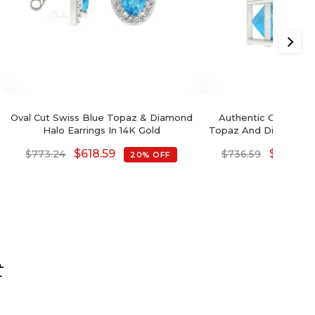
Oval Cut Swiss Blue Topaz & Diamond
Authentic Cushion C
Halo Earrings In 14K Gold
Topaz And Diamond Da
In 14K Go
$
618.59
$
589.27
$
773.24
$
736.59
20% OFF
t