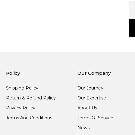
Policy
Our Company
Shipping Policy
Our Journey
Return & Refund Policy
Our Expertise
Privacy Policy
About Us
Terms And Conditions
Terms Of Service
News