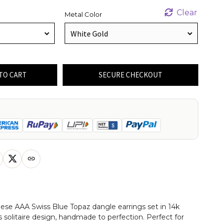
Clear
Metal Color
TO CART
SECURE CHECKOUT
these AAA Swiss Blue Topaz dangle earrings set in 14k
us solitaire design, handmade to perfection. Perfect for