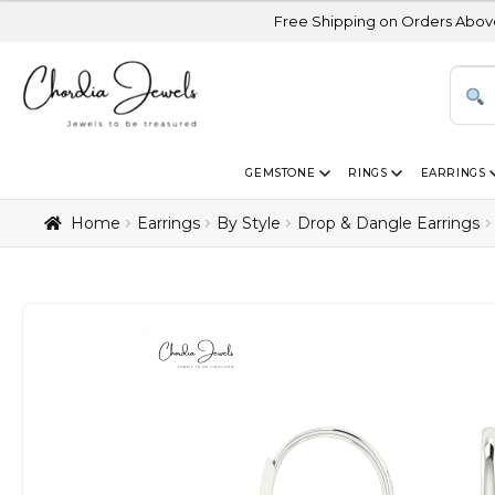
Free Shipping on Orders Above USD 300 | Ce
GEMSTONE
RINGS
EARRINGS
Home
Earrings
By Style
Drop & Dangle Earrings