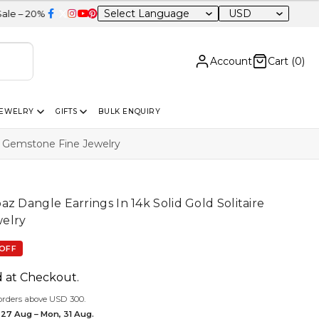
USD
FF Sitewide
Account
Cart (
0
)
JEWELRY
GIFTS
BULK ENQUIRY
re Gemstone Fine Jewelry
z Dangle Earrings In 14k Solid Gold Solitaire
elry
OFF
d at Checkout.
orders above USD 300.
 27 Aug – Mon, 31 Aug.