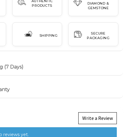
AUTHENTIC
DIAMOND &
PRODUCTS
GEMSTONE
SECURE
SHIPPING
PACKAGING
g (7 Days)
anty
Write a Review
o reviews yet.