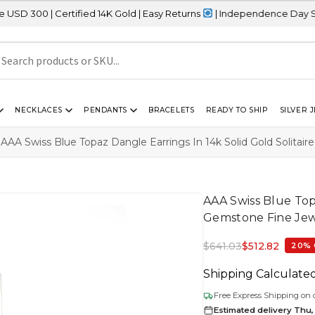
rtified 14K Gold | Easy Returns
| Independence Day Sale – 20% O
NECKLACES
PENDANTS
BRACELETS
READY TO SHIP
SILVER 
AAA Swiss Blue Topaz Dangle Earrings In 14k Solid Gold Solitai
AAA Swiss Blue Topa
Gemstone Fine Jew
$
641.03
$
512.82
20% 
Shipping Calculate
Free Express Shipping on 
Estimated delivery Thu,