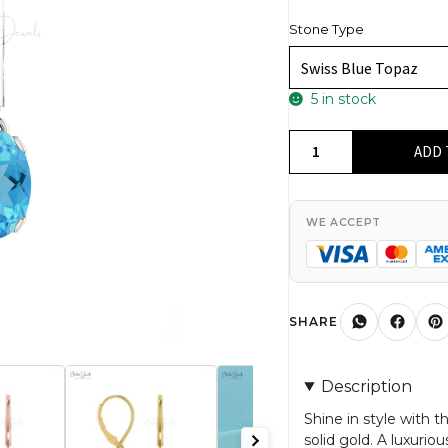
Stone Type
5 in stock
AAA
ADD 
Swiss
Blue
Topaz
WE ACCEPT
Dangle
Earrings
In
14k
SHARE
Solid
Gold
Description
Solitaire
Gemstone
Shine in style with 
solid gold. A luxurio
Fine