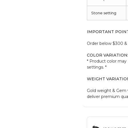
Stone setting
IMPORTANT POIN
Order below $300 & b
COLOR VARIATION
* Product color may 
settings. *
WEIGHT VARIATIO
Gold weight & Gem 
deliver premium qual