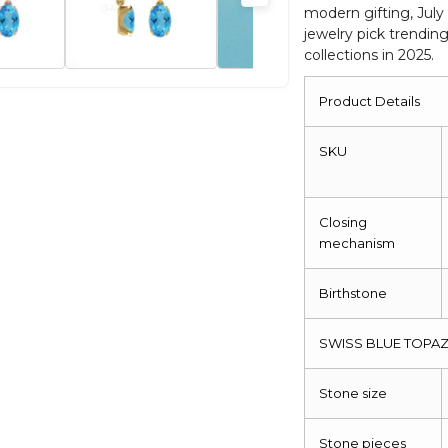
modern gifting, July
Jewelry
jewelry pick trendin
quantity
collections in 2025.
Product Details
SKU
Closing
mechanism
Birthstone
SWISS BLUE TOPAZ
Stone size
Stone pieces