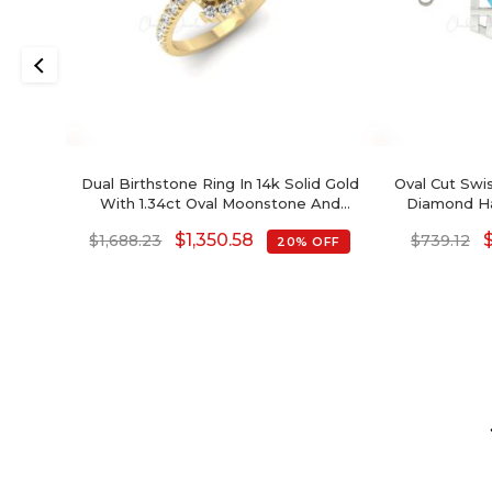
Dual Birthstone Ring In 14k Solid Gold
Oval Cut Swi
With 1.34ct Oval Moonstone And
Diamond Hal
Diamond Half Halo Ring
Decem
$
1,350.58
$
1,688.23
$
739.12
20% OFF