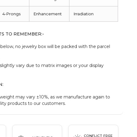
4-Prongs
Enhancement
Irradiation
TS TO REMEMBER:-
elow, no jewelry box will be packed with the parcel
:
slightly vary due to matrix images or your display
N:
weight may vary ±10%, as we manufacture again to
ity products to our customers.
CONFLICT FREE