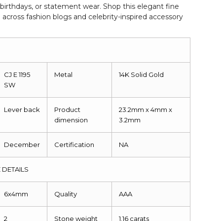
 birthdays, or statement wear. Shop this elegant fine
g across fashion blogs and celebrity-inspired accessory
CJ E 1195
Metal
14K Solid Gold
SW
Lever back
Product
23.2mm x 4mm x
dimension
3.2mm
December
Certification
NA
 DETAILS
6x4mm
Quality
AAA
2
Stone weight
1.16 carats