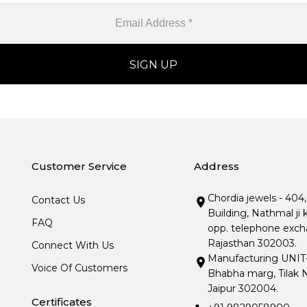
Customer Service
Address
Chordia jewels - 404
Contact Us
Building, Nathmal ji 
FAQ
opp. telephone excha
Rajasthan 302003.
Connect With Us
Manufacturing UNIT- I
Voice Of Customers
Bhabha marg, Tilak N
Jaipur 302004.
Certificates