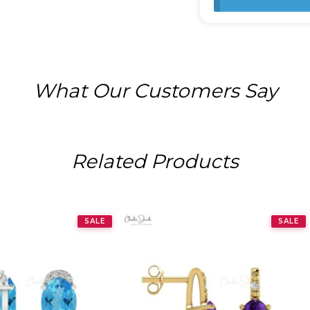
What Our Customers Say
Related Products
SALE
SALE