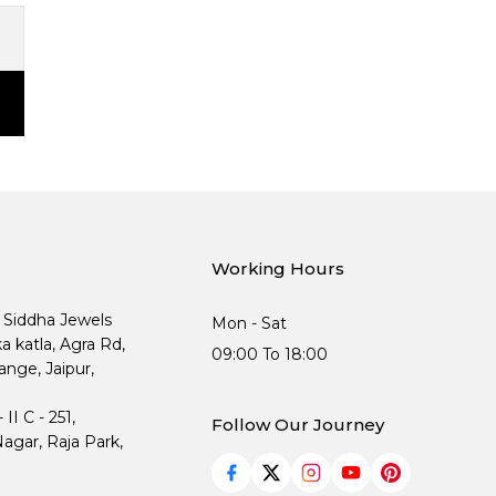
Working Hours
, Siddha Jewels
Mon - Sat
ka katla, Agra Rd,
09:00 To 18:00
nge, Jaipur,
I C - 251,
Follow Our Journey
agar, Raja Park,