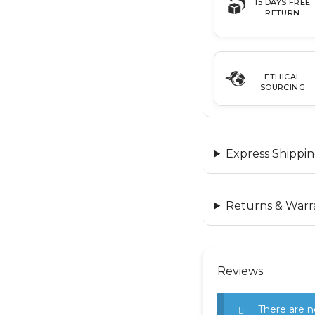
15 DAYS FREE
RETURN
ETHICAL
SOURCING
Express Shippin
Returns & Warr
Reviews
There are n