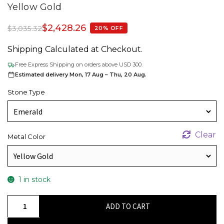
Yellow Gold
$
2,428.26
$
3,035.32
20% OFF
Shipping Calculated at Checkout.
Free Express Shipping on orders above USD 300.
Estimated delivery Mon, 17 Aug – Thu, 20 Aug.
Stone Type
Clear
Metal Color
1 in stock
Statement
ADD TO CART
Halo