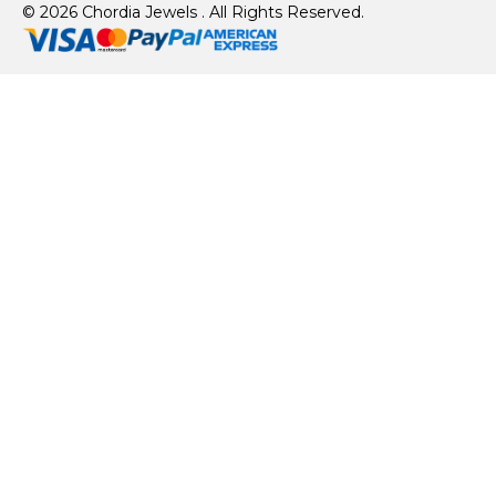
© 2026 Chordia Jewels . All Rights Reserved.