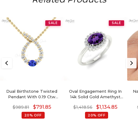
SALE
SALE
Dual Birthstone Twisted
Oval Engagement Ring In
Na
Pendant With 0.19 Ctw
14k Solid Gold Amethyst
Tanzanite And Diamond
0.72 Ct Gemstone And
Di
$
791.85
$
1,134.85
$
989.81
$
1,418.56
14k Pure Gold Pendants
Diamond Halo Ring
20% OFF
20% OFF