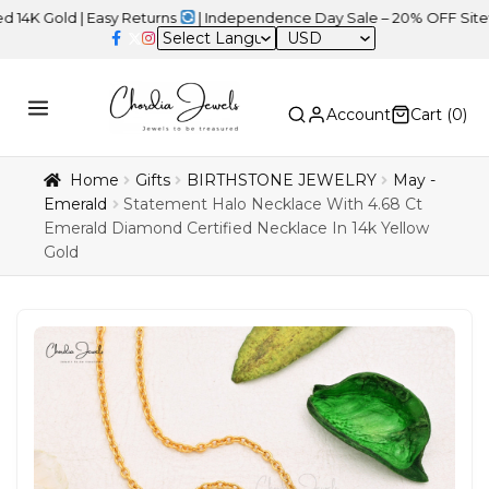
d | Easy Returns
| Independence Day Sale – 20% OFF Sitewide
USD
Account
Cart (
0
)
Home
Gifts
BIRTHSTONE JEWELRY
May -
Emerald
Statement Halo Necklace With 4.68 Ct
Emerald Diamond Certified Necklace In 14k Yellow
Gold