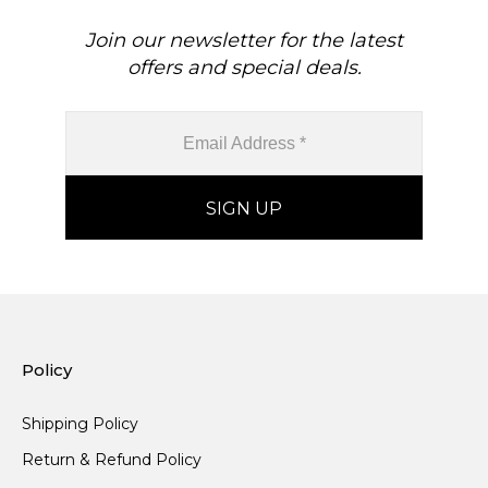
Join our newsletter for the latest
offers and special deals.
Policy
Shipping Policy
Return & Refund Policy