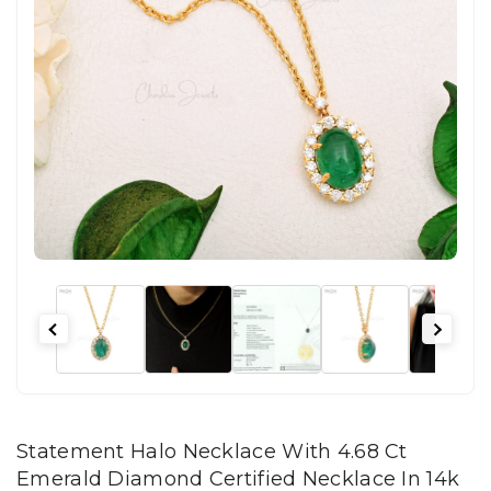
Statement Halo Necklace With 4.68 Ct
Emerald Diamond Certified Necklace In 14k