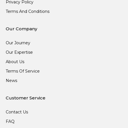
Privacy Policy
Terms And Conditions
Our Company
Our Journey
Our Expertise
About Us
Terms Of Service
News
Customer Service
Contact Us
FAQ