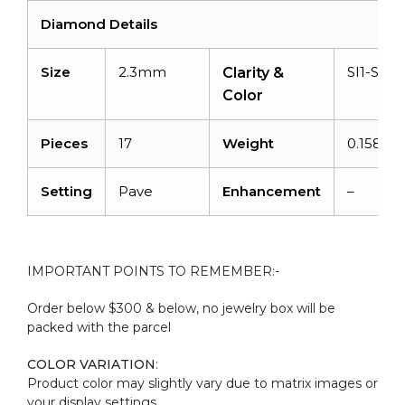
Diamond Details
Size
2.3mm
SI1-SI2/
Clarity &
Color
Pieces
17
Weight
0.158 ca
Setting
Pave
Enhancement
–
IMPORTANT POINTS TO REMEMBER:-
Order below $300 & below, no jewelry box will be
packed with the parcel
COLOR VARIATION
:
Product color may slightly vary due to matrix images or
your display settings.