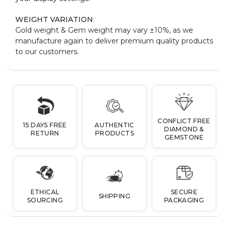
WEIGHT VARIATION
:
Gold weight & Gem weight may vary ±10%, as we
manufacture again to deliver premium quality products
to our customers.
CONFLICT FREE
15 DAYS FREE
AUTHENTIC
DIAMOND &
RETURN
PRODUCTS
GEMSTONE
ETHICAL
SECURE
SHIPPING
SOURCING
PACKAGING