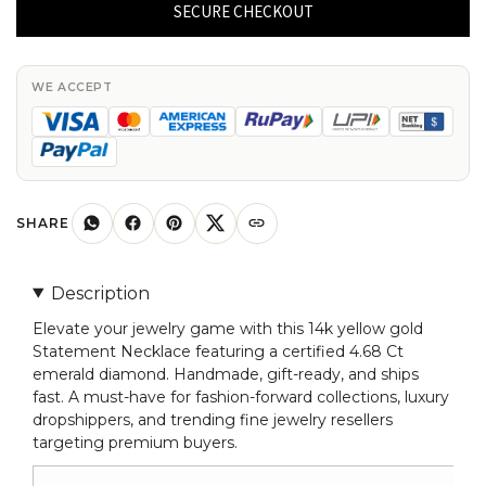
Necklace
SECURE CHECKOUT
With
4.68
Ct
WE ACCEPT
Emerald
Diamond
Certified
Necklace
In
SHARE
14k
Yellow
Description
Gold
Elevate your jewelry game with this 14k yellow gold
quantity
Statement Necklace featuring a certified 4.68 Ct
emerald diamond. Handmade, gift-ready, and ships
fast. A must-have for fashion-forward collections, luxury
dropshippers, and trending fine jewelry resellers
targeting premium buyers.