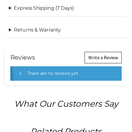
Express Shipping (7 Days)
Returns & Warranty
Reviews
Write a Review
There are no reviews yet.
What Our Customers Say
Related Products