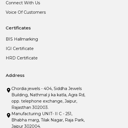
Connect With Us
Voice Of Customers
Certificates
BIS Hallmarking
IGI Certificate
HRD Certificate
Address
Chordia jewels - 404, Siddha Jewels
Building, Nathmal ji ka katla, Agra Rd,
opp. telephone exchange, Jaipur,
Rajasthan 302003.
Manufacturing UNIT- II C - 251,
Bhabha marg, Tilak Nagar, Raja Park,
Jaipur 302004.