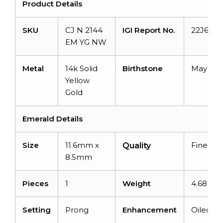
Product Details
SKU
CJ N 2144
IGI Report No.
22J6783
EM YG NW
Metal
14k Solid
Birthstone
May
Yellow
Gold
Emerald Details
Size
11.6mm x
Fine
Quality
8.5mm
Pieces
1
Weight
4.68 car
Setting
Prong
Enhancement
Oiled