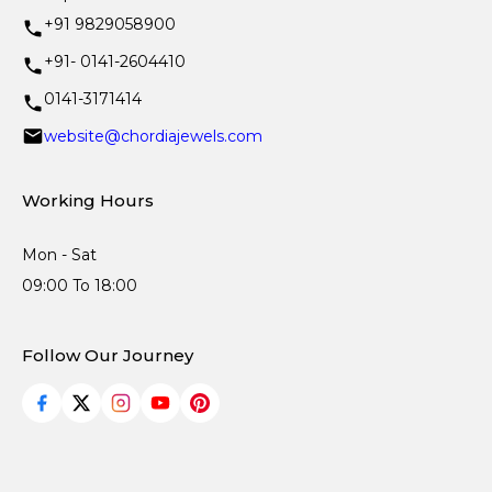
+91 9829058900
+91- 0141-2604410
0141-3171414
website@chordiajewels.com
Working Hours
Mon - Sat
09:00 To 18:00
Follow Our Journey