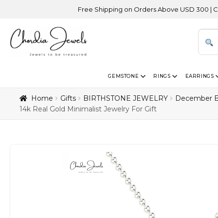
Free Shipping on Orders Above USD 300 | Certified 14K G
GEMSTONE
RINGS
EARRINGS
Home
Gifts
BIRTHSTONE JEWELRY
December B
14k Real Gold Minimalist Jewelry For Gift