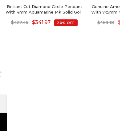
Brilliant Cut Diamond Circle Pendant
Genuine Amethyst Hal
With 4mm Aquamarine 14k Solid Gold
With 7x5mm Gemston
Halo Pendant
14k Gold Pe
$
341.97
$
375.34
$
427.46
$
469.18
20% OFF
t