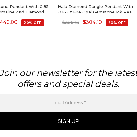
one Pendant With 0.85
Halo Diamond Dangle Pendant With
urmaline And Diamond
0.16 Ct Fire Opal Gemstone 14k Real
14k Gold Necklace
Gold Women Pendants
440.00
$
304.10
$
380.13
20% OFF
20% OFF
Join our newsletter for the lates
offers and special deals.