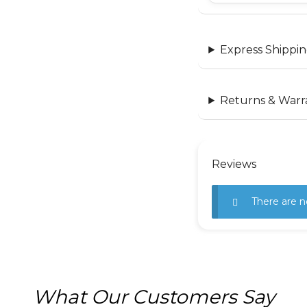
Express Shippin
Returns & Warr
Reviews
There are n
What Our Customers Say