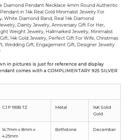
ite Diamond Pendant Necklace 4mm Round Authentic
Pendant in 14k Real Gold Minimalist Jewelry For
ry, White Diamond Band, Real 14k Diamond
elry, Dainty Jewelry, Anniversary Gift For Her,
Light Weight Jewelry, Hallmarked Jewelry, Minimalist
Gift, 14k Gold Jewelry, Perfect Gift For Wife, Christmas
ift, Wedding Gift, Engagement Gift, Designer Jewelry
y
n in pictures is just for reference and display
 pendant comes with a COMPLIMENTARY 925 SILVER
CJ P 1161B TZ
Metal
14K
Solid
Gold
14.7mm x 8mm x
Birthstone
December
4.25mm