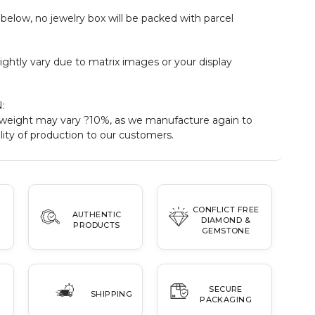
elow, no jewelry box will be packed with parcel
ightly vary due to matrix images or your display
:
weight may vary ?10%, as we manufacture again to
ity of production to our customers.
CONFLICT FREE
AUTHENTIC
DIAMOND &
PRODUCTS
GEMSTONE
SECURE
SHIPPING
PACKAGING