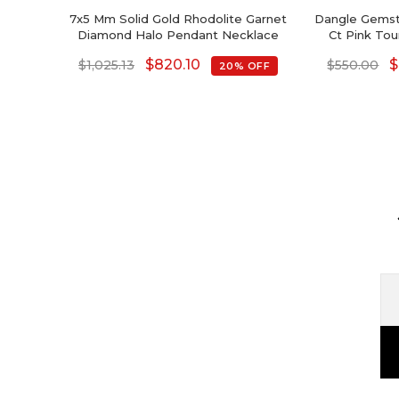
7x5 Mm Solid Gold Rhodolite Garnet
Dangle Gemst
Diamond Halo Pendant Necklace
Ct Pink To
Halfway 
$
820.10
$
$
1,025.13
$
550.00
20% OFF