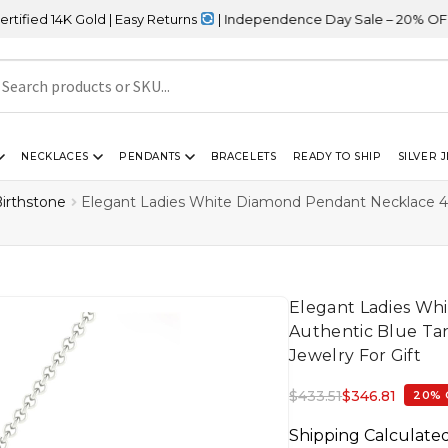
old | Easy Returns
| Independence Day Sale – 20% OFF Sitewide
NECKLACES
PENDANTS
BRACELETS
READY TO SHIP
SILVER 
irthstone
Elegant Ladies White Diamond Pendant Necklace 4
Elegant Ladies W
Authentic Blue Tan
Jewelry For Gift
$
433.51
$
346.81
20% 
Shipping Calculate