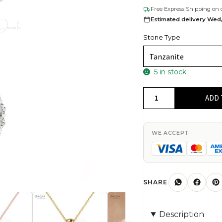
Free Express Shipping on 
Estimated delivery Wed,
Stone Type
5 in stock
Elegant
ADD 
Ladies
White
Diamond
WE ACCEPT
Pendant
Necklace
4mm
Round
SHARE
Authentic
Blue
Description
Tanzanite