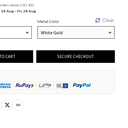
orders above USD 300.
 26 Aug – Fri, 28 Aug.
Clear
Metal Color
TO CART
SECURE CHECKOUT