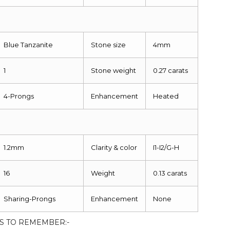
Blue Tanzanite
Stone size
4mm
1
Stone weight
0.27 carats
4-Prongs
Enhancement
Heated
1.2mm
Clarity & color
I1-I2/G-H
16
Weight
0.13 carats
Sharing-Prongs
Enhancement
None
S TO REMEMBER:-