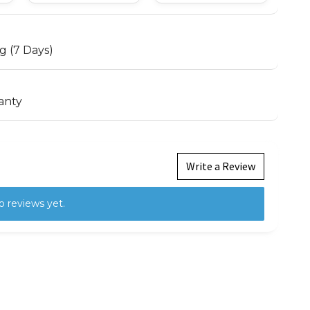
g (7 Days)
anty
Write a Review
o reviews yet.