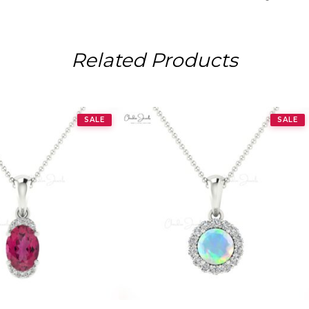
Related Products
SALE
SALE