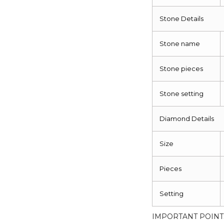
Stone Details
Stone name
Stone pieces
Stone setting
Diamond Details
Size
Pieces
Setting
IMPORTANT POINT