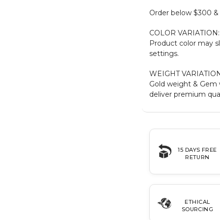
Order below $300 & b
COLOR VARIATION:
Product color may sl
settings.
WEIGHT VARIATION
Gold weight & Gem 
deliver premium qual
15 DAYS FREE
RETURN
ETHICAL
SOURCING