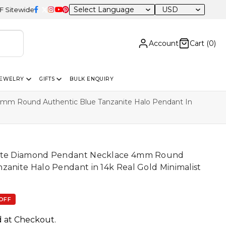
USD
Account
Cart (
0
)
JEWELRY
GIFTS
BULK ENQUIRY
mm Round Authentic Blue Tanzanite Halo Pendant In
hite Diamond Pendant Necklace 4mm Round
zanite Halo Pendant in 14k Real Gold Minimalist
OFF
d at Checkout.