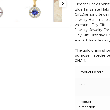
Halo
Elegant Ladies Wh
Blue Tanzanite Halo 
Pendant
Gift,Diamond Jewel
in
Jewelry,Handmade Jew
14k
Valentine Day Gift, 
Real
Jewelry, Jewelry For 
Gold
Day Gift, Birthday G
Minimalist
For Gift, Fine Jewelr
Jewelry
The gold chain show
For
purpose, in order
Gift
CHAIN.
quantity
Product Details
SKU
Product
dimension