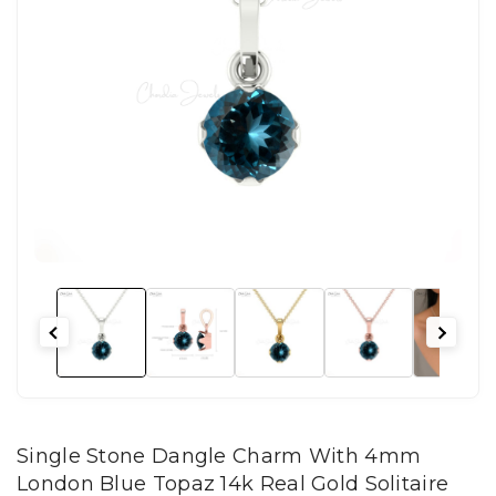
Single Stone Dangle Charm With 4mm
London Blue Topaz 14k Real Gold Solitaire