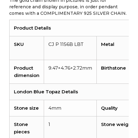
The gold chain shown in pictures is just for
reference and display purpose, in order pendant
comes with a COMPLIMENTARY 925 SILVER CHAIN.
Product Details
SKU
CJ P 1156B LBT
Metal
Product
9.47×4.76×2.72mm
Birthstone
dimension
London Blue Topaz Details
Stone size
4mm
Quality
Stone
1
Stone weight
pieces