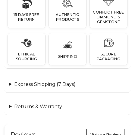
CONFLICT FREE
15 DAYS FREE
AUTHENTIC
DIAMOND &
RETURN
PRODUCTS
GEMSTONE
ETHICAL
SECURE
SHIPPING
SOURCING
PACKAGING
Express Shipping (7 Days)
Returns & Warranty
Reviews
Write a Review