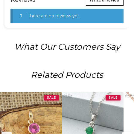
There are no reviews yet.
What Our Customers Say
Related Products
SALE
SALE