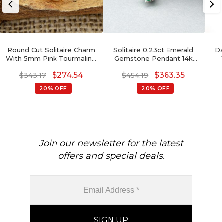
Round Cut Solitaire Charm
Solitaire 0.23ct Emerald
Da
With 5mm Pink Tourmaline
Gemstone Pendant 14k
14k Solid Yellow Gold
White Gold Prong Set
Gem
$
274.54
$
363.35
$
343.17
$
454.19
Hallmark Pendant
Pendant For Love
20% OFF
20% OFF
Join our newsletter for the latest
offers and special deals.