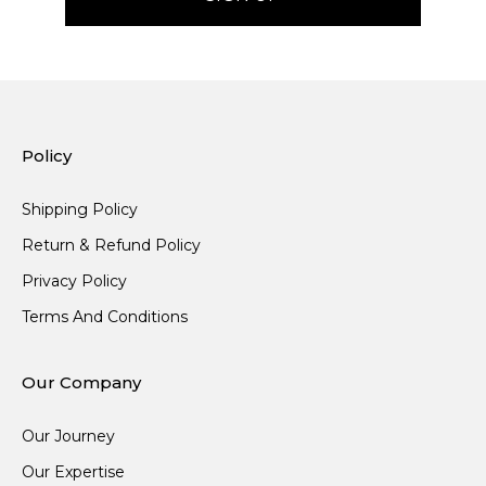
Policy
Shipping Policy
Return & Refund Policy
Privacy Policy
Terms And Conditions
Our Company
Our Journey
Our Expertise