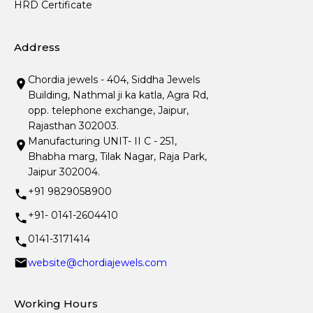
HRD Certificate
Address
Chordia jewels - 404, Siddha Jewels
Building, Nathmal ji ka katla, Agra Rd,
opp. telephone exchange, Jaipur,
Rajasthan 302003.
Manufacturing UNIT- II C - 251,
Bhabha marg, Tilak Nagar, Raja Park,
Jaipur 302004.
+91 9829058900
+91- 0141-2604410
0141-3171414
website@chordiajewels.com
Working Hours