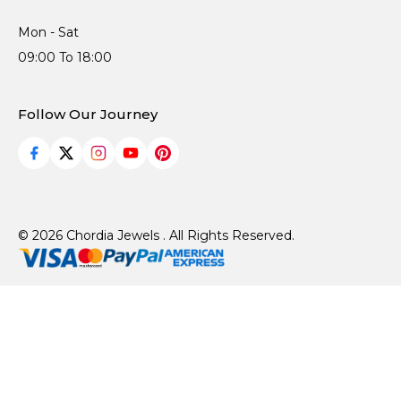
Mon - Sat
09:00 To 18:00
Follow Our Journey
© 2026 Chordia Jewels . All Rights Reserved.