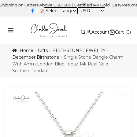
g on Orders Above USD 300 | Certified 14K Gold | Easy Returns
| In
USD
Account
Cart (
0
)
Home
Gifts
BIRTHSTONE JEWELRY
December Birthstone
Single Stone Dangle Charm
With 4mm London Blue Topaz 14k Real Gold
Solitaire Pendant