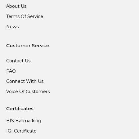
About Us
Terms Of Service
News
Customer Service
Contact Us
FAQ
Connect With Us
Voice Of Customers
Certificates
BIS Hallmarking
IGI Certificate