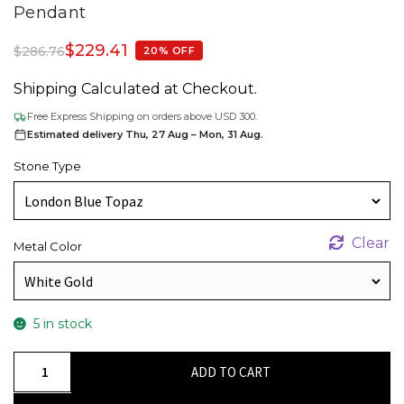
Pendant
$
229.41
$
286.76
20% OFF
Shipping Calculated at Checkout.
Free Express Shipping on orders above USD 300.
Estimated delivery Thu, 27 Aug – Mon, 31 Aug.
Stone Type
Clear
Metal Color
5 in stock
Single
ADD TO CART
Stone