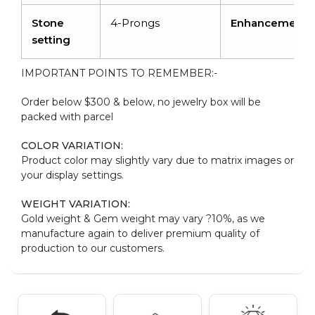
Stone
4-Prongs
Enhancement
setting
IMPORTANT POINTS TO REMEMBER:-
Order below $300 & below, no jewelry box will be
packed with parcel
COLOR VARIATION:
Product color may slightly vary due to matrix images or
your display settings.
WEIGHT VARIATION:
Gold weight & Gem weight may vary ?10%, as we
manufacture again to deliver premium quality of
production to our customers.