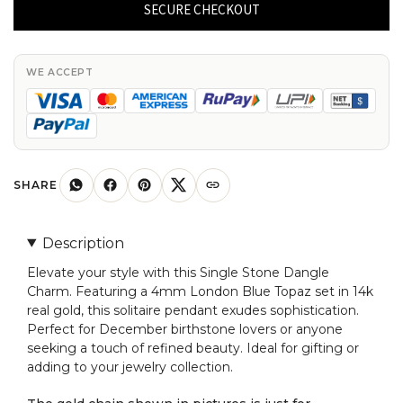
Dangle
SECURE CHECKOUT
Charm
With
4mm
WE ACCEPT
London
Blue
Topaz
14k
Real
SHARE
Gold
Solitaire
Description
Pendant
Elevate your style with this Single Stone Dangle
quantity
Charm. Featuring a 4mm London Blue Topaz set in 14k
real gold, this solitaire pendant exudes sophistication.
Perfect for December birthstone lovers or anyone
seeking a touch of refined beauty. Ideal for gifting or
adding to your jewelry collection.