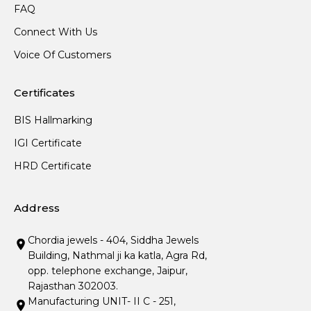
FAQ
Connect With Us
Voice Of Customers
Certificates
BIS Hallmarking
IGI Certificate
HRD Certificate
Address
Chordia jewels - 404, Siddha Jewels
Building, Nathmal ji ka katla, Agra Rd,
opp. telephone exchange, Jaipur,
Rajasthan 302003.
Manufacturing UNIT- II C - 251,