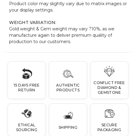
Product color may slightly vary due to matrix images or
your display settings.
WEIGHT VARIATION:
Gold weight & Gem weight may vary ?10%, as we
manufacture again to deliver premium quality of
production to our customers.
CONFLICT FREE
15 DAYS FREE
AUTHENTIC
DIAMOND &
RETURN
PRODUCTS
GEMSTONE
ETHICAL
SECURE
SHIPPING
SOURCING
PACKAGING