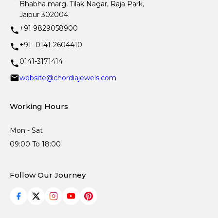
Bhabha marg, Tilak Nagar, Raja Park,
Jaipur 302004.
+91 9829058900
+91- 0141-2604410
0141-3171414
website@chordiajewels.com
Working Hours
Mon - Sat
09:00 To 18:00
Follow Our Journey