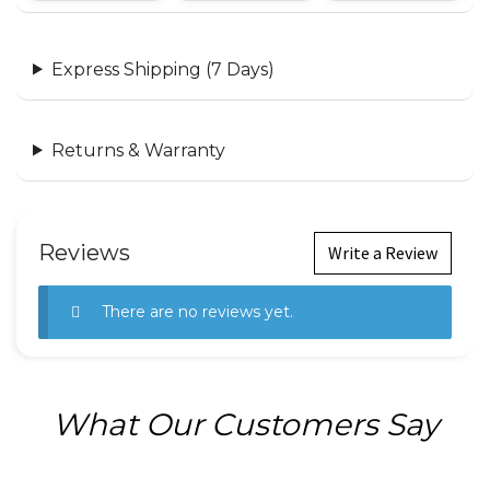
Express Shipping (7 Days)
Returns & Warranty
Reviews
Write a Review
There are no reviews yet.
What Our Customers Say