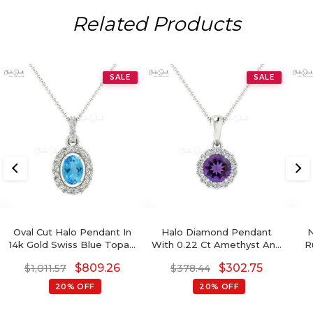
Related Products
SALE
SALE
Oval Cut Halo Pendant In
Halo Diamond Pendant
N
14k Gold Swiss Blue Topaz
With 0.22 Ct Amethyst And
R
7x5mm Gemstone
Diamond Circle Necklace In
Ha
$
809.26
$
302.75
$
1,011.57
$
378.44
Diamond Necklace
14k Pure Gold
20% OFF
20% OFF