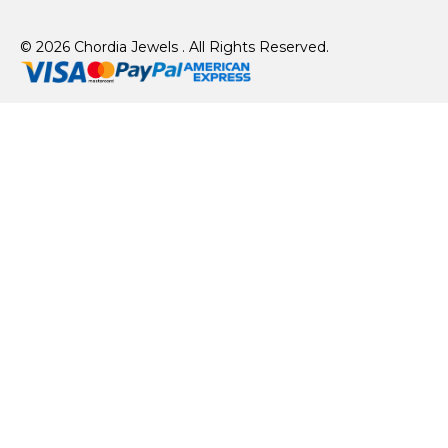
© 2026 Chordia Jewels . All Rights Reserved.