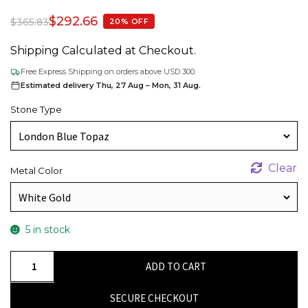
$
292.66
$
365.83
20% OFF
Shipping Calculated at Checkout.
Free Express Shipping on orders above USD 300.
Estimated delivery Thu, 27 Aug – Mon, 31 Aug.
Stone Type
Clear
Metal Color
5 in stock
Halo
ADD TO CART
Birthstone
Pendant
SECURE CHECKOUT