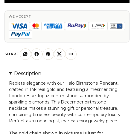
in
14k
Real
WE ACCEPT
Gold
London
Blue
Topaz
And
SHARE
Diamond
Necklace
Description
quantity
Radiate elegance with our Halo Birthstone Pendant,
crafted in 14k real gold and featuring a mesmerizing
London Blue Topaz center stone surrounded by
sparkling diamonds. This December birthstone
necklace makes a stunning gift or personal treasure,
combining timeless beauty with contemporary luxury.
Perfect as a meaningful, eye-catching jewelry piece.
The gold chain shown in pictures is just for