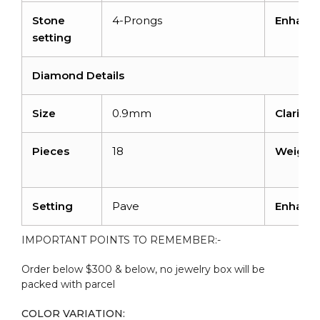
Stone
4-Prongs
Enhanc
setting
Diamond Details
Size
0.9mm
Clarity 
Pieces
18
Weight
Setting
Pave
Enhanc
IMPORTANT POINTS TO REMEMBER:-
Order below $300 & below, no jewelry box will be
packed with parcel
COLOR VARIATION: