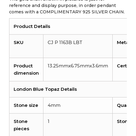
reference and display purpose, in order pendant
comes with a COMPLIMENTARY 925 SILVER CHAIN.
Product Details
SKU
CJ P 1163B LBT
Metal
Product
13.25mmx6.75mmx3.6mm
Certific
dimension
London Blue Topaz Details
Stone size
4mm
Quality
Stone
1
Stone w
pieces