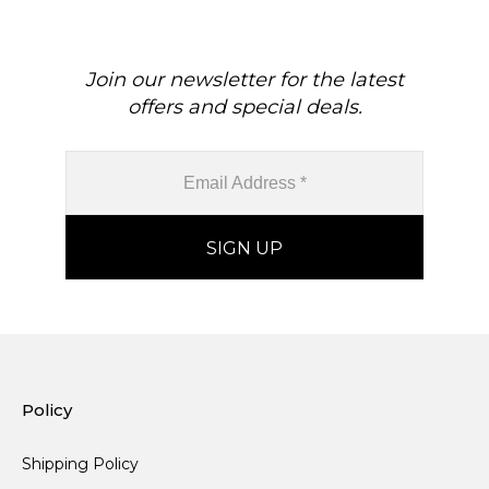
Join our newsletter for the latest
offers and special deals.
Policy
Shipping Policy