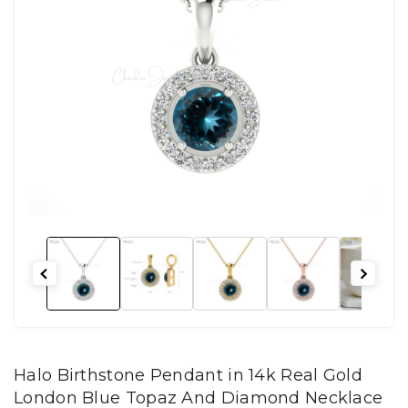
Halo Birthstone Pendant in 14k Real Gold
London Blue Topaz And Diamond Necklace