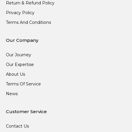
Return & Refund Policy
Privacy Policy
Terms And Conditions
Our Company
Our Journey
Our Expertise
About Us
Terms Of Service
News
Customer Service
Contact Us