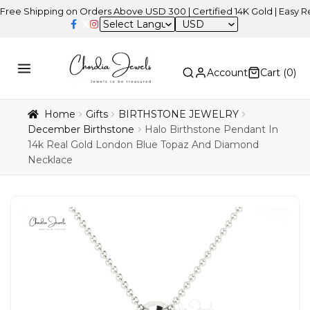
ipping on Orders Above USD 300 | Certified 14K Gold | Easy Returns
USD
Account
Cart (
0
)
Home
Gifts
BIRTHSTONE JEWELRY
December Birthstone
Halo Birthstone Pendant In
14k Real Gold London Blue Topaz And Diamond
Necklace