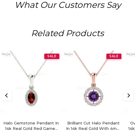
What Our Customers Say
Related Products
SALE
SALE
Halo Gemstone Pendant In
Brilliant Cut Halo Pendant
Ov
14k Real Gold Red Garnet
In 14k Real Gold With 4mm
14k
ANd Diamond Hallmark
Amethyst Gemstone