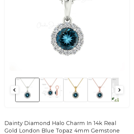
Dainty Diamond Halo Charm In 14k Real
Gold London Blue Topaz 4mm Gemstone