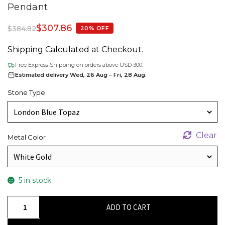
Pendant
$
307.86
$
384.82
20% OFF
Shipping Calculated at Checkout.
Free Express Shipping on orders above USD 300.
Estimated delivery Wed, 26 Aug – Fri, 28 Aug.
Stone Type
Clear
Metal Color
5 in stock
Dainty
ADD TO CART
Diamond