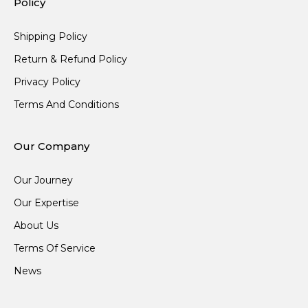
Policy
Shipping Policy
Return & Refund Policy
Privacy Policy
Terms And Conditions
Our Company
Our Journey
Our Expertise
About Us
Terms Of Service
News