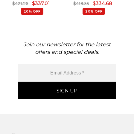
$
337.01
$
334.68
$
421.26
$
418.35
Pendant
Diamond Necklace
20% OFF
20% OFF
Join our newsletter for the latest
offers and special deals.