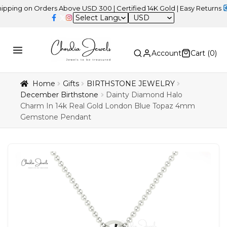
on Orders Above USD 300 | Certified 14K Gold | Easy Returns
| Ind
USD
Account
Cart (
0
)
Home
Gifts
BIRTHSTONE JEWELRY
December Birthstone
Dainty Diamond Halo
Charm In 14k Real Gold London Blue Topaz 4mm
Gemstone Pendant