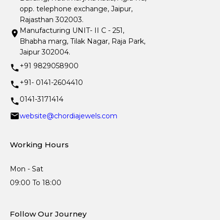
opp. telephone exchange, Jaipur,
Rajasthan 302003.
Manufacturing UNIT- II C - 251,
Bhabha marg, Tilak Nagar, Raja Park,
Jaipur 302004.
+91 9829058900
+91- 0141-2604410
0141-3171414
website@chordiajewels.com
Working Hours
Mon - Sat
09:00 To 18:00
Follow Our Journey