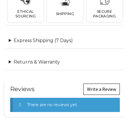
ETHICAL
SECURE
SHIPPING
SOURCING
PACKAGING
Express Shipping (7 Days)
Returns & Warranty
Reviews
Write a Review
There are no reviews yet.