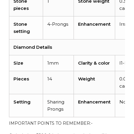
Stone
1
Stone weight
0.32
pieces
carats
Stone
4-Prongs
Enhancement
Irradia
setting
Diamond Details
Size
1mm
Clarity & color
I1-I2/
Pieces
14
Weight
0.06
carats
Setting
Sharing
Enhancement
None
Prongs
IMPORTANT POINTS TO REMEMBER:-