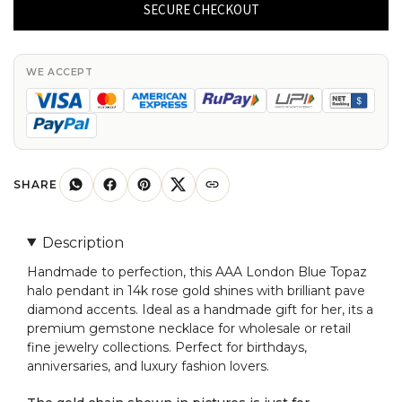
Halo
SECURE CHECKOUT
Charm
In
14k
WE ACCEPT
Real
Gold
London
Blue
Topaz
SHARE
4mm
Gemstone
Description
Pendant
Handmade to perfection, this AAA London Blue Topaz
quantity
halo pendant in 14k rose gold shines with brilliant pave
diamond accents. Ideal as a handmade gift for her, its a
premium gemstone necklace for wholesale or retail
fine jewelry collections. Perfect for birthdays,
anniversaries, and luxury fashion lovers.