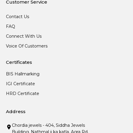
Customer Service
Contact Us
FAQ
Connect With Us
Voice Of Customers
Certificates
BIS Hallmarking
IGI Certificate
HRD Certificate
Address
Chordia jewels - 404, Siddha Jewels
Building, Nathmal ji ka katla, Agra Rd,