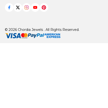
© 2026 Chordia Jewels . All Rights Reserved.