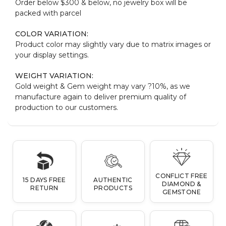
Order below $300 & below, no jewelry box will be
packed with parcel
COLOR VARIATION:
Product color may slightly vary due to matrix images or
your display settings.
WEIGHT VARIATION:
Gold weight & Gem weight may vary ?10%, as we
manufacture again to deliver premium quality of
production to our customers.
CONFLICT FREE
15 DAYS FREE
AUTHENTIC
DIAMOND &
RETURN
PRODUCTS
GEMSTONE