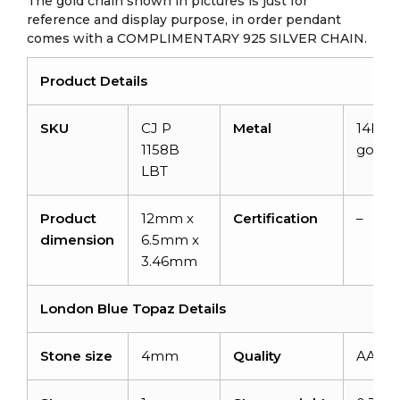
The gold chain shown in pictures is just for
reference and display purpose, in order pendant
comes with a COMPLIMENTARY 925 SILVER CHAIN.
Product Details
SKU
CJ P
Metal
14K so
1158B
gold
LBT
Product
12mm x
Certification
–
dimension
6.5mm x
3.46mm
London Blue Topaz Details
Stone size
4mm
Quality
AAA