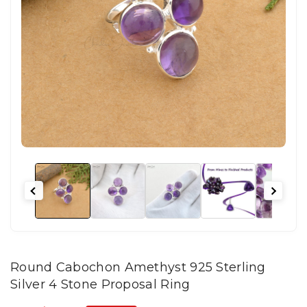
Round Cabochon Amethyst 925 Sterling
Silver 4 Stone Proposal Ring