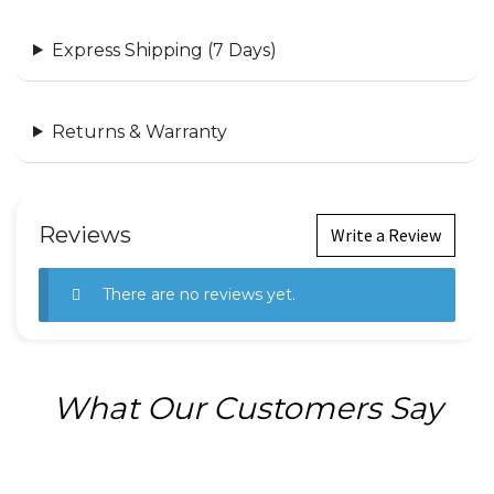
Express Shipping (7 Days)
Returns & Warranty
Reviews
Write a Review
There are no reviews yet.
What Our Customers Say