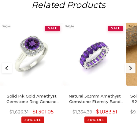
Related Products
SALE
SALE
Solid 14k Gold Amethyst
Natural 5x3mm Amethyst
Sol
Gemstone Ring Genuine
Gemstone Eternity Band
92
Diamond Halo Light
14k Solid Gold Minimalist
Sin
$
1,301.05
$
1,083.51
$
1,626.31
$
1,354.39
$
9
Weight Anniversary Ring
Wedding Ring
20% OFF
20% OFF