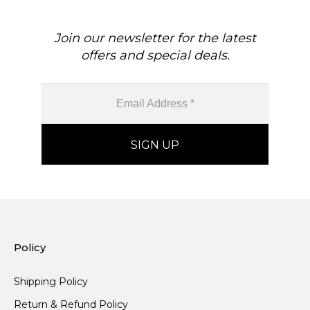
Join our newsletter for the latest
offers and special deals.
Policy
Shipping Policy
Return & Refund Policy