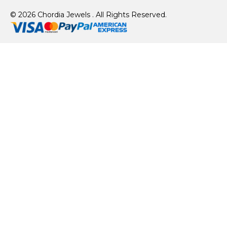
© 2026 Chordia Jewels . All Rights Reserved.