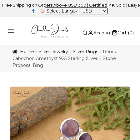
hipping on Orders Above USD 300 | Certified 14K Gold | Easy Returns
USD
Account
Cart (
0
)
Home
Silver Jewelry
Silver Rings
Round
Cabochon Amethyst 925 Sterling Silver 4 Stone
Proposal Ring