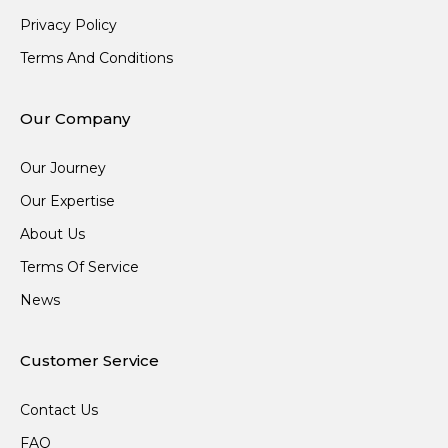
Privacy Policy
Terms And Conditions
Our Company
Our Journey
Our Expertise
About Us
Terms Of Service
News
Customer Service
Contact Us
FAQ