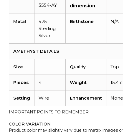
5554-AY
dimension
Metal
925
Birthstone
N/A
Sterling
Silver
AMETHYST DETAILS
Size
–
Quality
Top
Pieces
4
Weight
15.4 carat
Setting
Wire
Enhancement
None
IMPORTANT POINTS TO REMEMBER:-
COLOR VARIATION
:
Product color may slightly vary due to matrix images or