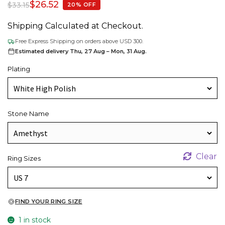
$
26.52
$
33.15
20% OFF
Shipping Calculated at Checkout.
Free Express Shipping on orders above USD 300.
Estimated delivery Thu, 27 Aug – Mon, 31 Aug.
Plating
Stone Name
Clear
Ring Sizes
FIND YOUR RING SIZE
1 in stock