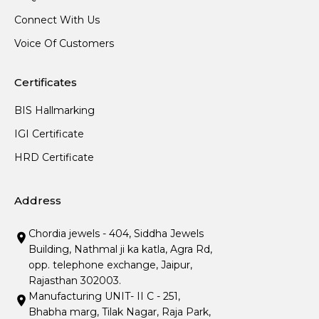
Connect With Us
Voice Of Customers
Certificates
BIS Hallmarking
IGI Certificate
HRD Certificate
Address
Chordia jewels - 404, Siddha Jewels
Building, Nathmal ji ka katla, Agra Rd,
opp. telephone exchange, Jaipur,
Rajasthan 302003.
Manufacturing UNIT- II C - 251,
Bhabha marg, Tilak Nagar, Raja Park,