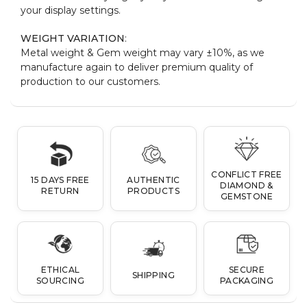
your display settings.
WEIGHT VARIATION
:
Metal weight & Gem weight may vary ±10%, as we
manufacture again to deliver premium quality of
production to our customers.
CONFLICT FREE
15 DAYS FREE
AUTHENTIC
DIAMOND &
RETURN
PRODUCTS
GEMSTONE
ETHICAL
SECURE
SHIPPING
SOURCING
PACKAGING