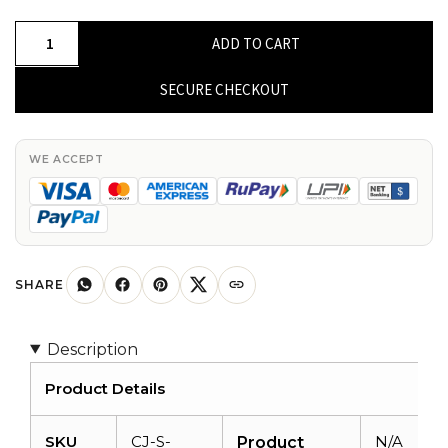
Round
ADD TO CART
Cabochon
Amethyst
SECURE CHECKOUT
925
Sterling
Silver
WE ACCEPT
4
Stone
Proposal
Ring
quantity
SHARE
Description
Product Details
SKU
CJ-S-
N/A
Product