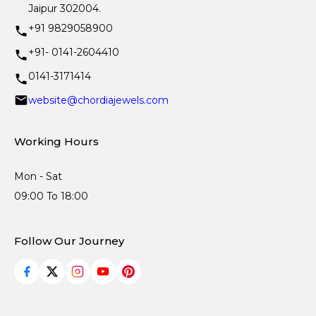
Jaipur 302004.
+91 9829058900
+91- 0141-2604410
0141-3171414
website@chordiajewels.com
Working Hours
Mon - Sat
09:00 To 18:00
Follow Our Journey