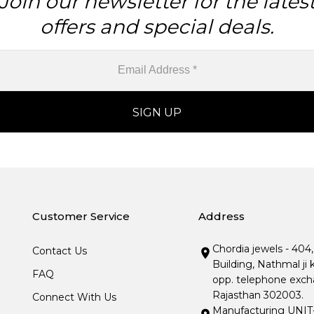
Join our newsletter for the lates
offers and special deals.
Customer Service
Address
Chordia jewels - 404
Contact Us
Building, Nathmal ji 
FAQ
opp. telephone excha
Rajasthan 302003.
Connect With Us
Manufacturing UNIT- I