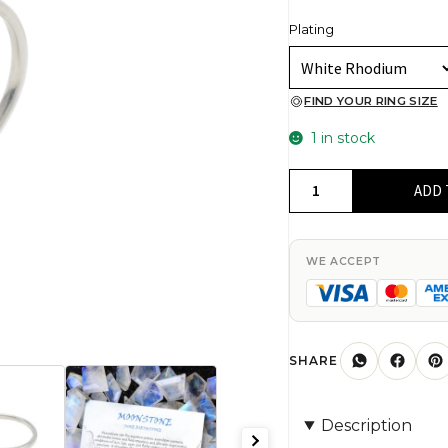
Plating
FIND YOUR RING SIZE
1 in stock
Gemstone
ADD 
Adjustable
Ring
In
WE ACCEPT
925
Sterling
Silver
Rainbow
SHARE
Moonstone
Open
Description
Cuff