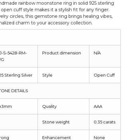
ndmade rainbow moonstone ring in solid 925 sterling
 open cuff style makes it a stylish fit for any finger.
lry circles, this gemstone ring brings healing vibes,
alized charm to your accessory collection.
J-S-5428-RM-
Product dimension
N/A
WG
25 Sterling Silver
Style
Open Cuff
ONE DETAILS
x3mm
Quality
AAA
Stone weight
0.35 carats
rong
Enhancement
None