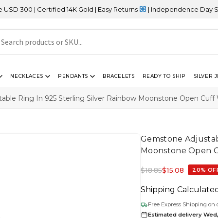
rtified 14K Gold | Easy Returns
| Independence Day Sale – 20% OF
NECKLACES
PENDANTS
BRACELETS
READY TO SHIP
SILVER 
able Ring In 925 Sterling Silver Rainbow Moonstone Open Cuf
Gemstone Adjustabl
Moonstone Open 
$
18.85
$
15.08
20% OF
Shipping Calculate
Free Express Shipping on 
Estimated delivery Wed,