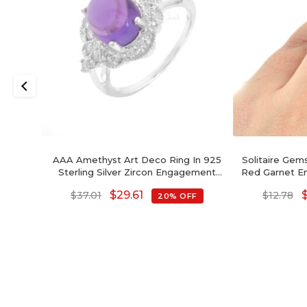
AAA Amethyst Art Deco Ring In 925
Solitaire Ge
Sterling Silver Zircon Engagement
Red Garnet E
Rings
St
$
29.61
$
37.01
$
12.78
20% OFF