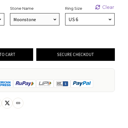
Clear
Stone Name
Ring Size
TO CART
SECURE CHECKOUT