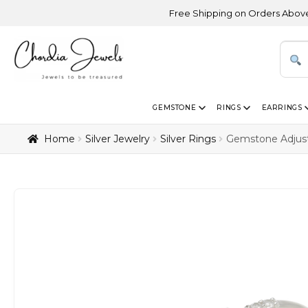
Free Shipping on Orders Above USD 300 | Ce
GEMSTONE
RINGS
EARRINGS
Home
Silver Jewelry
Silver Rings
Gemstone Adjust