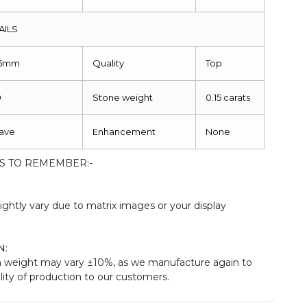
AILS
.5mm
Quality
Top
0
Stone weight
0.15 carats
ave
Enhancement
None
S TO REMEMBER:-
:
ightly vary due to matrix images or your display
N
:
 weight may vary ±10%, as we manufacture again to
ity of production to our customers.