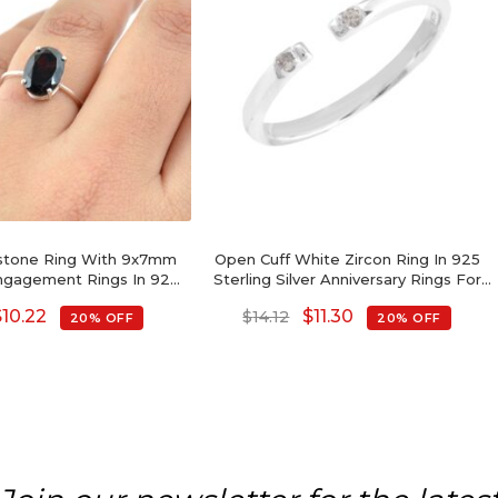
mstone Ring With 9x7mm
Open Cuff White Zircon Ring In 925
ngagement Rings In 925
Sterling Silver Anniversary Rings For
erling Silver
Women
$
10.22
$
11.30
$
14.12
20% OFF
20% OFF