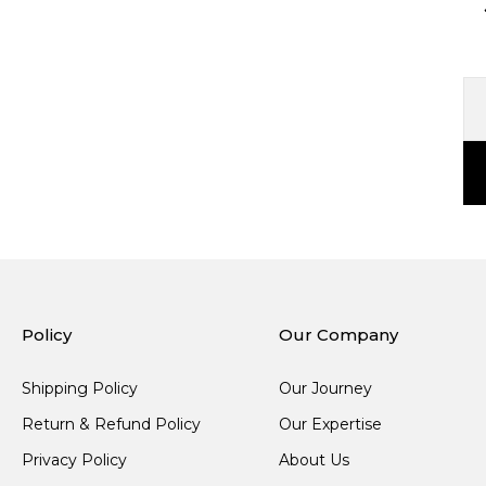
Policy
Our Company
Shipping Policy
Our Journey
Return & Refund Policy
Our Expertise
Privacy Policy
About Us