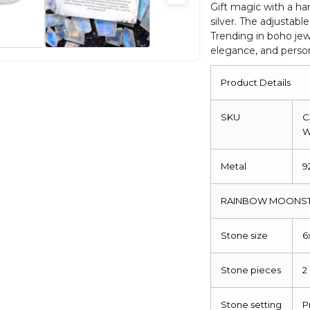
Women
Gift magic with a ha
silver. The adjustable
Ring
Trending in boho jewe
quantity
elegance, and person
Product Details
SKU
C
Metal
9
RAINBOW MOONST
Stone size
6
Stone pieces
2
Stone setting
P