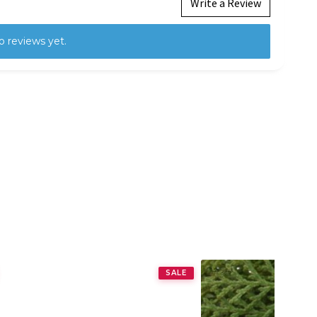
Write a Review
o reviews yet.
SALE