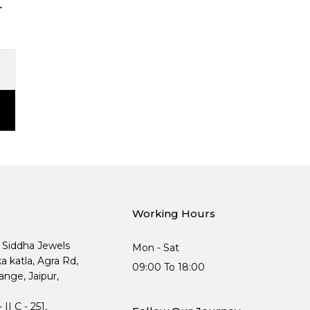
t
Working Hours
, Siddha Jewels
Mon - Sat
ka katla, Agra Rd,
09:00 To 18:00
nge, Jaipur,
I C - 251,