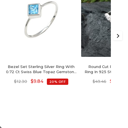
Bezel Set Sterling Silver Ring With
Round Cut Pink Tourm
0.72 Ct Swiss Blue Topaz Gemstone
Ring In 925 Sterling Si
Unique Rings
Wedding R
$
9.84
$
39.57
$
12.30
$
49.46
20% OFF