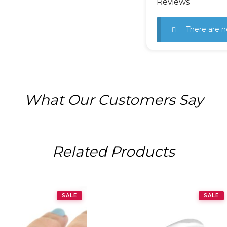
Reviews
There are n
What Our Customers Say
Related Products
SALE
SALE