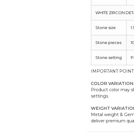
WHITE ZIRCON DET
Stone size
1
Stone pieces
1
Stone setting
P
IMPORTANT POINT
COLOR VARIATION
Product color may sl
settings.
WEIGHT VARIATIO
Metal weight & Gem
deliver premium qual