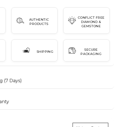
CONFLICT FREE
AUTHENTIC
DIAMOND &
PRODUCTS
GEMSTONE
SECURE
SHIPPING
PACKAGING
g (7 Days)
anty