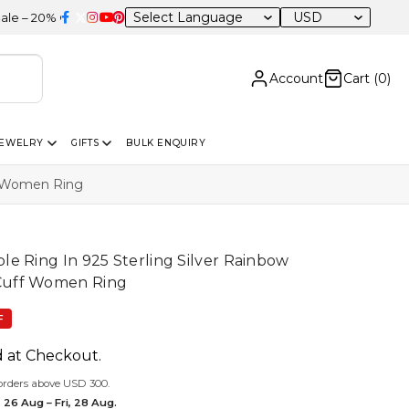
USD
F Sitewide
Account
Cart (
0
)
JEWELRY
GIFTS
BULK ENQUIRY
f Women Ring
e Ring In 925 Sterling Silver Rainbow
Cuff Women Ring
F
d at Checkout.
orders above USD 300.
 26 Aug – Fri, 28 Aug.