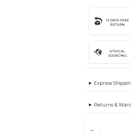
15 DAYS FREE
RETURN
ETHICAL
SOURCING
Express Shippin
Returns & Warr