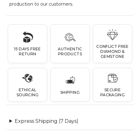
production to our customers.
CONFLICT FREE
15 DAYS FREE
AUTHENTIC
DIAMOND &
RETURN
PRODUCTS
GEMSTONE
ETHICAL
SECURE
SHIPPING
SOURCING
PACKAGING
Express Shipping (7 Days)