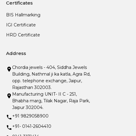
Certificates
BIS Hallmarking
IGI Certificate
HRD Certificate
Address
Chordia jewels - 404, Siddha Jewels
Building, Nathmal ji ka katla, Agra Rd,
opp. telephone exchange, Jaipur,
Rajasthan 302003.
Manufacturing UNIT- II C - 251,
Bhabha marg, Tilak Nagar, Raja Park,
Jaipur 302004.
+91 9829058900
+91- 0141-2604410