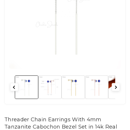
Threader Chain Earrings With 4mm
Tanzanite Cabochon Bezel Set in 14k Real