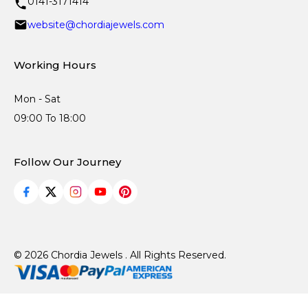
0141-3171414
website@chordiajewels.com
Working Hours
Mon - Sat
09:00 To 18:00
Follow Our Journey
© 2026 Chordia Jewels . All Rights Reserved.