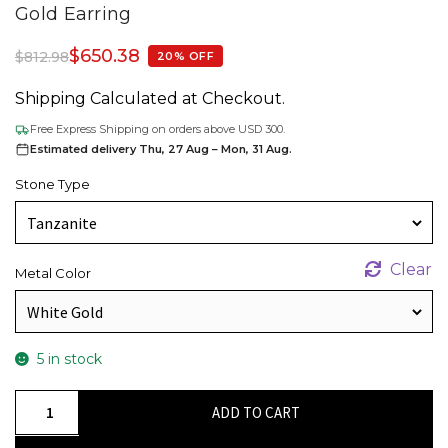
Gold Earring
$
650.38
$
812.98
20% OFF
Shipping Calculated at Checkout.
Free Express Shipping on orders above USD 300.
Estimated delivery Thu, 27 Aug – Mon, 31 Aug.
Stone Type
Clear
Metal Color
5 in stock
Threader
ADD TO CART
Chain