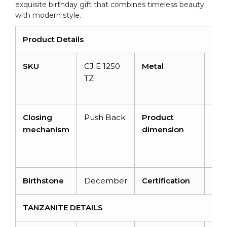
exquisite birthday gift that combines timeless beauty
with modern style.
Product Details
SKU
CJ E 1250
Metal
14K
TZ
Soli
Gol
Closing
Push Back
Product
64
mechanism
dimension
5.
x
3.
Birthstone
December
Certification
NA
TANZANITE DETAILS