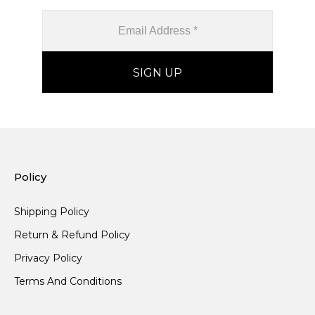
Policy
Shipping Policy
Return & Refund Policy
Privacy Policy
Terms And Conditions