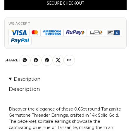
Earrings
SECURE CHECKOUT
With
4mm
Tanzanite
WE ACCEPT
Cabochon
Bezel
Set
in
14k
SHARE
Real
Gold
Description
Earring
Description
quantity
Discover the elegance of these 0.66ct round Tanzanite
Gemstone Threader Earrings, crafted in 14k Solid Gold.
The bezel-set solitaire earrings showcase the
captivating blue hue of Tanzanite, making them an