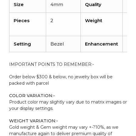
Size
4mm
Quality
AA
Pieces
2
Weight
0.6
cara
Setting
Bezel
Enhancement
Hea
IMPORTANT POINTS TO REMEMBER:-
Order below $300 & below, no jewelry box will be
packed with parcel
COLOR VARIATION:-
Product color may slightly vary due to matrix images or
your display settings.
WEIGHT VARIATION:-
Gold weight & Gem weight may vary +-?10%, as we
manufacture again to deliver premium quality of