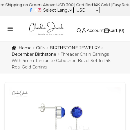
ping on Orders Above USD 300 | Certified 14K Gold | Easy Returns
USD
Account
Cart (
0
)
Home
Gifts
BIRTHSTONE JEWELRY
December Birthstone
Threader Chain Earrings
With 4mm Tanzanite Cabochon Bezel Set In 14k
Real Gold Earring