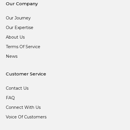
Our Company
Our Journey
Our Expertise
About Us
Terms Of Service
News
Customer Service
Contact Us
FAQ
Connect With Us
Voice Of Customers