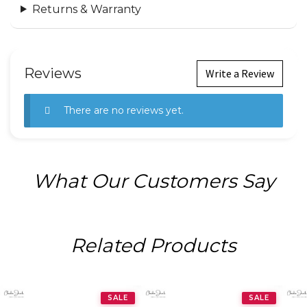
Returns & Warranty
Reviews
Write a Review
There are no reviews yet.
What Our Customers Say
Related Products
SALE
SALE