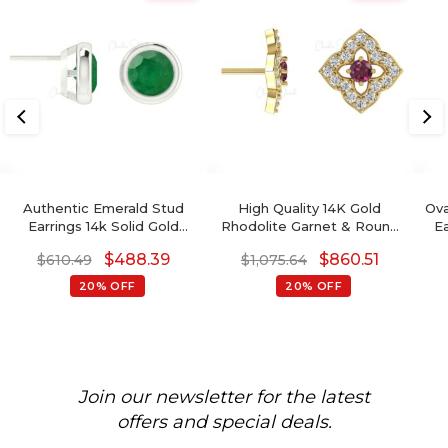
Authentic Emerald Stud
High Quality 14K Gold
Ova
Earrings 14k Solid Gold
Rhodolite Garnet & Round
E
Light Weight Solitaire
Diamond Stud Earring In
$
488.39
$
860.51
$
610.49
$
1,075.64
Earrings
Prong Set
20% OFF
20% OFF
Join our newsletter for the latest
offers and special deals.