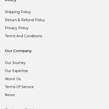
Shipping Policy
Return & Refund Policy
Privacy Policy
Terms And Conditions
Our Company
Our Journey
Our Expertise
About Us
Terms Of Service
News