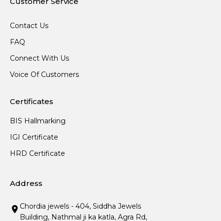
Customer Service
Contact Us
FAQ
Connect With Us
Voice Of Customers
Certificates
BIS Hallmarking
IGI Certificate
HRD Certificate
Address
Chordia jewels - 404, Siddha Jewels
Building, Nathmal ji ka katla, Agra Rd,