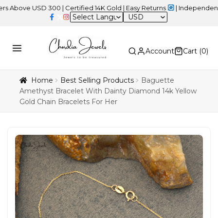
 USD 300 | Certified 14K Gold | Easy Returns
| Independence Day S
USD
Account
Cart (
0
)
Home
Best Selling Products
Baguette
Amethyst Bracelet With Dainty Diamond 14k Yellow
Gold Chain Bracelets For Her