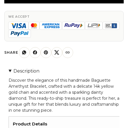
With
Dainty
Diamond
WE ACCEPT
14k
Yellow
Gold
Chain
Bracelets
SHARE
For
Her
Description
quantity
Discover the elegance of this handmade Baguette
Amethyst Bracelet, crafted with a delicate 14k yellow
gold chain and accented with a sparkling dainty
diamond. This ready-to-ship treasure is perfect for her, a
unique gift for her that blends luxury and craftsmanship
in one stunning piece.
Product Details