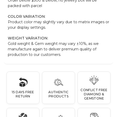
Order below $300 & below, no jewelry box will be
packed with parcel
COLOR VARIATION
:
Product color may slightly vary due to matrix images or
your display settings.
WEIGHT VARIATION
:
Gold weight & Gem weight may vary ±10%, as we
manufacture again to deliver premium quality of
production to our customers.
CONFLICT FREE
15 DAYS FREE
AUTHENTIC
DIAMOND &
RETURN
PRODUCTS
GEMSTONE