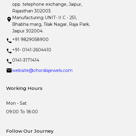
opp. telephone exchange, Jaipur,
Rajasthan 302003.
Manufacturing UNIT- II C - 251,
Bhabha marg, Tilak Nagar, Raja Park,
Jaipur 302004.
+91 9829058900
+91- 0141-2604410
0141-3171414
website@chordiajewels.com
Working Hours
Mon - Sat
09:00 To 18:00
Follow Our Journey