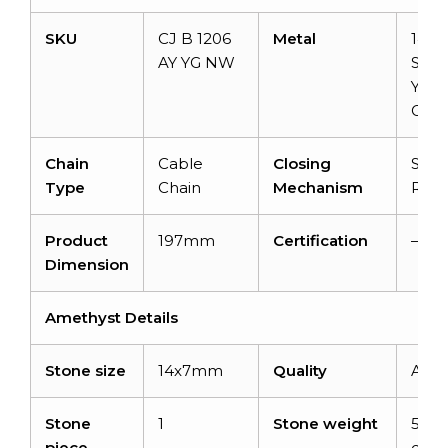
SKU
CJ B 1206
Metal
14k
AY YG NW
Solid
Yell
Gold
Chain
Cable
Closing
Spri
Type
Chain
Mechanism
Ring
Product
197mm
Certification
–
Dimension
Amethyst Details
Stone size
14x7mm
Quality
AAA
Stone
1
Stone weight
5.91
piece
cara