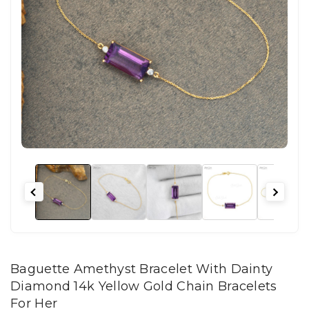
Baguette Amethyst Bracelet With Dainty
Diamond 14k Yellow Gold Chain Bracelets
For Her