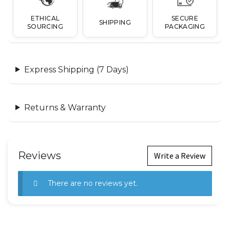
ETHICAL
SECURE
SHIPPING
SOURCING
PACKAGING
Express Shipping (7 Days)
Returns & Warranty
Reviews
Write a Review
There are no reviews yet.