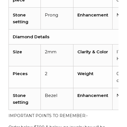
Stone
Prong
Enhancement
Non
setting
Diamond Details
Size
2mm
Clarity & Color
I1-I2
H
Pieces
2
Weight
0.06
cara
Stone
Bezel
Enhancement
Non
setting
IMPORTANT POINTS TO REMEMBER:-