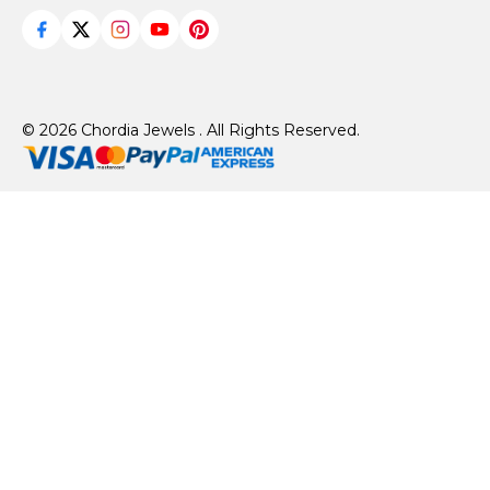
© 2026 Chordia Jewels . All Rights Reserved.