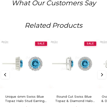
What Our Customers Say
Related Products
SALE
SALE
Unique 4mm Swiss Blue
Round Cut Swiss Blue
Ova
Topaz Halo Stud Earring
Topaz & Diamond Halo
& D
For Women
Earrings In 14K Gold