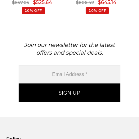
$
525.64
$
645.14
$
657.05
$
806.42
20% OFF
20% OFF
Join our newsletter for the latest
offers and special deals.
Policy