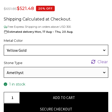
$
521.48
$
651.85
20% OFF
Shipping Calculated at Checkout.
Free Express Shipping on orders above USD 300.
Estimated delivery Mon, 17 Aug – Thu, 20 Aug.
Metal Color
Clear
Stone Type
1 in stock
Baguette
ADD TO CART
Amethyst
Bracelet
SECURE CHECKOUT