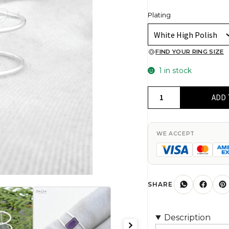
Plating
FIND YOUR RING SIZE
1 in stock
Top
ADD 
Quality
Amethyst
8x6mm
WE ACCEPT
Rectangle
Faceted
Flat
Back
SHARE
Women
Ring
Description
In