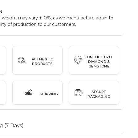
N
:
 weight may vary ±10%, as we manufacture again to
ity of production to our customers.
CONFLICT FREE
AUTHENTIC
DIAMOND &
PRODUCTS
GEMSTONE
SECURE
SHIPPING
PACKAGING
g (7 Days)