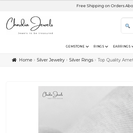
Free Shipping on Orders Above USD 300 | C
GEMSTONE
RINGS
EARRINGS
Home
Silver Jewelry
Silver Rings
Top Quality Ame