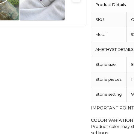
925
Product Details
Sterling
Silver
SKU
C
quantity
Metal
9
AMETHYST DETAILS
Stone size
Stone pieces
1
Stone setting
W
IMPORTANT POINT
COLOR VARIATION
Product color may sl
settings.