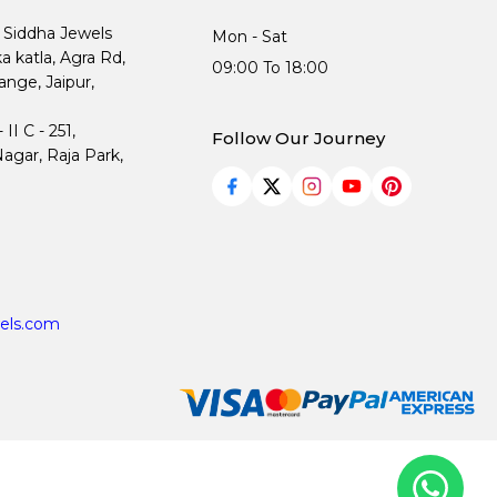
, Siddha Jewels
Mon - Sat
ka katla, Agra Rd,
09:00 To 18:00
nge, Jaipur,
I C - 251,
Follow Our Journey
agar, Raja Park,
els.com