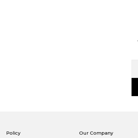
Policy
Our Company