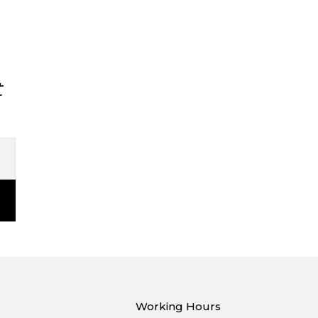
t
Working Hours