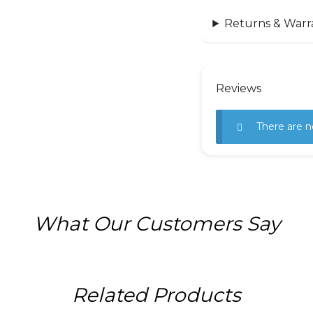
Returns & Warr
Reviews
There are n
What Our Customers Say
Related Products