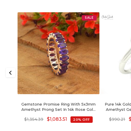
SALE
Gemstone Promise Ring With 5x3mm
Pure 14k Gold
Amethyst Prong Set In 14k Rose Gold
Amethyst G
Eternity Band
Hal
$
1,083.51
$
1,354.39
$
990.21
20% OFF