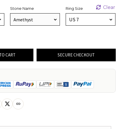
Clear
Stone Name
Ring Size
TO CART
SECURE CHECKOUT