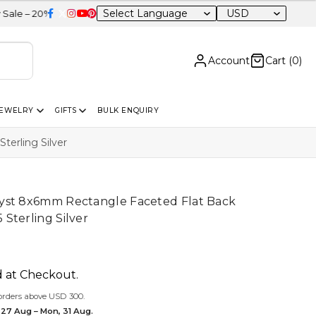
USD
OFF Sitewide
Account
Cart (
0
)
JEWELRY
GIFTS
BULK ENQUIRY
erling Silver
yst 8x6mm Rectangle Faceted Flat Back
Sterling Silver
d at Checkout.
orders above USD 300.
 27 Aug – Mon, 31 Aug.