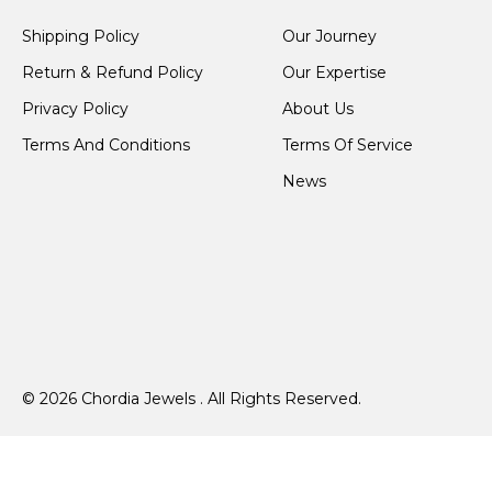
Shipping Policy
Our Journey
Return & Refund Policy
Our Expertise
Privacy Policy
About Us
Terms And Conditions
Terms Of Service
News
© 2026 Chordia Jewels . All Rights Reserved.