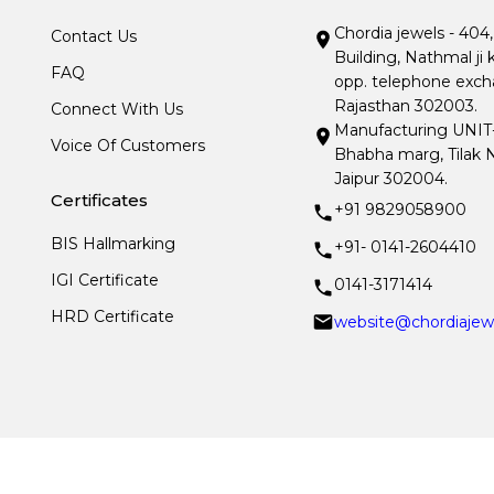
Chordia jewels - 404
Contact Us
Building, Nathmal ji 
FAQ
opp. telephone excha
Rajasthan 302003.
Connect With Us
Manufacturing UNIT- I
Voice Of Customers
Bhabha marg, Tilak N
Jaipur 302004.
Certificates
+91 9829058900
BIS Hallmarking
+91- 0141-2604410
IGI Certificate
0141-3171414
HRD Certificate
website@chordiajew