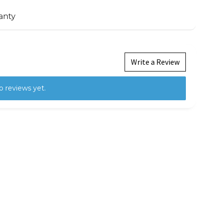
anty
Write a Review
o reviews yet.