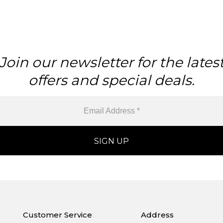
Join our newsletter for the lates
offers and special deals.
Customer Service
Address