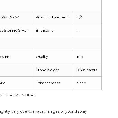
J-S-5571-AY
Product dimension
N/A
25 Sterling Silver
Birthstone
–
8x6mm
Quality
Top
Stone weight
0.505 carats
ire
Enhancement
None
S TO REMEMBER:-
:
ightly vary due to matrix images or your display