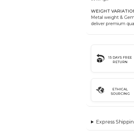
WEIGHT VARIATIO
Metal weight & Gem
deliver premium qual
15 DAYS FREE
RETURN
ETHICAL
SOURCING
Express Shippin