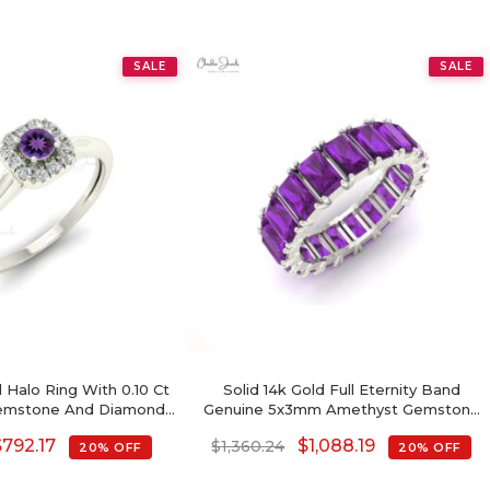
SALE
SALE
 Halo Ring With 0.10 Ct
Solid 14k Gold Full Eternity Band
emstone And Diamond
Genuine 5x3mm Amethyst Gemstone
lmarked Ring
Ring For Birthday Gift
$
792.17
$
1,088.19
$
1,360.24
20% OFF
20% OFF