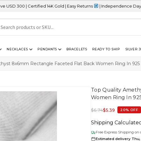
ertified 14K Gold | Easy Returns
| Independence Day Sale – 20% 
NECKLACES
PENDANTS
BRACELETS
READY TO SHIP
SILVER 
thyst 8x6mm Rectangle Faceted Flat Back Women Ring In 925 St
Top Quality Ameth
Women Ring In 925 
$
6.74
$
5.39
20% OFF
Shipping Calculate
Free Express Shipping on 
Estimated delivery Thu,