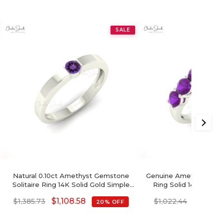
SALE
Natural 0.10ct Amethyst Gemstone
Genuine Amethyst Ge
Solitaire Ring 14K Solid Gold Simple
Ring Solid 14k Gold
Birthstone Ring
Birthstone Prop
$
1,108.58
$
817.9
$
1,385.73
$
1,022.44
20% OFF