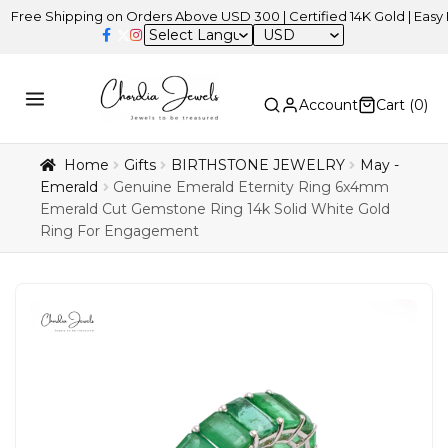
hipping on Orders Above USD 300 | Certified 14K Gold | Easy Returns
USD
Account
Cart (
0
)
Home
Gifts
BIRTHSTONE JEWELRY
May -
Emerald
Genuine Emerald Eternity Ring 6x4mm
Emerald Cut Gemstone Ring 14k Solid White Gold
Ring For Engagement