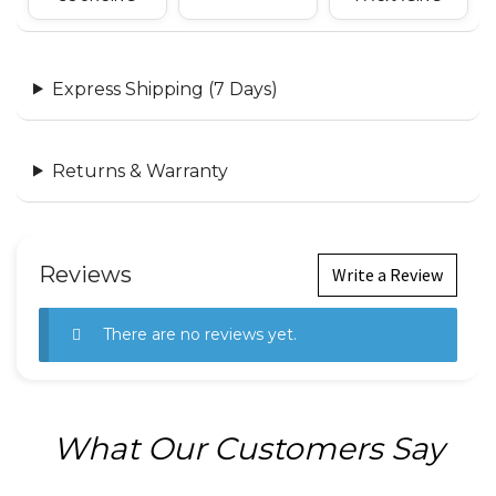
Express Shipping (7 Days)
Returns & Warranty
Reviews
Write a Review
There are no reviews yet.
What Our Customers Say