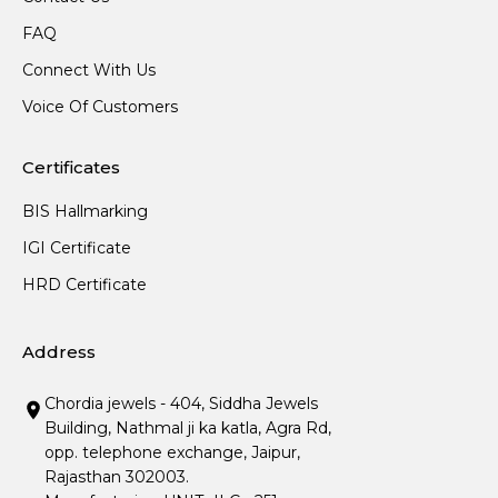
FAQ
Connect With Us
Voice Of Customers
Certificates
BIS Hallmarking
IGI Certificate
HRD Certificate
Address
Chordia jewels - 404, Siddha Jewels
Building, Nathmal ji ka katla, Agra Rd,
opp. telephone exchange, Jaipur,
Rajasthan 302003.