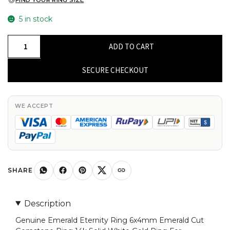
FIND YOUR RING SIZE
5 in stock
Genuine
ADD TO CART
Emerald
Eternity
SECURE CHECKOUT
Ring
6x4mm
Emerald
WE ACCEPT
Cut
Gemstone
Ring
14k
Solid
SHARE
White
Gold
Description
Ring
Genuine Emerald Eternity Ring 6x4mm Emerald Cut
For