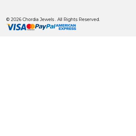
© 2026 Chordia Jewels . All Rights Reserved.