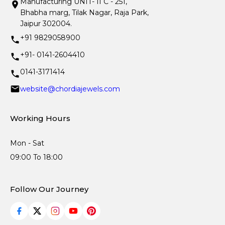
Manufacturing UNIT- II C - 251,
Bhabha marg, Tilak Nagar, Raja Park,
Jaipur 302004.
+91 9829058900
+91- 0141-2604410
0141-3171414
website@chordiajewels.com
Working Hours
Mon - Sat
09:00 To 18:00
Follow Our Journey