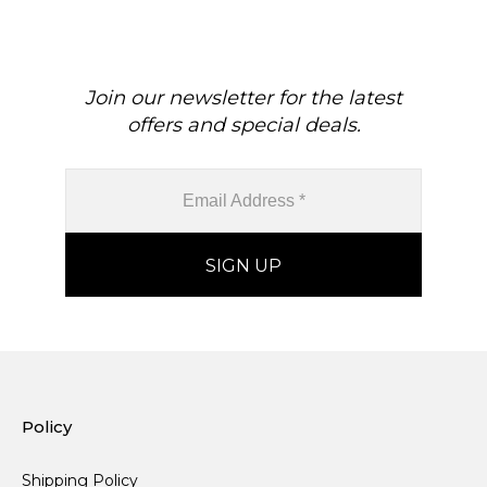
Join our newsletter for the latest
offers and special deals.
Policy
Shipping Policy