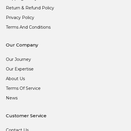
Return & Refund Policy
Privacy Policy
Terms And Conditions
Our Company
Our Journey
Our Expertise
About Us
Terms Of Service
News
Customer Service
Contact Us