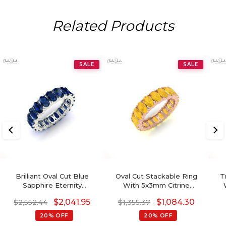
Related Products
SALE
SALE
Brilliant Oval Cut Blue
Oval Cut Stackable Ring
T
Sapphire Eternity
With 5x3mm Citrine
Gemstone Band Ring For
Gemstone 14k Real Gold
S
$
2,041.95
$
1,084.30
$
2,552.44
$
1,355.37
Engagement
Engagement Ring
20% OFF
20% OFF