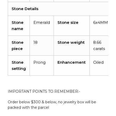
Stone Details
Stone
Emerald
Stone size
6x4MM
name
Stone
18
Stone weight
8.66
piece
carats
Stone
Prong
Enhancement
Oiled
setting
IMPORTANT POINTS TO REMEMBER:-
Order below $300 & below, no jewelry box will be
packed with the parcel