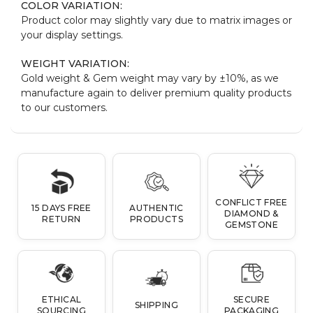
COLOR VARIATION:
Product color may slightly vary due to matrix images or
your display settings.
WEIGHT VARIATION:
Gold weight & Gem weight may vary by ±10%, as we
manufacture again to deliver premium quality products
to our customers.
CONFLICT FREE
15 DAYS FREE
AUTHENTIC
DIAMOND &
RETURN
PRODUCTS
GEMSTONE
ETHICAL
SECURE
SHIPPING
SOURCING
PACKAGING