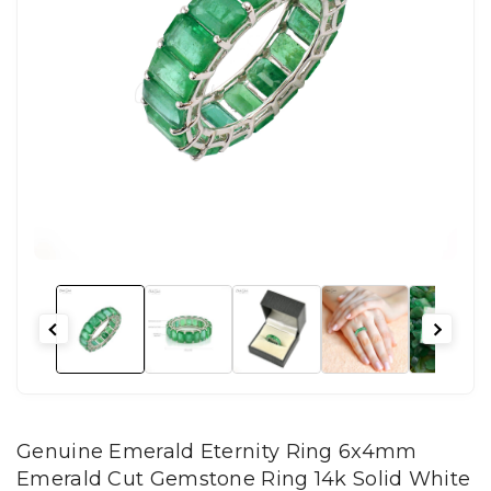
Genuine Emerald Eternity Ring 6x4mm
Emerald Cut Gemstone Ring 14k Solid White