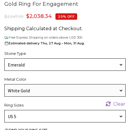
Gold Ring For Engagement
$
2,038.34
$
2,547.93
20% OFF
Shipping Calculated at Checkout.
Free Express Shipping on orders above USD 300.
Estimated delivery Thu, 27 Aug – Mon, 31 Aug.
Stone Type
Metal Color
Clear
Ring Sizes