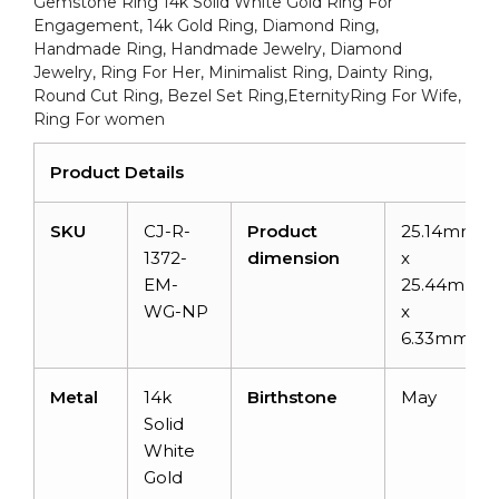
Gemstone Ring 14k Solid White Gold Ring For
Engagement
Engagement, 14k Gold Ring, Diamond Ring,
quantity
Handmade Ring, Handmade Jewelry, Diamond
Jewelry, Ring For Her, Minimalist Ring, Dainty Ring,
Round Cut Ring, Bezel Set Ring,EternityRing For Wife,
Ring For women
Product Details
SKU
CJ-R-
Product
25.14mm
1372-
dimension
x
EM-
25.44mm
WG-NP
x
6.33mm
Metal
14k
Birthstone
May
Solid
White
Gold