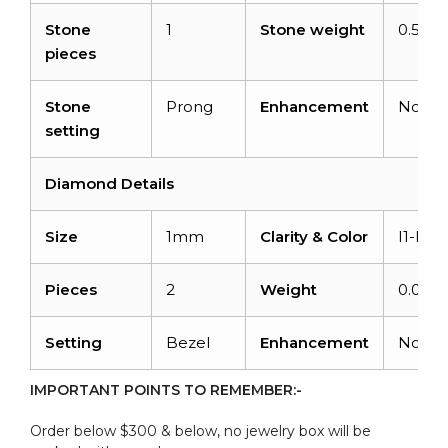
Stone
1
Stone weight
0.57ca
pieces
Stone
Prong
Enhancement
None
setting
Diamond Details
Size
1mm
Clarity & Color
I1-I2/
Pieces
2
Weight
0.008c
Setting
Bezel
Enhancement
None
IMPORTANT POINTS TO REMEMBER:-
Order below $300 & below, no jewelry box will be