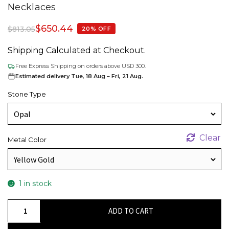
Necklaces
$
650.44
$
813.05
20% OFF
Shipping Calculated at Checkout.
Free Express Shipping on orders above USD 300.
Estimated delivery Tue, 18 Aug – Fri, 21 Aug.
Stone Type
Clear
Metal Color
1 in stock
Trilogy
ADD TO CART
Unique