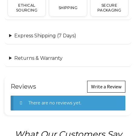
ETHICAL
SECURE
SHIPPING
SOURCING
PACKAGING
Express Shipping (7 Days)
Returns & Warranty
Reviews
Write a Review
There are no reviews yet.
What Our Customers Say