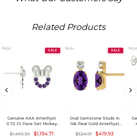
Related Products
SALE
SALE
Genuine AAA Amethyst
Oval Gemstone Studs In
Ge
0.72 Ct Pave Set Mickey
14k Real Gold Amethyst
Mouse Earrings, 2mm
And G-H Diamond
Ea
$
1,194.71
$
419.93
$
1,493.39
$
524.91
Round Brilliant Cut
Accented Wedding