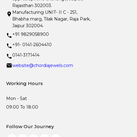
Rajasthan 302003.
Manufacturing UNIT- II C - 251,
Bhabha marg, Tilak Nagar, Raja Park,
Jaipur 302004.
+91 9829058900
+91- 0141-2604410
0141-3171414
website@chordiajewels.com
Working Hours
Mon - Sat
09:00 To 18:00
Follow Our Journey