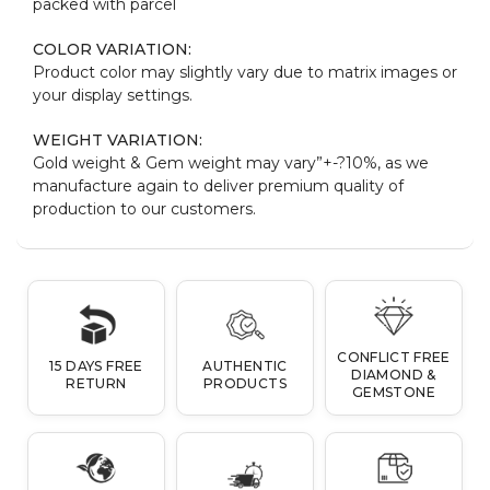
packed with parcel
COLOR VARIATION:
Product color may slightly vary due to matrix images or
your display settings.
WEIGHT VARIATION:
Gold weight & Gem weight may vary”+-?10%, as we
manufacture again to deliver premium quality of
production to our customers.
CONFLICT FREE
15 DAYS FREE
AUTHENTIC
DIAMOND &
RETURN
PRODUCTS
GEMSTONE