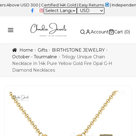
e USD 300 | Certified 14K Gold | Easy Returns
| Independence Day 
USD
Account
Cart (
0
)
Home
Gifts
BIRTHSTONE JEWELRY
October - Tourmaline
Trilogy Unique Chain
Necklace In 14k Pure Yellow Gold Fire Opal G-H
Diamond Necklaces