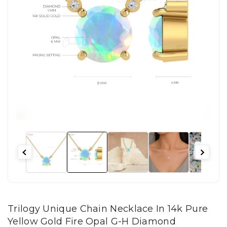
Trilogy Unique Chain Necklace In 14k Pure
Yellow Gold Fire Opal G-H Diamond