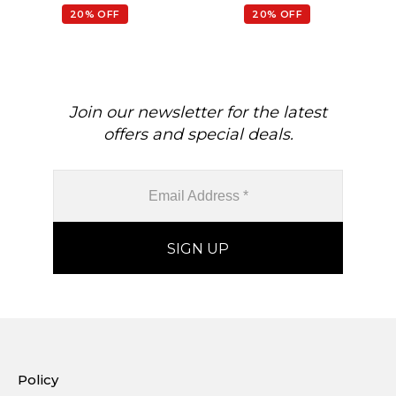
February Birthstone
Earrings
20% OFF
20% OFF
Gemstone Earrings, 14k
Je
Real Gold Hallmarked
Jewelry For Her
Join our newsletter for the latest
offers and special deals.
Policy