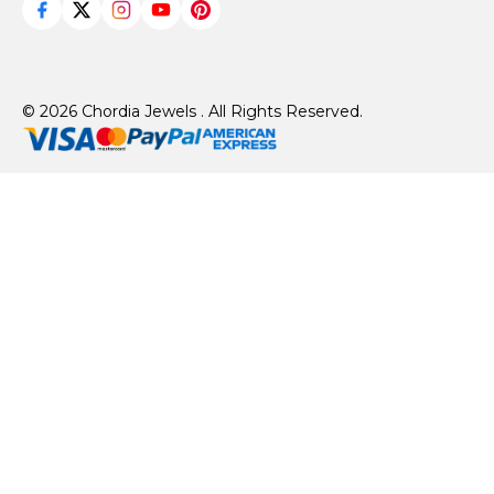
© 2026 Chordia Jewels . All Rights Reserved.