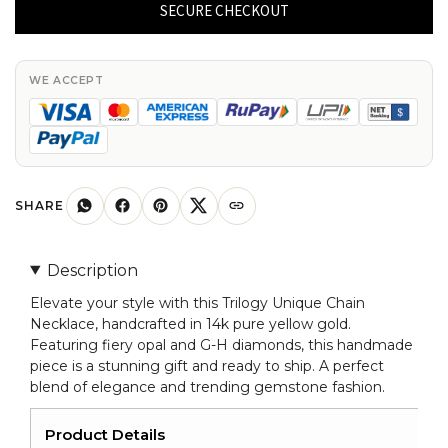
Chain
SECURE CHECKOUT
Necklace
In
14k
WE ACCEPT
Pure
Yellow
Gold
Fire
Opal
SHARE
G-
H
Description
Diamond
Elevate your style with this Trilogy Unique Chain
Necklaces
Necklace, handcrafted in 14k pure yellow gold.
quantity
Featuring fiery opal and G-H diamonds, this handmade
piece is a stunning gift and ready to ship. A perfect
blend of elegance and trending gemstone fashion.
Product Details