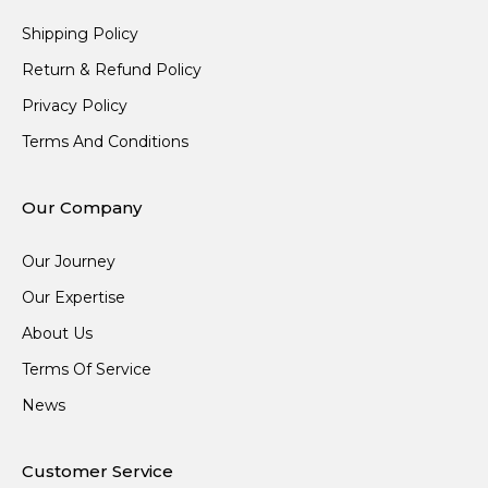
Shipping Policy
Return & Refund Policy
Privacy Policy
Terms And Conditions
Our Company
Our Journey
Our Expertise
About Us
Terms Of Service
News
Customer Service