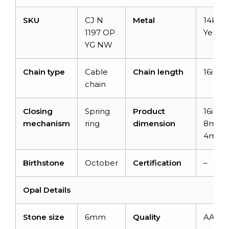
SKU
CJ N
Metal
14K So
1197 OP
Yellow
YG NW
Chain type
Cable
Chain length
16inch
chain
Closing
Spring
Product
16inch
mechanism
ring
dimension
8mm 
4mm
Birthstone
October
Certification
–
Opal
Details
Stone size
6mm
Quality
AAA