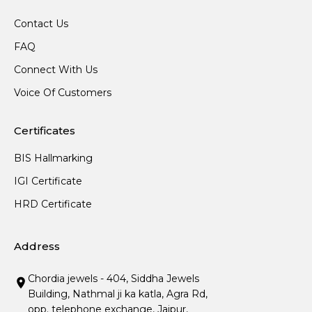
Contact Us
FAQ
Connect With Us
Voice Of Customers
Certificates
BIS Hallmarking
IGI Certificate
HRD Certificate
Address
Chordia jewels - 404, Siddha Jewels
Building, Nathmal ji ka katla, Agra Rd,
opp. telephone exchange, Jaipur,