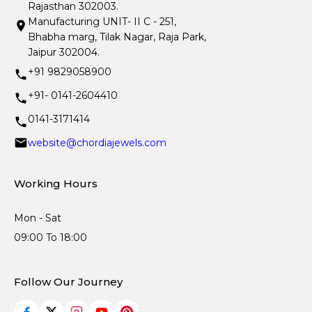
Rajasthan 302003.
Manufacturing UNIT- II C - 251,
Bhabha marg, Tilak Nagar, Raja Park,
Jaipur 302004.
+91 9829058900
+91- 0141-2604410
0141-3171414
website@chordiajewels.com
Working Hours
Mon - Sat
09:00 To 18:00
Follow Our Journey