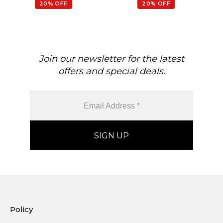
20% OFF
20% OFF
Join our newsletter for the latest
offers and special deals.
Policy