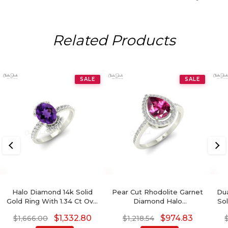
Related Products
SALE
SALE
Halo Diamond 14k Solid
Pear Cut Rhodolite Garnet
Dua
Gold Ring With 1.34 Ct Oval
Diamond Halo
Sol
Amethyst Proposal Ring
Engagement Ring
Mo
$
1,332.80
$
974.83
$
1,666.00
$
1,218.54