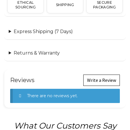
ETHICAL
SECURE
SHIPPING
SOURCING
PACKAGING
Express Shipping (7 Days)
Returns & Warranty
Reviews
Write a Review
There are no reviews yet.
What Our Customers Say