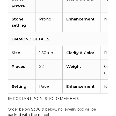
pieces
Stone
Prong
Enhancement
None
setting
DIAMOND DETAILS
Size
1.50mm
Clarity & Color
I1-I2/
Pieces
22
Weight
0.33
carats
Setting
Pave
Enhancement
None
IMPORTANT POINTS TO REMEMBER:-
Order below $300 & below, no jewelry box will be
packed with the parcel