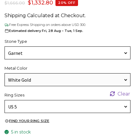
$
1,332.80
$
1,666.00
20% OFF
Shipping Calculated at Checkout.
Free Express Shipping on orders above USD 300.
Estimated delivery Fri, 28 Aug – Tue, 1 Sep.
Stone Type
Metal Color
Clear
Ring Sizes
FIND YOUR RING SIZE
5 in stock