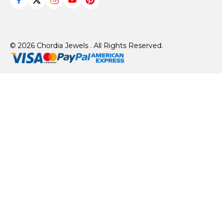
© 2026 Chordia Jewels . All Rights Reserved.