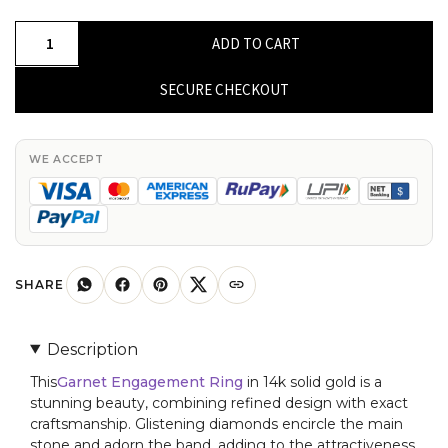
Half
ADD TO CART
Halo
Gemstone
SECURE CHECKOUT
Ring
In
14k
WE ACCEPT
Solid
Gold
Garnet
And
G-
SHARE
H
Diamond
Description
Promise
This
Garnet Engagement Ring
in 14k solid gold is a
Ring
stunning beauty, combining refined design with exact
quantity
craftsmanship. Glistening diamonds encircle the main
stone and adorn the band, adding to the attractiveness