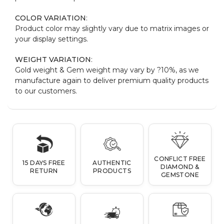
COLOR VARIATION
:
Product color may slightly vary due to matrix images or
your display settings.
WEIGHT VARIATION
:
Gold weight & Gem weight may vary by ?10%, as we
manufacture again to deliver premium quality products
to our customers.
CONFLICT FREE
15 DAYS FREE
AUTHENTIC
DIAMOND &
RETURN
PRODUCTS
GEMSTONE