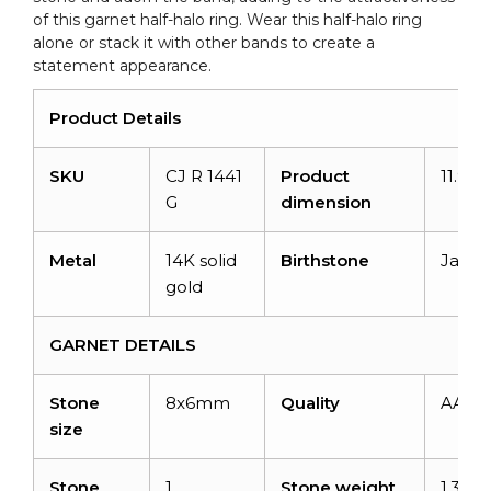
of this garnet half-halo ring. Wear this half-halo ring
alone or stack it with other bands to create a
statement appearance.
Product Details
SKU
CJ R 1441
Product
11.9
G
dimension
Metal
14K solid
Birthstone
Janua
gold
GARNET DETAILS
Stone
8x6mm
Quality
AAA
size
Stone
1
Stone weight
1.34ca