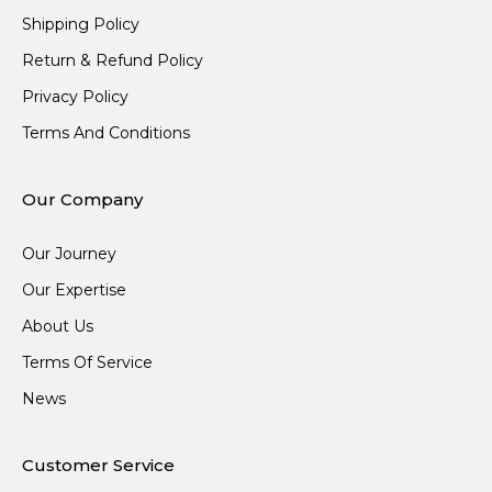
Shipping Policy
Return & Refund Policy
Privacy Policy
Terms And Conditions
Our Company
Our Journey
Our Expertise
About Us
Terms Of Service
News
Customer Service