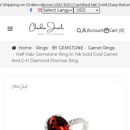
ing on Orders Above USD 300 | Certified 14K Gold | Easy Returns
| 
USD
Account
Cart (
0
)
Home
Rings
BY GEMSTONE
Garnet Rings
Half Halo Gemstone Ring In 14k Solid Gold Garnet
And G-H Diamond Promise Ring