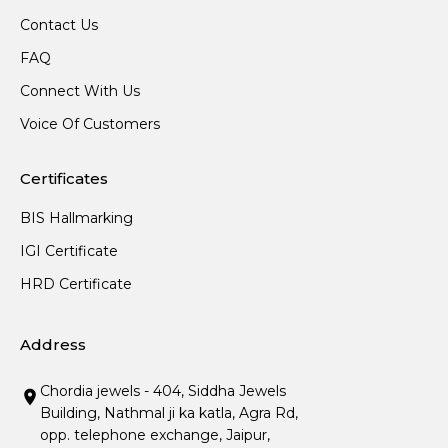
Contact Us
FAQ
Connect With Us
Voice Of Customers
Certificates
BIS Hallmarking
IGI Certificate
HRD Certificate
Address
Chordia jewels - 404, Siddha Jewels
Building, Nathmal ji ka katla, Agra Rd,
opp. telephone exchange, Jaipur,