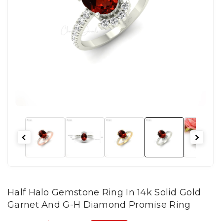
Half Halo Gemstone Ring In 14k Solid Gold
Garnet And G-H Diamond Promise Ring