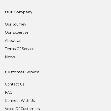
Our Company
Our Journey
Our Expertise
About Us
Terms Of Service
News
Customer Service
Contact Us
FAQ
Connect With Us
Voice Of Customers