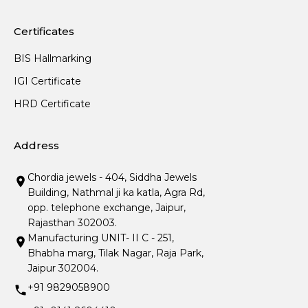
Certificates
BIS Hallmarking
IGI Certificate
HRD Certificate
Address
Chordia jewels - 404, Siddha Jewels
Building, Nathmal ji ka katla, Agra Rd,
opp. telephone exchange, Jaipur,
Rajasthan 302003.
Manufacturing UNIT- II C - 251,
Bhabha marg, Tilak Nagar, Raja Park,
Jaipur 302004.
+91 9829058900