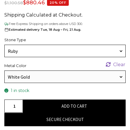
$
880.46
$
1,100.58
20% OFF
Shipping Calculated at Checkout.
Free Express Shipping on orders above USD 300.
Estimated delivery Tue, 18 Aug – Fri, 21 Aug.
Stone Type
Clear
Metal Color
1 in stock
IGI
ADD TO CART
Certified
Halo
SECURE CHECKOUT
Pendant