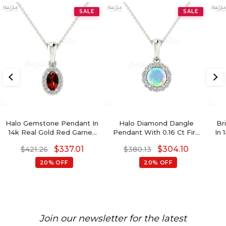
SALE
SALE
Halo Gemstone Pendant In
Halo Diamond Dangle
Br
14k Real Gold Red Garnet
Pendant With 0.16 Ct Fire
In 
ANd Diamond Hallmark
Opal Gemstone 14k Real
$
337.01
$
304.10
$
421.26
$
380.13
Pendant
Gold Women Pendants
20% OFF
20% OFF
Join our newsletter for the latest