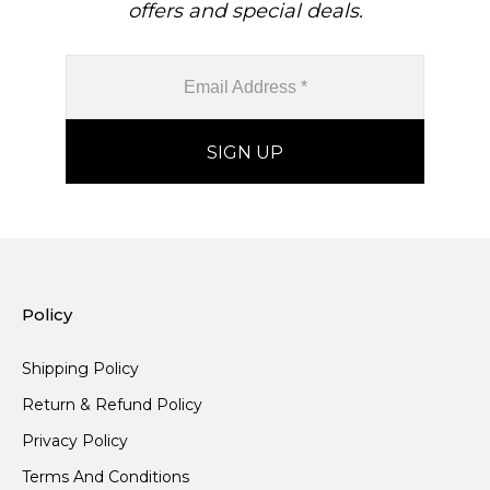
offers and special deals.
Policy
Shipping Policy
Return & Refund Policy
Privacy Policy
Terms And Conditions