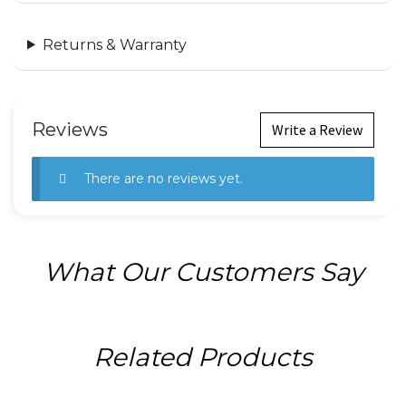
Returns & Warranty
Reviews
Write a Review
There are no reviews yet.
What Our Customers Say
Related Products