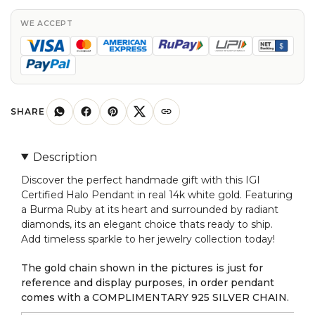
In
14k
WE ACCEPT
Real
White
Gold
Burma
Ruby
SHARE
Diamond
Pendant
Description
For
Discover the perfect handmade gift with this IGI
Her
Certified Halo Pendant in real 14k white gold. Featuring
quantity
a Burma Ruby at its heart and surrounded by radiant
diamonds, its an elegant choice thats ready to ship.
Add timeless sparkle to her jewelry collection today!
The gold chain shown in the pictures is just for
reference and display purposes, in order pendant
comes with a COMPLIMENTARY 925 SILVER CHAIN.