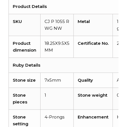
Product Details
SKU
CJ P 1055 R
Metal
14K 
WG NW
gold
Product
18.25X9.5X5
Certificate No.
22J
dimension
MM
Ruby Details
Stone size
7x5mm
Quality
AA
Stone
1
Stone weight
0.72
pieces
Stone
4-Prongs
Enhancement
Hea
setting