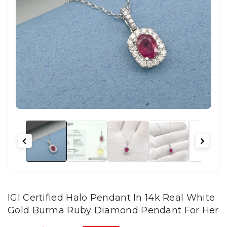
IGI Certified Halo Pendant In 14k Real White
Gold Burma Ruby Diamond Pendant For Her