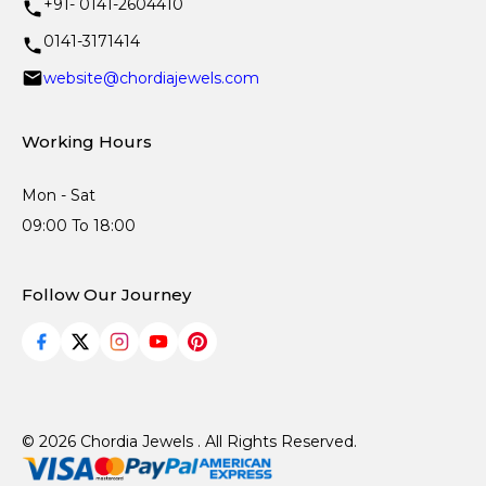
+91- 0141-2604410
0141-3171414
website@chordiajewels.com
Working Hours
Mon - Sat
09:00 To 18:00
Follow Our Journey
© 2026 Chordia Jewels . All Rights Reserved.