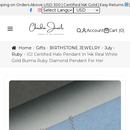
Orders Above USD 300 | Certified 14K Gold | Easy Returns
| Indepe
USD
Account
Cart (
0
)
Home
Gifts
BIRTHSTONE JEWELRY
July -
Ruby
IGI Certified Halo Pendant In 14k Real White
Gold Burma Ruby Diamond Pendant For Her