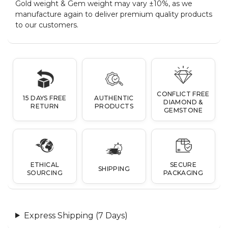
Gold weight & Gem weight may vary ±10%, as we
manufacture again to deliver premium quality products
to our customers.
CONFLICT FREE
15 DAYS FREE
AUTHENTIC
DIAMOND &
RETURN
PRODUCTS
GEMSTONE
ETHICAL
SECURE
SHIPPING
SOURCING
PACKAGING
Express Shipping (7 Days)