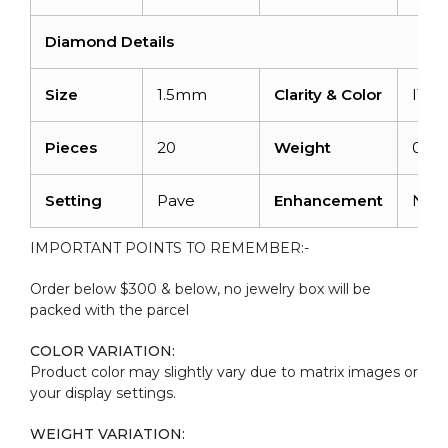
Diamond Details
Size
1.5mm
Clarity & Color
I1-I
Pieces
20
Weight
0.28
Setting
Pave
Enhancement
Non
IMPORTANT POINTS TO REMEMBER:-
Order below $300 & below, no jewelry box will be
packed with the parcel
COLOR VARIATION:
Product color may slightly vary due to matrix images or
your display settings.
WEIGHT VARIATION: