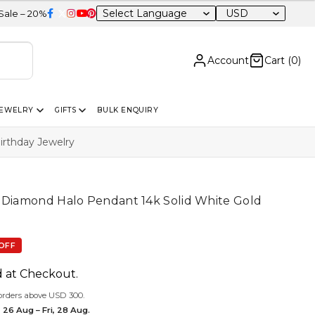
USD
 Sitewide
Account
Cart (
0
)
JEWELRY
GIFTS
BULK ENQUIRY
irthday Jewelry
& Diamond Halo Pendant 14k Solid White Gold
OFF
d at Checkout.
orders above USD 300.
 26 Aug – Fri, 28 Aug.