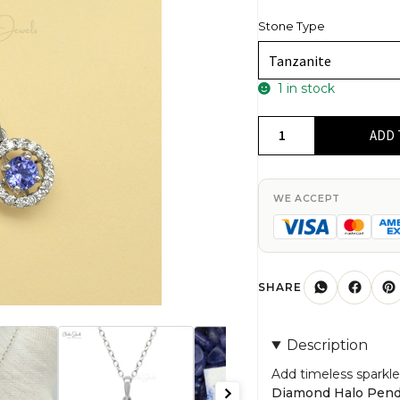
Stone Type
1 in stock
0.27Ct
ADD 
Tanzanite
&
Diamond
WE ACCEPT
Halo
Pendant
14k
Solid
SHARE
White
Gold
Description
Birthday
Jewelry
Add timeless sparkle
Diamond Halo Pen
quantity