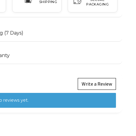
SHIPPING
PACKAGING
g (7 Days)
anty
Write a Review
o reviews yet.