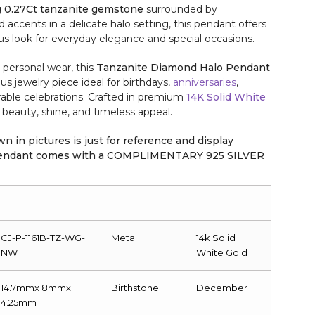
g
0.27Ct tanzanite gemstone
surrounded by
ccents in a delicate halo setting, this pendant offers
ous look for everyday elegance and special occasions.
r personal wear, this
Tanzanite Diamond Halo Pendant
ous jewelry piece ideal for birthdays,
anniversaries
,
able celebrations. Crafted in premium
14K Solid White
ng beauty, shine, and timeless appeal.
n in pictures is just for reference and display
 pendant comes with a COMPLIMENTARY 925 SILVER
CJ-P-1161B-TZ-WG-
Metal
14k Solid
NW
White Gold
14.7mmx 8mmx
Birthstone
December
4.25mm