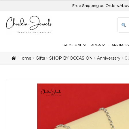
Free Shipping on Orders Above USD 300 | Cert
GEMSTONE
RINGS
EARRINGS
Home
Gifts
SHOP BY OCCASION
Anniversary
0.