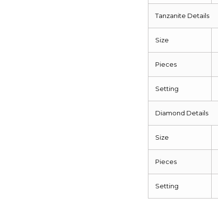
Tanzanite Details
Size
Pieces
Setting
Diamond Details
Size
Pieces
Setting