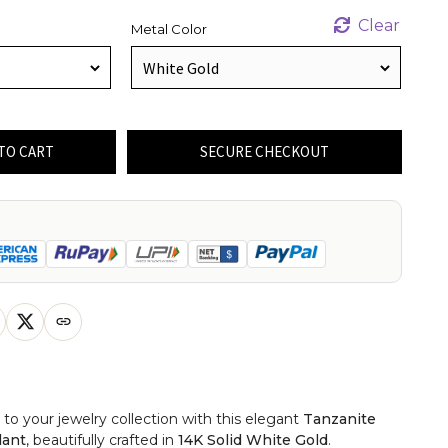
Clear
Metal Color
TO CART
SECURE CHECKOUT
 to your jewelry collection with this elegant
Tanzanite
dant
, beautifully crafted in
14K Solid White Gold
.