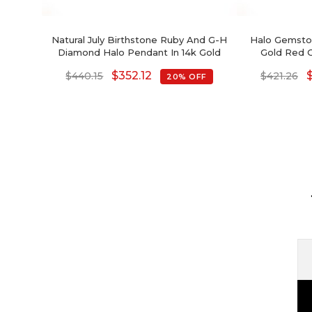
Natural July Birthstone Ruby And G-H
Halo Gemston
Diamond Halo Pendant In 14k Gold
Gold Red 
Hal
$
352.12
$
440.15
$
421.26
20% OFF