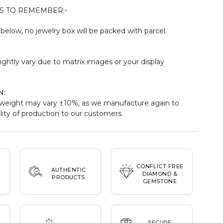
S TO REMEMBER:-
elow, no jewelry box will be packed with parcel.
:
ightly vary due to matrix images or your display
N:
weight may vary ±10%, as we manufacture again to
ity of production to our customers.
CONFLICT FREE
AUTHENTIC
DIAMOND &
PRODUCTS
GEMSTONE
SECURE