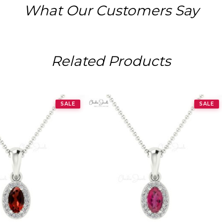
What Our Customers Say
Related Products
SALE
SALE