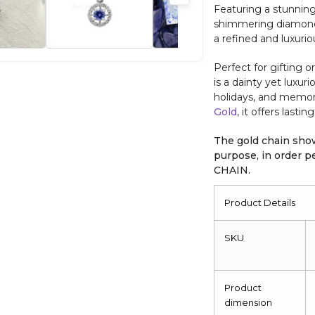
Featuring a stunnin
shimmering diamond a
a refined and luxuri
Perfect for gifting o
is a dainty yet luxuri
holidays, and memor
Gold
, it offers lasti
The gold chain show
purpose, in order
CHAIN.
Product Details
SKU
Product
dimension