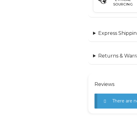
SOURCING
Express Shippin
Returns & Warr
Reviews
There are n