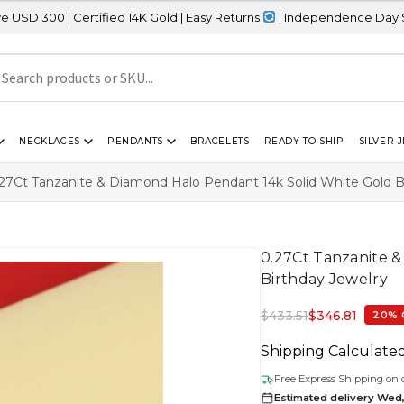
ified 14K Gold | Easy Returns
| Independence Day Sale – 20% OFF
NECKLACES
PENDANTS
BRACELETS
READY TO SHIP
SILVER 
27Ct Tanzanite & Diamond Halo Pendant 14k Solid White Gold B
0.27Ct Tanzanite 
Birthday Jewelry
$
433.51
$
346.81
20% 
Shipping Calculate
Free Express Shipping on 
Estimated delivery Wed,