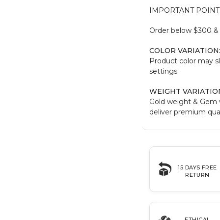
IMPORTANT POINT
Order below $300 & b
COLOR VARIATION
Product color may sl
settings.
WEIGHT VARIATIO
Gold weight & Gem 
deliver premium qual
15 DAYS FREE
RETURN
ETHICAL