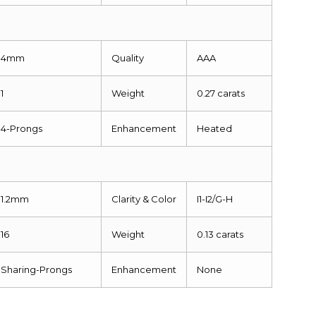
4mm
Quality
AAA
1
Weight
0.27 carats
4-Prongs
Enhancement
Heated
1.2mm
Clarity & Color
I1-I2/G-H
16
Weight
0.13 carats
Sharing-Prongs
Enhancement
None