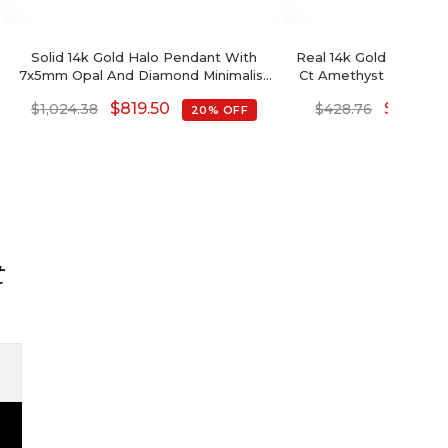
Solid 14k Gold Halo Pendant With
Real 14k Gold Halo Pe
7x5mm Opal And Diamond Minimalist
Ct Amethyst And Diam
Pendants
Necklac
$
819.50
$
343.01
$
1,024.38
$
428.76
20% OFF
t