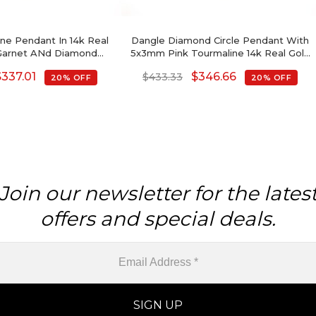
e Pendant In 14k Real
Dangle Diamond Circle Pendant With
Garnet ANd Diamond
5x3mm Pink Tourmaline 14k Real Gold
lmark Pendant
Halo Pendant
$
337.01
$
346.66
$
433.33
20% OFF
20% OFF
Join our newsletter for the lates
offers and special deals.