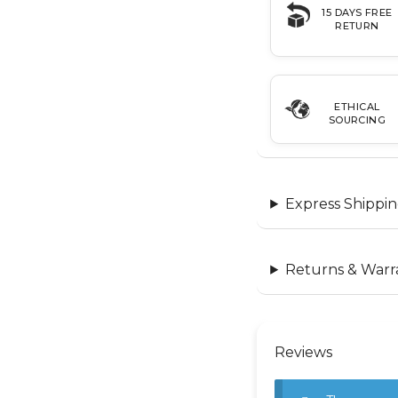
15 DAYS FREE
RETURN
ETHICAL
SOURCING
Express Shippin
Returns & Warr
Reviews