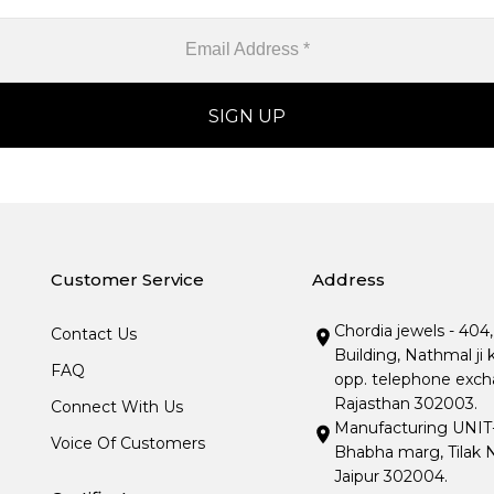
Customer Service
Address
Chordia jewels - 404
Contact Us
Building, Nathmal ji 
FAQ
opp. telephone excha
Rajasthan 302003.
Connect With Us
Manufacturing UNIT- I
Voice Of Customers
Bhabha marg, Tilak N
Jaipur 302004.