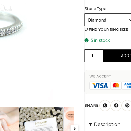
Stone Type
FIND YOUR RING SIZE
5 in stock
G-
ADD 
H
Diamond
Stackable
WE ACCEPT
Band
in
Real
14k
SHARE
White
Gold
Description
Half