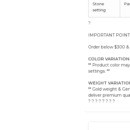
Stone
Pa
setting
?
IMPORTANT POINT
Order below $300 & b
COLOR VARIATION
** Product color may
settings. **
WEIGHT VARIATIO
** Gold weight & Ge
deliver premium quali
? ? ? ? ? ? ? ?