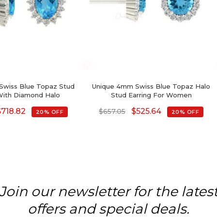
Swiss Blue Topaz Stud
Unique 4mm Swiss Blue Topaz Halo
With Diamond Halo
Stud Earring For Women
$
718.82
$
525.64
$
657.05
20% OFF
20% OFF
Join our newsletter for the lates
offers and special deals.