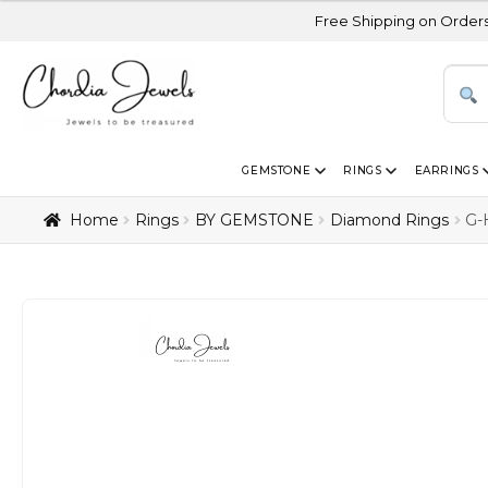
Free Shipping on Orders Above USD 30
GEMSTONE
RINGS
EARRINGS
Home
Rings
BY GEMSTONE
Diamond Rings
G-