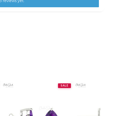
o reviews yet.
SALE