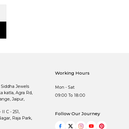
Working Hours
, Siddha Jewels
Mon - Sat
ka katla, Agra Rd,
09:00 To 18:00
nge, Jaipur,
I C - 251,
Follow Our Journey
agar, Raja Park,