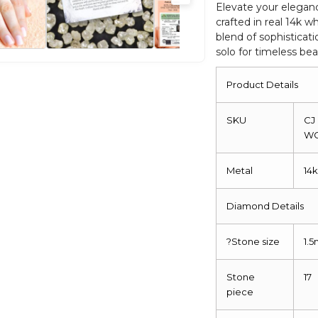
Eternity
Elevate your elegan
crafted in real 14k w
Promise
blend of sophisticati
Ring
solo for timeless bea
quantity
Product Details
SKU
CJ
W
Metal
14
Diamond Details
?
Stone size
1.
Stone
17
piece