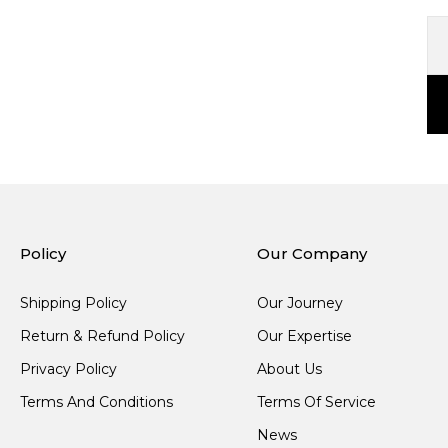
Policy
Our Company
Shipping Policy
Our Journey
Return & Refund Policy
Our Expertise
Privacy Policy
About Us
Terms And Conditions
Terms Of Service
News