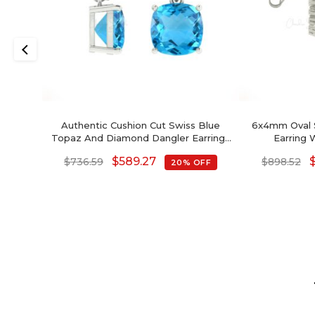
Authentic Cushion Cut Swiss Blue
6x4mm Oval 
Topaz And Diamond Dangler Earrings
Earring 
In 14K Gold
$
589.27
$
736.59
$
898.52
20% OFF