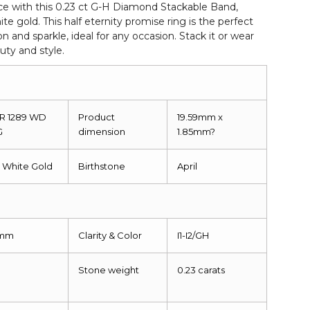
ce with this 0.23 ct G-H Diamond Stackable Band,
hite gold. This half eternity promise ring is the perfect
on and sparkle, ideal for any occasion. Stack it or wear
uty and style.
 R 1289 WD
Product
19.59mm x
G
dimension
1.85mm?
k White Gold
Birthstone
April
5mm
Clarity & Color
I1-I2/GH
Stone weight
0.23 carats