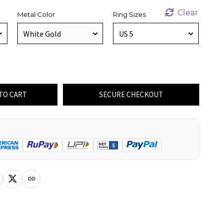
Clear
Metal Color
Ring Sizes
TO CART
SECURE CHECKOUT