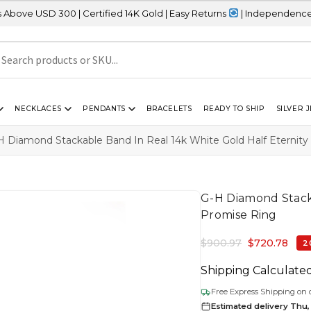
0 | Certified 14K Gold | Easy Returns
| Independence Day Sale – 
NECKLACES
PENDANTS
BRACELETS
READY TO SHIP
SILVER 
H Diamond Stackable Band In Real 14k White Gold Half Eternity
G-H Diamond Stacka
Promise Ring
$
900.97
$
720.78
2
Shipping Calculate
Free Express Shipping on 
Estimated delivery Thu,