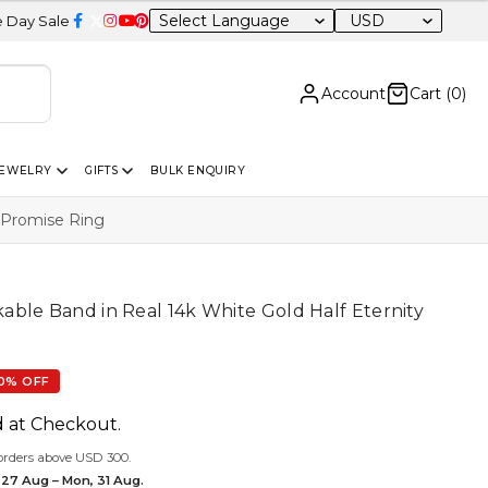
USD
20% OFF Sitewide
Account
Cart (
0
)
JEWELRY
GIFTS
BULK ENQUIRY
 Promise Ring
ble Band in Real 14k White Gold Half Eternity
0% OFF
d at Checkout.
orders above USD 300.
 27 Aug – Mon, 31 Aug.