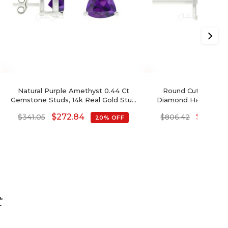
Natural Purple Amethyst 0.44 Ct
Round Cut Swiss B
Gemstone Studs, 14k Real Gold Stud
Diamond Halo Earrin
Earrings With Push Back, 4mm Trillion
$
272.84
$
645.14
$
341.05
$
806.42
20% OFF
Cut February Birthstone Fine Jewelry
For Her
t