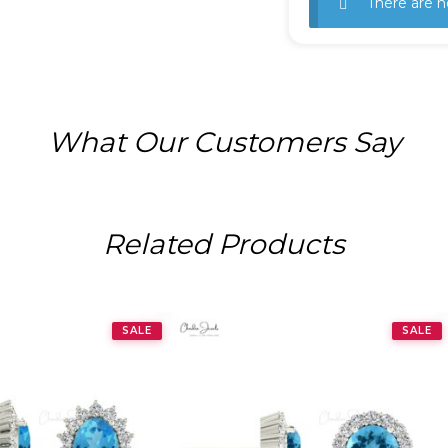
There are n
What Our Customers Say
Related Products
SALE
SALE