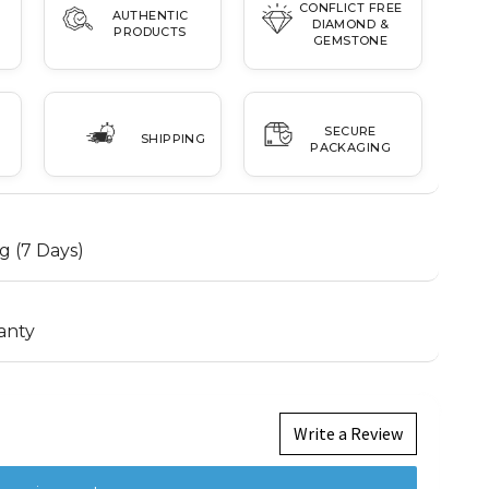
CONFLICT FREE
AUTHENTIC
DIAMOND &
PRODUCTS
GEMSTONE
SECURE
SHIPPING
PACKAGING
g (7 Days)
anty
Write a Review