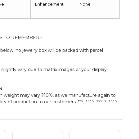
ve
Enhancement
None
S TO REMEMBER:-
elow, no jewelry box will be packed with parcel
:
 slightly vary due to matrix images or your display
N
:
m weight may vary ?10%, as we manufacture again to
ty of production to our customers. **? ? ? ? ??? ? ? ? ?