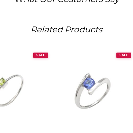
Related Products
SALE
SALE