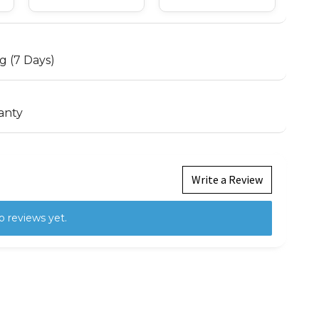
g (7 Days)
anty
Write a Review
o reviews yet.