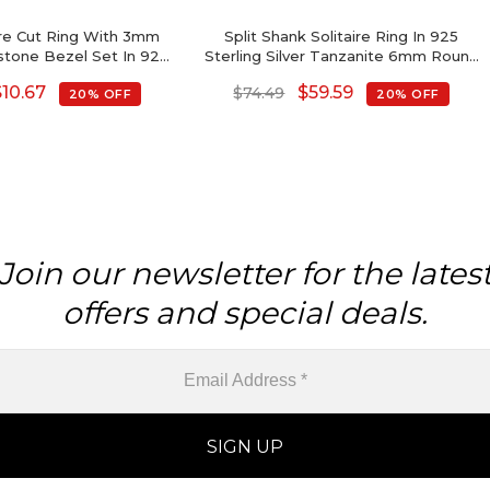
re Cut Ring With 3mm
Split Shank Solitaire Ring In 925
tone Bezel Set In 925
Sterling Silver Tanzanite 6mm Round
id Silver Ring
Cut Rings For Her
$
10.67
$
59.59
$
74.49
20% OFF
20% OFF
Join our newsletter for the lates
offers and special deals.