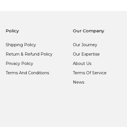
Policy
Our Company
Shipping Policy
Our Journey
Return & Refund Policy
Our Expertise
Privacy Policy
About Us
Terms And Conditions
Terms Of Service
News