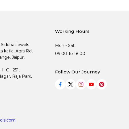
Working Hours
, Siddha Jewels
Mon - Sat
ka katla, Agra Rd,
09:00 To 18:00
nge, Jaipur,
I C - 251,
Follow Our Journey
agar, Raja Park,
els.com