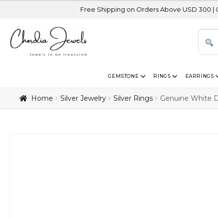
Free Shipping on Orders Above USD 300 | Certified 14K
GEMSTONE
RINGS
EARRINGS
Home
Silver Jewelry
Silver Rings
Genuine White Di