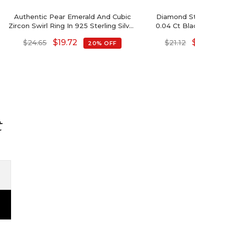
Authentic Pear Emerald And Cubic
Diamond Sterling Si
Zircon Swirl Ring In 925 Sterling Silver
0.04 Ct Black Diam
Jewelry
Open Cuff 
$
19.72
$
16.90
$
24.65
$
21.12
20% OFF
t