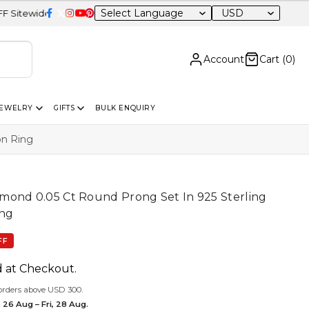
USD
Account
Cart (
0
)
JEWELRY
GIFTS
BULK ENQUIRY
on Ring
mond 0.05 Ct Round Prong Set In 925 Sterling
ing
FF
d at Checkout.
orders above USD 300.
 26 Aug – Fri, 28 Aug.