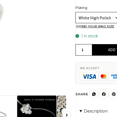
Plating
FIND YOUR RING SIZE
1 in stock
Genuine
ADD 
White
Diamond
0.05
WE ACCEPT
Ct
Round
Prong
Set
SHARE
In
925
Description
Sterling