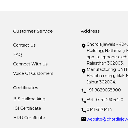
Customer Service
Address
Chordia jewels - 404
Contact Us
Building, Nathmal ji 
FAQ
opp. telephone excha
Rajasthan 302003.
Connect With Us
Manufacturing UNIT- I
Voice Of Customers
Bhabha marg, Tilak N
Jaipur 302004.
Certificates
+91 9829058900
BIS Hallmarking
+91- 0141-2604410
IGI Certificate
0141-3171414
HRD Certificate
website@chordiajew