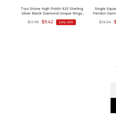
Two Stone High Polish 925 Sterling
Single Squa
Silver Black Diamond Unique Rings
Peridot Gems
For Women
Sol
$
9.42
$
11.78
$
13.34
20% OFF