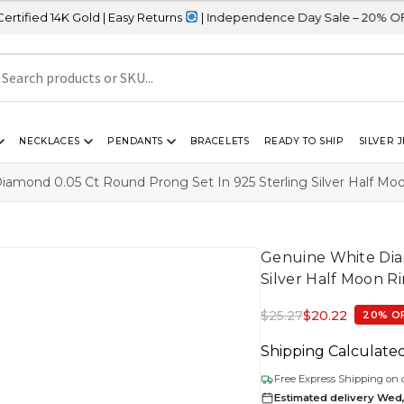
 Gold | Easy Returns
| Independence Day Sale – 20% OFF Sitewide
NECKLACES
PENDANTS
BRACELETS
READY TO SHIP
SILVER 
amond 0.05 Ct Round Prong Set In 925 Sterling Silver Half Mo
Genuine White Dia
Silver Half Moon R
$
25.27
$
20.22
20% O
Shipping Calculate
Free Express Shipping on 
Estimated delivery Wed,