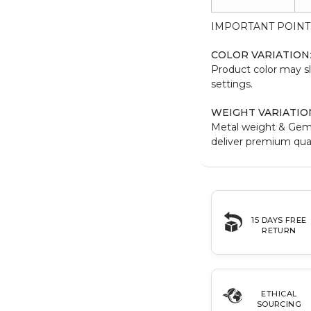
IMPORTANT POINT
COLOR VARIATION
Product color may sl
settings.
WEIGHT VARIATIO
Metal weight & Gem
deliver premium qual
15 DAYS FREE
RETURN
ETHICAL
SOURCING