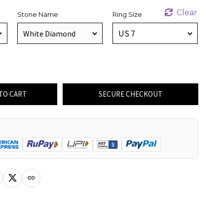
Clear
Stone Name
Ring Size
TO CART
SECURE CHECKOUT