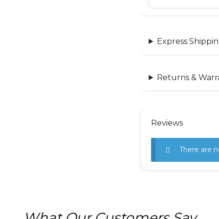
Express Shippin
Returns & Warr
Reviews
There are n
What Our Customers Say