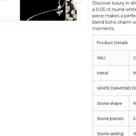
Silver
Discover luxury in si
a 0.05 ct round whit
Half
piece makes a perfe
Moon
blend boho charm wi
Ring
moments.
quantity
Product Details
SKU
C
Metal
9
WHITE DIAMOND D
Stone shape
R
Stone pieces
2
Stone setting
W