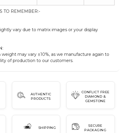
S TO REMEMBER:-
:
ightly vary due to matrix images or your display
N
:
 weight may vary ±10%, as we manufacture again to
ity of production to our customers.
CONFLICT FREE
AUTHENTIC
DIAMOND &
PRODUCTS
GEMSTONE
SECURE
SHIPPING
PACKAGING