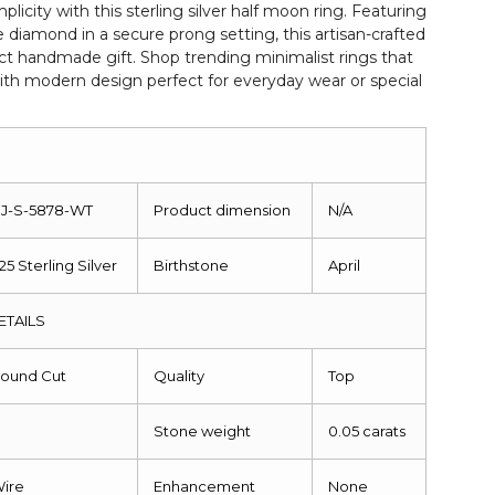
mplicity with this sterling silver half moon ring. Featuring
e diamond in a secure prong setting, this artisan-crafted
ct handmade gift. Shop trending minimalist rings that
th modern design perfect for everyday wear or special
J-S-5878-WT
Product dimension
N/A
25 Sterling Silver
Birthstone
April
ETAILS
ound Cut
Quality
Top
Stone weight
0.05 carats
ire
Enhancement
None