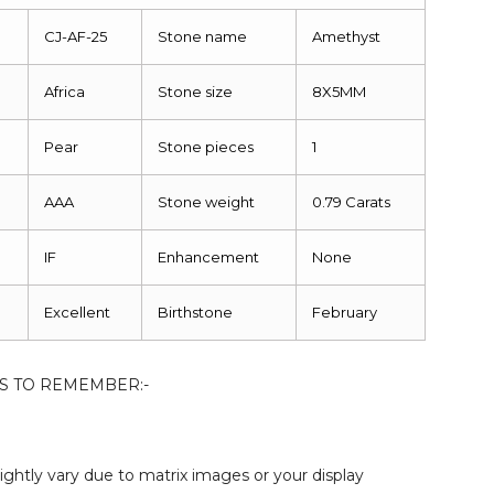
CJ-AF-25
Stone name
Amethyst
Africa
Stone size
8X5MM
Pear
Stone pieces
1
AAA
Stone weight
0.79 Carats
IF
Enhancement
None
Excellent
Birthstone
February
S TO REMEMBER:-
ightly vary due to matrix images or your display