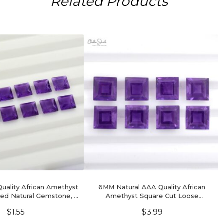
Related Products
ality African Amethyst
6MM Natural AAA Quality African
ed Natural Gemstone, 1
Amethyst Square Cut Loose
Piece
Gemstone For Ring, 1 Piece
$
1.55
$
3.99