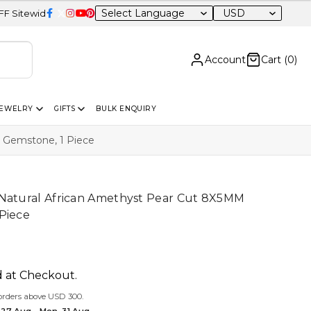
USD
Account
Cart (
0
)
JEWELRY
GIFTS
BULK ENQUIRY
 Gemstone, 1 Piece
 Natural African Amethyst Pear Cut 8X5MM
Piece
d at Checkout.
orders above USD 300.
 27 Aug – Mon, 31 Aug.