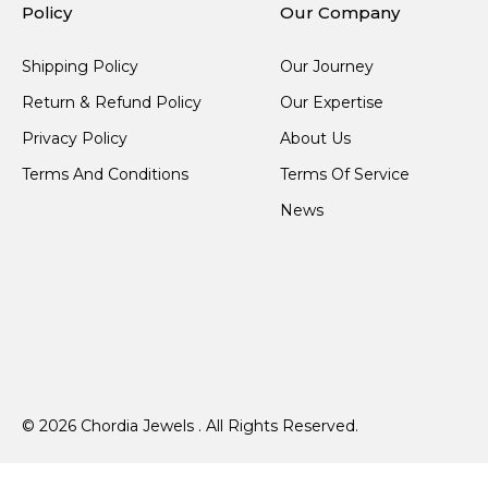
Policy
Our Company
Shipping Policy
Our Journey
Return & Refund Policy
Our Expertise
Privacy Policy
About Us
Terms And Conditions
Terms Of Service
News
© 2026 Chordia Jewels . All Rights Reserved.