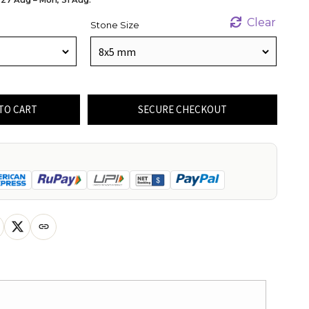
Clear
Stone Size
TO CART
SECURE CHECKOUT