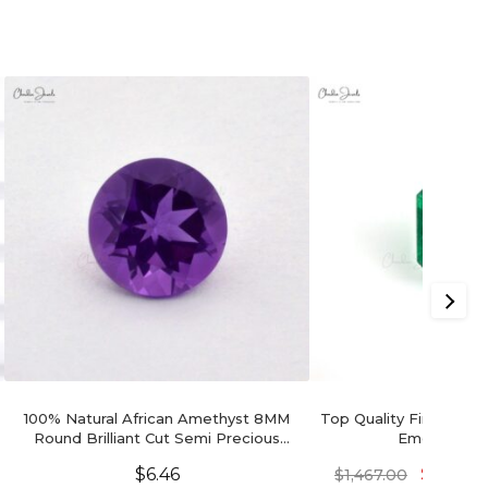
100% Natural African Amethyst 8MM
Top Quality Fine Gem 
Round Brilliant Cut Semi Precious
Emerald Oc
Loose Gemstone, 1 Piece
$
6.46
$
1,100.2
$
1,467.00