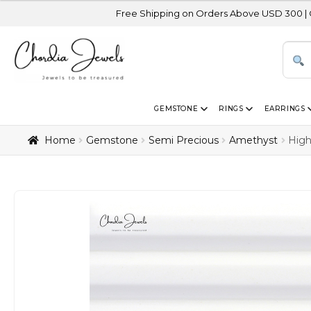
Free Shipping on Orders Above USD 300 | Certified 14K G
GEMSTONE
RINGS
EARRINGS
Home
Gemstone
Semi Precious
Amethyst
High