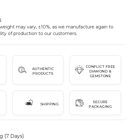
:
eight may vary, ±10%, as we manufacture again to
ity of production to our customers.
CONFLICT FREE
AUTHENTIC
DIAMOND &
PRODUCTS
GEMSTONE
SECURE
SHIPPING
PACKAGING
g (7 Days)