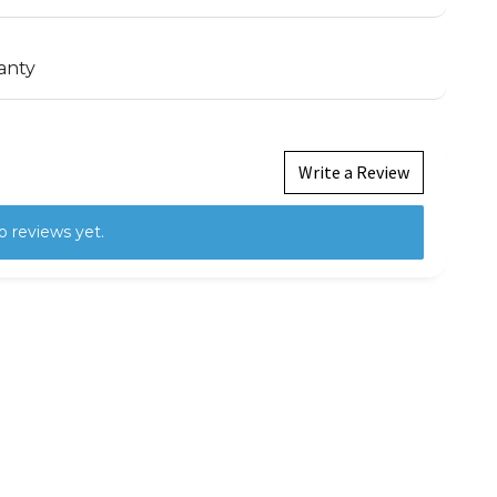
anty
Write a Review
o reviews yet.