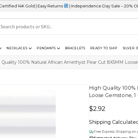
old | Easy Returns
| Independence Day Sale – 20% OFF Sitewide
NECKLACES
PENDANTS
BRACELETS
READY TO SHIP
SILVER 
 Quality 100% Natural African Amethyst Pear Cut 8X5MM Loose
High Quality 100%
Loose Gemstone, 1 
$
2.92
Shipping Calculate
Free Express Shipping on 
Estimated delivery Thu,