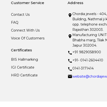
Customer Service
Address
Chordia jewels - 404
Contact Us
Building, Nathmal ji 
FAQ
opp. telephone excha
Rajasthan 302003.
Connect With Us
Manufacturing UNIT- I
Voice Of Customers
Bhabha marg, Tilak N
Jaipur 302004.
Certificates
+91 9829058900
BIS Hallmarking
+91- 0141-2604410
IGI Certificate
0141-3171414
HRD Certificate
website@chordiajew