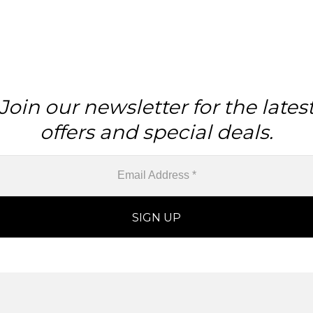
Join our newsletter for the lates
offers and special deals.