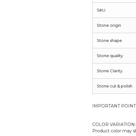
Piece
quantity
SKU
Stone origin
Stone shape
Stone quality
Stone Clarity
Stone cut & polish
IMPORTANT POINT
COLOR VARIATION:
Product color may sl