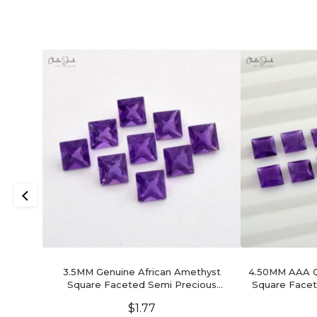
3.5MM Genuine African Amethyst
4.50MM AAA Qu
Square Faceted Semi Precious
Square Facet
Gemstone, 1 Piece
$
1.77