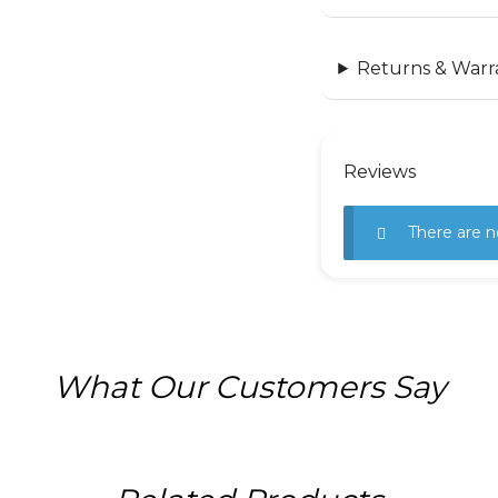
Returns & Warr
Reviews
There are n
What Our Customers Say