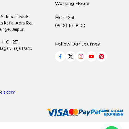
Working Hours
, Siddha Jewels
Mon - Sat
ka katla, Agra Rd,
09:00 To 18:00
nge, Jaipur,
I C - 251,
Follow Our Journey
agar, Raja Park,
els.com