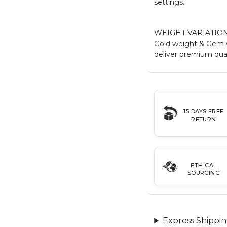
settings.
WEIGHT VARIATION
Gold weight & Gem w
deliver premium qual
15 DAYS FREE
RETURN
ETHICAL
SOURCING
Express Shippin