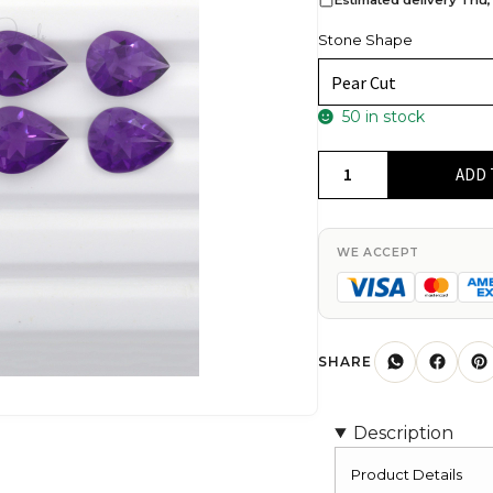
Stone Shape
50 in stock
High
ADD 
Quality
100%
Natural
WE ACCEPT
African
Amethyst
Pear
Cut
SHARE
8X5MM
Loose
Description
Gemstone,
1
Product Details