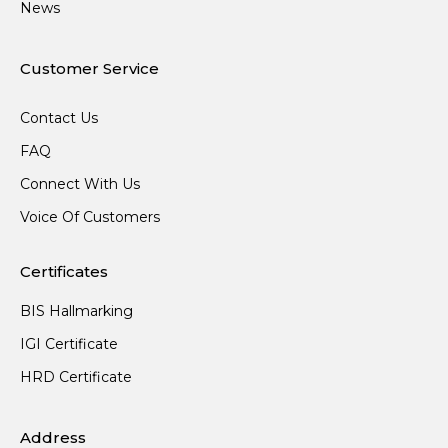
News
Customer Service
Contact Us
FAQ
Connect With Us
Voice Of Customers
Certificates
BIS Hallmarking
IGI Certificate
HRD Certificate
Address