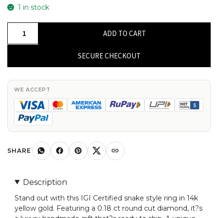
1 in stock
IGI
ADD TO CART
Certified
Snake
SECURE CHECKOUT
Style
Ring
In
WE ACCEPT
14k
Yellow
Gold
Diamond
0.18
SHARE
Ct
Round
Description
Cut
Stand out with this IGI Certified snake style ring in 14k
Unique
yellow gold. Featuring a 0.18 ct round cut diamond, it?s
Rings