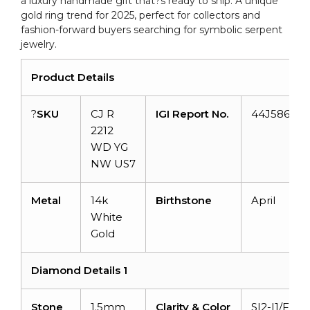
a luxury handmade gift that?s ready to ship. A unique
quantity
gold ring trend for 2025, perfect for collectors and
fashion-forward buyers searching for symbolic serpent
jewelry.
Product Details
?
SKU
CJ R
IGI Report No.
44J586462
2212
WD YG
NW US7
Metal
14k
Birthstone
April
White
Gold
Diamond Details 1
Stone
1.5mm
Clarity & Color
SI2-I1/F-G