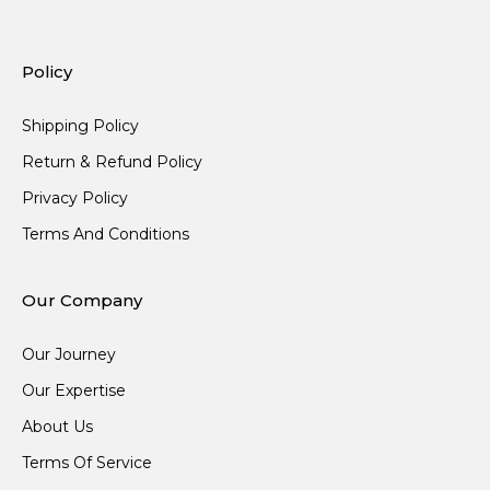
Policy
Shipping Policy
Return & Refund Policy
Privacy Policy
Terms And Conditions
Our Company
Our Journey
Our Expertise
About Us
Terms Of Service