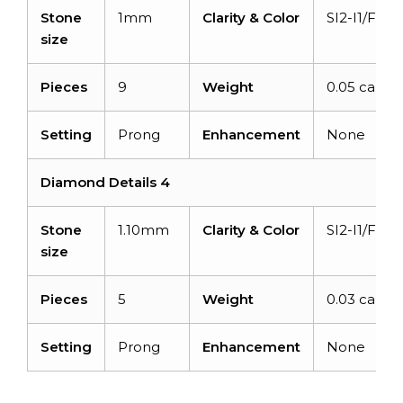
Stone
1mm
Clarity & Color
SI2-I1/F-G
size
Pieces
9
Weight
0.05 carats
Setting
Prong
Enhancement
None
Diamond Details 4
Stone
1.10mm
Clarity & Color
SI2-I1/F-G
size
Pieces
5
Weight
0.03 carats
Setting
Prong
Enhancement
None