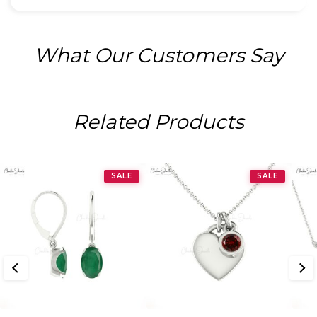
What Our Customers Say
Related Products
SALE
SALE