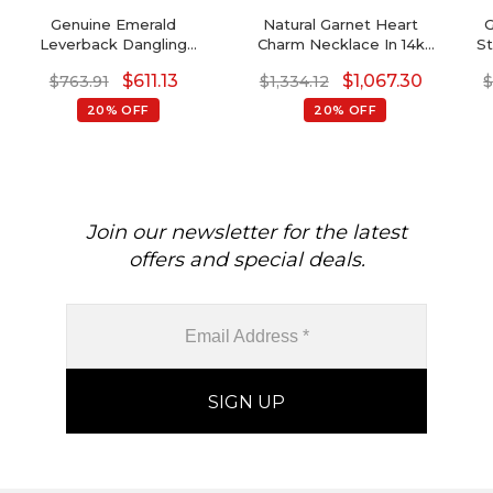
Genuine Emerald
Natural Garnet Heart
G
Leverback Dangling
Charm Necklace In 14k
St
Earrings In 14k Real Gold
Solid Gold
$
611.13
$
1,067.30
$
763.91
$
1,334.12
20% OFF
20% OFF
Join our newsletter for the latest
offers and special deals.