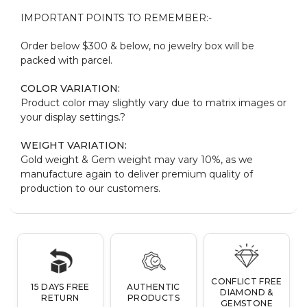
IMPORTANT POINTS TO REMEMBER:-
Order below $300 & below, no jewelry box will be
packed with parcel.
COLOR VARIATION:
Product color may slightly vary due to matrix images or
your display settings.?
WEIGHT VARIATION:
Gold weight & Gem weight may vary 10%, as we
manufacture again to deliver premium quality of
production to our customers.
CONFLICT FREE
15 DAYS FREE
AUTHENTIC
DIAMOND &
RETURN
PRODUCTS
GEMSTONE