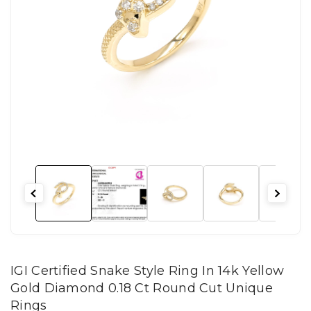
IGI Certified Snake Style Ring In 14k Yellow
Gold Diamond 0.18 Ct Round Cut Unique
Rings