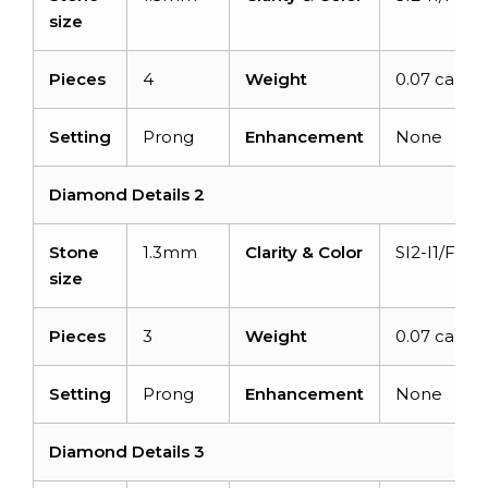
size
Pieces
4
Weight
0.07 carats
Setting
Prong
Enhancement
None
Diamond Details 2
Stone
1.3mm
Clarity & Color
SI2-I1/F-G
size
Pieces
3
Weight
0.07 carats
Setting
Prong
Enhancement
None
Diamond Details 3