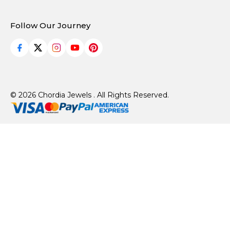
Follow Our Journey
© 2026 Chordia Jewels . All Rights Reserved.