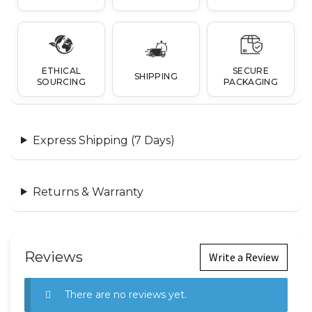
ETHICAL
SECURE
SHIPPING
SOURCING
PACKAGING
Express Shipping (7 Days)
Returns & Warranty
Reviews
Write a Review
There are no reviews yet.