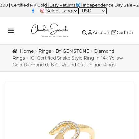
ified 14K Gold | Easy Returns
| Independence Day Sale – 20% OFF
USD
Account
Cart (
0
)
Home
Rings
BY GEMSTONE
Diamond
Rings
IGI Certified Snake Style Ring In 14k Yellow
Gold Diamond 0.18 Ct Round Cut Unique Rings