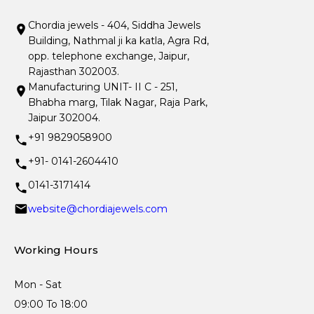
Chordia jewels - 404, Siddha Jewels
Building, Nathmal ji ka katla, Agra Rd,
opp. telephone exchange, Jaipur,
Rajasthan 302003.
Manufacturing UNIT- II C - 251,
Bhabha marg, Tilak Nagar, Raja Park,
Jaipur 302004.
+91 9829058900
+91- 0141-2604410
0141-3171414
website@chordiajewels.com
Working Hours
Mon - Sat
09:00 To 18:00