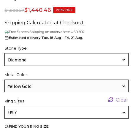
$
1,440.46
$
1,800.57
20% OFF
Shipping Calculated at Checkout.
Free Express Shipping on orders above USD 300.
Estimated delivery Tue, 18 Aug – Fri, 21 Aug.
Stone Type
Metal Color
Clear
Ring Sizes
FIND YOUR RING SIZE