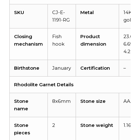
SKU
CJ-E-
Metal
14K sol
1191-RG
gold
Closing
Fish
Product
23.6m
mechanism
hook
dimension
6.69m
4.29
Birthstone
January
Certification
–
Rhodolite Garnet Details
Stone
8x6mm
Stone size
AAA
name
Stone
2
Stone weight
1.16 ca
pieces