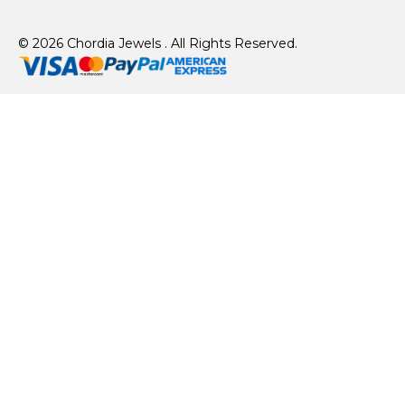
© 2026 Chordia Jewels . All Rights Reserved.