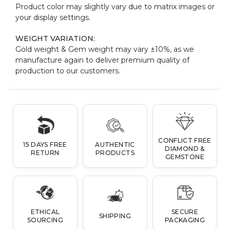
Product color may slightly vary due to matrix images or
your display settings.
WEIGHT VARIATION:
Gold weight & Gem weight may vary ±10%, as we
manufacture again to deliver premium quality of
production to our customers.
CONFLICT FREE
15 DAYS FREE
AUTHENTIC
DIAMOND &
RETURN
PRODUCTS
GEMSTONE
ETHICAL
SECURE
SHIPPING
SOURCING
PACKAGING