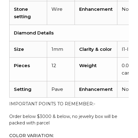
Stone
Wire
Enhancement
None
setting
Diamond Details
Size
1mm
Clarity & color
I1-I2/G
Pieces
12
Weight
0.048
carats
Setting
Pave
Enhancement
None
IMPORTANT POINTS TO REMEMBER:-
Order below $3000 & below, no jewelry box will be
packed with parcel
COLOR VARIATION: