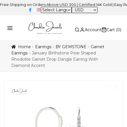
ipping on Orders Above USD 300 | Certified 14K Gold | Easy Returns
USD
Account
Cart (
0
)
Home
Earrings
BY GEMSTONE
Garnet
Earrings
January Birthstone Pear Shaped
Rhodolite Garnet Drop Dangle Earring With
Diamond Accent