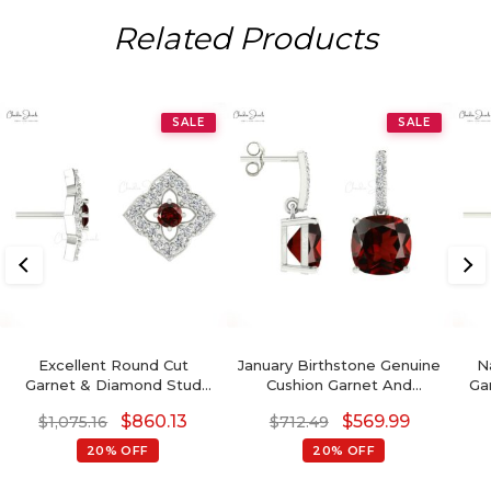
Related Products
SALE
SALE
Excellent Round Cut
January Birthstone Genuine
N
Garnet & Diamond Stud
Cushion Garnet And
Ga
Earrings In 14K Gold
Diamond Dangler Earrings
$
860.13
$
569.99
$
1,075.16
$
712.49
20% OFF
20% OFF