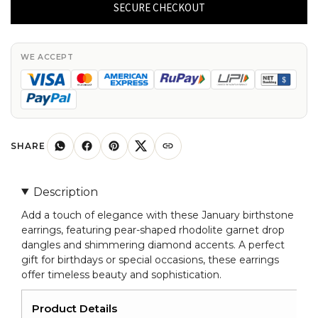
Pear
SECURE CHECKOUT
Shaped
Rhodolite
Garnet
WE ACCEPT
Drop
Dangle
Earring
With
Diamond
SHARE
Accent
quantity
Description
Add a touch of elegance with these January birthstone
earrings, featuring pear-shaped rhodolite garnet drop
dangles and shimmering diamond accents. A perfect
gift for birthdays or special occasions, these earrings
offer timeless beauty and sophistication.
Product Details