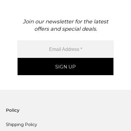
Join our newsletter for the latest
offers and special deals.
Policy
Shipping Policy