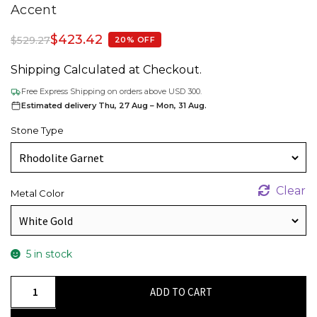
Accent
$
423.42
$
529.27
20% OFF
Shipping Calculated at Checkout.
Free Express Shipping on orders above USD 300.
Estimated delivery Thu, 27 Aug – Mon, 31 Aug.
Stone Type
Clear
Metal Color
5 in stock
January
ADD TO CART
Birthstone