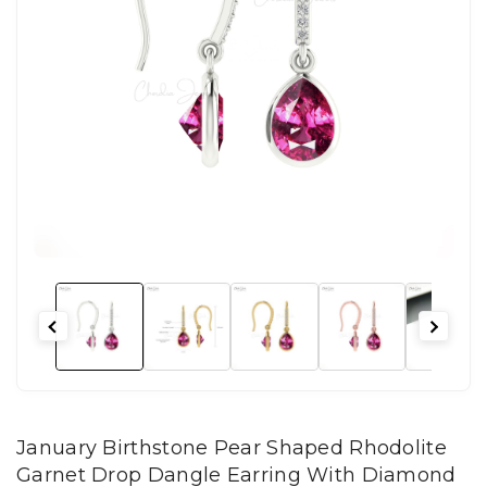
January Birthstone Pear Shaped Rhodolite
Garnet Drop Dangle Earring With Diamond