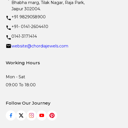
Bhabha marg, Tilak Nagar, Raja Park,
Jaipur 302004.
+91 9829058900
+91- 0141-2604410
0141-3171414
website@chordiajewels.com
Working Hours
Mon - Sat
09:00 To 18:00
Follow Our Journey