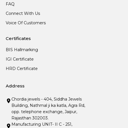
FAQ
Connect With Us
Voice Of Customers
Certificates
BIS Hallmarking
IGI Certificate
HRD Certificate
Address
Chordia jewels - 404, Siddha Jewels
Building, Nathmal ji ka katla, Agra Rd,
opp. telephone exchange, Jaipur,
Rajasthan 302003.
Manufacturing UNIT- II C - 251,