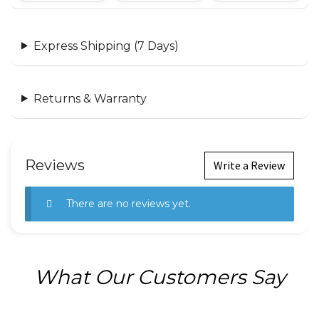
Express Shipping (7 Days)
Returns & Warranty
Reviews
Write a Review
There are no reviews yet.
What Our Customers Say