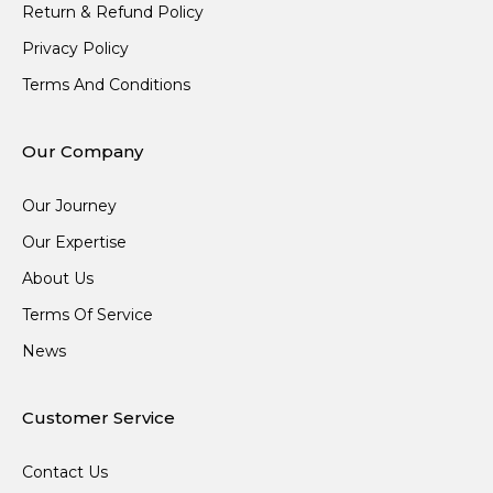
Return & Refund Policy
Privacy Policy
Terms And Conditions
Our Company
Our Journey
Our Expertise
About Us
Terms Of Service
News
Customer Service
Contact Us