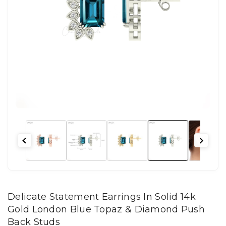
Delicate Statement Earrings In Solid 14k
Gold London Blue Topaz & Diamond Push
Back Studs