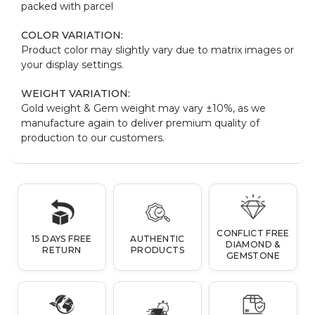
packed with parcel
COLOR VARIATION:
Product color may slightly vary due to matrix images or
your display settings.
WEIGHT VARIATION:
Gold weight & Gem weight may vary ±10%, as we
manufacture again to deliver premium quality of
production to our customers.
CONFLICT FREE
15 DAYS FREE
AUTHENTIC
DIAMOND &
RETURN
PRODUCTS
GEMSTONE