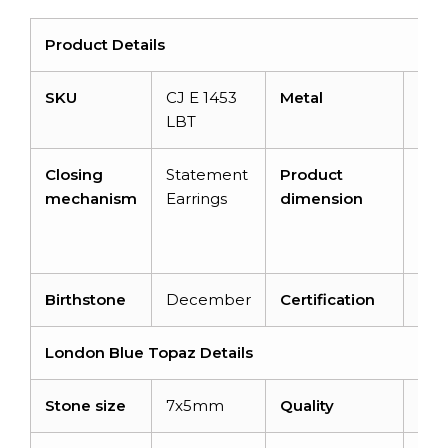
Product Details
SKU
CJ E 1453
Metal
14k 
LBT
gol
Closing
Statement
Product
12.
mechanism
Earrings
dimension
X 8
MM
3.8
Birthstone
December
Certification
–
London Blue Topaz Details
Stone size
7x5mm
Quality
AA