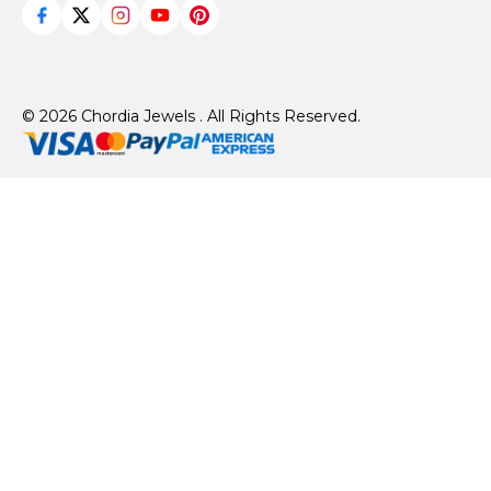
© 2026 Chordia Jewels . All Rights Reserved.