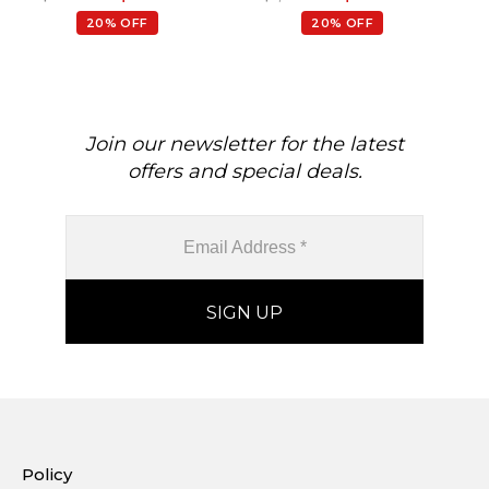
20% OFF
20% OFF
Join our newsletter for the latest
offers and special deals.
Policy