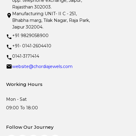
opp. telephone exchange, Jaipur,
Rajasthan 302003.
Manufacturing UNIT- II C - 251,
Bhabha marg, Tilak Nagar, Raja Park,
Jaipur 302004.
+91 9829058900
+91- 0141-2604410
0141-3171414
website@chordiajewels.com
Working Hours
Mon - Sat
09:00 To 18:00
Follow Our Journey