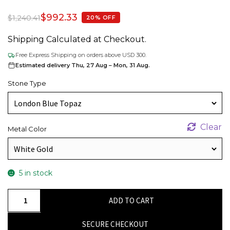
$
992.33
$
1,240.41
20% OFF
Shipping Calculated at Checkout.
Free Express Shipping on orders above USD 300.
Estimated delivery Thu, 27 Aug – Mon, 31 Aug.
Stone Type
Clear
Metal Color
5 in stock
Delicate
ADD TO CART
Statement
Earrings
SECURE CHECKOUT