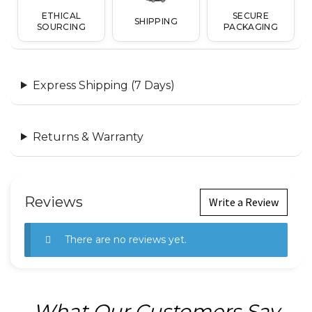
ETHICAL
SECURE
SHIPPING
SOURCING
PACKAGING
Express Shipping (7 Days)
Returns & Warranty
Reviews
Write a Review
There are no reviews yet.
What Our Customers Say