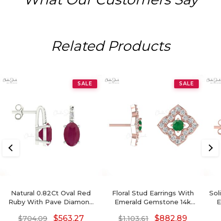
Related Products
SALE
SALE
Natural 0.82Ct Oval Red
Floral Stud Earrings With
Sol
Ruby With Pave Diamond
Emerald Gemstone 14k
E
Accents In 14k Solid Gold
Solid Gold Diamond
$
563.27
$
882.89
$
704.09
$
1,103.61
Birthstone Earrings
Accents Earrings