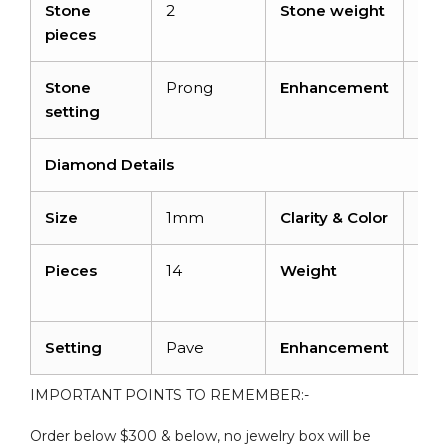
Stone
2
Stone weight
2 ca
pieces
Stone
Prong
Enhancement
Irra
setting
Diamond Details
Size
1mm
Clarity & Color
I1-I
Pieces
14
Weight
0.0
cara
Setting
Pave
Enhancement
No
IMPORTANT POINTS TO REMEMBER:-
Order below $300 & below, no jewelry box will be