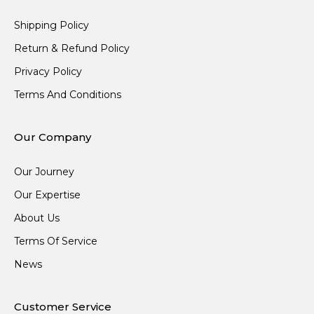
Shipping Policy
Return & Refund Policy
Privacy Policy
Terms And Conditions
Our Company
Our Journey
Our Expertise
About Us
Terms Of Service
News
Customer Service