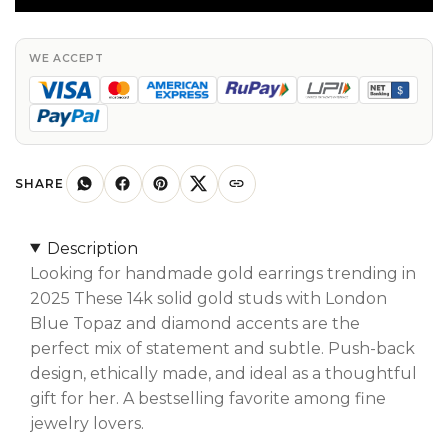
In
Solid
14k
WE ACCEPT
Gold
London
Blue
Topaz
&
SHARE
Diamond
Push
Description
Back
Looking for handmade gold earrings trending in
Studs
2025 These 14k solid gold studs with London
quantity
Blue Topaz and diamond accents are the
perfect mix of statement and subtle. Push-back
design, ethically made, and ideal as a thoughtful
gift for her. A bestselling favorite among fine
jewelry lovers.