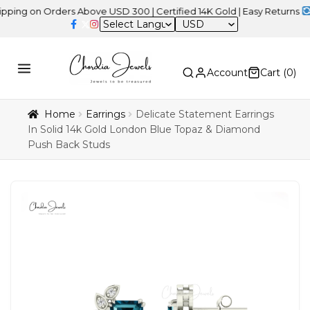
on Orders Above USD 300 | Certified 14K Gold | Easy Returns
| Inde
USD
Account
Cart (
0
)
Home
Earrings
Delicate Statement Earrings
In Solid 14k Gold London Blue Topaz & Diamond
Push Back Studs