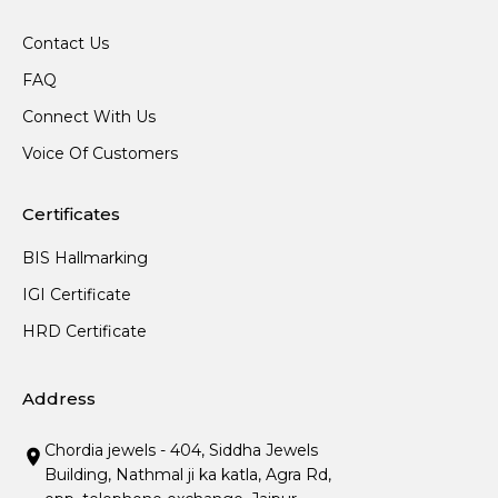
Contact Us
FAQ
Connect With Us
Voice Of Customers
Certificates
BIS Hallmarking
IGI Certificate
HRD Certificate
Address
Chordia jewels - 404, Siddha Jewels
Building, Nathmal ji ka katla, Agra Rd,