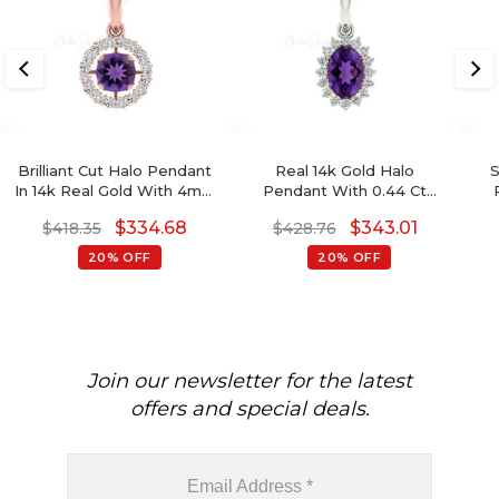
Brilliant Cut Halo Pendant
Real 14k Gold Halo
S
In 14k Real Gold With 4mm
Pendant With 0.44 Ct
Amethyst Gemstone
Amethyst And Diamond
$
334.68
$
343.01
$
418.35
$
428.76
Diamond Necklace
Minimalist Necklace
Da
20% OFF
20% OFF
Join our newsletter for the latest
offers and special deals.