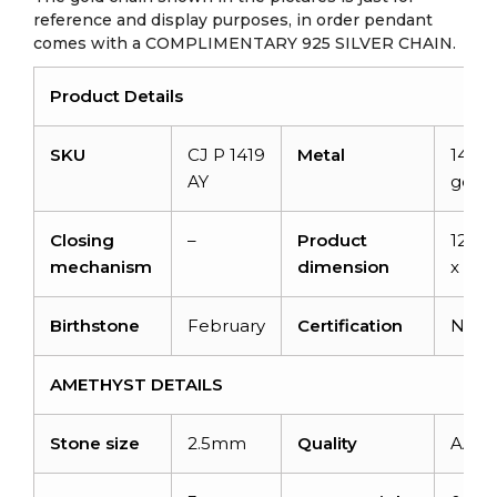
reference and display purposes, in order pendant
comes with a COMPLIMENTARY 925 SILVER CHAIN.
Product Details
SKU
CJ P 1419
Metal
14K s
AY
gold
Closing
–
Product
12.9
mechanism
dimension
x 8
Birthstone
February
Certification
NA
AMETHYST DETAILS
Stone size
2.5mm
Quality
AAA