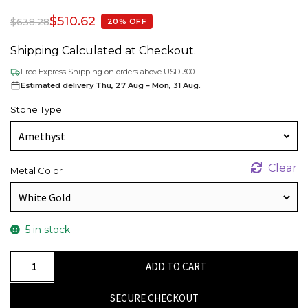
$
510.62
$
638.28
20% OFF
Shipping Calculated at Checkout.
Free Express Shipping on orders above USD 300.
Estimated delivery Thu, 27 Aug – Mon, 31 Aug.
Stone Type
Clear
Metal Color
5 in stock
Real
ADD TO CART
14k
Gold
SECURE CHECKOUT