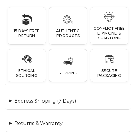
CONFLICT FREE
15 DAYS FREE
AUTHENTIC
DIAMOND &
RETURN
PRODUCTS
GEMSTONE
ETHICAL
SECURE
SHIPPING
SOURCING
PACKAGING
Express Shipping (7 Days)
Returns & Warranty