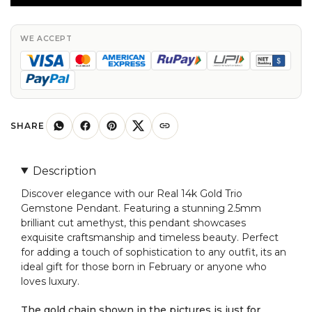
Trio
Gemstone
Pendant
WE ACCEPT
With
2.5mm
Brilliant
Cut
Amethyst
SHARE
Pendant
quantity
Description
Discover elegance with our Real 14k Gold Trio
Gemstone Pendant. Featuring a stunning 2.5mm
brilliant cut amethyst, this pendant showcases
exquisite craftsmanship and timeless beauty. Perfect
for adding a touch of sophistication to any outfit, its an
ideal gift for those born in February or anyone who
loves luxury.
The gold chain shown in the pictures is just for