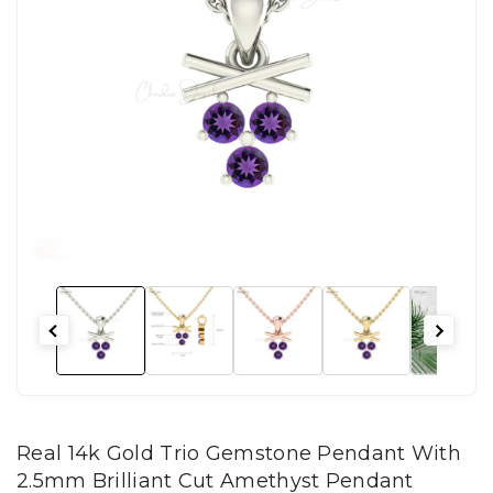
Real 14k Gold Trio Gemstone Pendant With
2.5mm Brilliant Cut Amethyst Pendant