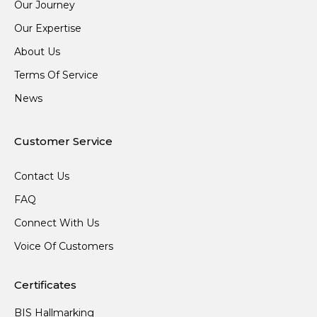
Our Journey
Our Expertise
About Us
Terms Of Service
News
Customer Service
Contact Us
FAQ
Connect With Us
Voice Of Customers
Certificates
BIS Hallmarking