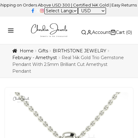
 on Orders Above USD 300 | Certified 14K Gold | Easy Returns
| In
USD
Account
Cart (
0
)
Home
Gifts
BIRTHSTONE JEWELRY
February - Amethyst
Real 14k Gold Trio Gemstone
Pendant With 2.5mm Brilliant Cut Amethyst
Pendant