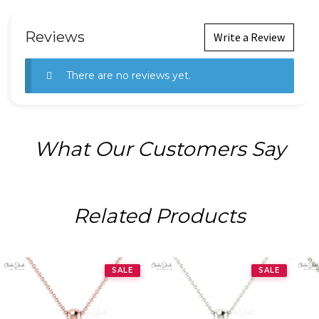
Reviews
Write a Review
There are no reviews yet.
What Our Customers Say
Related Products
SALE
SALE