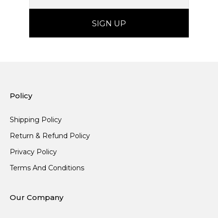
Policy
Shipping Policy
Return & Refund Policy
Privacy Policy
Terms And Conditions
Our Company