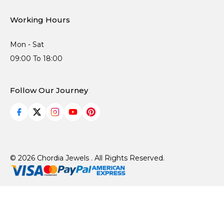
Working Hours
Mon - Sat
09:00 To 18:00
Follow Our Journey
© 2026 Chordia Jewels . All Rights Reserved.