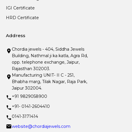
IGI Certificate
HRD Certificate
Address
Chordia jewels - 404, Siddha Jewels
Building, Nathmal ji ka katla, Agra Rd,
opp. telephone exchange, Jaipur,
Rajasthan 302003.
Manufacturing UNIT- II C - 251,
Bhabha marg, Tilak Nagar, Raja Park,
Jaipur 302004.
+91 9829058900
+91- 0141-2604410
0141-3171414
website@chordiajewels.com