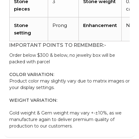
Stone
3
Stone weight
0.24
pieces
carat
Stone
Prong
Enhancement
Non
setting
IMPORTANT POINTS TO REMEMBER:-
Order below $300 & below, no jewelry box will be
packed with parcel
COLOR VARIATION:
Product color may slightly vary due to matrix images or
your display settings.
WEIGHT VARIATION:
Gold weight & Gem weight may vary +-±10%, as we
manufacture again to deliver premium quality of
production to our customers.