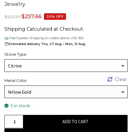
Jewelry
$
257.66
$
322.07
20% OFF
Shipping Calculated at Checkout.
Free Express Shipping on orders above USD 300.
Estimated delivery Thu, 27 Aug – Mon, 31 Aug.
Stone Type
Clear
Metal Color
5 in stock
Natural
ADD TO CART
Citrine