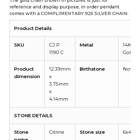
The gold chain shown in pictures is just for
reference and display purpose, in order pendant
comes with a COMPLIMENTARY 925 SILVER CHAIN.
Product Details
SKU
CJ P
Metal
14K Sol
1190 C
Gold
Product
12.39mm
Birthstone
Novem
dimension
x
3.75mm
x
4.14mm
STONE DETAILS
Stone
Citrine
Stone size
6x4m
name