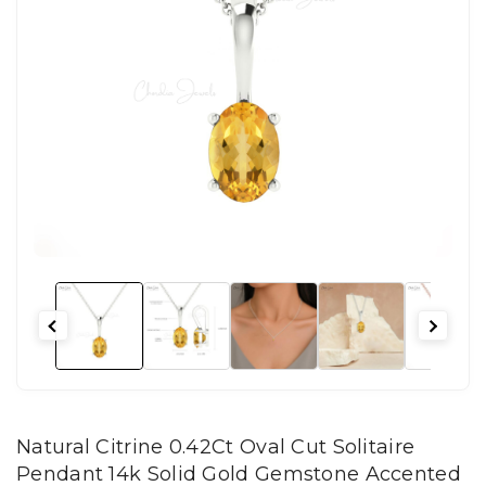
Natural Citrine 0.42Ct Oval Cut Solitaire
Pendant 14k Solid Gold Gemstone Accented