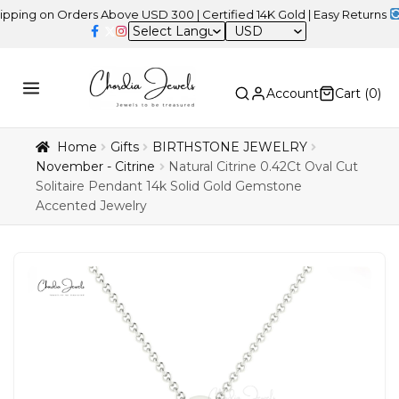
on Orders Above USD 300 | Certified 14K Gold | Easy Returns
| Inde
USD
Account
Cart (
0
)
Home
Gifts
BIRTHSTONE JEWELRY
November - Citrine
Natural Citrine 0.42Ct Oval Cut
Solitaire Pendant 14k Solid Gold Gemstone
Accented Jewelry