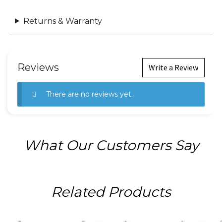
Returns & Warranty
Reviews
Write a Review
There are no reviews yet.
What Our Customers Say
Related Products