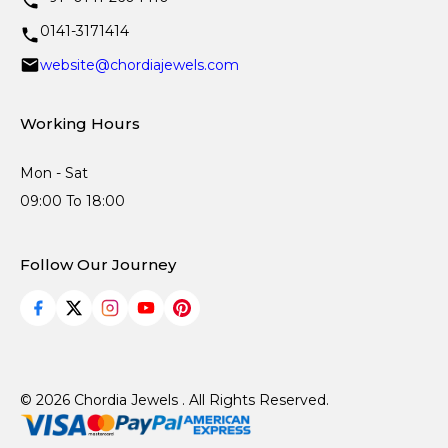
0141-3171414
website@chordiajewels.com
Working Hours
Mon - Sat
09:00 To 18:00
Follow Our Journey
© 2026 Chordia Jewels . All Rights Reserved.