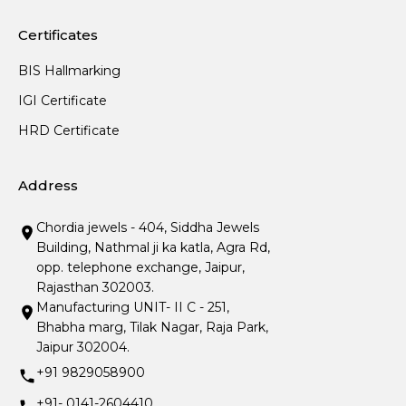
Certificates
BIS Hallmarking
IGI Certificate
HRD Certificate
Address
Chordia jewels - 404, Siddha Jewels
Building, Nathmal ji ka katla, Agra Rd,
opp. telephone exchange, Jaipur,
Rajasthan 302003.
Manufacturing UNIT- II C - 251,
Bhabha marg, Tilak Nagar, Raja Park,
Jaipur 302004.
+91 9829058900
+91- 0141-2604410