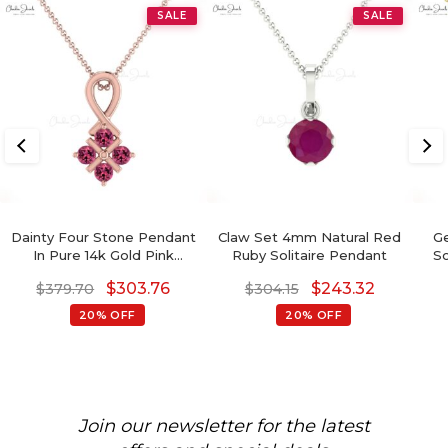
SALE
SALE
Dainty Four Stone Pendant
Claw Set 4mm Natural Red
Ge
In Pure 14k Gold Pink
Ruby Solitaire Pendant
So
Tourmaline Handmade
14
$
303.76
$
243.32
$
379.70
$
304.15
Twisted Pendants
20% OFF
20% OFF
Join our newsletter for the latest