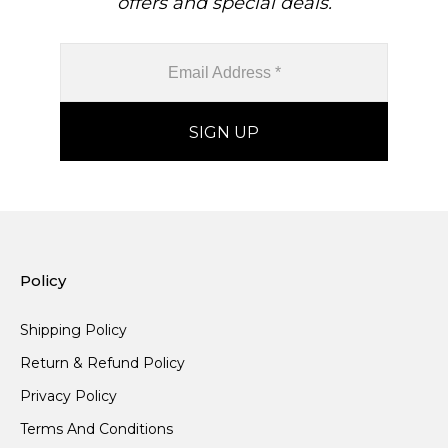
offers and special deals.
Policy
Shipping Policy
Return & Refund Policy
Privacy Policy
Terms And Conditions