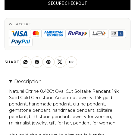
0.42Ct
SECURE CHECKOUT
Oval
Cut
Solitaire
WE ACCEPT
Pendant
14k
Solid
Gold
Gemstone
SHARE
Accented
Jewelry
Description
quantity
Natural Citrine 0.42Ct Oval Cut Solitaire Pendant 14k
Solid Gold Gemstone Accented Jewelry, 14k gold
pendant, handmade pendant, citrine pendant,
gemstone pendant, handmade pendant, solitaire
pendant, birthstone pendant, jewelry for women,
minimalist jewelry, gift for her, pendant for women