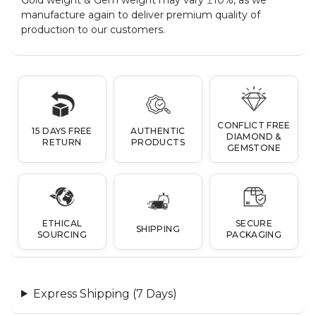
manufacture again to deliver premium quality of
production to our customers.
CONFLICT FREE
15 DAYS FREE
AUTHENTIC
DIAMOND &
RETURN
PRODUCTS
GEMSTONE
ETHICAL
SECURE
SHIPPING
SOURCING
PACKAGING
Express Shipping (7 Days)