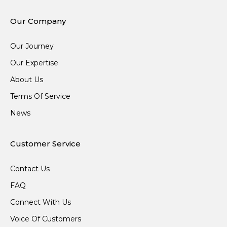
Our Company
Our Journey
Our Expertise
About Us
Terms Of Service
News
Customer Service
Contact Us
FAQ
Connect With Us
Voice Of Customers