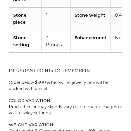
Stone
1
Stone weight
0.42car
piece
Stone
4-
Enhancement
None
setting
Prongs
IMPORTANT POINTS TO REMEMBER:-
Order below $300 & below, no jewelry box will be
packed with parcel
COLOR VARIATION:
Product color may slightly vary due to matrix images or
your display settings.
WEIGHT VARIATION:
Gold weight & Gem weight may vary ±10%, as we