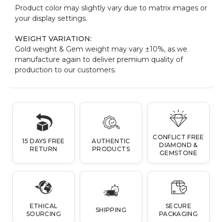
Product color may slightly vary due to matrix images or
your display settings.
WEIGHT VARIATION:
Gold weight & Gem weight may vary ±10%, as we
manufacture again to deliver premium quality of
production to our customers.
CONFLICT FREE
15 DAYS FREE
AUTHENTIC
DIAMOND &
RETURN
PRODUCTS
GEMSTONE
ETHICAL
SECURE
SHIPPING
SOURCING
PACKAGING