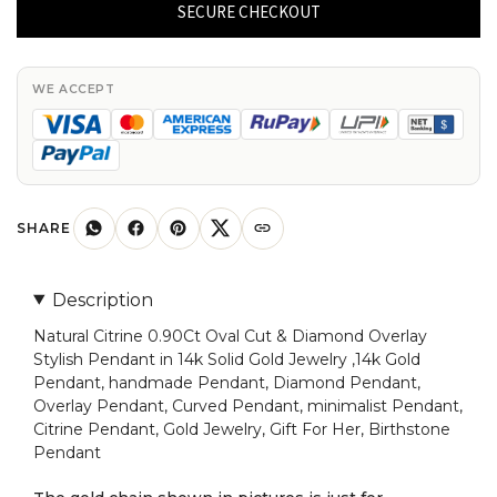
0.90Ct
SECURE CHECKOUT
Oval
Cut
&
WE ACCEPT
Diamond
Overlay
Stylish
Pendant
in
SHARE
14k
Solid
Description
Gold
Natural Citrine 0.90Ct Oval Cut & Diamond Overlay
Jewelry
Stylish Pendant in 14k Solid Gold Jewelry ,14k Gold
quantity
Pendant, handmade Pendant, Diamond Pendant,
Overlay Pendant, Curved Pendant, minimalist Pendant,
Citrine Pendant, Gold Jewelry, Gift For Her, Birthstone
Pendant