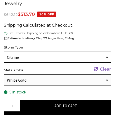
Jewelry
$
513.70
$
642.12
20% OFF
Shipping Calculated at Checkout.
Free Express Shipping on orders above USD 300.
Estimated delivery Thu, 27 Aug – Mon, 31 Aug.
Stone Type
Clear
Metal Color
5 in stock
Natural
ADD TO CART
Citrine