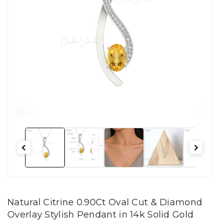
Natural Citrine 0.90Ct Oval Cut & Diamond
Overlay Stylish Pendant in 14k Solid Gold