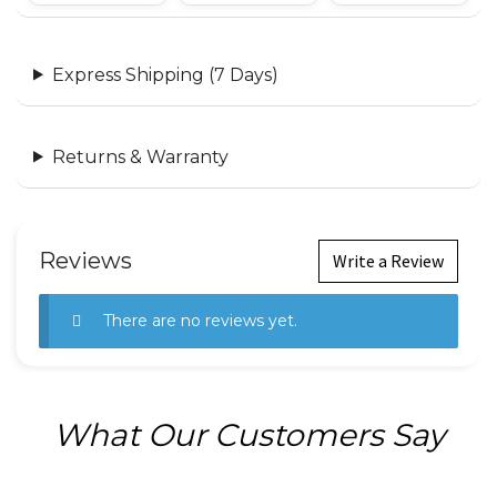
Express Shipping (7 Days)
Returns & Warranty
Reviews
Write a Review
There are no reviews yet.
What Our Customers Say