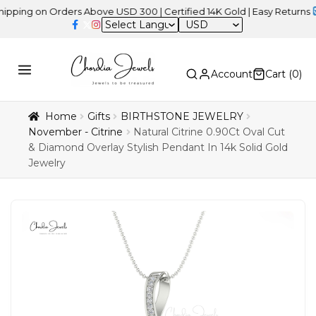
on Orders Above USD 300 | Certified 14K Gold | Easy Returns
| Inde
USD
Account
Cart (
0
)
Home
Gifts
BIRTHSTONE JEWELRY
November - Citrine
Natural Citrine 0.90Ct Oval Cut
& Diamond Overlay Stylish Pendant In 14k Solid Gold
Jewelry