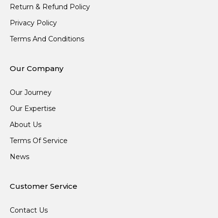
Return & Refund Policy
Privacy Policy
Terms And Conditions
Our Company
Our Journey
Our Expertise
About Us
Terms Of Service
News
Customer Service
Contact Us