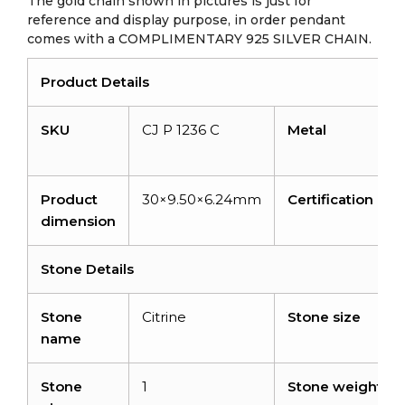
The gold chain shown in pictures is just for
reference and display purpose, in order pendant
comes with a COMPLIMENTARY 925 SILVER CHAIN.
Product Details
SKU
CJ P 1236 C
Metal
Product
30×9.50×6.24mm
Certification
dimension
Stone Details
Stone
Citrine
Stone size
name
Stone
1
Stone weight