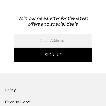
Join our newsletter for the latest
offers and special deals.
Policy
Shipping Policy