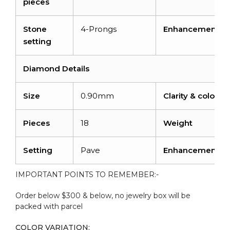
pieces
Stone
4-Prongs
Enhancement
setting
Diamond Details
Size
0.90mm
Clarity & color
Pieces
18
Weight
Setting
Pave
Enhancement
IMPORTANT POINTS TO REMEMBER:-
Order below $300 & below, no jewelry box will be
packed with parcel
COLOR VARIATION: