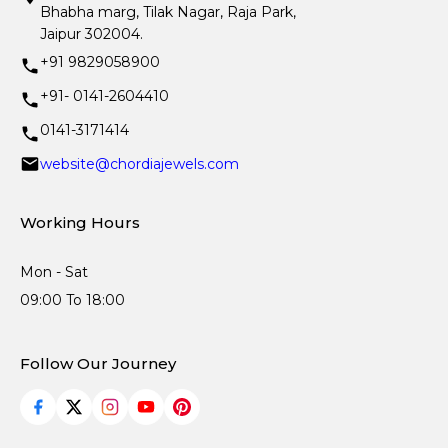
Bhabha marg, Tilak Nagar, Raja Park,
Jaipur 302004.
+91 9829058900
+91- 0141-2604410
0141-3171414
website@chordiajewels.com
Working Hours
Mon - Sat
09:00 To 18:00
Follow Our Journey