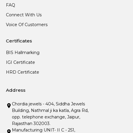
FAQ
Connect With Us
Voice Of Customers
Certificates
BIS Hallmarking
IGI Certificate
HRD Certificate
Address
Chordia jewels - 404, Siddha Jewels
Building, Nathmal ji ka katla, Agra Rd,
opp. telephone exchange, Jaipur,
Rajasthan 302003.
Manufacturing UNIT- II C - 251,