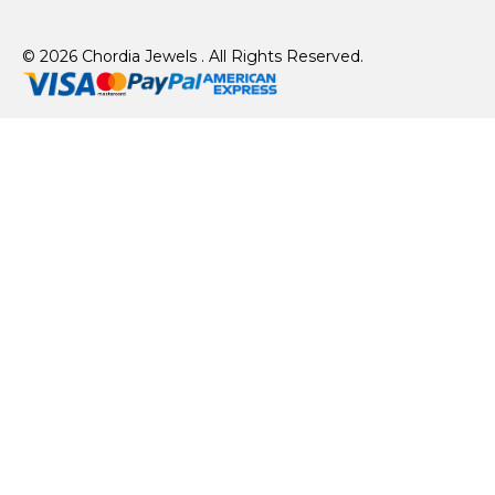
© 2026 Chordia Jewels . All Rights Reserved.