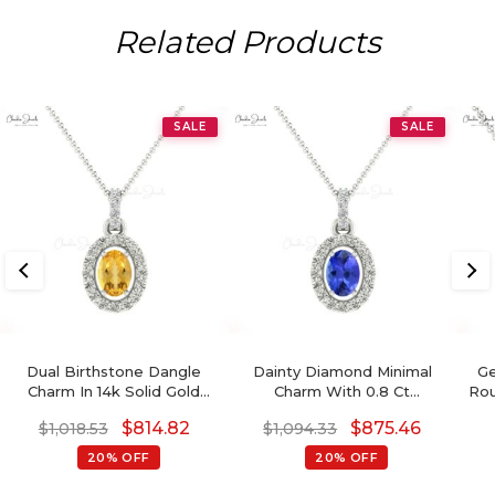
Related Products
SALE
SALE
Dual Birthstone Dangle
Dainty Diamond Minimal
Ge
Charm In 14k Solid Gold
Charm With 0.8 Ct
Rou
Citrine And Diamond Halo
Tanzanite 14k Gold Halo
$
814.82
$
875.46
$
1,018.53
$
1,094.33
Pendant
Pendant For Mom
20% OFF
20% OFF