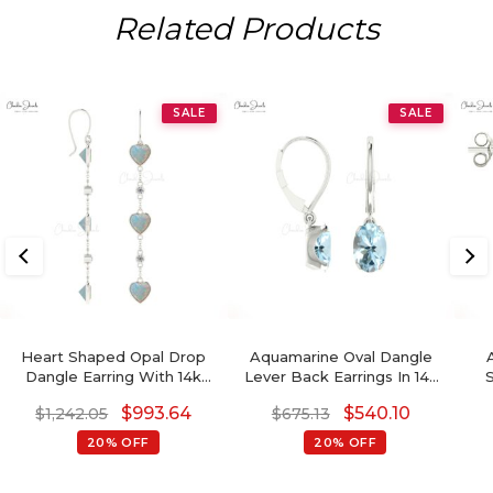
Related Products
SALE
SALE
Heart Shaped Opal Drop
Aquamarine Oval Dangle
Dangle Earring With 14k
Lever Back Earrings In 14k
Gold Chain
Gold
Di
$
993.64
$
540.10
$
1,242.05
$
675.13
20% OFF
20% OFF