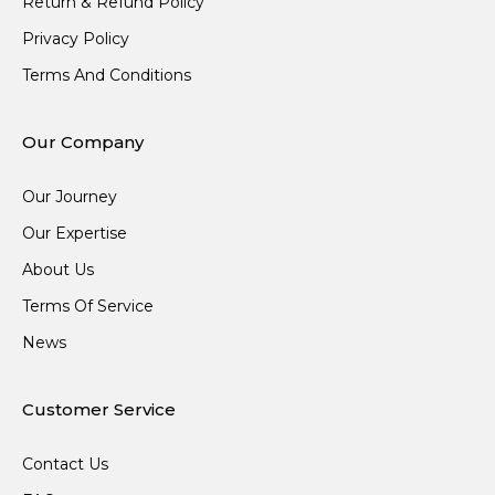
Return & Refund Policy
Privacy Policy
Terms And Conditions
Our Company
Our Journey
Our Expertise
About Us
Terms Of Service
News
Customer Service
Contact Us