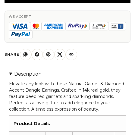
Diamonds
Accent
Dangle
WE ACCEPT
Earrings
14k
Real
Gold
Drop
SHARE
Earring
For
Description
Love
Elevate any look with these Natural Garnet & Diamond
quantity
Accent Dangle Earrings. Crafted in 14k real gold, they
feature deep red garnets and sparkling diamonds.
Perfect as a love gift or to add elegance to your
collection. A timeless expression of beauty.
Product Details