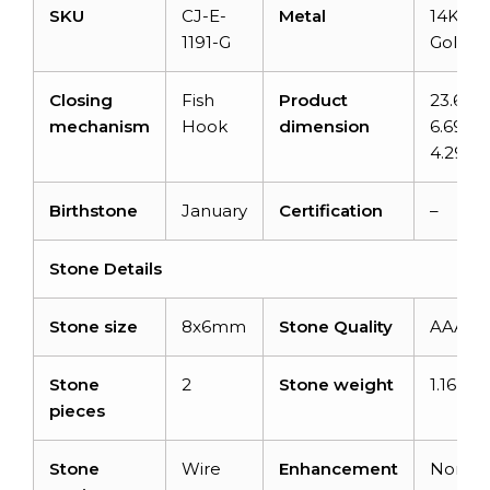
SKU
CJ-E-
Metal
14K Sol
1191-G
Gold
Closing
Fish
Product
23.6m
mechanism
Hook
dimension
6.69m
4.29m
Birthstone
January
Certification
–
Stone Details
Stone size
8x6mm
Stone Quality
AAA
Stone
2
Stone weight
1.16 car
pieces
Stone
Wire
Enhancement
None