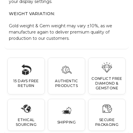
your display settings.
WEIGHT VARIATION:
Gold weight & Gem weight may vary ±10%, as we
manufacture again to deliver premium quality of
production to our customers.
CONFLICT FREE
15 DAYS FREE
AUTHENTIC
DIAMOND &
RETURN
PRODUCTS
GEMSTONE
ETHICAL
SECURE
SHIPPING
SOURCING
PACKAGING