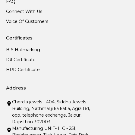
FAQ
Connect With Us
Voice Of Customers
Certificates
BIS Hallmarking
IGI Certificate
HRD Certificate
Address
Chordia jewels - 404, Siddha Jewels
Building, Nathmal ji ka katla, Agra Rd,
opp. telephone exchange, Jaipur,
Rajasthan 302003.
Manufacturing UNIT- II C - 251,