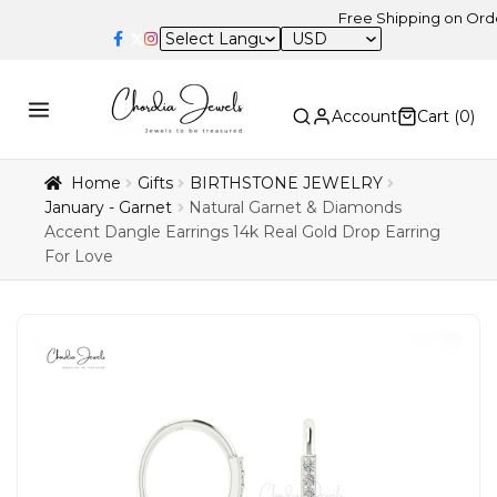
Free Shipping on Orders Abov
USD
Account
Cart (
0
)
Home
Gifts
BIRTHSTONE JEWELRY
January - Garnet
Natural Garnet & Diamonds
Accent Dangle Earrings 14k Real Gold Drop Earring
For Love