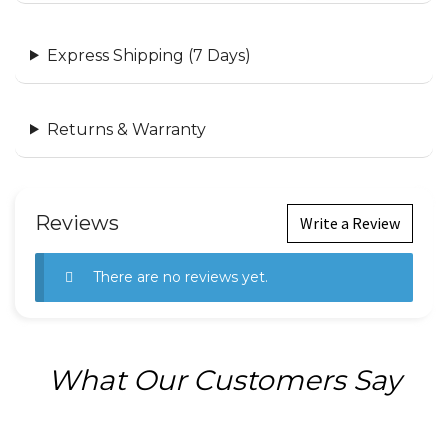
Express Shipping (7 Days)
Returns & Warranty
Reviews
Write a Review
There are no reviews yet.
What Our Customers Say