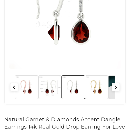
Natural Garnet & Diamonds Accent Dangle
Earrings 14k Real Gold Drop Earring For Love