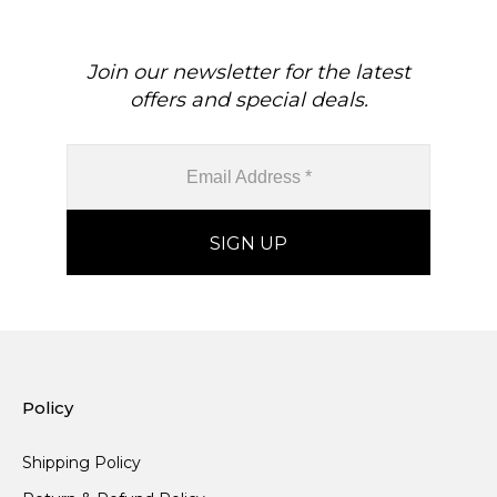
Join our newsletter for the latest
offers and special deals.
Policy
Shipping Policy