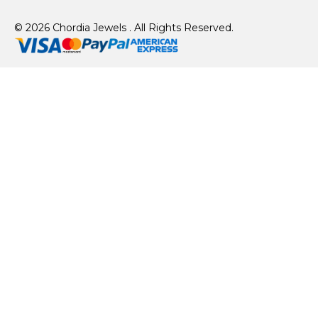
© 2026 Chordia Jewels . All Rights Reserved.