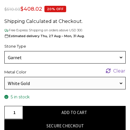
$
408.02
$
510.03
20% OFF
Shipping Calculated at Checkout.
Free Express Shipping on orders above USD 300.
Estimated delivery Thu, 27 Aug – Mon, 31 Aug.
Stone Type
Clear
Metal Color
5 in stock
Natural
ADD TO CART
Garnet
&
SECURE CHECKOUT