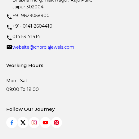
Bhabha marg, Tilak Nagar, Raja Park,
Jaipur 302004.
+91 9829058900
+91- 0141-2604410
0141-3171414
website@chordiajewels.com
Working Hours
Mon - Sat
09:00 To 18:00
Follow Our Journey