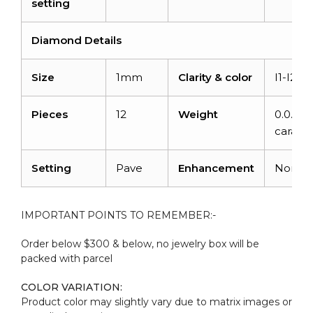
setting
Diamond Details
Size
1mm
Clarity & color
I1-I2/G
Pieces
12
Weight
0.0.48
carats
Setting
Pave
Enhancement
None
IMPORTANT POINTS TO REMEMBER:-
Order below $300 & below, no jewelry box will be
packed with parcel
COLOR VARIATION:
Product color may slightly vary due to matrix images or