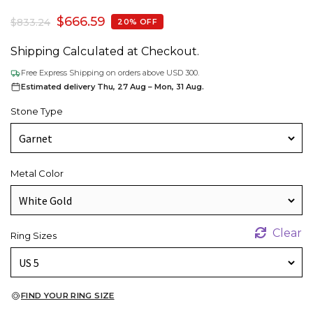
$
666.59
$
833.24
20% OFF
Shipping Calculated at Checkout.
Free Express Shipping on orders above USD 300.
Estimated delivery Thu, 27 Aug – Mon, 31 Aug.
Stone Type
Metal Color
Clear
Ring Sizes
FIND YOUR RING SIZE