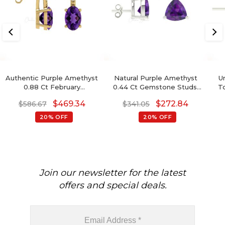
Authentic Purple Amethyst
Natural Purple Amethyst
U
0.88 Ct February
0.44 Ct Gemstone Studs,
T
Birthstone Earrings, 14k
14k Real Gold Stud Earrings
$
469.34
$
272.84
$
586.67
$
341.05
Solid Gold Diamond
With Push Back, 4mm
Accented Earrings With
Trillion Cut February
20% OFF
20% OFF
Push Back, 6x4mm Oval
Birthstone Fine Jewelry
Cut Gemstone Hallmarked
For Her
Jewelry For Gift
Join our newsletter for the latest
offers and special deals.