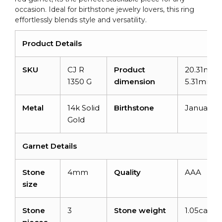
occasion. Ideal for birthstone jewelry lovers, this ring
effortlessly blends style and versatility.
Product Details
SKU
CJ R
Product
20.31mm 
1350 G
dimension
5.31mm
Metal
14k Solid
Birthstone
January
Gold
Garnet Details
Stone
4mm
Quality
AAA
size
Stone
3
Stone weight
1.05carats