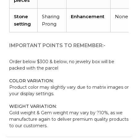
pieces
Stone
Sharing
Enhancement
None
setting
Prong
IMPORTANT POINTS TO REMEMBER:-
Order below $300 & below, no jewelry box will be
packed with the parcel
COLOR VARIATION
:
Product color may slightly vary due to matrix images or
your display settings.
WEIGHT VARIATION
:
Gold weight & Gem weight may vary by ?10%, as we
manufacture again to deliver premium quality products
to our customers.