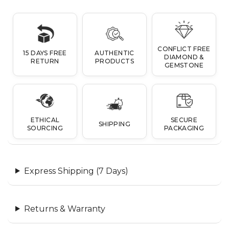
CONFLICT FREE
15 DAYS FREE
AUTHENTIC
DIAMOND &
RETURN
PRODUCTS
GEMSTONE
ETHICAL
SECURE
SHIPPING
SOURCING
PACKAGING
Express Shipping (7 Days)
Returns & Warranty