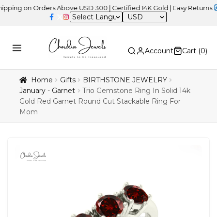
 on Orders Above USD 300 | Certified 14K Gold | Easy Returns
| Ind
USD
Account
Cart (
0
)
Home
Gifts
BIRTHSTONE JEWELRY
January - Garnet
Trio Gemstone Ring In Solid 14k
Gold Red Garnet Round Cut Stackable Ring For
Mom