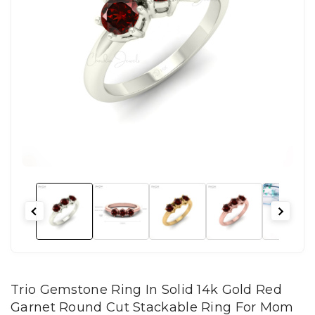
Trio Gemstone Ring In Solid 14k Gold Red
Garnet Round Cut Stackable Ring For Mom