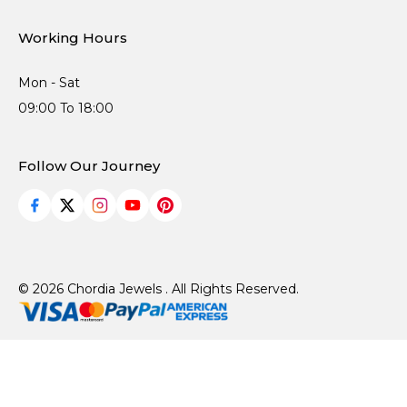
Working Hours
Mon - Sat
09:00 To 18:00
Follow Our Journey
© 2026 Chordia Jewels . All Rights Reserved.