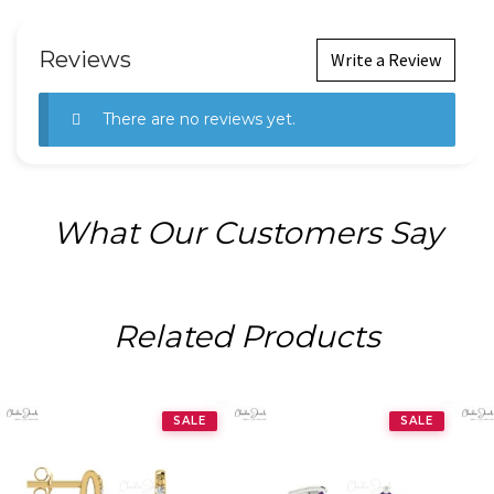
Reviews
Write a Review
There are no reviews yet.
What Our Customers Say
Related Products
SALE
SALE