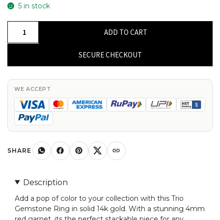
5 in stock
Trio
ADD TO CART
Gemstone
Ring
SECURE CHECKOUT
In
Solid
14k
WE ACCEPT
Gold
Red
Garnet
Round
Cut
SHARE
Stackable
Ring
Description
For
Add a pop of color to your collection with this Trio
Mom
Gemstone Ring in solid 14k gold. With a stunning 4mm
quantity
red garnet, its the perfect stackable piece for any