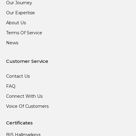
Our Journey
Our Expertise
About Us
Terms Of Service
News
Customer Service
Contact Us
FAQ
Connect With Us
Voice Of Customers
Certificates
BIS Hallmarking