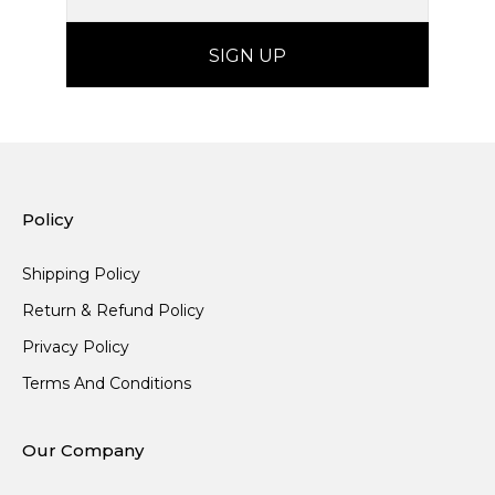
Policy
Shipping Policy
Return & Refund Policy
Privacy Policy
Terms And Conditions
Our Company