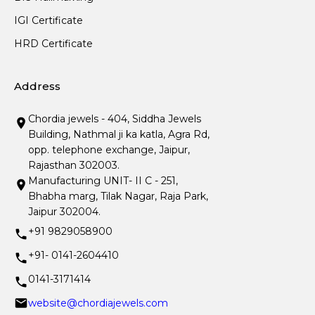
IGI Certificate
HRD Certificate
Address
Chordia jewels - 404, Siddha Jewels
Building, Nathmal ji ka katla, Agra Rd,
opp. telephone exchange, Jaipur,
Rajasthan 302003.
Manufacturing UNIT- II C - 251,
Bhabha marg, Tilak Nagar, Raja Park,
Jaipur 302004.
+91 9829058900
+91- 0141-2604410
0141-3171414
website@chordiajewels.com