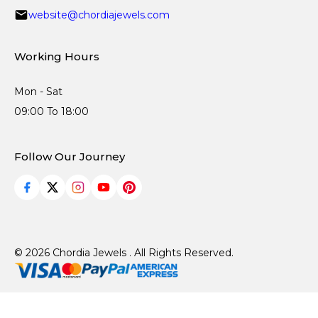
website@chordiajewels.com
Working Hours
Mon - Sat
09:00 To 18:00
Follow Our Journey
© 2026 Chordia Jewels . All Rights Reserved.