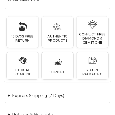
CONFLICT FREE
15 DAYS FREE
AUTHENTIC
DIAMOND &
RETURN
PRODUCTS
GEMSTONE
ETHICAL
SECURE
SHIPPING
SOURCING
PACKAGING
Express Shipping (7 Days)
Returns & Warranty