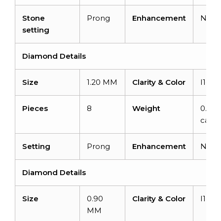
Stone
Prong
Enhancement
Non
setting
Diamond Details
Size
1.20 MM
Clarity & Color
I1-I2
Pieces
8
Weight
0.06
carat
Setting
Prong
Enhancement
Non
Diamond Details
Size
0.90
Clarity & Color
I1-I2
MM