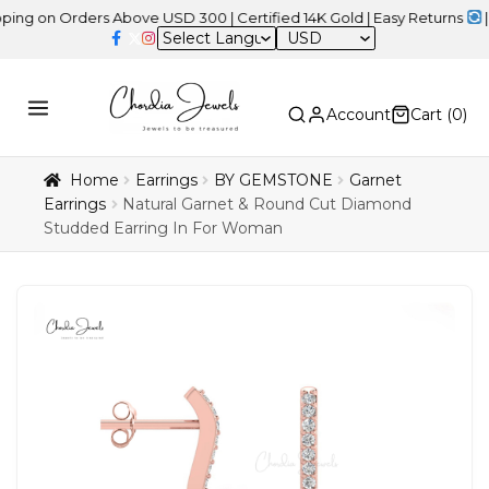
 Orders Above USD 300 | Certified 14K Gold | Easy Returns
| Indep
USD
Account
Cart (
0
)
Home
Earrings
BY GEMSTONE
Garnet
Earrings
Natural Garnet & Round Cut Diamond
Studded Earring In For Woman