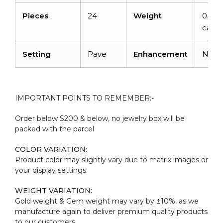
Pieces
24
Weight
0.192
carat
Setting
Pave
Enhancement
Non
IMPORTANT POINTS TO REMEMBER:-
Order below $200 & below, no jewelry box will be
packed with the parcel
COLOR VARIATION:
Product color may slightly vary due to matrix images or
your display settings.
WEIGHT VARIATION:
Gold weight & Gem weight may vary by ±10%, as we
manufacture again to deliver premium quality products
to our customers.