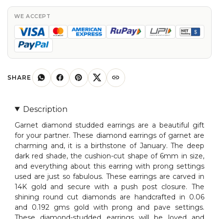
Cut
Diamond
WE ACCEPT
Studded
Earring
In
For
Woman
SHARE
quantity
Description
Garnet diamond studded earrings are a beautiful gift
for your partner. These diamond earrings of garnet are
charming and, it is a birthstone of January. The deep
dark red shade, the cushion-cut shape of 6mm in size,
and everything about this earring with prong settings
used are just so fabulous. These earrings are carved in
14K gold and secure with a push post closure. The
shining round cut diamonds are handcrafted in 0.06
and 0.192 gms gold with prong and pave settings.
These diamond-studded earrings will be loved and