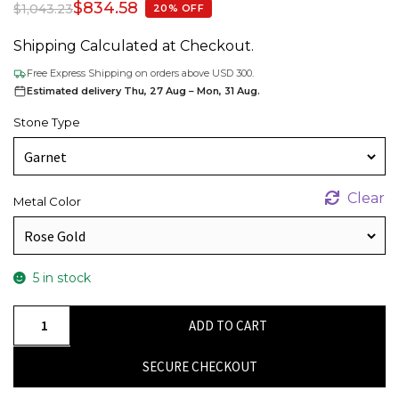
$
834.58
$
1,043.23
20% OFF
Shipping Calculated at Checkout.
Free Express Shipping on orders above USD 300.
Estimated delivery Thu, 27 Aug – Mon, 31 Aug.
Stone Type
Clear
Metal Color
5 in stock
Natural
ADD TO CART
Garnet
&
SECURE CHECKOUT
Round