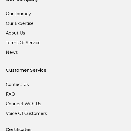
Our Journey
Our Expertise
About Us
Terms Of Service
News
Customer Service
Contact Us
FAQ
Connect With Us
Voice Of Customers
Certificates