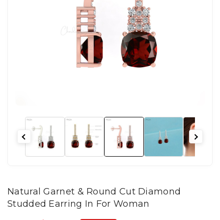
Natural Garnet & Round Cut Diamond
Studded Earring In For Woman