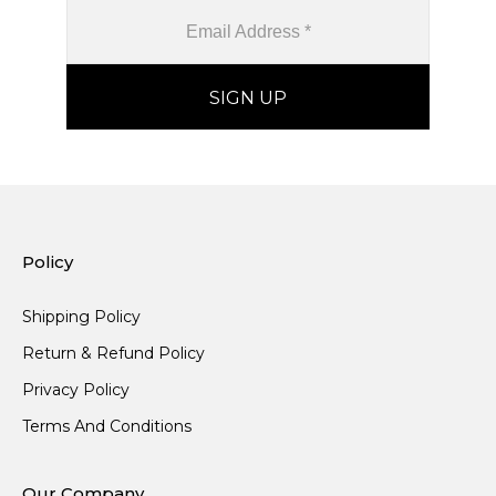
Policy
Shipping Policy
Return & Refund Policy
Privacy Policy
Terms And Conditions
Our Company