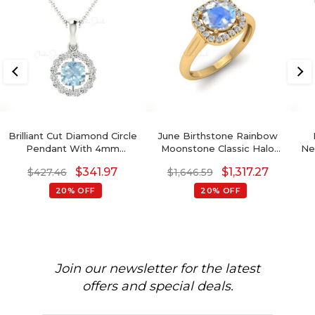
Brilliant Cut Diamond Circle
June Birthstone Rainbow
Pendant With 4mm
Moonstone Classic Halo
Ne
Aquamarine 14k Solid Gold
Ring
To
$
341.97
$
1,317.27
$
427.46
$
1,646.59
Halo Pendant
20% OFF
20% OFF
Join our newsletter for the latest
offers and special deals.