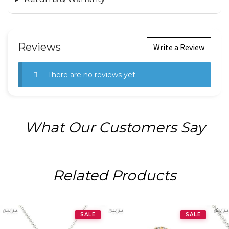
Reviews
Write a Review
There are no reviews yet.
What Our Customers Say
Related Products
SALE
SALE