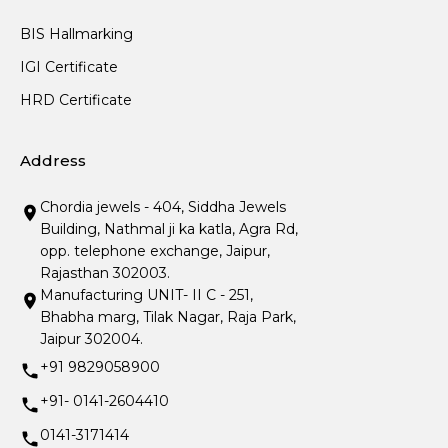
BIS Hallmarking
IGI Certificate
HRD Certificate
Address
Chordia jewels - 404, Siddha Jewels
Building, Nathmal ji ka katla, Agra Rd,
opp. telephone exchange, Jaipur,
Rajasthan 302003.
Manufacturing UNIT- II C - 251,
Bhabha marg, Tilak Nagar, Raja Park,
Jaipur 302004.
+91 9829058900
+91- 0141-2604410
0141-3171414