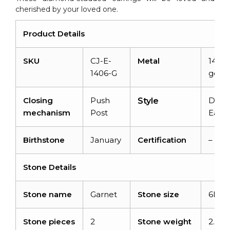
cherished by your loved one.
Product Details
SKU
CJ-E-
Metal
14K s
1406-G
gold
Closing
Push
Dang
Style
mechanism
Post
Earri
Birthstone
January
Certification
–
Stone Details
Stone name
Garnet
Stone size
6MM
Stone pieces
2
Stone weight
2.7ca