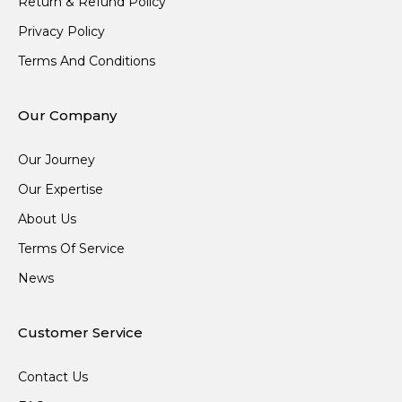
Return & Refund Policy
Privacy Policy
Terms And Conditions
Our Company
Our Journey
Our Expertise
About Us
Terms Of Service
News
Customer Service
Contact Us