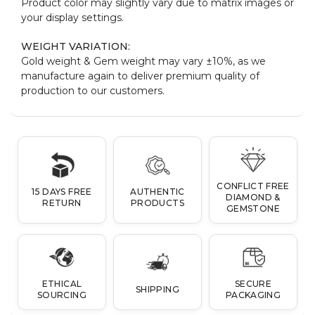
Product color may slightly vary due to matrix images or
your display settings.
WEIGHT VARIATION:
Gold weight & Gem weight may vary ±10%, as we
manufacture again to deliver premium quality of
production to our customers.
CONFLICT FREE
15 DAYS FREE
AUTHENTIC
DIAMOND &
RETURN
PRODUCTS
GEMSTONE
ETHICAL
SECURE
SHIPPING
SOURCING
PACKAGING