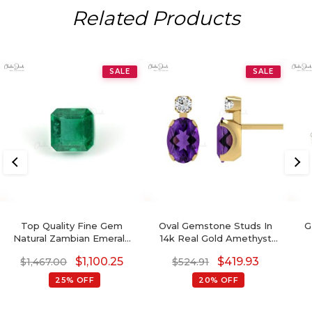
Related Products
SALE
SALE
Top Quality Fine Gem
Oval Gemstone Studs In
G
Natural Zambian Emerald
14k Real Gold Amethyst
Octagon
And G-H Diamond
De
$
1,100.25
$
419.93
$
1,467.00
$
524.91
Accented Wedding
Earrings
25% OFF
20% OFF