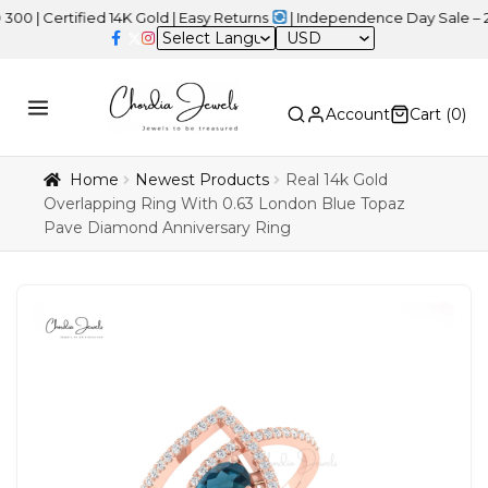
rtified 14K Gold | Easy Returns
| Independence Day Sale – 20% OF
USD
Account
Cart (
0
)
Home
Newest Products
Real 14k Gold
Overlapping Ring With 0.63 London Blue Topaz
Pave Diamond Anniversary Ring