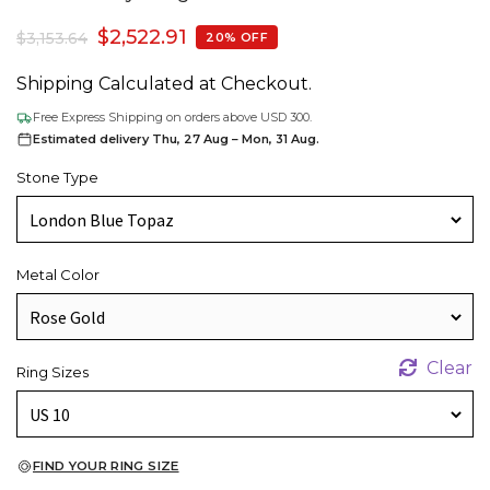
$
2,522.91
$
3,153.64
20% OFF
Shipping Calculated at Checkout.
Free Express Shipping on orders above USD 300.
Estimated delivery Thu, 27 Aug – Mon, 31 Aug.
Stone Type
Metal Color
Clear
Ring Sizes
FIND YOUR RING SIZE