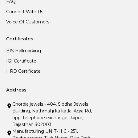
FAQ
Connect With Us
Voice Of Customers
Certificates
BIS Hallmarking
IGI Certificate
HRD Certificate
Address
Chordia jewels - 404, Siddha Jewels
Building, Nathmal ji ka katla, Agra Rd,
opp. telephone exchange, Jaipur,
Rajasthan 302003.
Manufacturing UNIT- II C - 251,