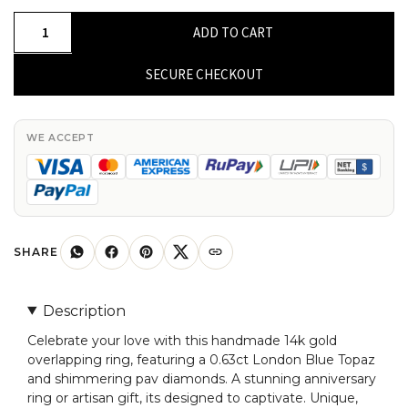
Real
ADD TO CART
14k
Gold
SECURE CHECKOUT
Overlapping
Ring
With
WE ACCEPT
0.63
London
Blue
Topaz
Pave
SHARE
Diamond
Anniversary
Description
Ring
Celebrate your love with this handmade 14k gold
quantity
overlapping ring, featuring a 0.63ct London Blue Topaz
and shimmering pav diamonds. A stunning anniversary
ring or artisan gift, its designed to captivate. Unique,