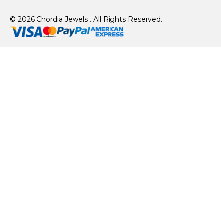
© 2026 Chordia Jewels . All Rights Reserved.