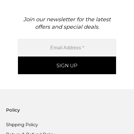
Join our newsletter for the latest
offers and special deals.
Policy
Shipping Policy