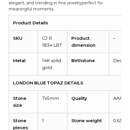
elegant, and trending in fine jewelryperfect for
meaningful moments.
Product Details
SKU
CJ R
Product
–
1834 LBT
dimension
Metal
14K solid
Birthstone
Decem
gold
LONDON BLUE TOPAZ DETAILS
Stone
7x5mm
Quality
AAA
size
Stone
1
Stone weight
0.63 ca
pieces