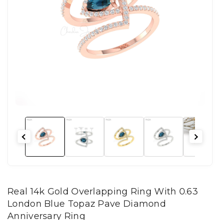
Real 14k Gold Overlapping Ring With 0.63
London Blue Topaz Pave Diamond
Anniversary Ring