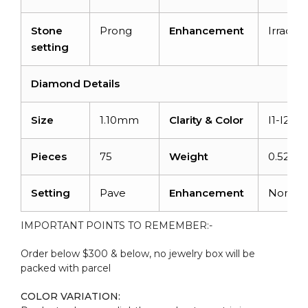
Stone
Prong
Enhancement
Irradiat
setting
Diamond Details
Size
1.10mm
Clarity & Color
I1-I2/G
Pieces
75
Weight
0.525ca
Setting
Pave
Enhancement
None
IMPORTANT POINTS TO REMEMBER:-
Order below $300 & below, no jewelry box will be
packed with parcel
COLOR VARIATION: