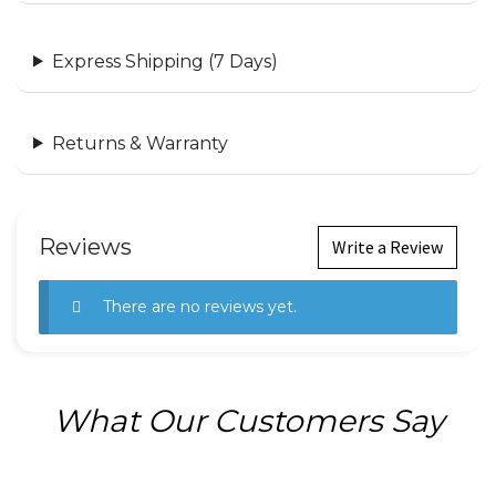
Express Shipping (7 Days)
Returns & Warranty
Reviews
Write a Review
There are no reviews yet.
What Our Customers Say