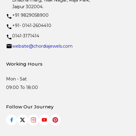
Bhabha marg, Tilak Nagar, Raja Park,
Jaipur 302004.
+91 9829058900
+91- 0141-2604410
0141-3171414
website@chordiajewels.com
Working Hours
Mon - Sat
09:00 To 18:00
Follow Our Journey