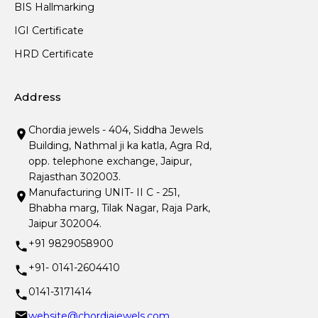
BIS Hallmarking
IGI Certificate
HRD Certificate
Address
Chordia jewels - 404, Siddha Jewels
Building, Nathmal ji ka katla, Agra Rd,
opp. telephone exchange, Jaipur,
Rajasthan 302003.
Manufacturing UNIT- II C - 251,
Bhabha marg, Tilak Nagar, Raja Park,
Jaipur 302004.
+91 9829058900
+91- 0141-2604410
0141-3171414
website@chordiajewels.com