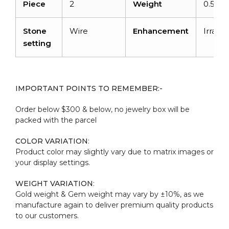
Piece
2
Weight
0.59ca
Stone
Wire
Enhancement
Irradia
setting
IMPORTANT POINTS TO REMEMBER:-
Order below $300 & below, no jewelry box will be
packed with the parcel
COLOR VARIATION
:
Product color may slightly vary due to matrix images or
your display settings.
WEIGHT VARIATION
:
Gold weight & Gem weight may vary by ±10%, as we
manufacture again to deliver premium quality products
to our customers.