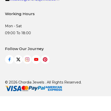
Working Hours
Mon - Sat
09:00 To 18:00
Follow Our Journey
© 2026 Chordia Jewels . All Rights Reserved.