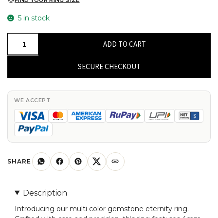
FIND YOUR RING SIZE
5 in stock
Natural
ADD TO CART
Multi
Stone
SECURE CHECKOUT
Eternity
Ring
14k
WE ACCEPT
Solid
Yellow
Gold
4mm
Round
SHARE
Gemstone
Promise
Description
Ring
Introducing our multi color gemstone eternity ring.
Size-