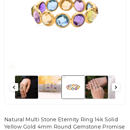
Natural Multi Stone Eternity Ring 14k Solid
Yellow Gold 4mm Round Gemstone Promise