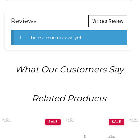
Reviews
Write a Review
There are no reviews yet.
What Our Customers Say
Related Products
SALE
SALE