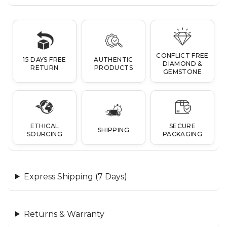
CONFLICT FREE
15 DAYS FREE
AUTHENTIC
DIAMOND &
RETURN
PRODUCTS
GEMSTONE
ETHICAL
SECURE
SHIPPING
SOURCING
PACKAGING
Express Shipping (7 Days)
Returns & Warranty