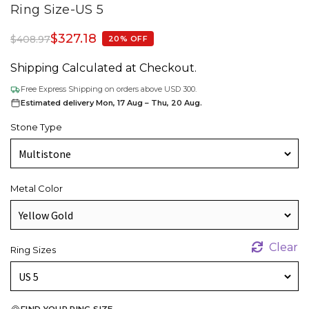
Ring Size-US 5
$
327.18
$
408.97
20% OFF
Shipping Calculated at Checkout.
Free Express Shipping on orders above USD 300.
Estimated delivery Mon, 17 Aug – Thu, 20 Aug.
Stone Type
Metal Color
Clear
Ring Sizes