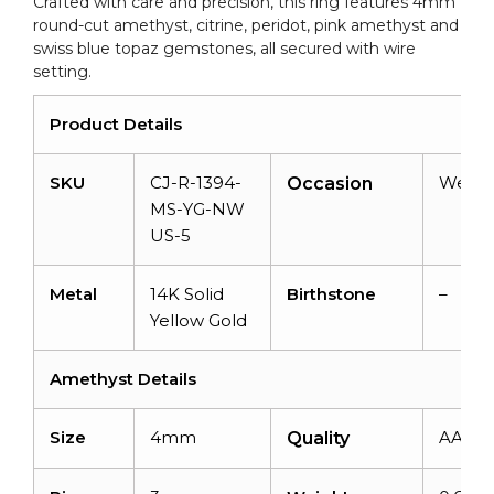
Crafted with care and precision, this ring features 4mm
US
round-cut amethyst, citrine, peridot, pink amethyst and
5
swiss blue topaz gemstones, all secured with wire
quantity
setting.
Product Details
SKU
CJ-R-1394-
Weddi
Occasion
MS-YG-NW
US-5
Metal
14K Solid
Birthstone
–
Yellow Gold
Amethyst Details
Size
4mm
AAA
Quality