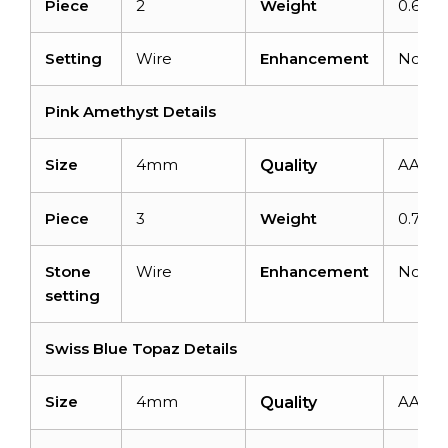
Piece
2
Weight
0.61ca
Setting
Wire
Enhancement
None
Pink Amethyst Details
Size
4mm
AAA
Quality
Piece
3
Weight
0.75ca
Stone
Wire
Enhancement
None
setting
Swiss Blue Topaz Details
Size
4mm
AAA
Quality