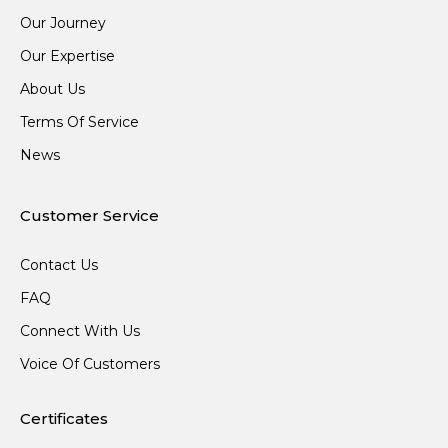
Our Journey
Our Expertise
About Us
Terms Of Service
News
Customer Service
Contact Us
FAQ
Connect With Us
Voice Of Customers
Certificates