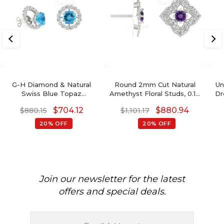
G-H Diamond & Natural
Round 2mm Cut Natural
Un
Swiss Blue Topaz
Amethyst Floral Studs, 0.10
Dr
Detachable Halo Earrings
Ct Pave Set Diamond Stud
$
704.12
$
880.94
$
880.15
$
1,101.17
In 14K Gold For Her
Earrings, 14k Solid Gold
February Birthstone
20% OFF
20% OFF
Gemstone Fine Jewelry
Join our newsletter for the latest
offers and special deals.