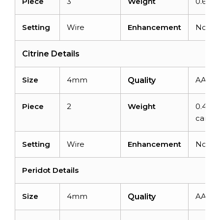
Piece
3
Weight
0.69ca
Setting
Wire
Enhancement
None
Citrine Details
Size
4mm
AAA
Quality
Piece
2
Weight
0.42
carats
Setting
Wire
Enhancement
None
Peridot Details
Size
4mm
AAA
Quality