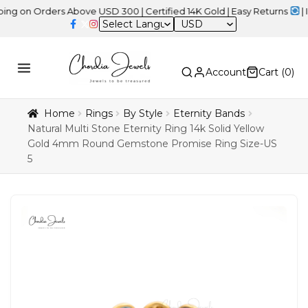
Orders Above USD 300 | Certified 14K Gold | Easy Returns
| Indepe
USD
Account
Cart (
0
)
Home
Rings
By Style
Eternity Bands
Natural Multi Stone Eternity Ring 14k Solid Yellow
Gold 4mm Round Gemstone Promise Ring Size-US
5