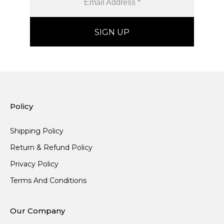
Policy
Shipping Policy
Return & Refund Policy
Privacy Policy
Terms And Conditions
Our Company