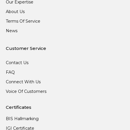
Our Expertise
About Us
Terms Of Service
News
Customer Service
Contact Us
FAQ
Connect With Us
Voice Of Customers
Certificates
BIS Hallmarking
IGI Certificate