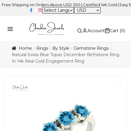
 Shipping on Orders Above USD 300 | Certified 14K Gold | Easy Retur
USD
Account
Cart (
0
)
Home
Rings
By Style
Gemstone Rings
Natural Swiss Blue Topaz December Birthstone Ring
In 14k Real Gold Engagement Ring