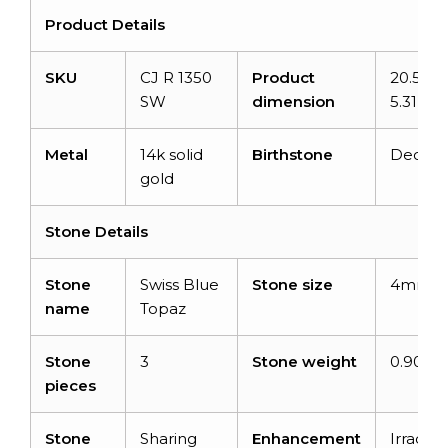
Product Details
SKU
CJ R 1350
Product
20.51m
SW
dimension
5.31m
Metal
14k solid
Birthstone
Decem
gold
Stone Details
Stone
Swiss Blue
Stone size
4mm
name
Topaz
Stone
3
Stone weight
0.90 ca
pieces
Stone
Sharing
Enhancement
Irradiat