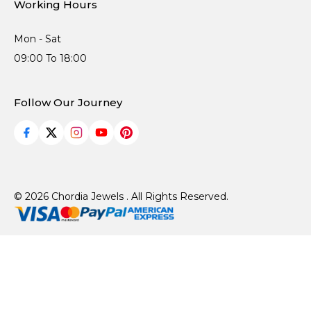
Working Hours
Mon - Sat
09:00 To 18:00
Follow Our Journey
© 2026 Chordia Jewels . All Rights Reserved.