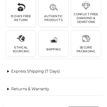
CONFLICT FREE
15 DAYS FREE
AUTHENTIC
DIAMOND &
RETURN
PRODUCTS
GEMSTONE
ETHICAL
SECURE
SHIPPING
SOURCING
PACKAGING
Express Shipping (7 Days)
Returns & Warranty