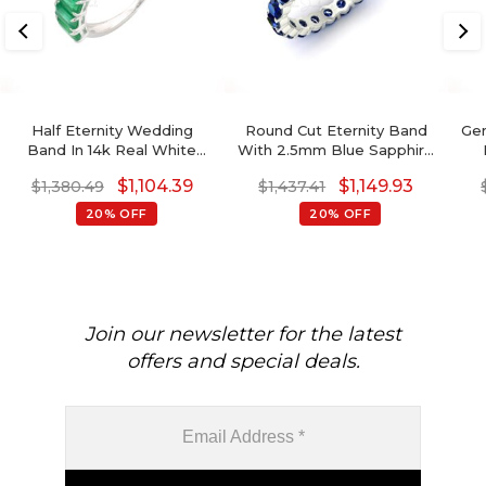
Half Eternity Wedding
Round Cut Eternity Band
Gen
Band In 14k Real White
With 2.5mm Blue Sapphire
Gold Zambian Emerald
14k Solid Gold Handmade
$
1,104.39
$
1,149.93
$
1,380.49
$
1,437.41
Gemstone Rings
Ring
G
20% OFF
20% OFF
Join our newsletter for the latest
offers and special deals.