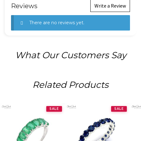
Reviews
Write a Review
There are no reviews yet.
What Our Customers Say
Related Products
SALE
SALE