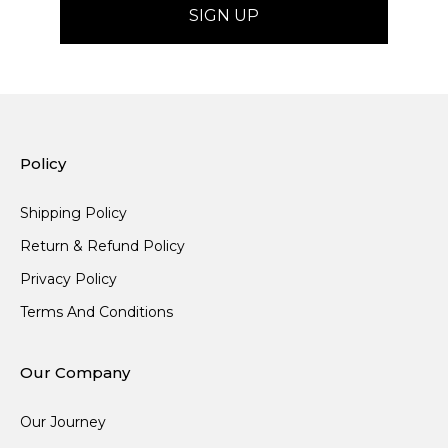
Policy
Shipping Policy
Return & Refund Policy
Privacy Policy
Terms And Conditions
Our Company
Our Journey