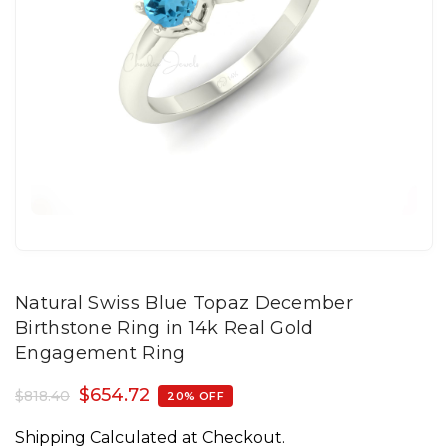
Natural Swiss Blue Topaz December
Birthstone Ring in 14k Real Gold
Engagement Ring
$
654.72
$
818.40
20% OFF
Shipping Calculated at Checkout.