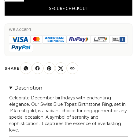
Blue
SECURE CHECKOUT
Topaz
December
Birthstone
WE ACCEPT
Ring
in
14k
Real
Gold
SHARE
Engagement
Ring
Description
quantity
Celebrate December birthdays with enchanting
elegance. Our Swiss Blue Topaz Birthstone Ring, set in
14k real gold, is a radiant choice for engagement or any
special occasion. A symbol of serenity and
sophistication, it captures the essence of everlasting
love.