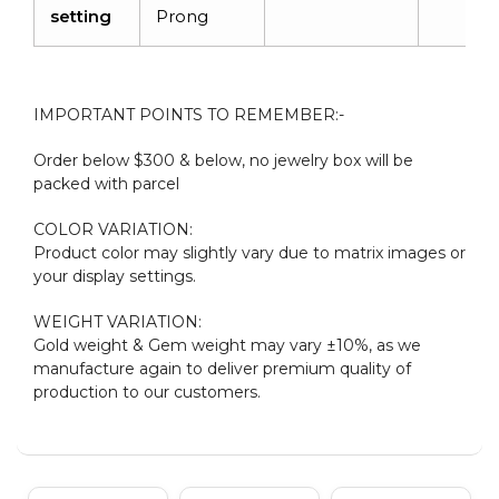
setting
Prong
IMPORTANT POINTS TO REMEMBER:-
Order below $300 & below, no jewelry box will be
packed with parcel
COLOR VARIATION:
Product color may slightly vary due to matrix images or
your display settings.
WEIGHT VARIATION:
Gold weight & Gem weight may vary ±10%, as we
manufacture again to deliver premium quality of
production to our customers.