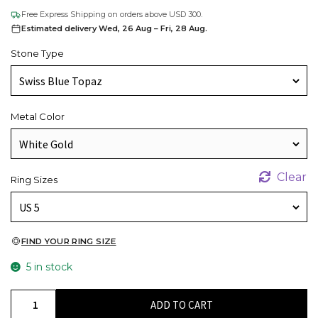
Free Express Shipping on orders above USD 300.
Estimated delivery Wed, 26 Aug – Fri, 28 Aug.
Stone Type
Metal Color
Clear
Ring Sizes
FIND YOUR RING SIZE
5 in stock
Natural
ADD TO CART
Swiss