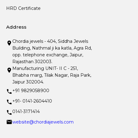
HRD Certificate
Address
Chordia jewels - 404, Siddha Jewels
Building, Nathmal ji ka katla, Agra Rd,
opp. telephone exchange, Jaipur,
Rajasthan 302003.
Manufacturing UNIT- II C - 251,
Bhabha marg, Tilak Nagar, Raja Park,
Jaipur 302004.
+91 9829058900
+91- 0141-2604410
0141-3171414
website@chordiajewels.com