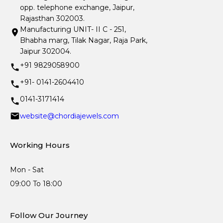
opp. telephone exchange, Jaipur,
Rajasthan 302003.
Manufacturing UNIT- II C - 251,
Bhabha marg, Tilak Nagar, Raja Park,
Jaipur 302004.
+91 9829058900
+91- 0141-2604410
0141-3171414
website@chordiajewels.com
Working Hours
Mon - Sat
09:00 To 18:00
Follow Our Journey