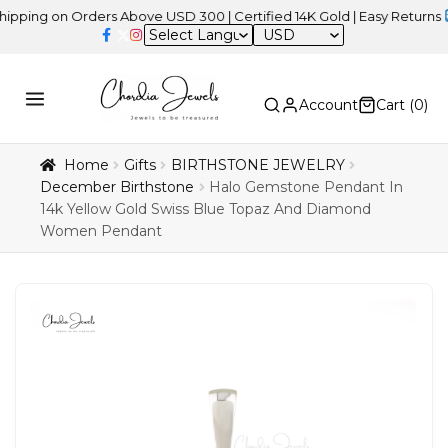
 on Orders Above USD 300 | Certified 14K Gold | Easy Returns
| Ind
USD
Account
Cart (
0
)
Home
Gifts
BIRTHSTONE JEWELRY
December Birthstone
Halo Gemstone Pendant In
14k Yellow Gold Swiss Blue Topaz And Diamond
Women Pendant