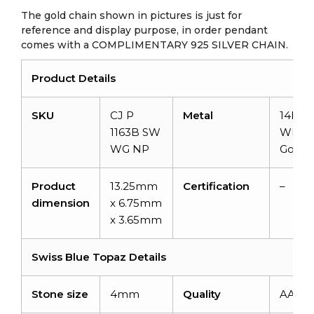
The gold chain shown in pictures is just for
reference and display purpose, in order pendant
comes with a COMPLIMENTARY 925 SILVER CHAIN.
Product Details
SKU
CJ P
Metal
14KSol
1163B SW
White
WG NP
Gold
Product
13.25mm
Certification
–
dimension
x 6.75mm
x 3.65mm
Swiss Blue Topaz Details
Stone size
4mm
Quality
AAA