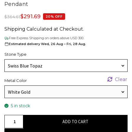
Pendant
$
291.69
$
364.61
20% OFF
Shipping Calculated at Checkout.
Free Express Shipping on orders above USD 300.
Estimated delivery Wed, 26 Aug – Fri, 28 Aug.
Stone Type
Clear
Metal Color
5 in stock
Halo
ADD TO CART
Gemstone