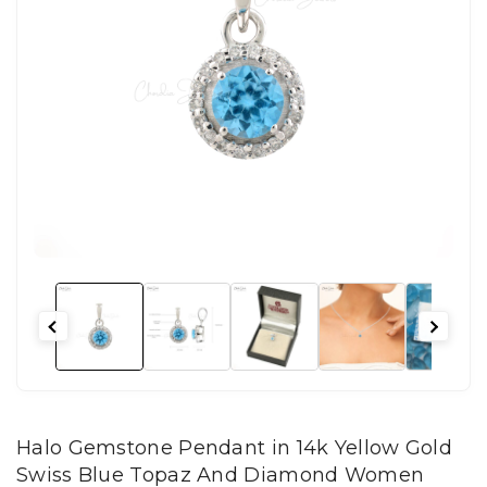
Halo Gemstone Pendant in 14k Yellow Gold
Swiss Blue Topaz And Diamond Women