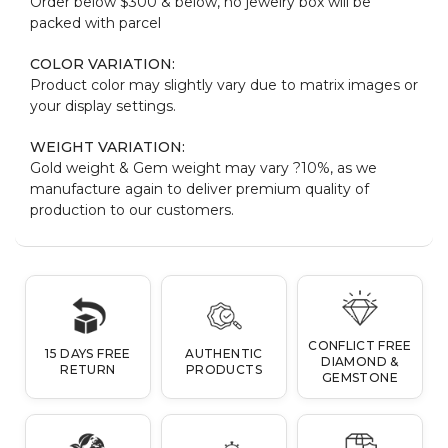
Order below $300 & below, no jewelry box will be
packed with parcel
COLOR VARIATION:
Product color may slightly vary due to matrix images or
your display settings.
WEIGHT VARIATION:
Gold weight & Gem weight may vary ?10%, as we
manufacture again to deliver premium quality of
production to our customers.
CONFLICT FREE
15 DAYS FREE
AUTHENTIC
DIAMOND &
RETURN
PRODUCTS
GEMSTONE