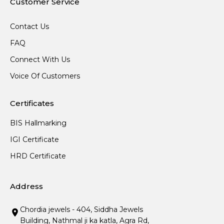
Customer Service
Contact Us
FAQ
Connect With Us
Voice Of Customers
Certificates
BIS Hallmarking
IGI Certificate
HRD Certificate
Address
Chordia jewels - 404, Siddha Jewels
Building, Nathmal ji ka katla, Agra Rd,