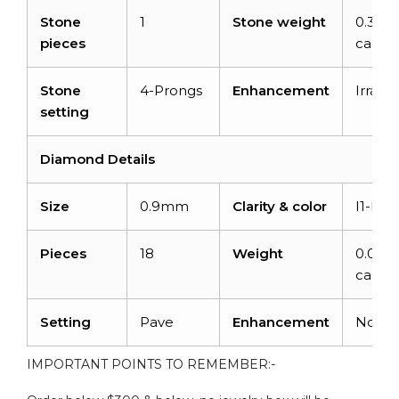
Stone
1
Stone weight
0.35
pieces
carats
Stone
4-Prongs
Enhancement
Irradia
setting
Diamond Details
Size
0.9mm
Clarity & color
I1-I2/
Pieces
18
Weight
0.072
carats
Setting
Pave
Enhancement
None
IMPORTANT POINTS TO REMEMBER:-