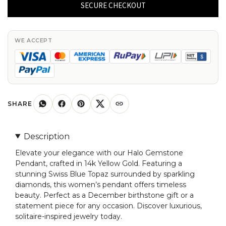
Pendant
SECURE CHECKOUT
in
14k
Yellow
WE ACCEPT
Gold
Swiss
Blue
Topaz
And
SHARE
Diamond
Women
Description
Pendant
Elevate your elegance with our Halo Gemstone
quantity
Pendant, crafted in 14k Yellow Gold. Featuring a
stunning Swiss Blue Topaz surrounded by sparkling
diamonds, this women’s pendant offers timeless
beauty. Perfect as a December birthstone gift or a
statement piece for any occasion. Discover luxurious,
solitaire-inspired jewelry today.