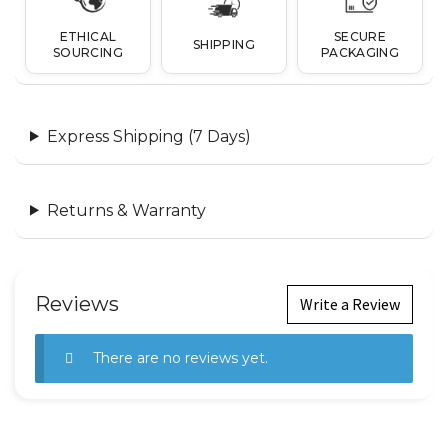
ETHICAL
SECURE
SHIPPING
SOURCING
PACKAGING
Express Shipping (7 Days)
Returns & Warranty
Reviews
Write a Review
There are no reviews yet.