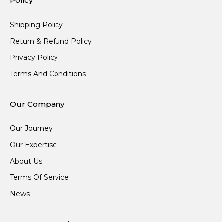
Policy
Shipping Policy
Return & Refund Policy
Privacy Policy
Terms And Conditions
Our Company
Our Journey
Our Expertise
About Us
Terms Of Service
News