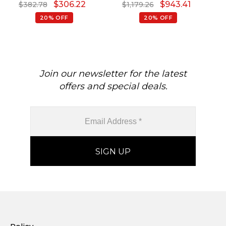
$
306.22
$
943.41
$
382.78
$
1,179.26
Pendant
Pendant
Go
20% OFF
20% OFF
Join our newsletter for the latest
offers and special deals.