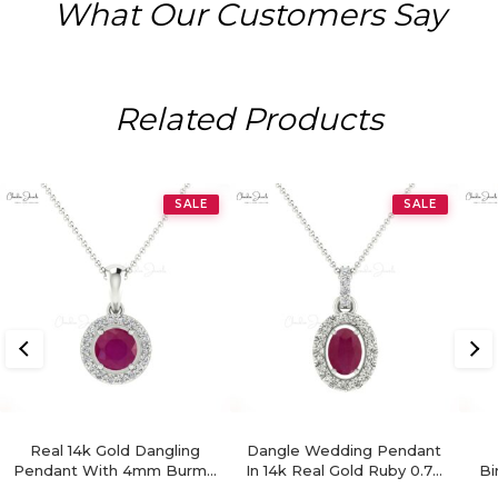
What Our Customers Say
Related Products
SALE
SALE
Real 14k Gold Dangling
Dangle Wedding Pendant
Pendant With 4mm Burma
In 14k Real Gold Ruby 0.72
Bi
Ruby And Diamond Halo
Ct Gemstone Diamond
H