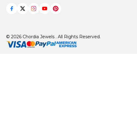
© 2026 Chordia Jewels . All Rights Reserved.