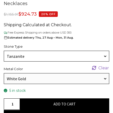
Necklaces
$
924.73
$
1,155.91
20% OFF
Shipping Calculated at Checkout.
Free Express Shipping on orders above USD 300.
Estimated delivery Thu, 27 Aug – Mon, 31 Aug.
Stone Type
Clear
Metal Color
5 in stock
Oval
ADD TO CART
Halo