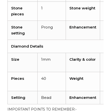
Stone
1
Stone weight
0.8
pieces
cara
Stone
Prong
Enhancement
Hea
setting
Diamond Details
Size
1mm
Clarity & color
I1-I
H
Pieces
40
Weight
0.16
cara
Setting
Bead
Enhancement
No
IMPORTANT POINTS TO REMEMBER:-