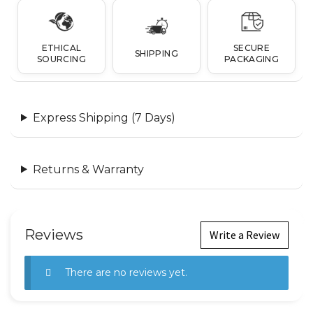
ETHICAL
SECURE
SHIPPING
SOURCING
PACKAGING
Express Shipping (7 Days)
Returns & Warranty
Reviews
Write a Review
There are no reviews yet.