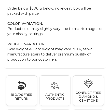
Order below $300 & below, no jewelry box will be
packed with parcel
COLOR VARIATION:
Product color may slightly vary due to matrix images or
your display settings.
WEIGHT VARIATION:
Gold weight & Gem weight may vary ?10%, as we
manufacture again to deliver premium quality of
production to our customers.
CONFLICT FREE
15 DAYS FREE
AUTHENTIC
DIAMOND &
RETURN
PRODUCTS
GEMSTONE