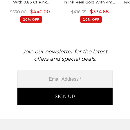
With 0.85 Ct Pink
In 14k Real Gold With 4mm
14k
Tourmaline And Diamond
Amethyst Gemstone
$
440.00
$
334.68
$
550.00
$
418.35
Halfway 14k Gold Necklace
Diamond Necklace
20% OFF
20% OFF
Join our newsletter for the latest
offers and special deals.