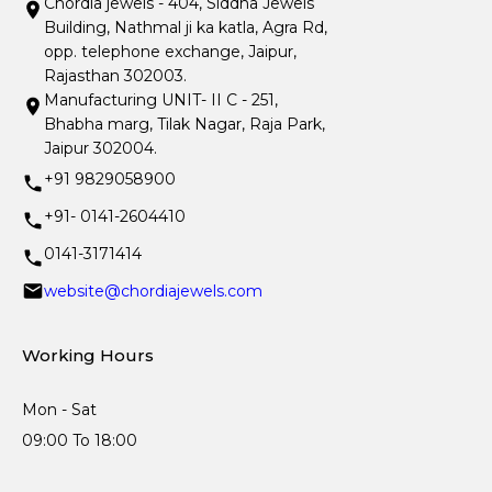
Chordia jewels - 404, Siddha Jewels
Building, Nathmal ji ka katla, Agra Rd,
opp. telephone exchange, Jaipur,
Rajasthan 302003.
Manufacturing UNIT- II C - 251,
Bhabha marg, Tilak Nagar, Raja Park,
Jaipur 302004.
+91 9829058900
+91- 0141-2604410
0141-3171414
website@chordiajewels.com
Working Hours
Mon - Sat
09:00 To 18:00