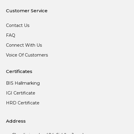
Customer Service
Contact Us
FAQ
Connect With Us
Voice Of Customers
Certificates
BIS Hallmarking
IGI Certificate
HRD Certificate
Address