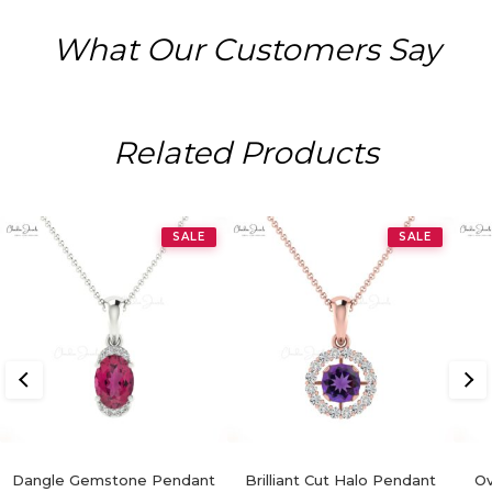
What Our Customers Say
Related Products
SALE
SALE
Dangle Gemstone Pendant
Brilliant Cut Halo Pendant
Ov