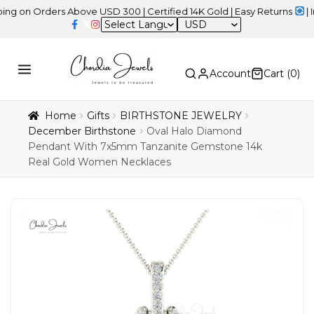
Orders Above USD 300 | Certified 14K Gold | Easy Returns
| Indepe
USD
Account
Cart (
0
)
Home
Gifts
BIRTHSTONE JEWELRY
December Birthstone
Oval Halo Diamond
Pendant With 7x5mm Tanzanite Gemstone 14k
Real Gold Women Necklaces