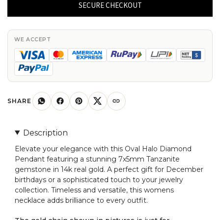
Diamond
SECURE CHECKOUT
Pendant
With
7x5mm
WE ACCEPT
Tanzanite
Gemstone
14k
Real
Gold
SHARE
Women
Necklaces
Description
quantity
Elevate your elegance with this Oval Halo Diamond
Pendant featuring a stunning 7x5mm Tanzanite
gemstone in 14k real gold. A perfect gift for December
birthdays or a sophisticated touch to your jewelry
collection. Timeless and versatile, this womens
necklace adds brilliance to every outfit.