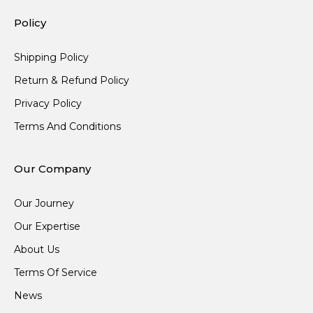
Policy
Shipping Policy
Return & Refund Policy
Privacy Policy
Terms And Conditions
Our Company
Our Journey
Our Expertise
About Us
Terms Of Service
News