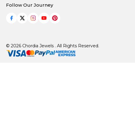
Follow Our Journey
© 2026 Chordia Jewels . All Rights Reserved.