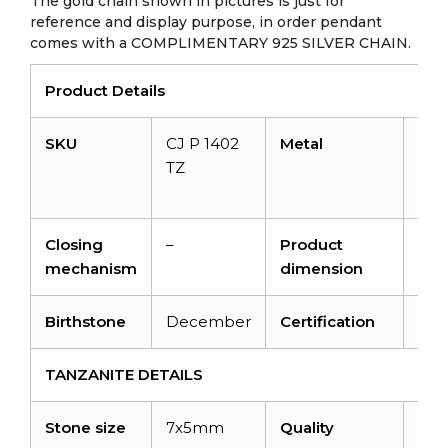
The gold chain shown in pictures is just for
reference and display purpose, in order pendant
comes with a COMPLIMENTARY 925 SILVER CHAIN.
Product Details
SKU
CJ P 1402
Metal
14K
TZ
soli
gol
Closing
–
Product
–
mechanism
dimension
Birthstone
December
Certification
NA
TANZANITE DETAILS
Stone size
7x5mm
Quality
AA