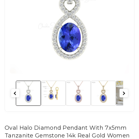
Oval Halo Diamond Pendant With 7x5mm
Tanzanite Gemstone 14k Real Gold Women