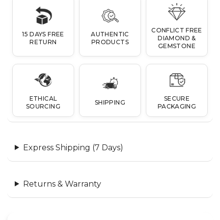
CONFLICT FREE
15 DAYS FREE
AUTHENTIC
DIAMOND &
RETURN
PRODUCTS
GEMSTONE
ETHICAL
SECURE
SHIPPING
SOURCING
PACKAGING
Express Shipping (7 Days)
Returns & Warranty