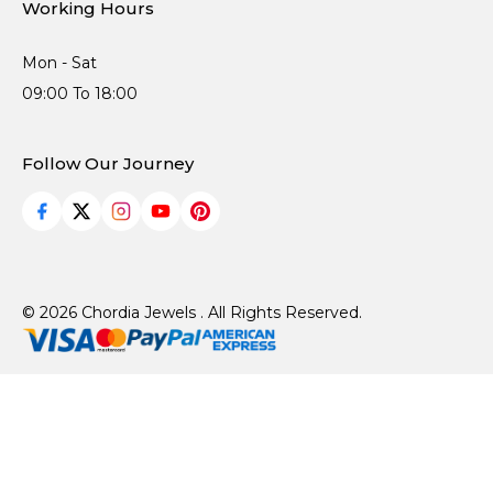
Working Hours
Mon - Sat
09:00 To 18:00
Follow Our Journey
© 2026 Chordia Jewels . All Rights Reserved.