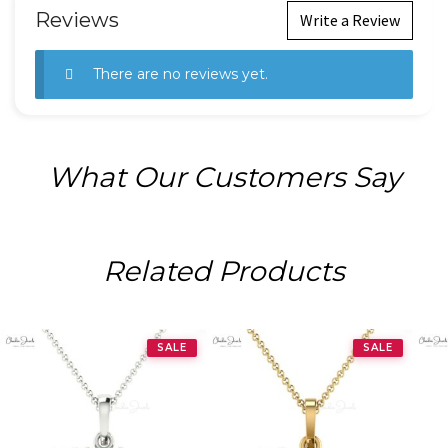
Reviews
Write a Review
There are no reviews yet.
What Our Customers Say
Related Products
SALE
SALE