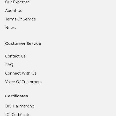
Our Expertise
About Us
Terms Of Service
News
Customer Service
Contact Us
FAQ
Connect With Us
Voice Of Customers
Certificates
BIS Hallmarking
IGI Certificate