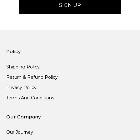
Policy
Shipping Policy
Return & Refund Policy
Privacy Policy
Terms And Conditions
Our Company
Our Journey