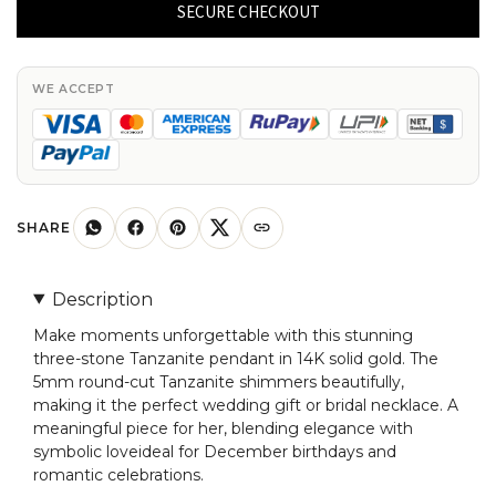
3
SECURE CHECKOUT
Stone
Pendant
With
WE ACCEPT
4mm
Gemstone
Twisted
Jewelry
In
SHARE
14k
Real
Description
Gold
Make moments unforgettable with this stunning
quantity
three-stone Tanzanite pendant in 14K solid gold. The
5mm round-cut Tanzanite shimmers beautifully,
making it the perfect wedding gift or bridal necklace. A
meaningful piece for her, blending elegance with
symbolic loveideal for December birthdays and
romantic celebrations.