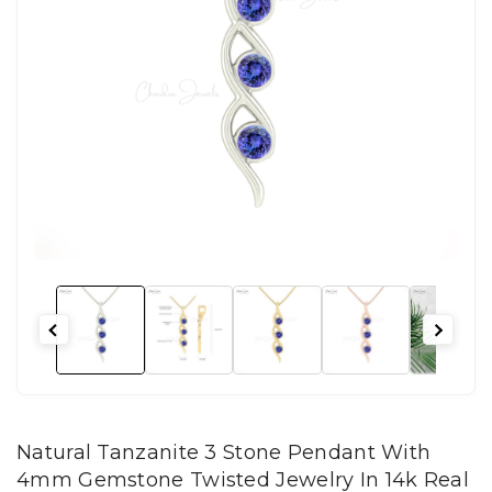
Natural Tanzanite 3 Stone Pendant With
4mm Gemstone Twisted Jewelry In 14k Real