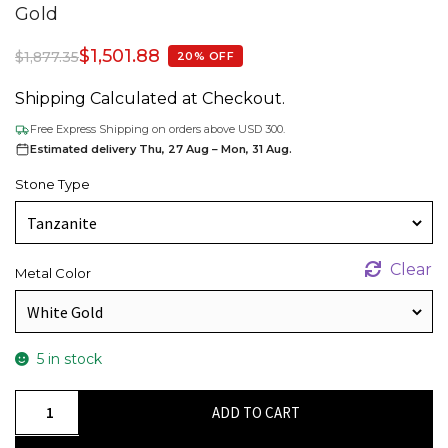
Gold
$
1,501.88
$
1,877.35
20% OFF
Shipping Calculated at Checkout.
Free Express Shipping on orders above USD 300.
Estimated delivery Thu, 27 Aug – Mon, 31 Aug.
Stone Type
Clear
Metal Color
5 in stock
Natural
ADD TO CART
Tanzanite