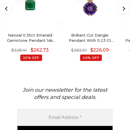
Natural 0.35ct Emerald
Brilliant Cut Dangle
Gemstone Pendant 14k
Pendant With 0.23 Ct
Pe
Solid Gold Single Stone
Amethyst Prong Set In 14k
Y
$
262.73
$
226.09
$
328.41
$
282.61
Pendant For Wedding Gift
Real Gold Jewelry
20% OFF
20% OFF
Join our newsletter for the latest
offers and special deals.