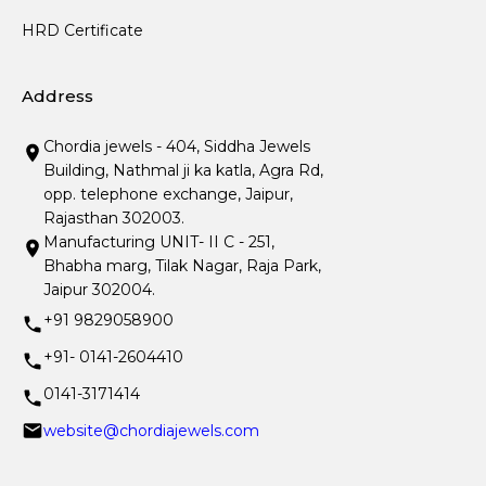
HRD Certificate
Address
Chordia jewels - 404, Siddha Jewels
Building, Nathmal ji ka katla, Agra Rd,
opp. telephone exchange, Jaipur,
Rajasthan 302003.
Manufacturing UNIT- II C - 251,
Bhabha marg, Tilak Nagar, Raja Park,
Jaipur 302004.
+91 9829058900
+91- 0141-2604410
0141-3171414
website@chordiajewels.com