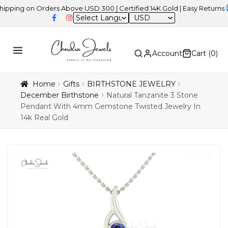
 on Orders Above USD 300 | Certified 14K Gold | Easy Returns
| Ind
USD
Account
Cart (
0
)
Home
Gifts
BIRTHSTONE JEWELRY
December Birthstone
Natural Tanzanite 3 Stone
Pendant With 4mm Gemstone Twisted Jewelry In
14k Real Gold