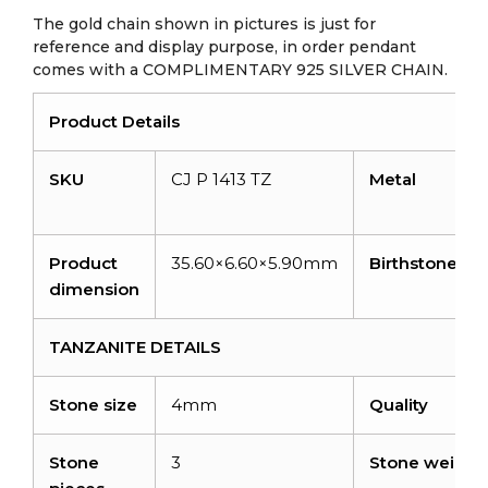
The gold chain shown in pictures is just for
reference and display purpose, in order pendant
comes with a COMPLIMENTARY 925 SILVER CHAIN.
Product Details
SKU
CJ P 1413 TZ
Metal
Product
35.60×6.60×5.90mm
Birthstone
dimension
TANZANITE DETAILS
Stone size
4mm
Quality
Stone
3
Stone weight