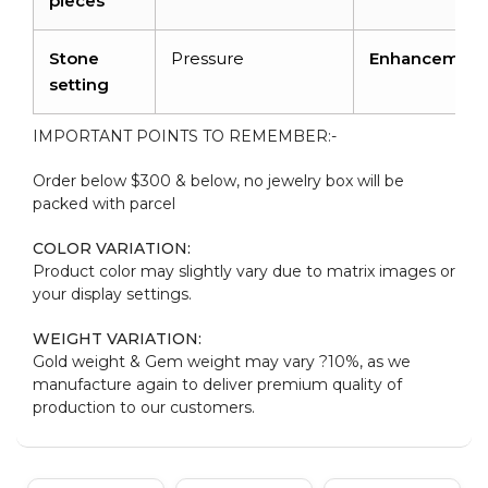
pieces
Stone
Pressure
Enhancement
setting
IMPORTANT POINTS TO REMEMBER:-
Order below $300 & below, no jewelry box will be
packed with parcel
COLOR VARIATION:
Product color may slightly vary due to matrix images or
your display settings.
WEIGHT VARIATION:
Gold weight & Gem weight may vary ?10%, as we
manufacture again to deliver premium quality of
production to our customers.