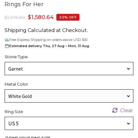
Rings For Her
$
1,580.64
$
1,975.80
20% OFF
Shipping Calculated at Checkout.
Free Express Shipping on orders above USD 300.
Estimated delivery Thu, 27 Aug – Mon, 31 Aug.
Stone Type
Metal Color
Clear
Ring Size