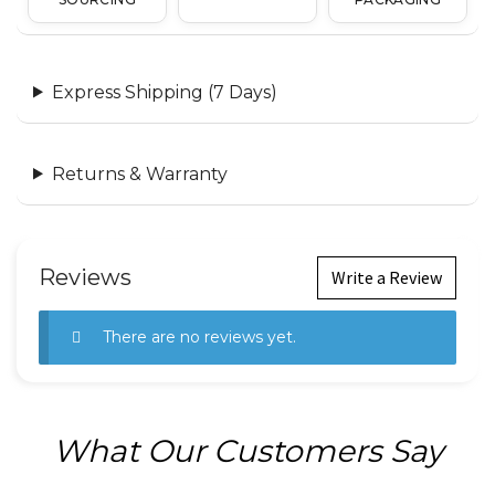
Express Shipping (7 Days)
Returns & Warranty
Reviews
Write a Review
There are no reviews yet.
What Our Customers Say