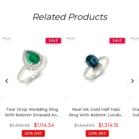
Related Products
SALE
SALE
Tear Drop Wedding Ring
Real 14k Gold Half Halo
St
With 8x6mm Emerald And
Ring With 8x6mm London
So
Diamond Halo Ring In 14k
Blue Topaz Side Diamond
$
1,114.34
$
1,314.15
$
1,392.93
$
1,642.69
Solid Gold
Engagement Ring
20% OFF
20% OFF