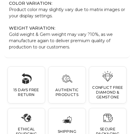
COLOR VARIATION:
Product color may slightly vary due to matrix images or
your display settings.
WEIGHT VARIATION:
Gold weight & Gem weight may vary ?10%, as we
manufacture again to deliver premium quality of
production to our customers.
CONFLICT FREE
15 DAYS FREE
AUTHENTIC
DIAMOND &
RETURN
PRODUCTS
GEMSTONE
ETHICAL
SECURE
SHIPPING
SOURCING
PACKAGING