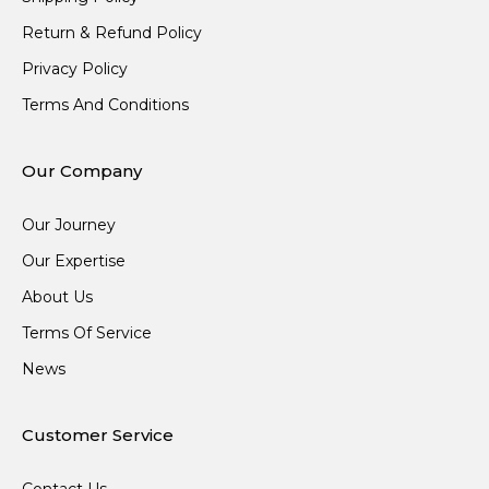
Return & Refund Policy
Privacy Policy
Terms And Conditions
Our Company
Our Journey
Our Expertise
About Us
Terms Of Service
News
Customer Service