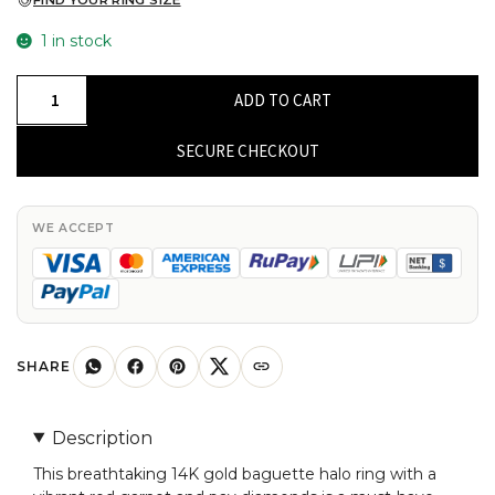
FIND YOUR RING SIZE
1 in stock
Solid
ADD TO CART
14k
Gold
SECURE CHECKOUT
Baguette
Halo
Ring
WE ACCEPT
With
8x4mm
Red
Garnet
And
SHARE
Pave
Diamond
Description
Rings
This breathtaking 14K gold baguette halo ring with a
For