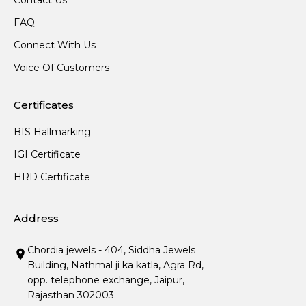
Contact Us
FAQ
Connect With Us
Voice Of Customers
Certificates
BIS Hallmarking
IGI Certificate
HRD Certificate
Address
Chordia jewels - 404, Siddha Jewels
Building, Nathmal ji ka katla, Agra Rd,
opp. telephone exchange, Jaipur,
Rajasthan 302003.