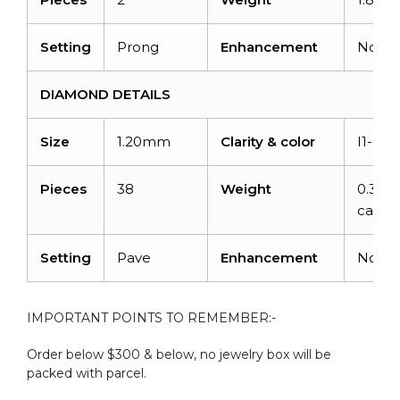
Setting
Prong
Enhancement
None
DIAMOND DETAILS
Size
1.20mm
Clarity & color
I1-I2/
Pieces
38
Weight
0.304
carats
Setting
Pave
Enhancement
None
IMPORTANT POINTS TO REMEMBER:-
Order below $300 & below, no jewelry box will be
packed with parcel.