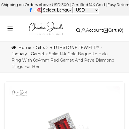
ng on Orders Above USD 300 | Certified 14K Gold | Easy Returns
| I
USD
Account
Cart (
0
)
Home
Gifts
BIRTHSTONE JEWELRY
January - Garnet
Solid 14k Gold Baguette Halo
Ring With 8x4mm Red Garnet And Pave Diamond
Rings For Her