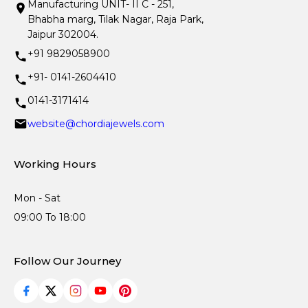
Manufacturing UNIT- II C - 251,
Bhabha marg, Tilak Nagar, Raja Park,
Jaipur 302004.
+91 9829058900
+91- 0141-2604410
0141-3171414
website@chordiajewels.com
Working Hours
Mon - Sat
09:00 To 18:00
Follow Our Journey