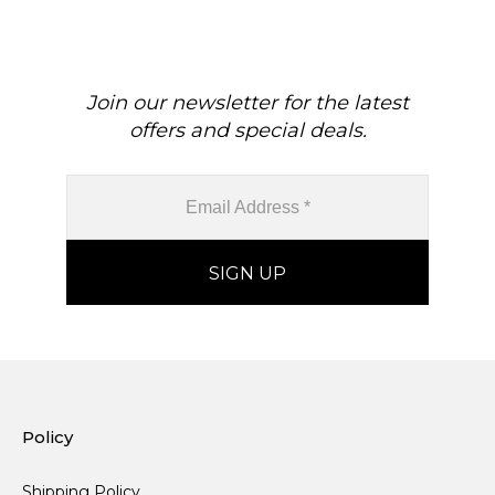
Join our newsletter for the latest
offers and special deals.
Policy
Shipping Policy