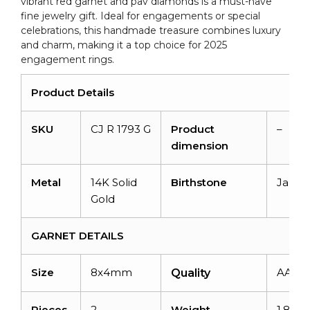
vibrant red garnet and pav diamonds is a must-have
Her
fine jewelry gift. Ideal for engagements or special
quantity
celebrations, this handmade treasure combines luxury
and charm, making it a top choice for 2025
engagement rings.
Product Details
SKU
CJ R 1793 G
Product
–
dimension
Metal
14K Solid
Birthstone
Janua
Gold
GARNET DETAILS
Size
8x4mm
AAA
Quality
Pieces
2
Weight
1.8 car