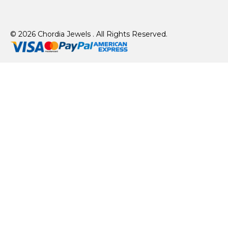
© 2026 Chordia Jewels . All Rights Reserved.