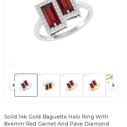
Solid 14k Gold Baguette Halo Ring With
8x4mm Red Garnet And Pave Diamond