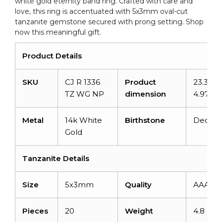
white gold eternity band ring. Crafted with care and
love, this ring is accentuated with 5x3mm oval-cut
tanzanite gemstone secured with prong setting. Shop
now this meaningful gift.
Product Details
SKU
CJ R 1336
Product
23.33m
TZ WG NP
dimension
4.97m
Metal
14k White
Birthstone
Decem
Gold
Tanzanite Details
Size
5x3mm
Quality
AAA
Pieces
20
Weight
4.8 cara