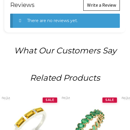
Reviews
Write a Review
There are no reviews yet.
What Our Customers Say
Related Products
SALE
SALE