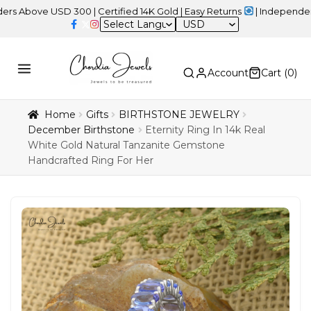
e USD 300 | Certified 14K Gold | Easy Returns
| Independence Day 
USD
Account
Cart (
0
)
Home
Gifts
BIRTHSTONE JEWELRY
December Birthstone
Eternity Ring In 14k Real
White Gold Natural Tanzanite Gemstone
Handcrafted Ring For Her