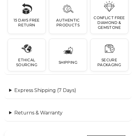
CONFLICT FREE
15 DAYS FREE
AUTHENTIC
DIAMOND &
RETURN
PRODUCTS
GEMSTONE
ETHICAL
SECURE
SHIPPING
SOURCING
PACKAGING
Express Shipping (7 Days)
Returns & Warranty