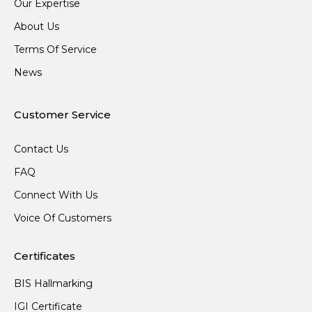
Our Expertise
About Us
Terms Of Service
News
Customer Service
Contact Us
FAQ
Connect With Us
Voice Of Customers
Certificates
BIS Hallmarking
IGI Certificate