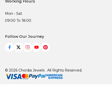
Working Hours
Mon - Sat
09:00 To 18:00
Follow Our Journey
© 2026 Chordia Jewels . All Rights Reserved.