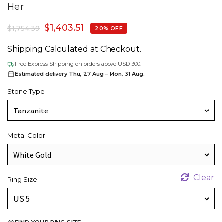
Her
$
1,403.51
$
1,754.39
20% OFF
Shipping Calculated at Checkout.
Free Express Shipping on orders above USD 300.
Estimated delivery Thu, 27 Aug – Mon, 31 Aug.
Stone Type
Metal Color
Clear
Ring Size