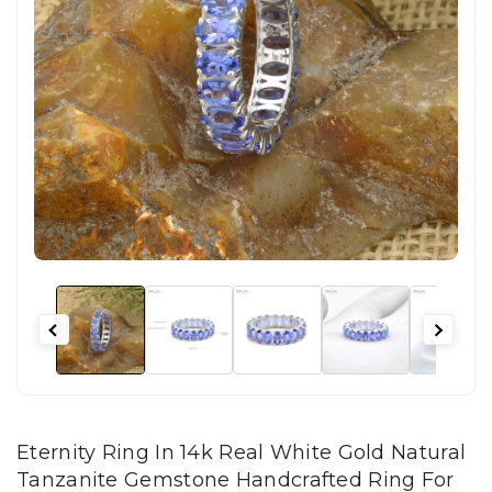
Eternity Ring In 14k Real White Gold Natural
Tanzanite Gemstone Handcrafted Ring For