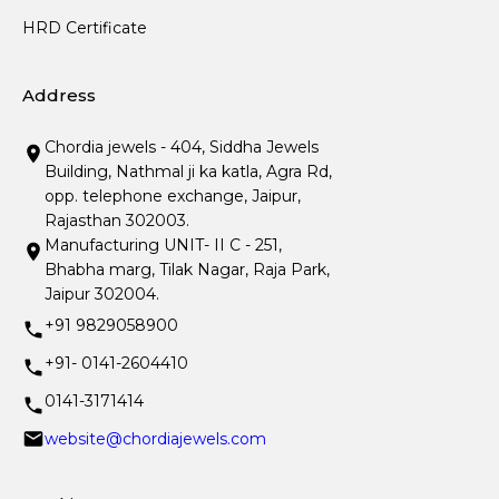
HRD Certificate
Address
Chordia jewels - 404, Siddha Jewels
Building, Nathmal ji ka katla, Agra Rd,
opp. telephone exchange, Jaipur,
Rajasthan 302003.
Manufacturing UNIT- II C - 251,
Bhabha marg, Tilak Nagar, Raja Park,
Jaipur 302004.
+91 9829058900
+91- 0141-2604410
0141-3171414
website@chordiajewels.com