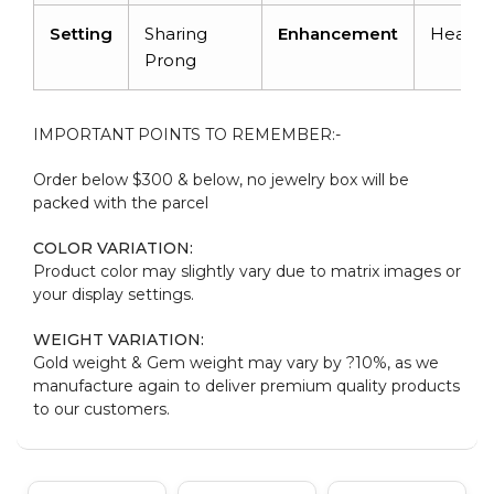
Setting
Sharing
Enhancement
Heated
Prong
IMPORTANT POINTS TO REMEMBER:-
Order below $300 & below, no jewelry box will be
packed with the parcel
COLOR VARIATION:
Product color may slightly vary due to matrix images or
your display settings.
WEIGHT VARIATION:
Gold weight & Gem weight may vary by ?10%, as we
manufacture again to deliver premium quality products
to our customers.