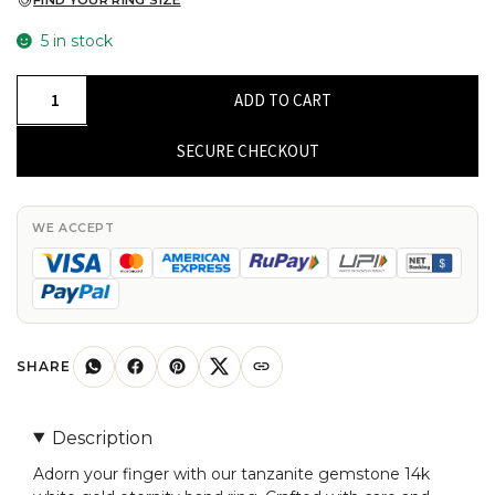
FIND YOUR RING SIZE
5 in stock
Eternity
ADD TO CART
Ring
In
SECURE CHECKOUT
14k
Real
White
WE ACCEPT
Gold
Natural
Tanzanite
Gemstone
Handcrafted
SHARE
Ring
For
Description
Her
Adorn your finger with our tanzanite gemstone 14k
quantity