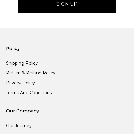
Policy
Shipping Policy
Return & Refund Policy
Privacy Policy
Terms And Conditions
Our Company
Our Journey