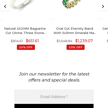
Natural 4X2MM Baguette
Oval Cut Eternity Band
Gen
Cut Citrine Three Stone
With 5x3mm Emerald May
Ring For Gift
Birthstone 14k Real Yellow
$
651.61
$
1,239.07
$
814.51
$
1,548.84
Gold Ring
G
20% OFF
20% OFF
Join our newsletter for the latest
offers and special deals.