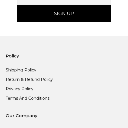
Policy
Shipping Policy
Return & Refund Policy
Privacy Policy
Terms And Conditions
Our Company