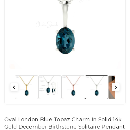
Oval London Blue Topaz Charm In Solid 14k
Gold December Birthstone Solitaire Pendant