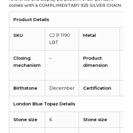
comes with a COMPLIMENTARY 925 SILVER CHAIN.
Product Details
SKU
CJ P 1190
Metal
14K 
LBT
gol
Closing
–
Product
12.
mechanism
dimension
x 3
4.
Birthstone
December
Certification
NA
London Blue Topaz Details
Stone size
6
Stone size
6x