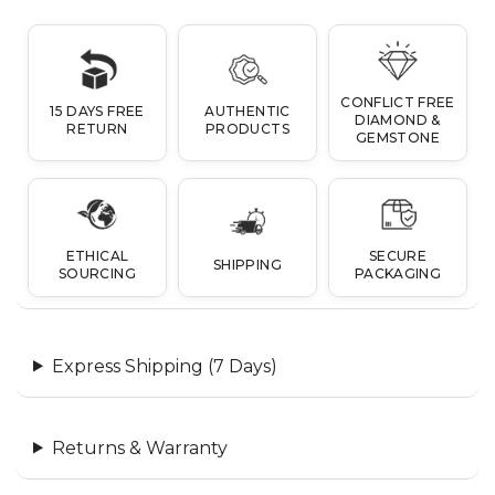
CONFLICT FREE
15 DAYS FREE
AUTHENTIC
DIAMOND &
RETURN
PRODUCTS
GEMSTONE
ETHICAL
SECURE
SHIPPING
SOURCING
PACKAGING
Express Shipping (7 Days)
Returns & Warranty