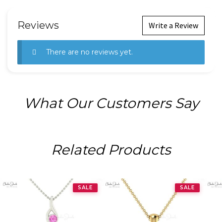
Reviews
Write a Review
There are no reviews yet.
What Our Customers Say
Related Products
SALE
SALE