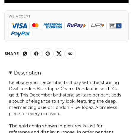
Topaz
Charm
In
WE ACCEPT
Solid
14k
Gold
December
Birthstone
SHARE
Solitaire
Pendant
Description
quantity
Celebrate your December birthday with the stunning
Oval London Blue Topaz Charm Pendant in solid 14k
gold. This December birthstone solitaire pendant adds
a touch of elegance to any look, featuring the deep,
mesmerizing blue of London Blue Topaz. A timeless
piece for every occasion.
The gold chain shown in pictures is just for
reference and display purpose, in order pendant