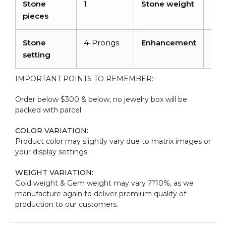
Stone
1
Stone weight
0.7
pieces
Stone
4-Prongs
Enhancement
Irra
setting
IMPORTANT POINTS TO REMEMBER:-
Order below $300 & below, no jewelry box will be
packed with parcel
COLOR VARIATION:
Product color may slightly vary due to matrix images or
your display settings.
WEIGHT VARIATION:
Gold weight & Gem weight may vary ??10%, as we
manufacture again to deliver premium quality of
production to our customers.