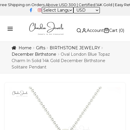
pping on Orders Above USD 300 | Certified 14K Gold | Easy Returns
USD
Account
Cart (
0
)
Home
Gifts
BIRTHSTONE JEWELRY
December Birthstone
Oval London Blue Topaz
Charm In Solid 14k Gold December Birthstone
Solitaire Pendant