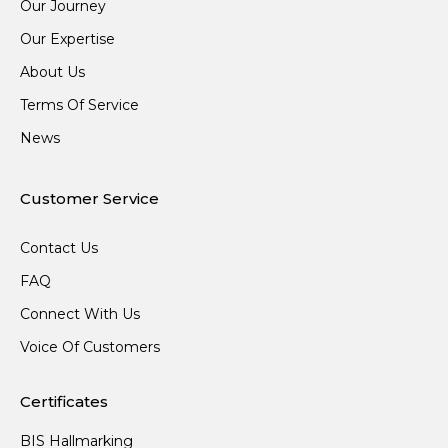
Our Journey
Our Expertise
About Us
Terms Of Service
News
Customer Service
Contact Us
FAQ
Connect With Us
Voice Of Customers
Certificates
BIS Hallmarking