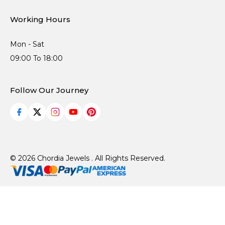
Working Hours
Mon - Sat
09:00 To 18:00
Follow Our Journey
© 2026 Chordia Jewels . All Rights Reserved.