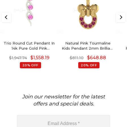
Trio Round Cut Pendant In
Natural Pink Tourmaline
14k Pure Gold Pink
Kids Pendant 2mm Brilliant
Sapphire 0.69 Ct
Round Cut Gemstone
Ame
$
1,558.19
$
648.88
$
1,947.74
$
811.10
Gemstone Women
Pendant 14k Solid Gold
Pendants
Pendant For Women's
20% OFF
20% OFF
Join our newsletter for the latest
offers and special deals.