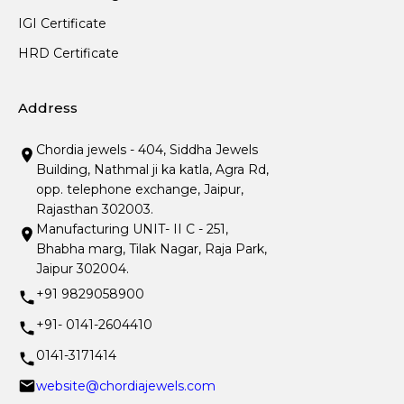
IGI Certificate
HRD Certificate
Address
Chordia jewels - 404, Siddha Jewels
Building, Nathmal ji ka katla, Agra Rd,
opp. telephone exchange, Jaipur,
Rajasthan 302003.
Manufacturing UNIT- II C - 251,
Bhabha marg, Tilak Nagar, Raja Park,
Jaipur 302004.
+91 9829058900
+91- 0141-2604410
0141-3171414
website@chordiajewels.com