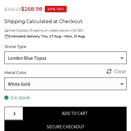
$
268.98
$
336.23
20% OFF
Shipping Calculated at Checkout.
Free Express Shipping on orders above USD 300.
Estimated delivery Thu, 27 Aug – Mon, 31 Aug.
Stone Type
Clear
Metal Color
5 in stock
Oval
ADD TO CART
London
Blue
SECURE CHECKOUT