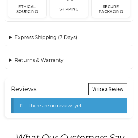
ETHICAL
SECURE
SHIPPING
SOURCING
PACKAGING
Express Shipping (7 Days)
Returns & Warranty
Reviews
Write a Review
There are no reviews yet.
What Our Customers Say