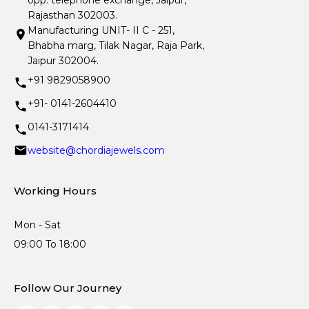
opp. telephone exchange, Jaipur,
Rajasthan 302003.
Manufacturing UNIT- II C - 251,
Bhabha marg, Tilak Nagar, Raja Park,
Jaipur 302004.
+91 9829058900
+91- 0141-2604410
0141-3171414
website@chordiajewels.com
Working Hours
Mon - Sat
09:00 To 18:00
Follow Our Journey