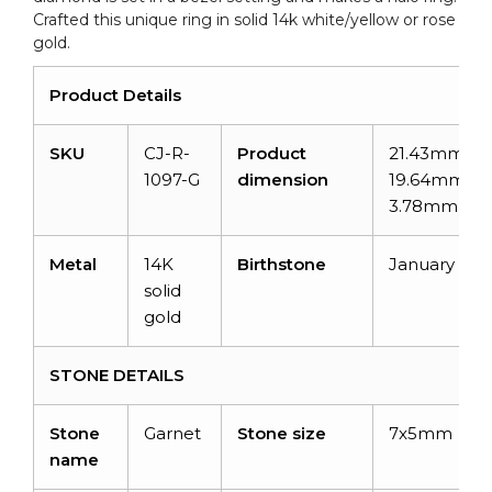
Crafted this unique ring in solid 14k white/yellow or rose
gold.
Product Details
SKU
CJ-R-
Product
21.43mm x
1097-G
dimension
19.64mm x
3.78mm
Metal
14K
Birthstone
January
solid
gold
STONE DETAILS
Stone
Garnet
Stone size
7x5mm
name