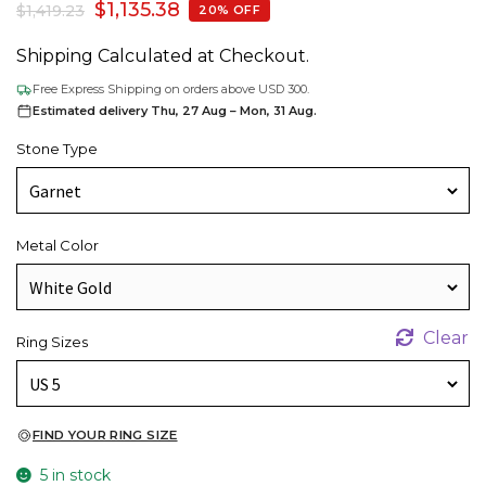
$
1,135.38
$
1,419.23
20% OFF
Shipping Calculated at Checkout.
Free Express Shipping on orders above USD 300.
Estimated delivery Thu, 27 Aug – Mon, 31 Aug.
Stone Type
Metal Color
Clear
Ring Sizes
FIND YOUR RING SIZE
5 in stock