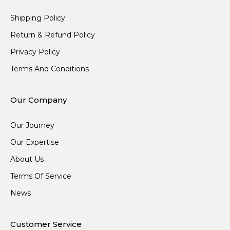
Shipping Policy
Return & Refund Policy
Privacy Policy
Terms And Conditions
Our Company
Our Journey
Our Expertise
About Us
Terms Of Service
News
Customer Service