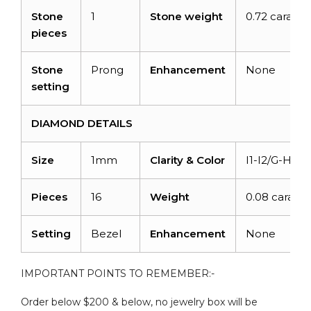
Stone
1
Stone weight
0.72 carats
pieces
Stone
Prong
Enhancement
None
setting
DIAMOND DETAILS
Size
1mm
Clarity & Color
I1-I2/G-H
Pieces
16
Weight
0.08 carats
Setting
Bezel
Enhancement
None
IMPORTANT POINTS TO REMEMBER:-
Order below $200 & below, no jewelry box will be