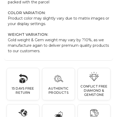
packed with the parcel
COLOR VARIATION
:
Product color may slightly vary due to matrix images or
your display settings.
WEIGHT VARIATION
:
Gold weight & Gem weight may vary by ?10%, as we
manufacture again to deliver premium quality products
to our customers.
CONFLICT FREE
15 DAYS FREE
AUTHENTIC
DIAMOND &
RETURN
PRODUCTS
GEMSTONE