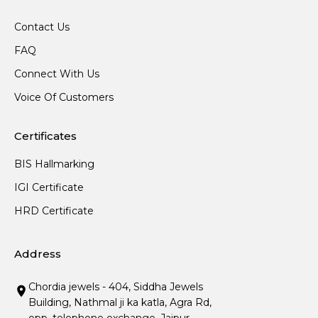
Contact Us
FAQ
Connect With Us
Voice Of Customers
Certificates
BIS Hallmarking
IGI Certificate
HRD Certificate
Address
Chordia jewels - 404, Siddha Jewels
Building, Nathmal ji ka katla, Agra Rd,