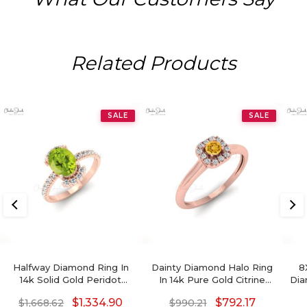
Related Products
SALE
SALE
Halfway Diamond Ring In
Dainty Diamond Halo Ring
8
14k Solid Gold Peridot
In 14k Pure Gold Citrine
Dia
August Birthstone
3mm Round Gemstone
$
1,334.90
$
792.17
$
1,668.62
$
990.21
Engagement Rings
Bridal Rings