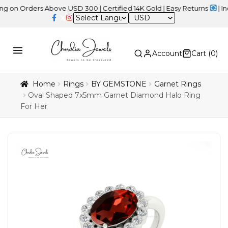
ders Above USD 300 | Certified 14K Gold | Easy Returns
| Independ
USD
Account
Cart (
0
)
Home
Rings
BY GEMSTONE
Garnet Rings
Oval Shaped 7x5mm Garnet Diamond Halo Ring
For Her