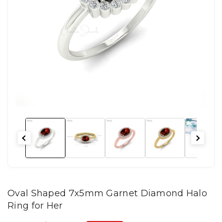
Oval Shaped 7x5mm Garnet Diamond Halo
Ring for Her