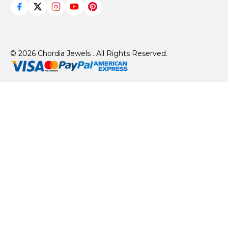
© 2026 Chordia Jewels . All Rights Reserved.