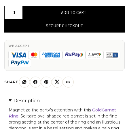
Oval
ADD TO CART
Shaped
7x5mm
SECURE CHECKOUT
Garnet
Diamond
Halo
WE ACCEPT
Ring
for
Her
quantity
SHARE
Description
Magnetize the party’s attention with this
GoldGarnet
Ring
. Solitaire oval-shaped red garnet is set in the fine
prong setting at the center of the ring and an illustrious
diamond is set in a bezel setting and makes a halo ring.