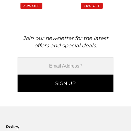
20% OFF
20% OFF
Join our newsletter for the latest
offers and special deals.
Policy