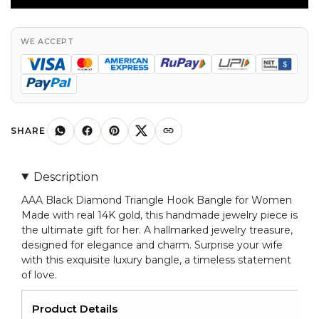
Triangle
Hook
Bangle
WE ACCEPT
In
Real
14k
Gold
Hallmarked
SHARE
Jewelry
For
Description
Women
AAA Black Diamond Triangle Hook Bangle for Women
quantity
Made with real 14K gold, this handmade jewelry piece is
the ultimate gift for her. A hallmarked jewelry treasure,
designed for elegance and charm. Surprise your wife
with this exquisite luxury bangle, a timeless statement
of love.
Product Details