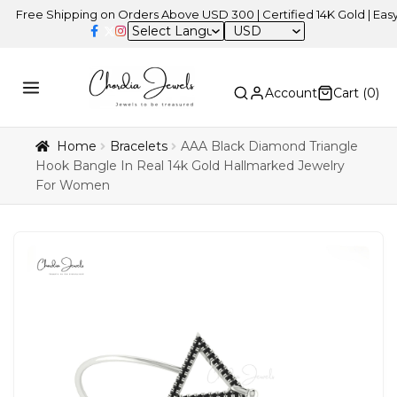
e Shipping on Orders Above USD 300 | Certified 14K Gold | Easy Retu
USD
Account
Cart (
0
)
Home
Bracelets
AAA Black Diamond Triangle
Hook Bangle In Real 14k Gold Hallmarked Jewelry
For Women