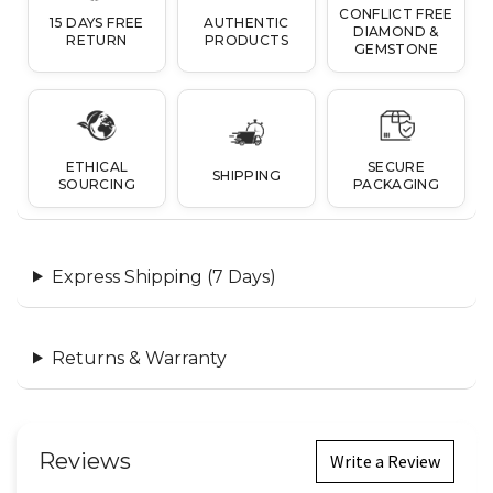
CONFLICT FREE
15 DAYS FREE
AUTHENTIC
DIAMOND &
RETURN
PRODUCTS
GEMSTONE
ETHICAL
SECURE
SHIPPING
SOURCING
PACKAGING
Express Shipping (7 Days)
Returns & Warranty
Reviews
Write a Review