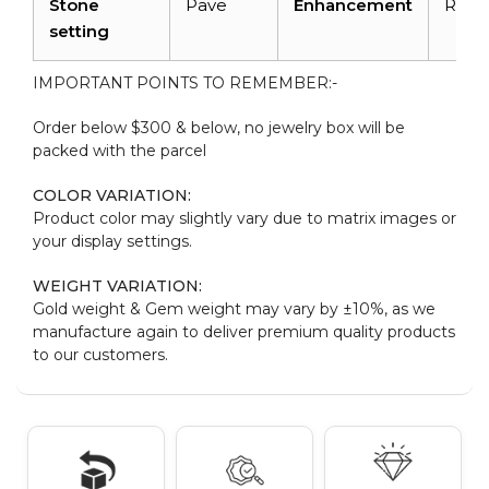
Stone
Pave
Enhancement
Radi
setting
IMPORTANT POINTS TO REMEMBER:-
Order below $300 & below, no jewelry box will be
packed with the parcel
COLOR VARIATION:
Product color may slightly vary due to matrix images or
your display settings.
WEIGHT VARIATION:
Gold weight & Gem weight may vary by ±10%, as we
manufacture again to deliver premium quality products
to our customers.