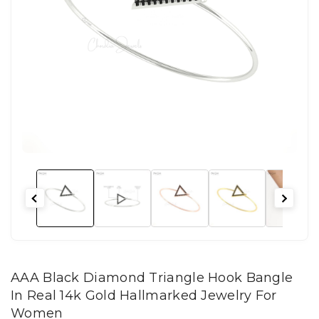
AAA Black Diamond Triangle Hook Bangle
In Real 14k Gold Hallmarked Jewelry For
Women