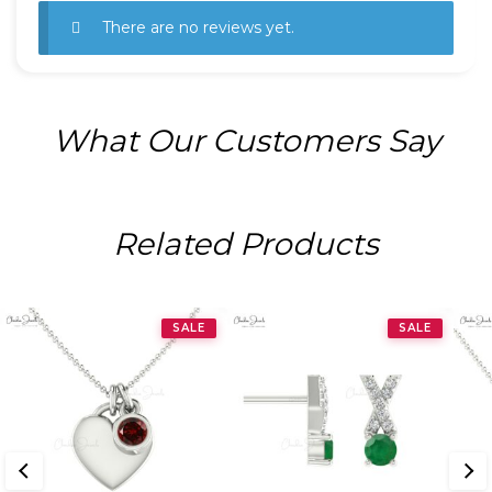
There are no reviews yet.
What Our Customers Say
Related Products
SALE
SALE