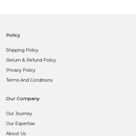
Policy
Shipping Policy
Return & Refund Policy
Privacy Policy
Terms And Conditions
Our Company
Our Journey
Our Expertise
About Us