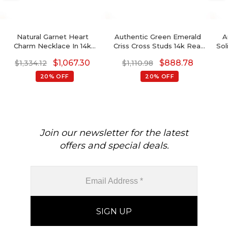
Natural Garnet Heart
Authentic Green Emerald
A
Charm Necklace In 14k
Criss Cross Studs 14k Real
Sol
Solid Gold
Gold Diamond Dainty
G
$
1,067.30
$
888.78
$
1,334.12
$
1,110.98
Earrings
20% OFF
20% OFF
Join our newsletter for the latest
offers and special deals.