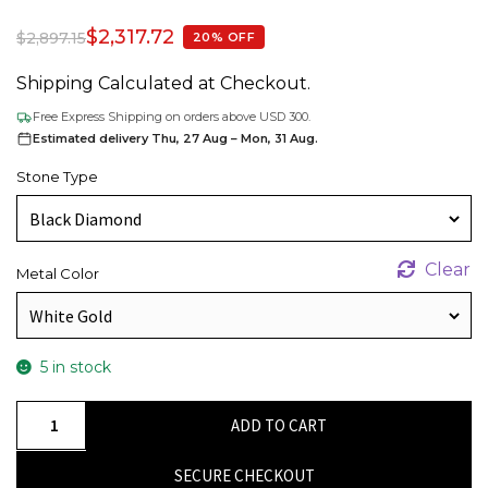
$
2,317.72
$
2,897.15
20% OFF
Shipping Calculated at Checkout.
Free Express Shipping on orders above USD 300.
Estimated delivery Thu, 27 Aug – Mon, 31 Aug.
Stone Type
Clear
Metal Color
5 in stock
AAA
ADD TO CART
Black
Diamond
SECURE CHECKOUT