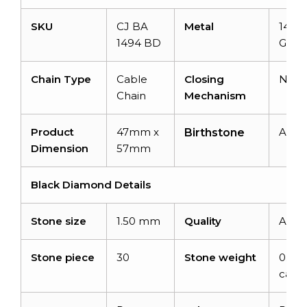
SKU
CJ BA
Metal
14k S
1494 BD
Gold
Chain Type
Cable
Closing
N/A
Chain
Mechanism
Product
47mm x
April
Birthstone
Dimension
57mm
Black Diamond Details
Stone size
1.50 mm
Quality
AAA
Stone piece
30
Stone weight
0.45
carat