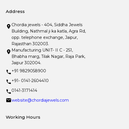
Address
Chordia jewels - 404, Siddha Jewels
Building, Nathmal ji ka katla, Agra Rd,
opp. telephone exchange, Jaipur,
Rajasthan 302003.
Manufacturing UNIT- II C - 251,
Bhabha marg, Tilak Nagar, Raja Park,
Jaipur 302004.
+91 9829058900
+91- 0141-2604410
0141-3171414
website@chordiajewels.com
Working Hours