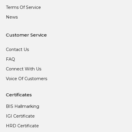
Terms Of Service
News
Customer Service
Contact Us
FAQ
Connect With Us
Voice Of Customers
Certificates
BIS Hallmarking
IGI Certificate
HRD Certificate