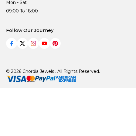
Mon - Sat
09:00 To 18:00
Follow Our Journey
© 2026 Chordia Jewels . All Rights Reserved.