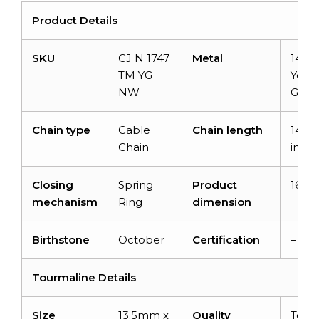
Product Details
SKU
CJ N 1747
Metal
14K S
TM YG
Yell
NW
Gold
Chain type
Cable
Chain length
14+2
Chain
inch
Closing
Spring
Product
16 in
mechanism
Ring
dimension
Birthstone
October
Certification
–
Tourmaline Details
Size
13.5mm x
Quality
Top