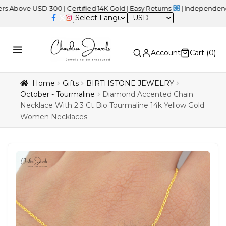
USD 300 | Certified 14K Gold | Easy Returns
| Independence Day S
USD
Account
Cart (
0
)
Home
Gifts
BIRTHSTONE JEWELRY
October - Tourmaline
Diamond Accented Chain
Necklace With 2.3 Ct Bio Tourmaline 14k Yellow Gold
Women Necklaces