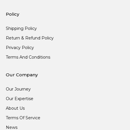
Policy
Shipping Policy
Return & Refund Policy
Privacy Policy
Terms And Conditions
Our Company
Our Journey
Our Expertise
About Us
Terms Of Service
News