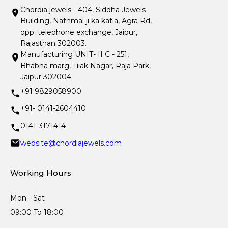
Chordia jewels - 404, Siddha Jewels
Building, Nathmal ji ka katla, Agra Rd,
opp. telephone exchange, Jaipur,
Rajasthan 302003.
Manufacturing UNIT- II C - 251,
Bhabha marg, Tilak Nagar, Raja Park,
Jaipur 302004.
+91 9829058900
+91- 0141-2604410
0141-3171414
website@chordiajewels.com
Working Hours
Mon - Sat
09:00 To 18:00