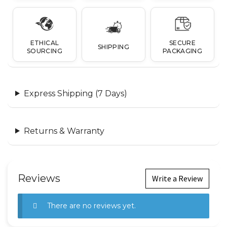
ETHICAL
SECURE
SHIPPING
SOURCING
PACKAGING
Express Shipping (7 Days)
Returns & Warranty
Reviews
Write a Review
There are no reviews yet.