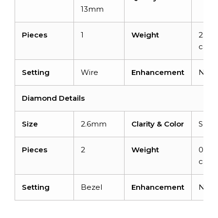
13mm
Pieces
1
Weight
2.31
carat
Setting
Wire
Enhancement
Non
Diamond Details
Size
2.6mm
Clarity & Color
SI-F/
Pieces
2
Weight
0.14
carat
Setting
Bezel
Enhancement
Non