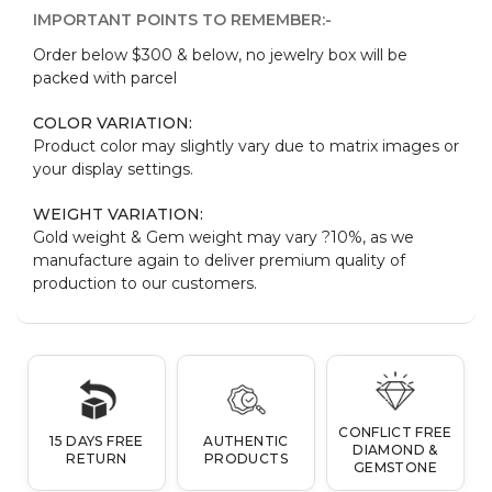
IMPORTANT POINTS TO REMEMBER:-
Order below $300 & below, no jewelry box will be
packed with parcel
COLOR VARIATION:
Product color may slightly vary due to matrix images or
your display settings.
WEIGHT VARIATION:
Gold weight & Gem weight may vary ?10%, as we
manufacture again to deliver premium quality of
production to our customers.
CONFLICT FREE
15 DAYS FREE
AUTHENTIC
DIAMOND &
RETURN
PRODUCTS
GEMSTONE