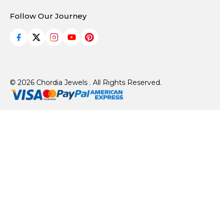
Follow Our Journey
© 2026 Chordia Jewels . All Rights Reserved.