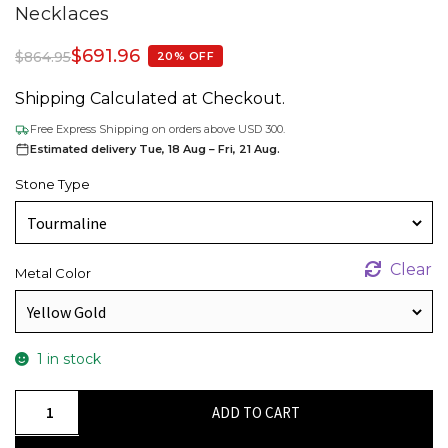
Necklaces
$
691.96
$
864.95
20% OFF
Shipping Calculated at Checkout.
Free Express Shipping on orders above USD 300.
Estimated delivery Tue, 18 Aug – Fri, 21 Aug.
Stone Type
Clear
Metal Color
1 in stock
Diamond
ADD TO CART
Accented