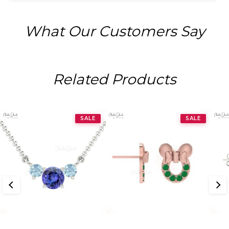
What Our Customers Say
Related Products
SALE
SALE