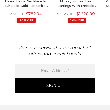
Three Stone Necklace In
Mickey Mouse Stud
Pi
14k Solid Gold Tanzanite
Earrings With Emerald
St
And 3mm Aquamarine
Gemstone In 14k Solid Gold
$
782.94
$
1,220.00
$
978.68
$
1,525.00
Bridal Fine Jewelry
20% OFF
20% OFF
Join our newsletter for the latest
offers and special deals.