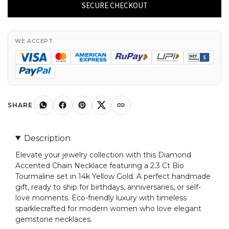
Chain
SECURE CHECKOUT
Necklace
With
2.3
WE ACCEPT
Ct
Bio
Tourmaline
14k
Yellow
SHARE
Gold
Women
Description
Necklaces
Elevate your jewelry collection with this Diamond
quantity
Accented Chain Necklace featuring a 2.3 Ct Bio
Tourmaline set in 14k Yellow Gold. A perfect handmade
gift, ready to ship for birthdays, anniversaries, or self-
love moments. Eco-friendly luxury with timeless
sparklecrafted for modern women who love elegant
gemstone necklaces.