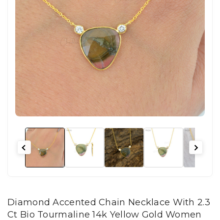
Diamond Accented Chain Necklace With 2.3
Ct Bio Tourmaline 14k Yellow Gold Women