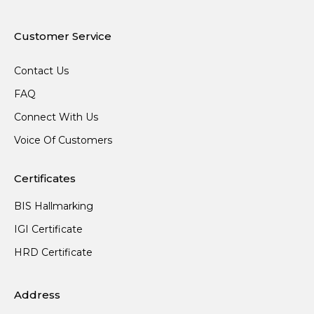
Customer Service
Contact Us
FAQ
Connect With Us
Voice Of Customers
Certificates
BIS Hallmarking
IGI Certificate
HRD Certificate
Address